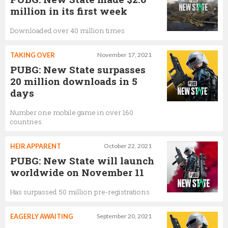
million in its first week
Downloaded over 40 million times
TAKING OVER
November 17, 2021
PUBG: New State surpasses
20 million downloads in 5
days
Number one mobile game in over 160
countries
HEIR APPARENT
October 22, 2021
PUBG: New State will launch
worldwide on November 11
Has surpassed 50 million pre-registrations
EAGERLY AWAITING
September 20, 2021