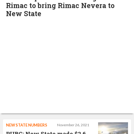
Rimac to bring Rimac Nevera to
New State
NEW STATE NUMBERS
November 26, 2021
PUBG: New State made $2.6