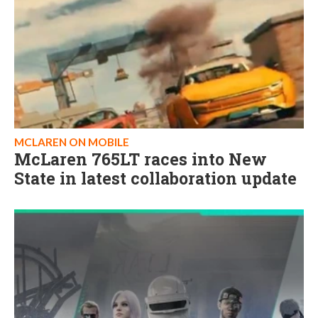
MCLAREN ON MOBILE
McLaren 765LT races into New
State in latest collaboration update