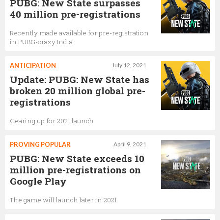
PUBG: New State surpasses
40 million pre-registrations
Recently made available for pre-registration
in PUBG-crazy India
ANTICIPATION
July 12, 2021
Update: PUBG: New State has
broken 20 million global pre-
registrations
Gearing up for 2021 launch
PROVING POPULAR
April 9, 2021
PUBG: New State exceeds 10
million pre-registrations on
Google Play
The game will launch later in 2021