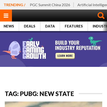
TRENDING /
PGC Summit China 2026
Artificial Intellig
NEWS
DEALS
DATA
FEATURES
INDUST
TAG: PUBG: NEW STATE