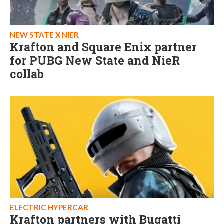
NEW STATE X NIER
Krafton and Square Enix partner
for PUBG New State and NieR
collab
ELECTRIC HYPERCAR
Krafton partners with Bugatti