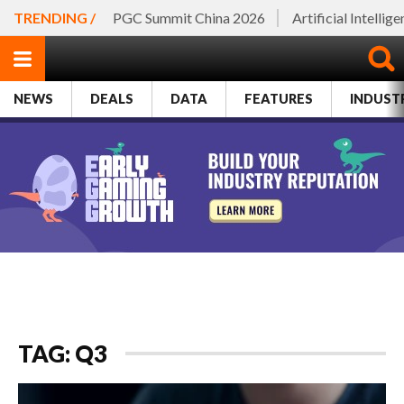
TRENDING /
PGC Summit China 2026
Artificial Intellig
NEWS
DEALS
DATA
FEATURES
INDUST
TAG: Q3