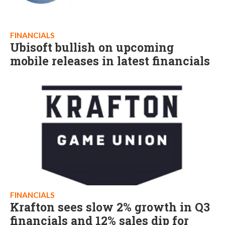
FINANCIALS
Ubisoft bullish on upcoming
mobile releases in latest financials
FINANCIALS
Krafton sees slow 2% growth in Q3
financials and 12% sales dip for