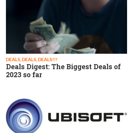
DEALS, DEALS, DEALS!!!
Deals Digest: The Biggest Deals of
2023 so far