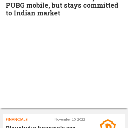
PUBG mobile, but stays committed
to Indian market
FINANCIALS
November 10, 2022
Playstudio financials see