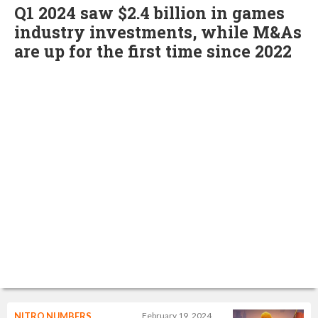
Q1 2024 saw $2.4 billion in games
industry investments, while M&As
are up for the first time since 2022
NITRO NUMBERS
February 19, 2024