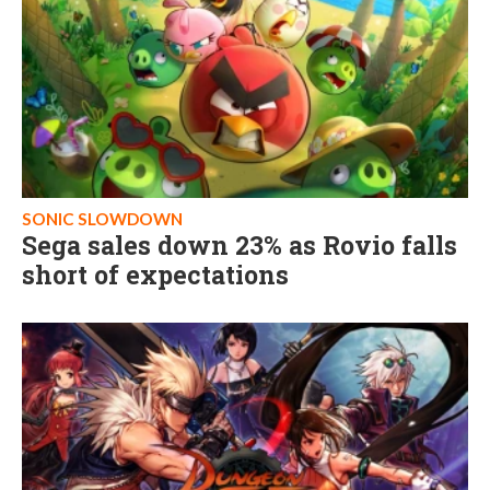
SONIC SLOWDOWN
Sega sales down 23% as Rovio falls
short of expectations