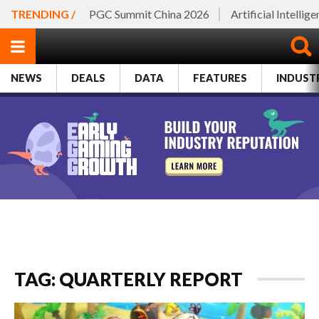
TRENDING /
PGC Summit China 2026
Artificial Intellig
NEWS
DEALS
DATA
FEATURES
INDUST
TAG: QUARTERLY REPORT