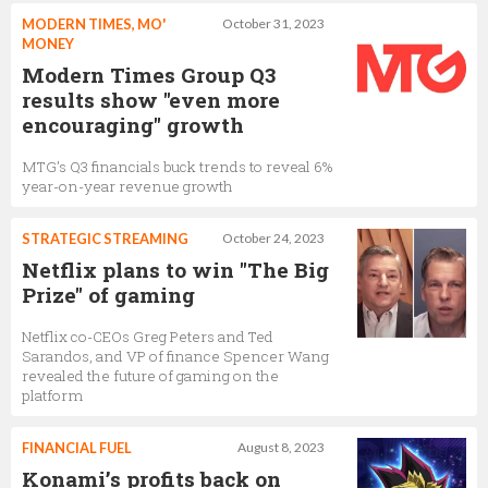
MODERN TIMES, MO'
October 31, 2023
MONEY
Modern Times Group Q3
results show "even more
encouraging" growth
MTG’s Q3 financials buck trends to reveal 6%
year-on-year revenue growth
STRATEGIC STREAMING
October 24, 2023
Netflix plans to win "The Big
Prize" of gaming
Netflix co-CEOs Greg Peters and Ted
Sarandos, and VP of finance Spencer Wang
revealed the future of gaming on the
platform
FINANCIAL FUEL
August 8, 2023
Konami’s profits back on