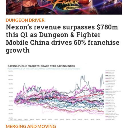
DUNGEON DRIVER
Nexon’s revenue surpasses $780m
this Q1 as Dungeon & Fighter
Mobile China drives 60% franchise
growth
MERGING AND MOVING