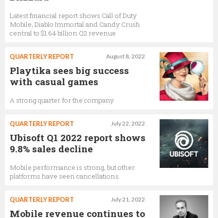
Latest financial report shows Call of Duty
Mobile, Diablo Immortal and Candy Crush
central to $1.64 billion Q2 revenue
QUARTERLY REPORT
August 8, 2022
Playtika sees big success
with casual games
A strong quarter for the company
QUARTERLY REPORT
July 22, 2022
Ubisoft Q1 2022 report shows
9.8% sales decline
Mobile performance is strong, but other
platforms have seen cancellations
QUARTERLY REPORT
July 21, 2022
Mobile revenue continues to