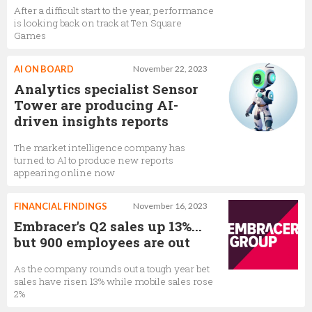
After a difficult start to the year, performance
is looking back on track at Ten Square
Games
AI ON BOARD
November 22, 2023
Analytics specialist Sensor
Tower are producing AI-
driven insights reports
The market intelligence company has
turned to AI to produce new reports
appearing online now
FINANCIAL FINDINGS
November 16, 2023
Embracer's Q2 sales up 13%...
but 900 employees are out
As the company rounds out a tough year bet
sales have risen 13% while mobile sales rose
2%