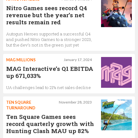
Nitro Games sees record Q4
revenue but the year’s net
results remain red
Autogun Heroes supported a successful Q4
and pushed Nitro Games to a stronger 2023,
but the dev’s not in the green just yet
MAG MILLIONS
January 17, 2024
MAG Interactive’s Q1 EBITDA
up 671,033%
UA challenges lead to 21% net sales decline
TEN SQUARE
November 28, 2023
TURNAROUND
Ten Square Games sees
record quarterly growth with
Hunting Clash MAU up 82%