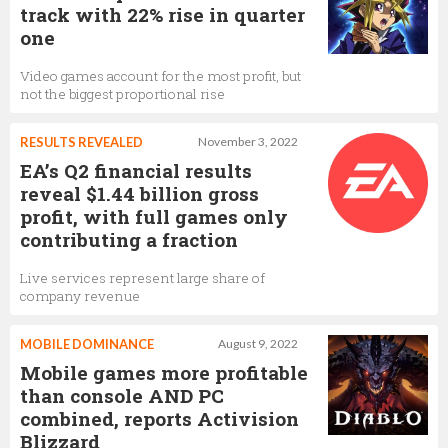
track with 22% rise in quarter
one
Video games account for the most profit, but
not the biggest proportional rise
RESULTS REVEALED
November 3, 2022
EA’s Q2 financial results
reveal $1.44 billion gross
profit, with full games only
contributing a fraction
Live services represent large share of
company revenue
MOBILE DOMINANCE
August 9, 2022
Mobile games more profitable
than console AND PC
combined, reports Activision
Blizzard