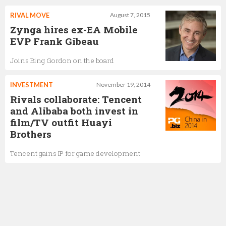
RIVAL MOVE
August 7, 2015
Zynga hires ex-EA Mobile
EVP Frank Gibeau
Joins Bing Gordon on the board
INVESTMENT
November 19, 2014
Rivals collaborate: Tencent
and Alibaba both invest in
film/TV outfit Huayi
Brothers
Tencent gains IP for game development