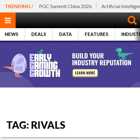
TRENDING /
PGC Summit China 2026
Artificial Intellig
NEWS
DEALS
DATA
FEATURES
INDUST
TAG: RIVALS