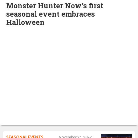
Monster Hunter Now’s first
seasonal event embraces
Halloween
SEASONAL EVENTS
November 25, 2022