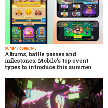
SUMMER SPECIAL
Albums, battle passes and
milestones: Mobile’s top event
types to introduce this summer