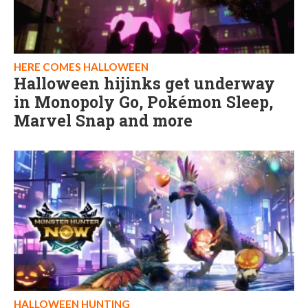
HERE COMES HALLOWEEN
Halloween hijinks get underway
in Monopoly Go, Pokémon Sleep,
Marvel Snap and more
HALLOWEEN HUNTING