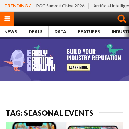
TRENDING /
PGC Summit China 2026
Artificial Intellig
NEWS
DEALS
DATA
FEATURES
INDUST
TAG: SEASONAL EVENTS