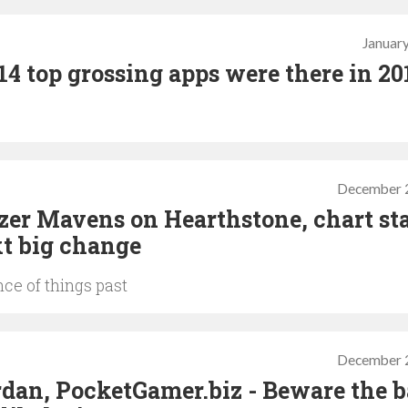
January
2014 top grossing apps were there in 20
December 
zer Mavens on Hearthstone, chart sta
xt big change
ce of things past
December 
rdan, PocketGamer.biz - Beware the b