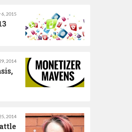
 6, 2015
13
29, 2014
sis,
25, 2014
attle