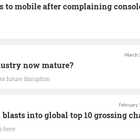
s to mobile after complaining consol
March 
ndustry now mature?
or future disruption
February 
blasts into global top 10 grossing ch
s here