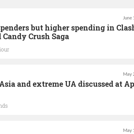
June 
penders but higher spending in Clas
d Candy Crush Saga
iour
May 
of Asia and extreme UA discussed at A
nds
May 