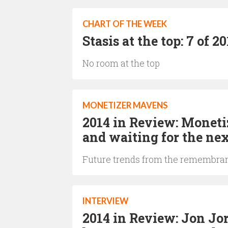
CHART OF THE WEEK
Stasis at the top: 7 of 
No room at the top
MONETIZER MAVENS
2014 in Review: Moneti
and waiting for the ne
Future trends from the remembran
INTERVIEW
2014 in Review: Jon Jo