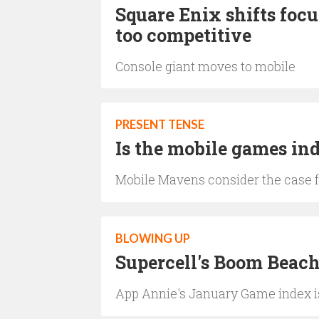
Square Enix shifts focu
too competitive
Console giant moves to mobile
PRESENT TENSE
Is the mobile games i
Mobile Mavens consider the case f
BLOWING UP
Supercell's Boom Beach 
App Annie's January Game index i