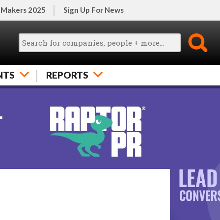
 Makers 2025
Sign Up For News
NTS
REPORTS