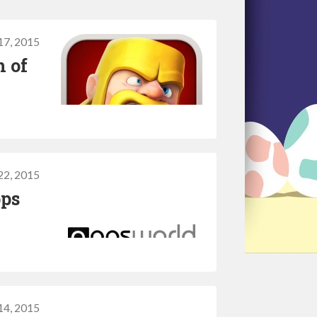
17, 2015
h of
22, 2015
pps
14, 2015