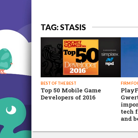
TAG: STASIS
BEST OF THE BEST
FIRM F
Top 50 Mobile Game
PlayF
Developers of 2016
Gwer
impor
tech f
and 