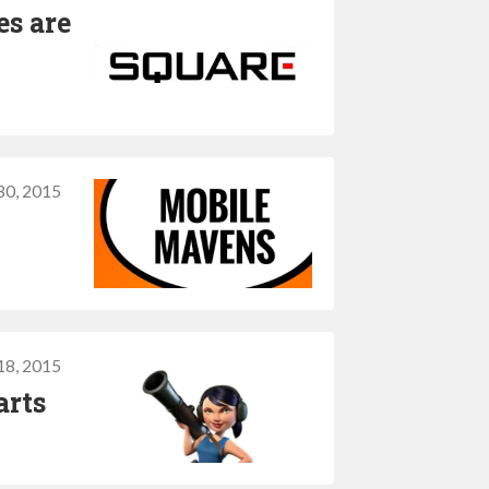
es are
30, 2015
18, 2015
arts