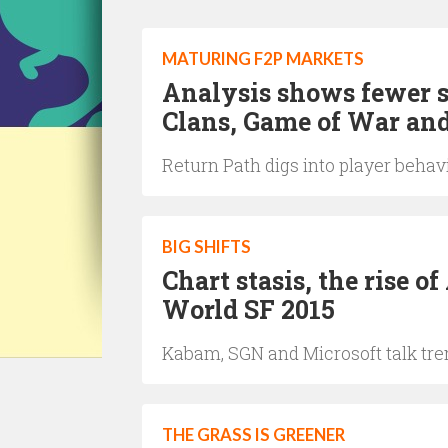
MATURING F2P MARKETS
Analysis shows fewer s
Clans, Game of War an
Return Path digs into player behav
BIG SHIFTS
Chart stasis, the rise 
World SF 2015
Kabam, SGN and Microsoft talk tre
THE GRASS IS GREENER