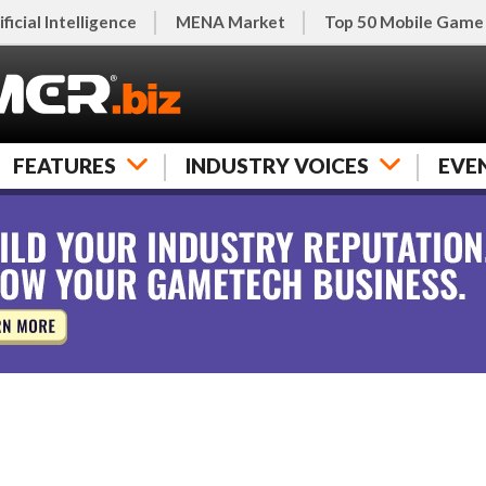
ificial Intelligence
MENA Market
Top 50 Mobile Game
FEATURES
INDUSTRY VOICES
EVE