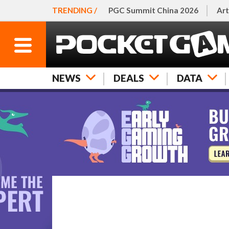
TRENDING /
PGC Summit China 2026
Art
NEWS
DEALS
DATA