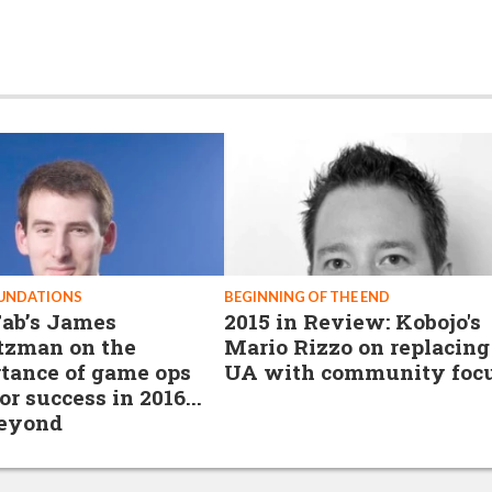
OUNDATIONS
BEGINNING OF THE END
ab’s James
2015 in Review: Kobojo's
tzman on the
Mario Rizzo on replacing
tance of game ops
UA with community foc
or success in 2016...
beyond