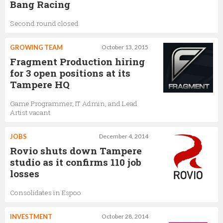
Bang Racing
Second round closed
GROWING TEAM
October 13, 2015
Fragment Production hiring
for 3 open positions at its
Tampere HQ
Game Programmer, IT Admin, and Lead
Artist vacant
JOBS
December 4, 2014
Rovio shuts down Tampere
studio as it confirms 110 job
losses
Consolidates in Espoo
INVESTMENT
October 28, 2014