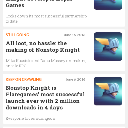
Games
Locks down its most successful partnership
to date
STILL GOING
June 16, 2016
All loot, no hassle: the
making of Nonstop Knight
Mika Kuusisto and Dana Massey on making
an idle RPG
KEEP ON CRAWLING
June 6, 2016
Nonstop Knight is
Flaregames' most successful
launch ever with 2 million
downloads in 4 days
Everyone loves a dungeon