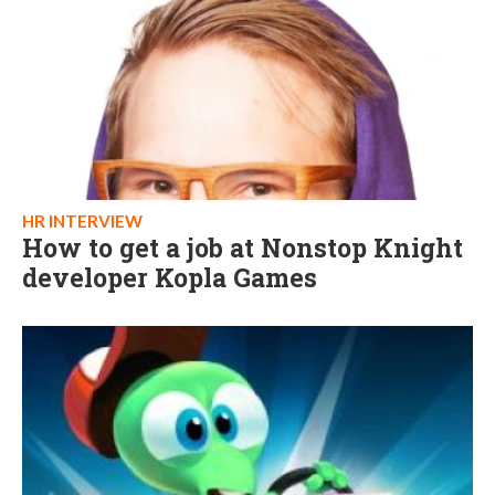
HR INTERVIEW
How to get a job at Nonstop Knight
developer Kopla Games