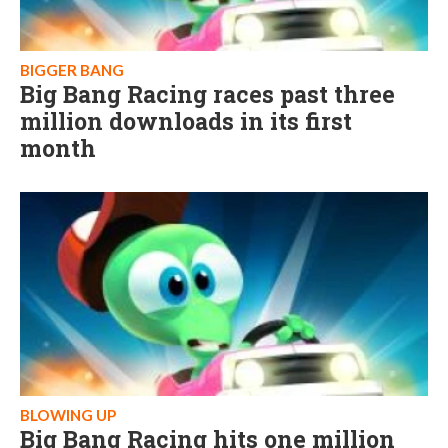
BIGGER BANG
Big Bang Racing races past three
million downloads in its first
month
BLOWING UP
Big Bang Racing hits one million