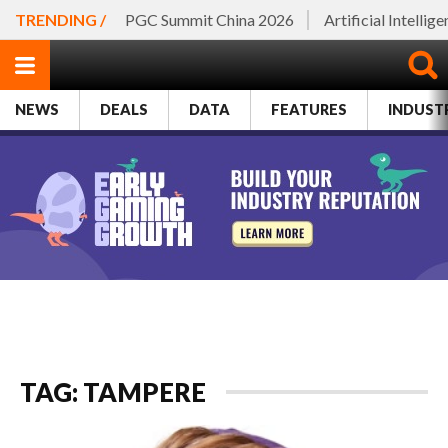
TRENDING /
PGC Summit China 2026
Artificial Intellig
NEWS
DEALS
DATA
FEATURES
INDUST
TAG: TAMPERE