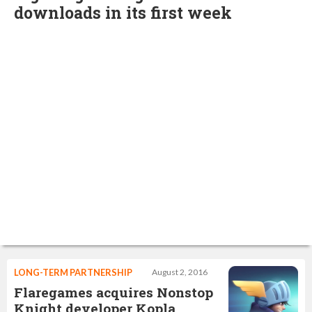
downloads in its first week
LONG-TERM PARTNERSHIP
August 2, 2016
Flaregames acquires Nonstop
Knight developer Kopla