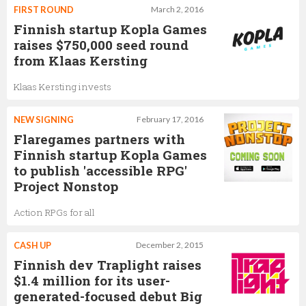
FIRST ROUND
March 2, 2016
Finnish startup Kopla Games
raises $750,000 seed round
from Klaas Kersting
Klaas Kersting invests
NEW SIGNING
February 17, 2016
Flaregames partners with
Finnish startup Kopla Games
to publish 'accessible RPG'
Project Nonstop
Action RPGs for all
CASH UP
December 2, 2015
Finnish dev Traplight raises
$1.4 million for its user-
generated-focused debut Big