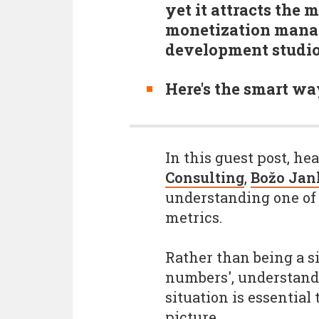
yet it attracts the
monetization manag
development studi
Here's the smart wa
In this guest post, he
Consulting
,
Božo Jan
understanding one of 
metrics.
Rather than being a si
numbers', understandi
situation is essential
picture