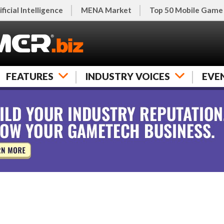
ificial Intelligence
MENA Market
Top 50 Mobile Game
FEATURES
INDUSTRY VOICES
EVE