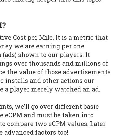
M?
ive Cost per Mile. It is a metric that
ney we are earning per one
(ads) shown to our players. It
ings over thousands and millions of
ce the value of those advertisements
 installs and other actions our
se a player merely watched an ad.
ints, we’ll go over different basic
he eCPM and must be taken into
to compare two eCPM values. Later
e advanced factors too!