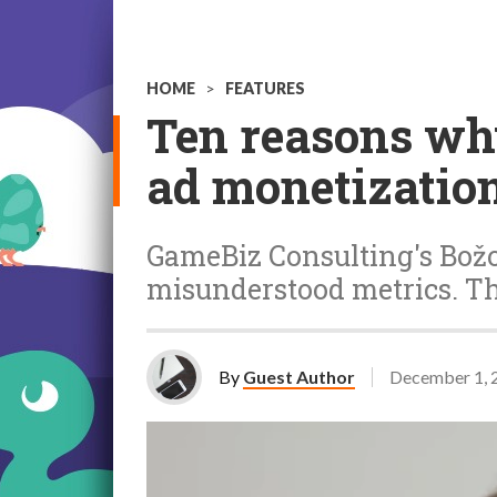
HOME
>
FEATURES
Ten reasons why
ad monetizatio
GameBiz Consulting's Božo
misunderstood metrics. T
By
Guest Author
December 1, 