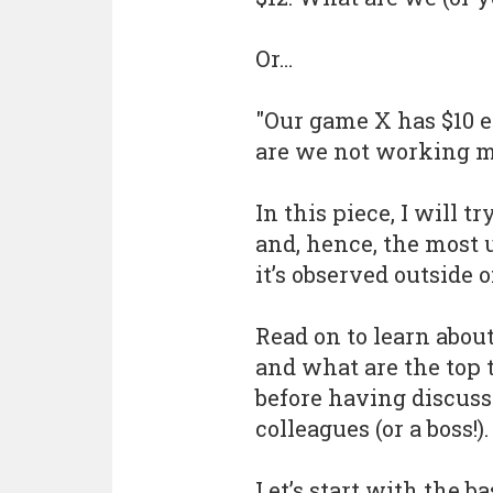
Or…
"Our game X has $10 
are we not working m
In this piece, I will 
and, hence, the most 
it’s observed outside 
Read on to learn abou
and what are the top
before having discus
colleagues (or a boss!).
Let’s start with the ba