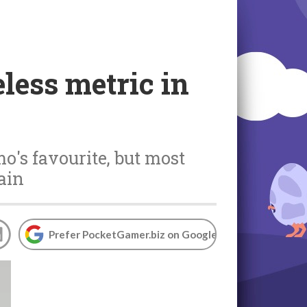
less metric in
o's favourite, but most
ain
Prefer PocketGamer.biz on Google