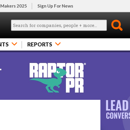
 Makers 2025
Sign Up For News
NTS
REPORTS