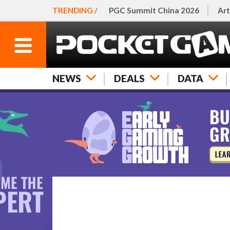
TRENDING /
PGC Summit China 2026
Art
NEWS
DEALS
DATA