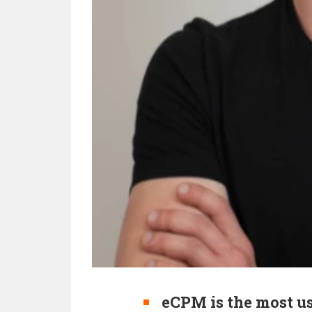
eCPM is the most us