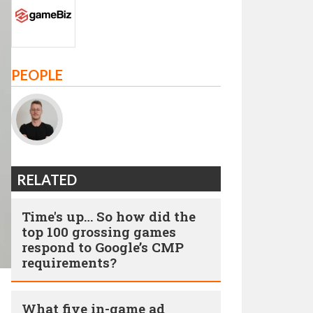
PEOPLE
RELATED
Time's up… So how did the
top 100 grossing games
respond to Google’s CMP
requirements?
What five in-game ad