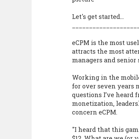
Let's get started…
___________________
eCPM is the most usel
attracts the most att
managers and senior 
Working in the mobile
for over seven years
questions I’ve heard 
monetization, leader
concern eCPM.
"I heard that this ga
$12. What are we (or 