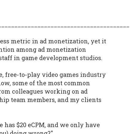
________________________________________
ess metric in ad monetization, yet it
ention among ad monetization
staff in game development studios.
, free-to-play video games industry
 now, some of the most common
from colleagues working on ad
ship team members, and my clients
me has $20 eCPM, and we only have
you) doing wrong?"