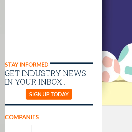
STAY INFORMED
GET INDUSTRY NEWS
IN YOUR INBOX…
SIGN UP TODAY
COMPANIES