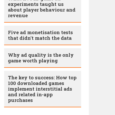
experiments taught us
about player behaviour and
revenue
Five ad monetisation tests
that didn't match the data
Why ad quality is the only
game worth playing
The key to success: How top
100 downloaded games
implement interstitial ads
and related in-app
purchases