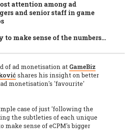
 most attention among ad
ers and senior staff in game
os
y to make sense of the numbers…
ad of ad monetisation at
GameBiz
ković
shares his insight on better
ad monetisation's 'favourite'
mple case of just 'following the
ng the subtleties of each unique
 to make sense of eCPM's bigger