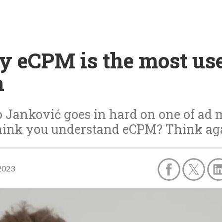
 eCPM is the most use
n
 Janković goes in hard on one of ad m
hink you understand eCPM? Think ag
2023