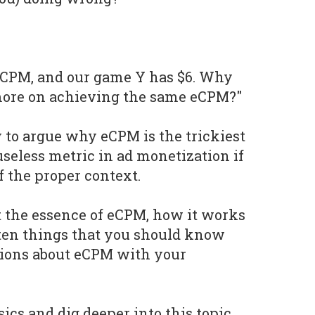
eCPM, and our game Y has $6. Why
ore on achieving the same eCPM?"
try to argue why eCPM is the trickiest
useless metric in ad monetization if
of the proper context.
t the essence of eCPM, how it works
 ten things that you should know
sions about eCPM with your
sics and dig deeper into this topic.