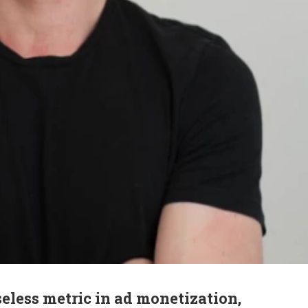
eless metric in ad monetization,