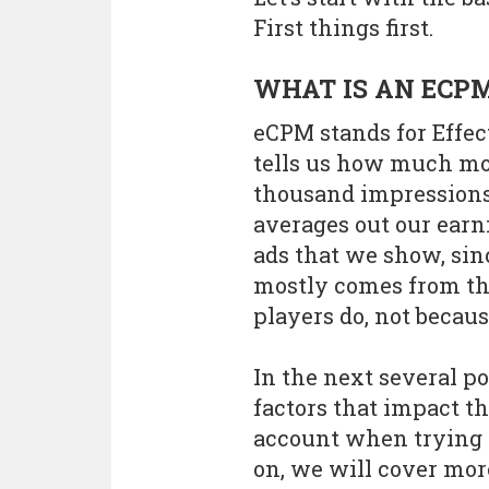
First things first.
WHAT IS AN ECP
eCPM stands for Effect
tells us how much mo
thousand impressions 
averages out our earn
ads that we show, sin
mostly comes from the
players do, not becau
In the next several po
factors that impact t
account when trying 
on, we will cover mor