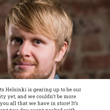
 Helsinki is gearing up to be our
ity yet, and we couldn’t be more
ou all that we have in store! It’s