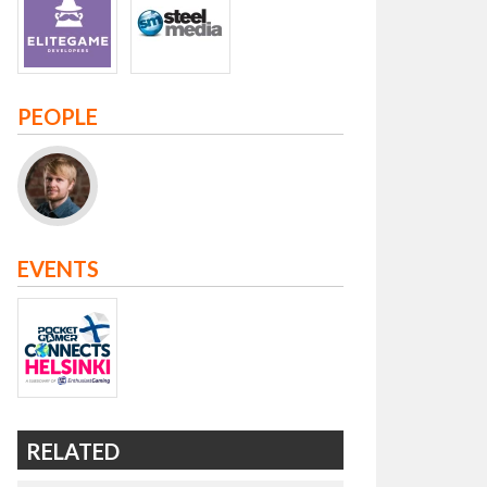
PEOPLE
EVENTS
RELATED