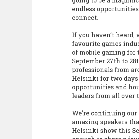
going to be a magnifi
endless opportunities
connect.
If you haven’t heard,
favourite games indus
of mobile gaming for t
September 27th to 28t
professionals from ar
Helsinki for two day
opportunities and ho
leaders from all over 
We’re continuing our 
amazing speakers that
Helsinki show this S