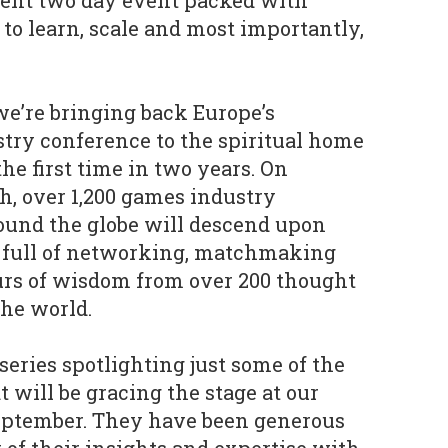
cent two day event packed with
 to learn, scale and most importantly,
 we’re bringing back Europe’s
try conference to the spiritual home
he first time in two years. On
h, over 1,200 games industry
ound the globe will descend upon
s full of networking, matchmaking
urs of wisdom from over 200 thought
the world.
series spotlighting just some of the
 will be gracing the stage at our
eptember. They have been generous