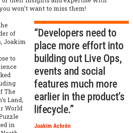
 of their insights and expertise with
 you won’t want to miss them!
the
“Developers need to
der of
s, Joakim
place more effort into
building out Live Ops,
ose to
rience
events and social
cked
features much more
luding
f The
earlier in the product’s
’s Land,
lifecycle.”
ur World
 Puzzle
ed in
Joakim Achrén