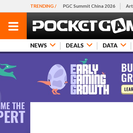
TRENDING /
PGC Summit China 2026
Art
NEWS
DEALS
DATA