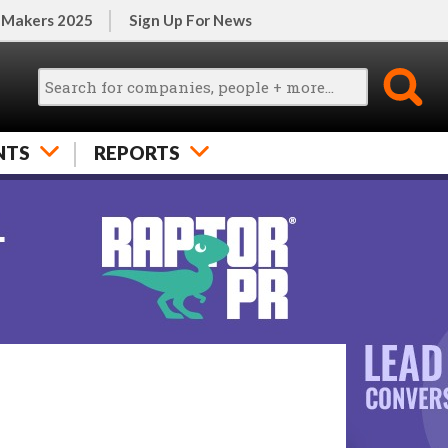
 Makers 2025
Sign Up For News
NTS
REPORTS