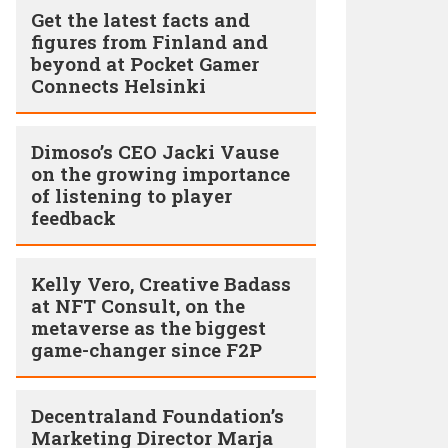
Get the latest facts and
figures from Finland and
beyond at Pocket Gamer
Connects Helsinki
Dimoso’s CEO Jacki Vause
on the growing importance
of listening to player
feedback
Kelly Vero, Creative Badass
at NFT Consult, on the
metaverse as the biggest
game-changer since F2P
Decentraland Foundation’s
Marketing Director Marja