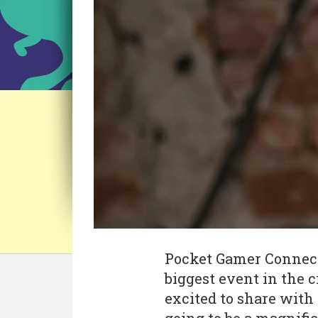
Pocket Gamer Connects
biggest event in the c
excited to share with y