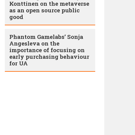
Konttinen on the metaverse
as an open source public
good
Phantom Gamelabs’ Sonja
Angesleva on the
importance of focusing on
early purchasing behaviour
for UA