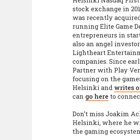
Helsinki Nasdaq First
stock exchange in 201
was recently acquired
running Elite Game D
entrepreneurs in star
also an angel investo
Lightheart Entertain
companies. Since earl
Partner with Play Ven
focusing on the games
Helsinki and
writes 
can
go here
to connec
Don’t miss Joakim Ac
Helsinki, where he wil
the gaming ecosystem 