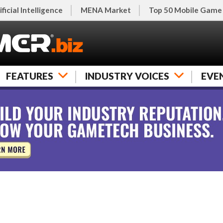
ificial Intelligence
MENA Market
Top 50 Mobile Game
FEATURES
INDUSTRY VOICES
EVE