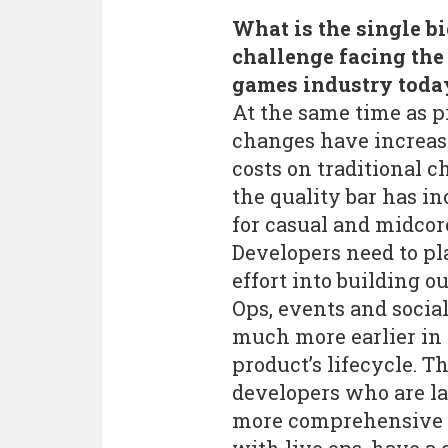
What is the single b
challenge facing the
games industry toda
At the same time as p
changes have increa
costs on traditional c
the quality bar has i
for casual and midcore
Developers need to p
effort into building o
Ops, events and social
much more earlier in
product’s lifecycle. T
developers who are l
more comprehensive 