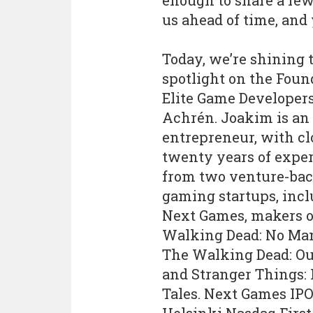
enough to share a few
us ahead of time, and
Today, we’re shining 
spotlight on the Foun
Elite Game Developer
Achrén. Joakim is an
entrepreneur, with cl
twenty years of expe
from two venture-ba
gaming startups, inc
Next Games, makers o
Walking Dead: No Man
The Walking Dead: O
and Stranger Things:
Tales. Next Games IPO