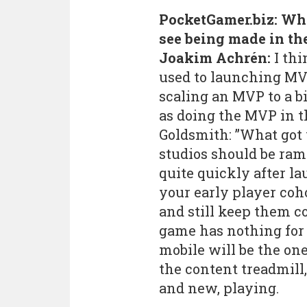
PocketGamer.biz: Wh
see being made in th
Joakim Achrén:
I thi
used to launching MV
scaling an MVP to a b
as doing the MVP in th
Goldsmith: ”What got 
studios should be ra
quite quickly after l
your early player coh
and still keep them 
game has nothing for 
mobile will be the on
the content treadmill,
and new, playing.