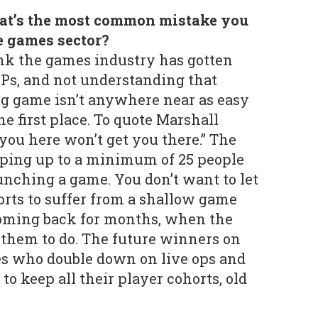
at’s the most common mistake you
e games sector?
nk the games industry has gotten
Ps, and not understanding that
ig game isn’t anywhere near as easy
e first place. To quote Marshall
you here won’t get you there.” The
mping up to a minimum of 25 people
aunching a game. You don’t want to let
orts to suffer from a shallow game
coming back for months, when the
them to do. The future winners on
es who double down on live ops and
 to keep all their player cohorts, old