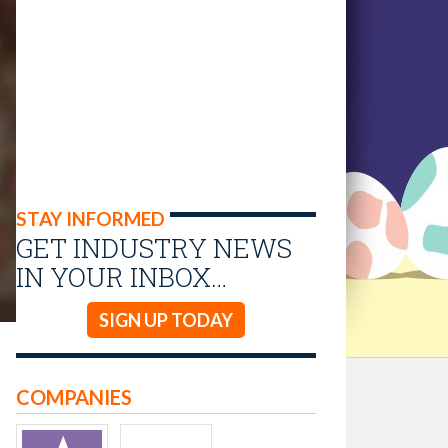
STAY INFORMED
GET INDUSTRY NEWS
IN YOUR INBOX…
SIGN UP TODAY
COMPANIES