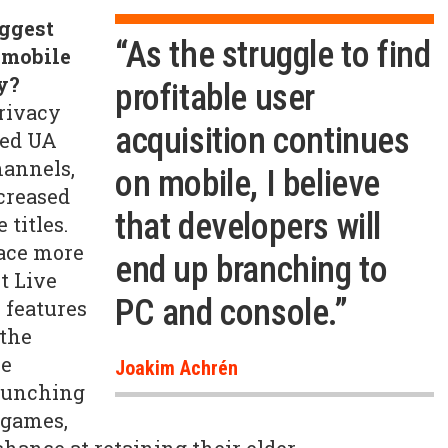
iggest
“As the struggle to find
 mobile
y?
profitable user
rivacy
acquisition continues
sed UA
hannels,
on mobile, I believe
ncreased
that developers will
 titles.
lace more
end up branching to
ut Live
PC and console.”
 features
 the
he
Joakim Achrén
aunching
games,