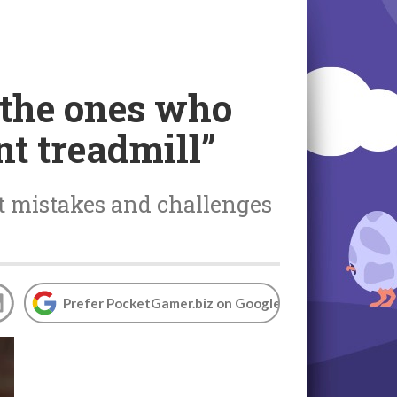
 the ones who
nt treadmill”
 mistakes and challenges
Prefer PocketGamer.biz on Google