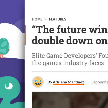
HOME
>
FEATURES
“The future win
double down on 
Elite Game Developers’ F
the games industry faces
By
Adriana Martinez
Septembe