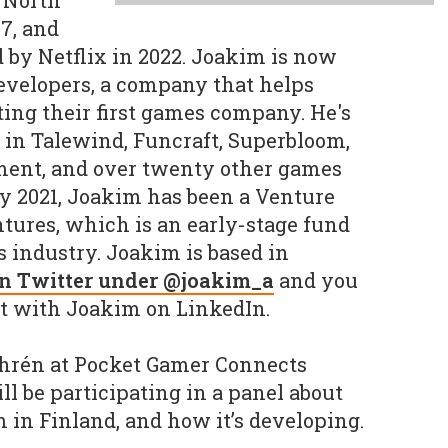
 North
7, and
 by Netflix in 2022. Joakim is now
evelopers, a company that helps
ting their first games company. He's
r in Talewind, Funcraft, Superbloom,
ment, and over twenty other games
y 2021, Joakim has been a Venture
tures, which is an early-stage fund
 industry. Joakim is based in
on Twitter under @joakim_a
and you
t with Joakim on LinkedIn.
hrén at Pocket Gamer Connects
l be participating in a panel about
in Finland, and how it’s developing.