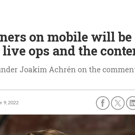
ners on mobile will be
live ops and the conte
ounder Joakim Achrén on the comment
r 9, 2022