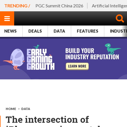
TRENDING /
PGC Summit China 2026
Artificial Intellig
NEWS
DEALS
DATA
FEATURES
INDUST
HOME
>
DATA
The intersection of