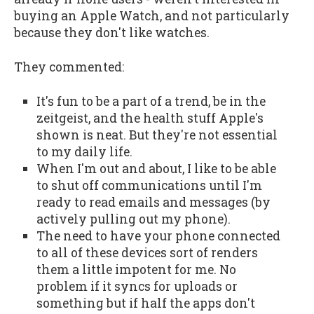
buying an Apple Watch, and not particularly
because they don't like watches.
They commented:
It's fun to be a part of a trend, be in the
zeitgeist, and the health stuff Apple's
shown is neat. But they're not essential
to my daily life.
When I'm out and about, I like to be able
to shut off communications until I'm
ready to read emails and messages (by
actively pulling out my phone).
The need to have your phone connected
to all of these devices sort of renders
them a little impotent for me. No
problem if it syncs for uploads or
something but if half the apps don't