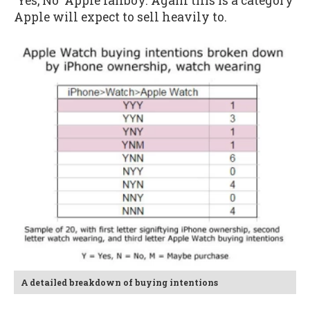
'Yes, No' Apple fanboy. Again this is a category
Apple will expect to sell heavily to.
A detailed breakdown of buying intentions