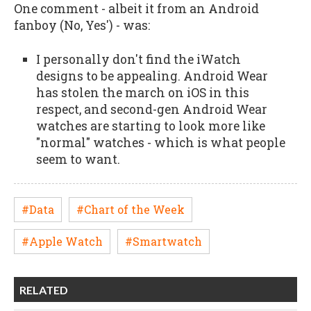
One comment - albeit it from an Android
fanboy (No, Yes') - was:
I personally don't find the iWatch
designs to be appealing. Android Wear
has stolen the march on iOS in this
respect, and second-gen Android Wear
watches are starting to look more like
"normal" watches - which is what people
seem to want.
#Data
#Chart of the Week
#Apple Watch
#Smartwatch
RELATED