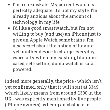
I'm a cheapskate. My current watch is
perfectly adequate. It's not my style. I'm
already anxious about the amount of
technology in my life
I'd like a good smartwatch, but I'm not
willing to buy (and use) an iPhone just to
give an Apple Watch some brains. I'm
also vexed about the notion of having
yet another device to charge everyday,
especially when my existing, titanium-
cased, self-setting dumb watch is solar
powered.
Indeed more generally, the price - which isn't
yet confirmed, only that it will start at $349,
which likely means from around £300 in the
UK - was explicitly mentioned by five people
(iPhone owners) as being an obstacle to