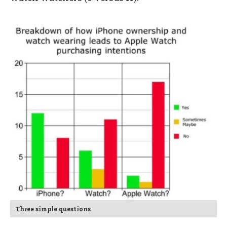
Three simple questions