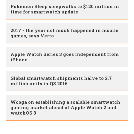
Pokémon Sleep sleepwalks to $120 million in
time for smartwatch update
2017 - the year not much happened in mobile
games, says Verto
Apple Watch Series 3 goes independent from
iPhone
Global smartwatch shipments halve to 2.7
million units in Q3 2016
Wooga on establishing a scalable smartwatch
gaming market ahead of Apple Watch 2 and
watchOS 3