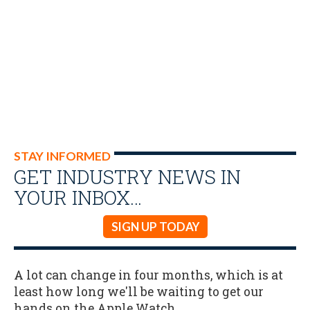
STAY INFORMED
GET INDUSTRY NEWS IN
YOUR INBOX…
SIGN UP TODAY
A lot can change in four months, which is at
least how long we'll be waiting to get our
hands on the Apple Watch.