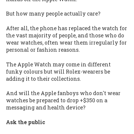
But how many people actually care?
After all, the phone has replaced the watch for
the vast majority of people, and those who do
wear watches, often wear them irregularly for
personal or fashion reasons.
The Apple Watch may come in different
funky colours but will Rolex-wearers be
adding it to their collections.
And will the Apple fanboys who don't wear
watches be prepared to drop +$350 on a
messaging and health device?
Ask the public