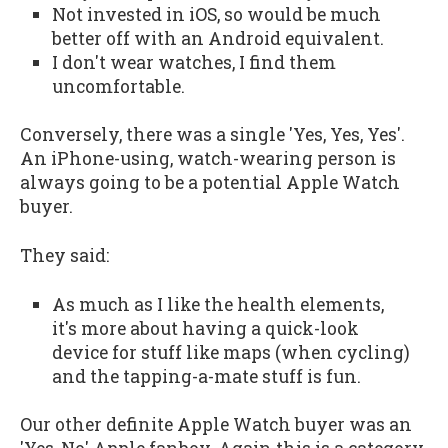
Not invested in iOS, so would be much
better off with an Android equivalent.
I don't wear watches, I find them
uncomfortable.
Conversely, there was a single 'Yes, Yes, Yes'.
An iPhone-using, watch-wearing person is
always going to be a potential Apple Watch
buyer.
They said:
As much as I like the health elements,
it's more about having a quick-look
device for stuff like maps (when cycling)
and the tapping-a-mate stuff is fun.
Our other definite Apple Watch buyer was an