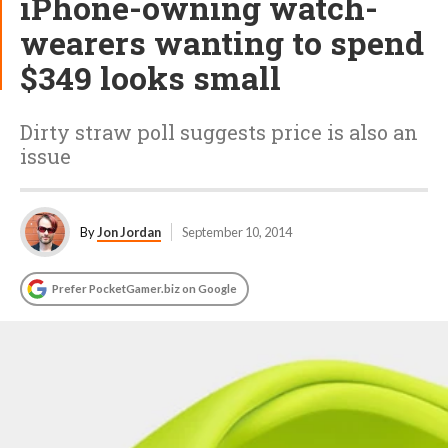
iPhone-owning watch-
wearers wanting to spend
$349 looks small
Dirty straw poll suggests price is also an
issue
By
Jon Jordan
September 10, 2014
Prefer PocketGamer.biz on Google