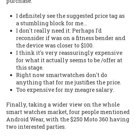
purchase.
I definitely see the suggested price tag as
a stumbling block for me...
I don't really need it. Perhaps I'd
reconsider if was on a fitness bender and
the device was closer to $100.
I think it's very reassuringly expensive
for what it actually seems to be /offer at
this stage.
Right now smartwatches don't do
anything that for me justifies the price.
Too expensive for my meagre salary.
Finally, taking a wider view on the whole
smart watches market, four people mentioned
Android Wear, with the $250 Moto 360 having
two interested parties.