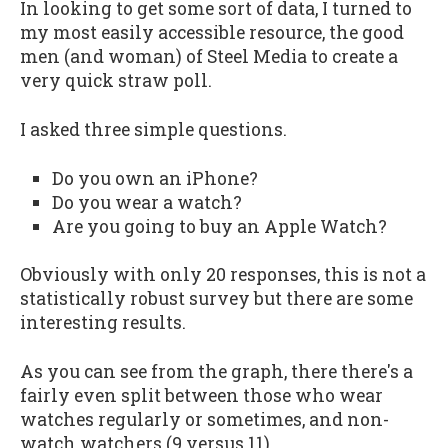
In looking to get some sort of data, I turned to
my most easily accessible resource, the good
men (and woman) of Steel Media to create a
very quick straw poll.
I asked three simple questions.
Do you own an iPhone?
Do you wear a watch?
Are you going to buy an Apple Watch?
Obviously with only 20 responses, this is not a
statistically robust survey but there are some
interesting results.
As you can see from the graph, there there's a
fairly even split between those who wear
watches regularly or sometimes, and non-
watch watchers (9 versus 11).