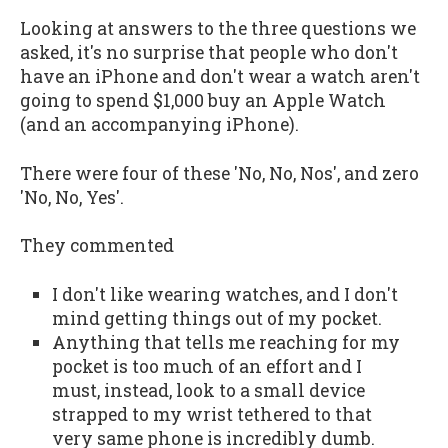
Looking at answers to the three questions we
asked, it's no surprise that people who don't
have an iPhone and don't wear a watch aren't
going to spend $1,000 buy an Apple Watch
(and an accompanying iPhone).
There were four of these 'No, No, Nos', and zero
'No, No, Yes'.
They commented
I don't like wearing watches, and I don't
mind getting things out of my pocket.
Anything that tells me reaching for my
pocket is too much of an effort and I
must, instead, look to a small device
strapped to my wrist tethered to that
very same phone is incredibly dumb.