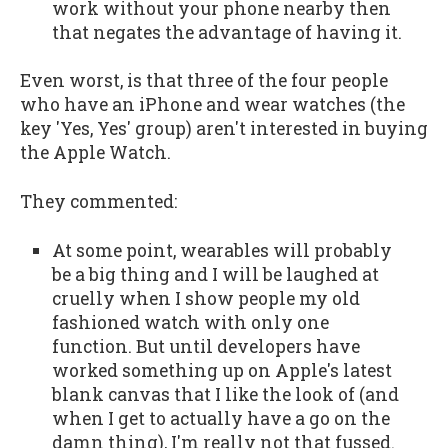
work without your phone nearby then
that negates the advantage of having it.
Even worst, is that three of the four people
who have an iPhone and wear watches (the
key 'Yes, Yes' group) aren't interested in buying
the Apple Watch.
They commented:
At some point, wearables will probably
be a big thing and I will be laughed at
cruelly when I show people my old
fashioned watch with only one
function. But until developers have
worked something up on Apple's latest
blank canvas that I like the look of (and
when I get to actually have a go on the
damn thing), I'm really not that fussed.