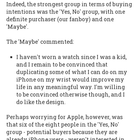
Indeed, the strongest group in terms of buying
intentions was the 'Yes, No' group, with one
definite purchaser (our fanboy) and one
'Maybe'.
The 'Maybe' commented:
I haven't worn a watch since I was a kid,
and I remain to be convinced that
duplicating some of what I can do on my
iPhone on my wrist would improve my
life in any meaningful way. I'm willing
to be convinced otherwise though, and I
do like the design.
Perhaps worrying for Apple, however, was
that six of the eight people in the 'Yes, No'
group - potential buyers because they are
already iPhone users - weren't interested in