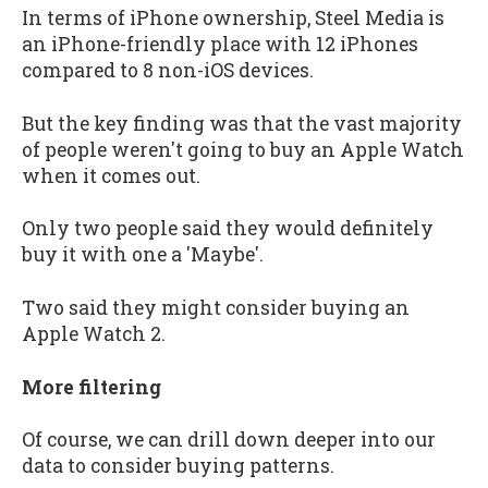
In terms of iPhone ownership, Steel Media is
an iPhone-friendly place with 12 iPhones
compared to 8 non-iOS devices.
But the key finding was that the vast majority
of people weren't going to buy an Apple Watch
when it comes out.
Only two people said they would definitely
buy it with one a 'Maybe'.
Two said they might consider buying an
Apple Watch 2.
More filtering
Of course, we can drill down deeper into our
data to consider buying patterns.