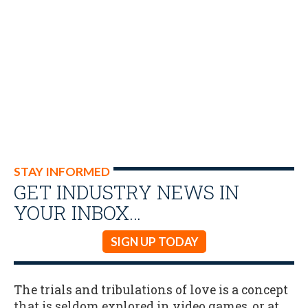
STAY INFORMED
GET INDUSTRY NEWS IN
YOUR INBOX…
SIGN UP TODAY
The trials and tribulations of love is a concept
that is seldom explored in video games, or at