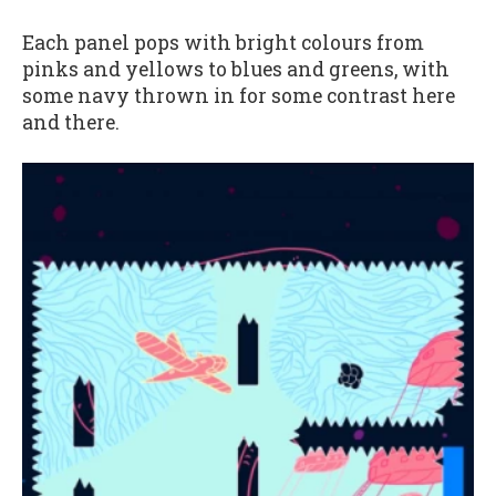
Each panel pops with bright colours from
pinks and yellows to blues and greens, with
some navy thrown in for some contrast here
and there.