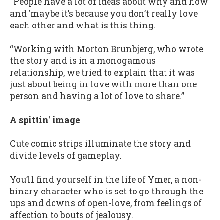
“People have a lot of ideas about why and how
and ‘maybe it’s because you don’t really love
each other and what is this thing.
“Working with Morton Brunbjerg, who wrote
the story and is in a monogamous
relationship, we tried to explain that it was
just about being in love with more than one
person and having a lot of love to share.”
A spittin' image
Cute comic strips illuminate the story and
divide levels of gameplay.
You’ll find yourself in the life of Ymer, a non-
binary character who is set to go through the
ups and downs of open-love, from feelings of
affection to bouts of jealousy.