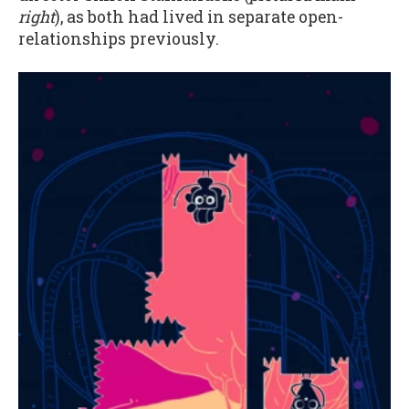
right
), as both had lived in separate open-
relationships previously.