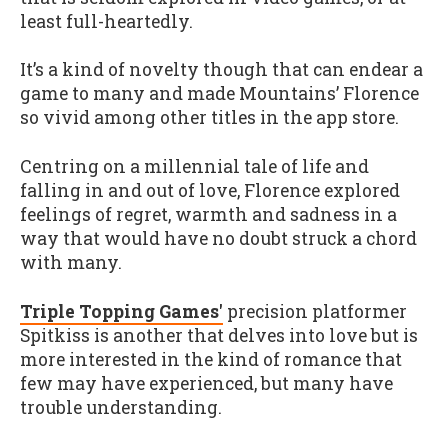
least full-heartedly.
It’s a kind of novelty though that can endear a
game to many and made Mountains’ Florence
so vivid among other titles in the app store.
Centring on a millennial tale of life and
falling in and out of love, Florence explored
feelings of regret, warmth and sadness in a
way that would have no doubt struck a chord
with many.
Triple Topping Games'
precision platformer
Spitkiss is another that delves into love but is
more interested in the kind of romance that
few may have experienced, but many have
trouble understanding.