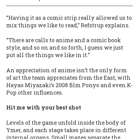
“Having it as a comic strip really allowed us to
mix things we like to read,” Refstrup explains.
“There are calls to anime and a comic book
style, and so on and so forth, I guess we just
put all the things we like in it.”
An appreciation of anime isn’t the only form
of art the team appreciates from the East, with
Hayao Miyazaki’s 2008 film Ponyo and even K-
Pop other influences.
Hit me with your best shot
Levels of the game unfold inside the body of
Ymer, and each stage takes place in different
internal organs. Small mazes separate the