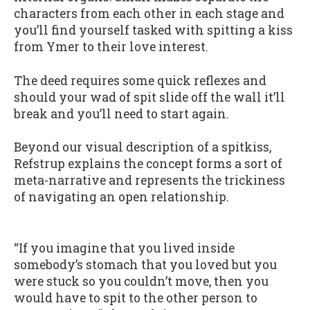
characters from each other in each stage and
you’ll find yourself tasked with spitting a kiss
from Ymer to their love interest.
The deed requires some quick reflexes and
should your wad of spit slide off the wall it’ll
break and you’ll need to start again.
Beyond our visual description of a spitkiss,
Refstrup explains the concept forms a sort of
meta-narrative and represents the trickiness
of navigating an open relationship.
“If you imagine that you lived inside
somebody’s stomach that you loved but you
were stuck so you couldn’t move, then you
would have to spit to the other person to