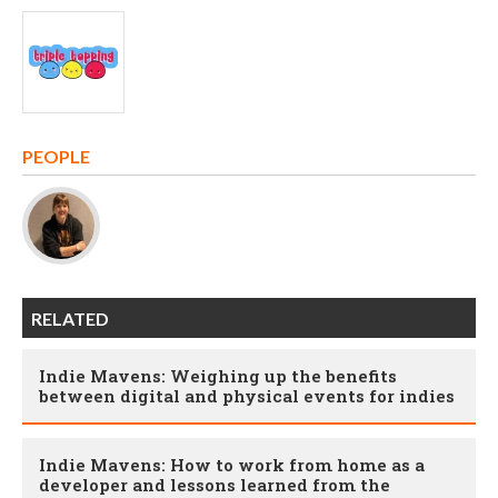
PEOPLE
RELATED
Indie Mavens: Weighing up the benefits
between digital and physical events for indies
Indie Mavens: How to work from home as a
developer and lessons learned from the