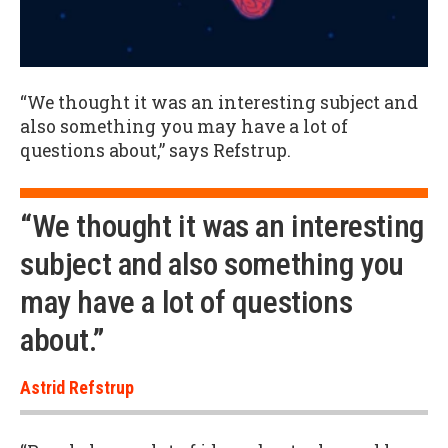
“We thought it was an interesting subject and
also something you may have a lot of
questions about,” says Refstrup.
“We thought it was an interesting
subject and also something you
may have a lot of questions
about.”
Astrid Refstrup