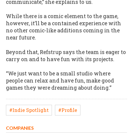
communicate,” she explains to us.
While there is a comic element to the game,
however, it’ll be a contained experience with
no other comic-like additions coming in the
near future.
Beyond that, Refstrup says the team is eager to
carry on and to have fun with its projects.
“We just want to be a small studio where
people can relax and have fun, make good
games they were dreaming about doing.”
#Indie Spotlight
#Profile
COMPANIES