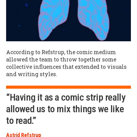
According to Refstrup, the comic medium
allowed the team to throw together some
collective influences that extended to visuals
and writing styles.
“Having it as a comic strip really
allowed us to mix things we like
to read.”
Astrid Refstrup