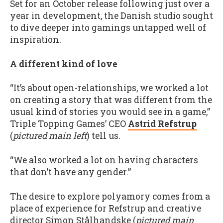
Set for an October release following just over a
year in development, the Danish studio sought
to dive deeper into gamings untapped well of
inspiration.
A different kind of love
“It’s about open-relationships, we worked a lot
on creating a story that was different from the
usual kind of stories you would see in a game,”
Triple Topping Games’ CEO
Astrid Refstrup
(
pictured main left
) tell us.
“We also worked a lot on having characters
that don’t have any gender.”
The desire to explore polyamory comes from a
place of experience for Refstrup and creative
director Simon Stålhandske (
pictured main