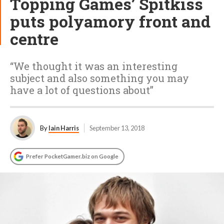
Topping Games’ Spitkiss
puts polyamory front and
centre
“We thought it was an interesting
subject and also something you may
have a lot of questions about”
By
Iain Harris
September 13, 2018
Prefer PocketGamer.biz on Google