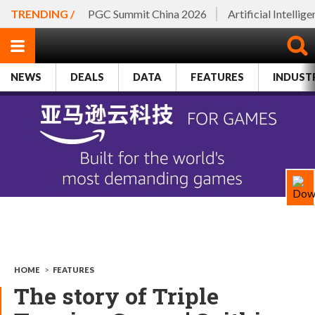
TRENDING /
PGC Summit China 2026
Artificial Intellig
NEWS
DEALS
DATA
FEATURES
INDUST
HOME
>
FEATURES
The story of Triple