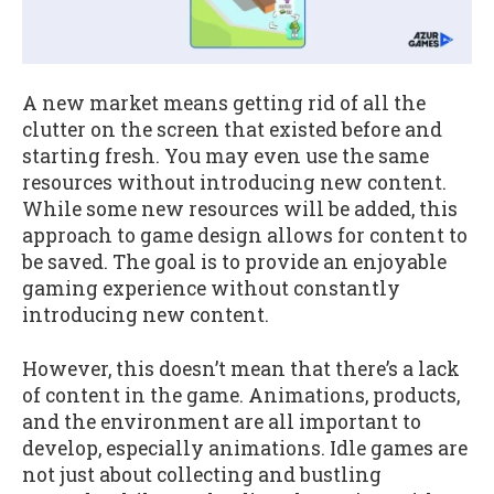
A new market means getting rid of all the
clutter on the screen that existed before and
starting fresh. You may even use the same
resources without introducing new content.
While some new resources will be added, this
approach to game design allows for content to
be saved. The goal is to provide an enjoyable
gaming experience without constantly
introducing new content.
However, this doesn’t mean that there’s a lack
of content in the game. Animations, products,
and the environment are all important to
develop, especially animations. Idle games are
not just about collecting and bustling