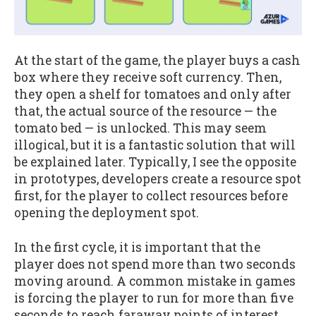
At the start of the game, the player buys a cash
box where they receive soft currency. Then,
they open a shelf for tomatoes and only after
that, the actual source of the resource — the
tomato bed — is unlocked. This may seem
illogical, but it is a fantastic solution that will
be explained later. Typically, I see the opposite
in prototypes, developers create a resource spot
first, for the player to collect resources before
opening the deployment spot.
In the first cycle, it is important that the
player does not spend more than two seconds
moving around. A common mistake in games
is forcing the player to run for more than five
seconds to reach faraway points of interest,