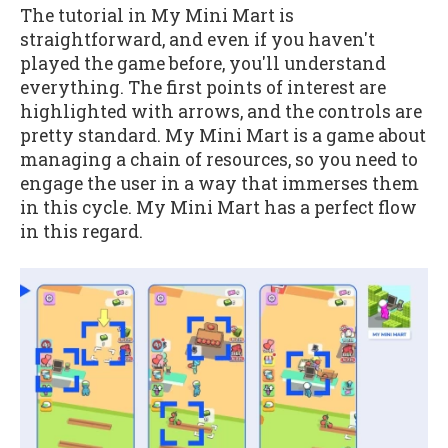
The tutorial in My Mini Mart is
straightforward, and even if you haven't
played the game before, you'll understand
everything. The first points of interest are
highlighted with arrows, and the controls are
pretty standard. My Mini Mart is a game about
managing a chain of resources, so you need to
engage the user in a way that immerses them
in this cycle. My Mini Mart has a perfect flow
in this regard.