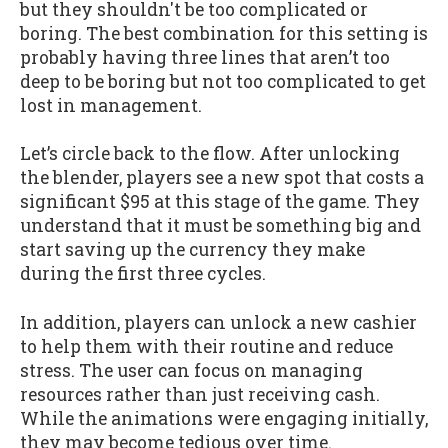
but they shouldn't be too complicated or
boring. The best combination for this setting is
probably having three lines that aren’t too
deep to be boring but not too complicated to get
lost in management.
Let’s circle back to the flow. After unlocking
the blender, players see a new spot that costs a
significant $95 at this stage of the game. They
understand that it must be something big and
start saving up the currency they make
during the first three cycles.
In addition, players can unlock a new cashier
to help them with their routine and reduce
stress. The user can focus on managing
resources rather than just receiving cash.
While the animations were engaging initially,
they may become tedious over time.