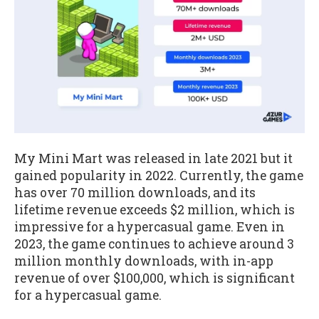
My Mini Mart was released in late 2021 but it
gained popularity in 2022. Currently, the game
has over 70 million downloads, and its
lifetime revenue exceeds $2 million, which is
impressive for a hypercasual game. Even in
2023, the game continues to achieve around 3
million monthly downloads, with in-app
revenue of over $100,000, which is significant
for a hypercasual game.