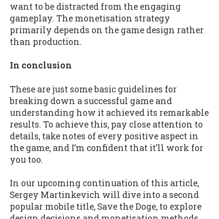
want to be distracted from the engaging
gameplay. The monetisation strategy
primarily depends on the game design rather
than production.
In conclusion
These are just some basic guidelines for
breaking down a successful game and
understanding how it achieved its remarkable
results. To achieve this, pay close attention to
details, take notes of every positive aspect in
the game, and I’m confident that it’ll work for
you too.
In our upcoming continuation of this article,
Sergey Martinkevich will dive into a second
popular mobile title, Save the Doge, to explore
design decisions and monetisation methods.