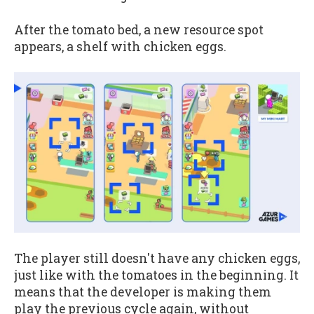
After the tomato bed, a new resource spot
appears, a shelf with chicken eggs.
The player still doesn't have any chicken eggs,
just like with the tomatoes in the beginning. It
means that the developer is making them
play the previous cycle again, without