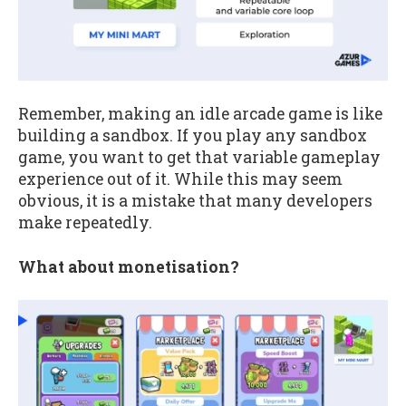
Remember, making an idle arcade game is like
building a sandbox. If you play any sandbox
game, you want to get that variable gameplay
experience out of it. While this may seem
obvious, it is a mistake that many developers
make repeatedly.
What about monetisation?