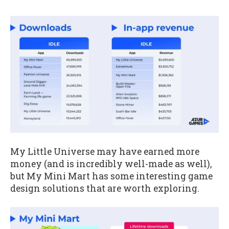
My Little Universe may have earned more
money (and is incredibly well-made as well),
but My Mini Mart has some interesting game
design solutions that are worth exploring.