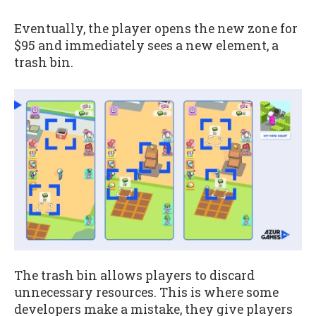
Eventually, the player opens the new zone for
$95 and immediately sees a new element, a
trash bin.
The trash bin allows players to discard
unnecessary resources. This is where some
developers make a mistake, they give players