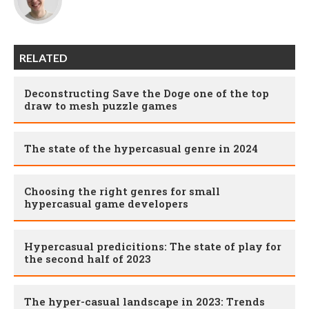
RELATED
Deconstructing Save the Doge one of the top
draw to mesh puzzle games
The state of the hypercasual genre in 2024
Choosing the right genres for small
hypercasual game developers
Hypercasual predicitions: The state of play for
the second half of 2023
The hyper-casual landscape in 2023: Trends