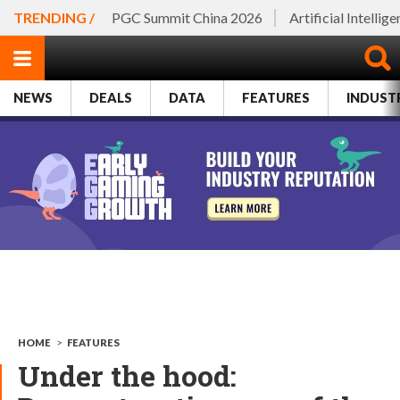
TRENDING /
PGC Summit China 2026
Artificial Intellig
NEWS
DEALS
DATA
FEATURES
INDUST
HOME
>
FEATURES
Under the hood: