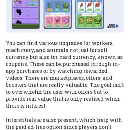
You can find various upgrades for workers,
machinery, and animals not just for soft
currency but also for hard currency, known as
coupons. These can be purchased through in-
app purchases or by watching rewarded
videos. There are marketplaces, offers, and
boosters that are really valuable. The goal isn't
to overwhelm the user with offers but to
provide real value that is only realised when
there is interest.
Interstitials are also present, which help with
the paid ad-free option since players don't