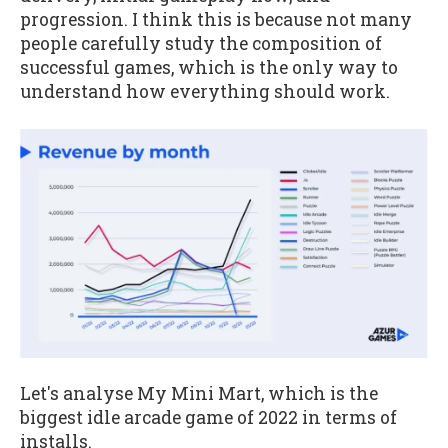
progression. I think this is because not many
people carefully study the composition of
successful games, which is the only way to
understand how everything should work.
Let's analyse My Mini Mart, which is the
biggest idle arcade game of 2022 in terms of
installs.