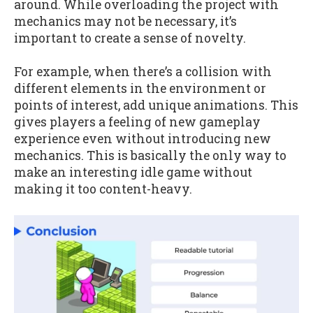
around. While overloading the project with
mechanics may not be necessary, it’s
important to create a sense of novelty.
For example, when there’s a collision with
different elements in the environment or
points of interest, add unique animations. This
gives players a feeling of new gameplay
experience even without introducing new
mechanics. This is basically the only way to
make an interesting idle game without
making it too content-heavy.