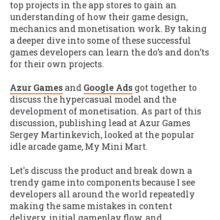
top projects in the app stores to gain an
understanding of how their game design,
mechanics and monetisation work. By taking
a deeper dive into some of these successful
games developers can learn the do’s and don’ts
for their own projects.
Azur Games
and
Google Ads
got together to
discuss the hypercasual model and the
development of monetisation. As part of this
discussion, publishing lead at Azur Games
Sergey Martinkevich, looked at the popular
idle arcade game, My Mini Mart.
Let's discuss the product and break down a
trendy game into components because I see
developers all around the world repeatedly
making the same mistakes in content
delivery, initial gameplay flow, and