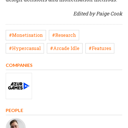
Edited by Paige Cook
#Monetisation
#Research
#Hypercasual
#Arcade Idle
#Features
COMPANIES
PEOPLE