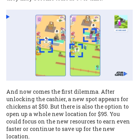
And now comes the first dilemma. After
unlocking the cashier, a new spot appears for
chickens at $50. But there is also the option to
open up a whole new location for $95. You
could focus on the new resources to earn even
faster or continue to save up for the new
location.