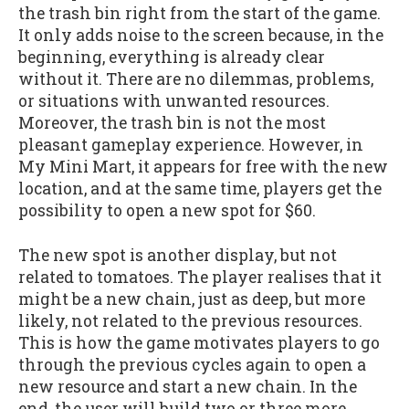
the trash bin right from the start of the game.
It only adds noise to the screen because, in the
beginning, everything is already clear
without it. There are no dilemmas, problems,
or situations with unwanted resources.
Moreover, the trash bin is not the most
pleasant gameplay experience. However, in
My Mini Mart, it appears for free with the new
location, and at the same time, players get the
possibility to open a new spot for $60.
The new spot is another display, but not
related to tomatoes. The player realises that it
might be a new chain, just as deep, but more
likely, not related to the previous resources.
This is how the game motivates players to go
through the previous cycles again to open a
new resource and start a new chain. In the
end, the user will build two or three more