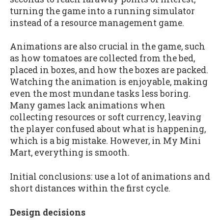
turning the game into a running simulator
instead of a resource management game.
Animations are also crucial in the game, such
as how tomatoes are collected from the bed,
placed in boxes, and how the boxes are packed.
Watching the animation is enjoyable, making
even the most mundane tasks less boring.
Many games lack animations when
collecting resources or soft currency, leaving
the player confused about what is happening,
which is a big mistake. However, in My Mini
Mart, everything is smooth.
Initial conclusions: use a lot of animations and
short distances within the first cycle.
Design decisions