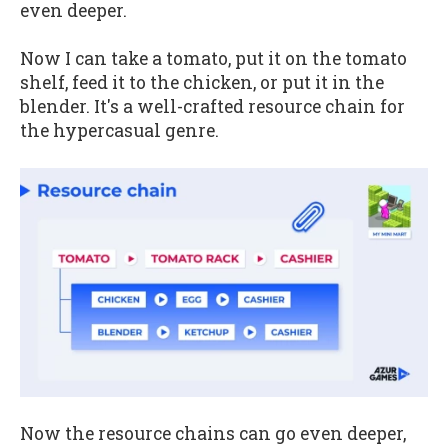
even deeper.
Now I can take a tomato, put it on the tomato
shelf, feed it to the chicken, or put it in the
blender. It's a well-crafted resource chain for
the hypercasual genre.
Now the resource chains can go even deeper,