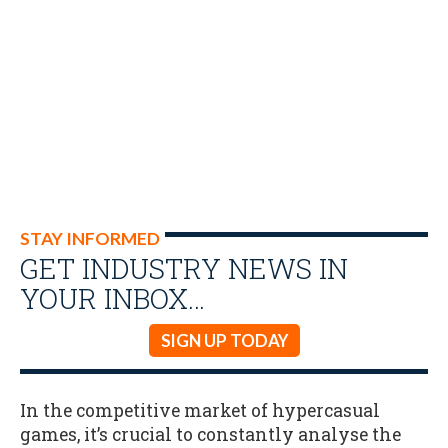
STAY INFORMED
GET INDUSTRY NEWS IN
YOUR INBOX…
SIGN UP TODAY
In the competitive market of hypercasual
games, it’s crucial to constantly analyse the