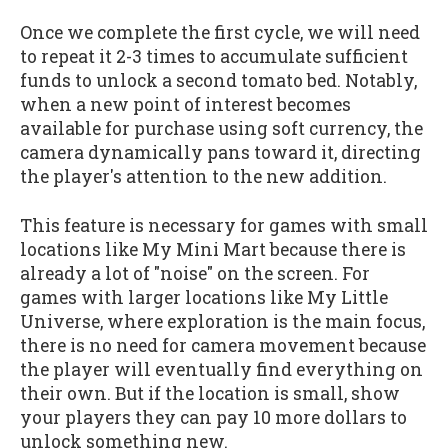
Once we complete the first cycle, we will need
to repeat it 2-3 times to accumulate sufficient
funds to unlock a second tomato bed. Notably,
when a new point of interest becomes
available for purchase using soft currency, the
camera dynamically pans toward it, directing
the player's attention to the new addition.
This feature is necessary for games with small
locations like My Mini Mart because there is
already a lot of "noise" on the screen. For
games with larger locations like My Little
Universe, where exploration is the main focus,
there is no need for camera movement because
the player will eventually find everything on
their own. But if the location is small, show
your players they can pay 10 more dollars to
unlock something new.