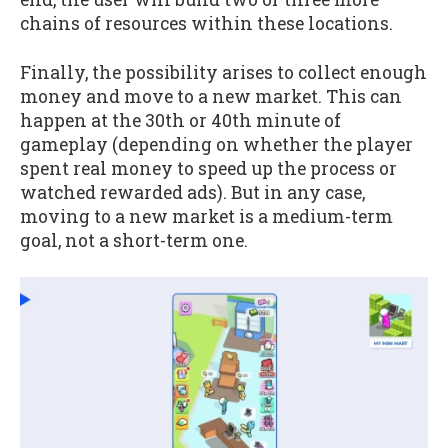
chains of resources within these locations.
Finally, the possibility arises to collect enough
money and move to a new market. This can
happen at the 30th or 40th minute of
gameplay (depending on whether the player
spent real money to speed up the process or
watched rewarded ads). But in any case,
moving to a new market is a medium-term
goal, not a short-term one.