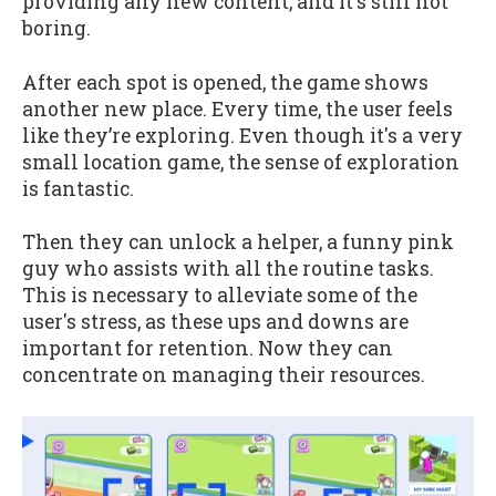
providing any new content, and it's still not
boring.
After each spot is opened, the game shows
another new place. Every time, the user feels
like they’re exploring. Even though it's a very
small location game, the sense of exploration
is fantastic.
Then they can unlock a helper, a funny pink
guy who assists with all the routine tasks.
This is necessary to alleviate some of the
user's stress, as these ups and downs are
important for retention. Now they can
concentrate on managing their resources.