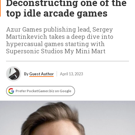
Deconstructing one of the
top idle arcade games
Azur Games publishing lead, Sergey
Martinkevich takes a deep dive into
hypercasual games starting with
Supersonic Studios My Mini Mart
By
Guest Author
April 13, 2023
Prefer PocketGamer.biz on Google