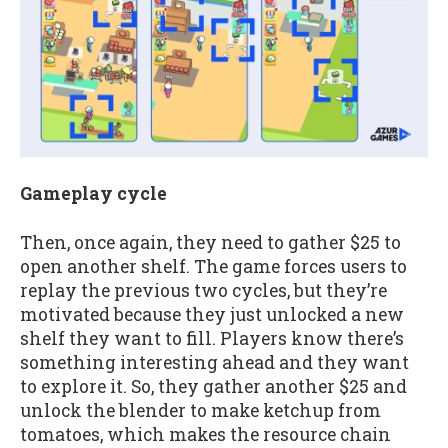
Gameplay cycle
Then, once again, they need to gather $25 to
open another shelf. The game forces users to
replay the previous two cycles, but they’re
motivated because they just unlocked a new
shelf they want to fill. Players know there’s
something interesting ahead and they want
to explore it. So, they gather another $25 and
unlock the blender to make ketchup from
tomatoes, which makes the resource chain