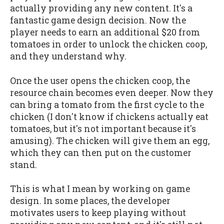
actually providing any new content. It's a
fantastic game design decision. Now the
player needs to earn an additional $20 from
tomatoes in order to unlock the chicken coop,
and they understand why.
Once the user opens the chicken coop, the
resource chain becomes even deeper. Now they
can bring a tomato from the first cycle to the
chicken (I don't know if chickens actually eat
tomatoes, but it's not important because it's
amusing). The chicken will give them an egg,
which they can then put on the customer
stand.
This is what I mean by working on game
design. In some places, the developer
motivates users to keep playing without