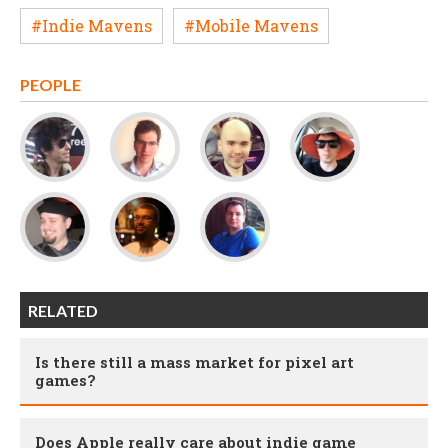
#Indie Mavens
#Mobile Mavens
PEOPLE
RELATED
Is there still a mass market for pixel art
games?
Does Apple really care about indie game