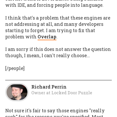
with IDE, and forcing people into language.
I think that's a problem that these engines are
not addressing at all, and many developers
starting to forget. I am trying to fix that
problem with
Overlap
.
I am sorry if this does not answer the question
though, I mean, I can't really choose...
[/people]
Richard Perrin
Owner
at
Locked Door Puzzle
Not sure it's fair to say those engines "really
suck" for the reasons you've specified. Most