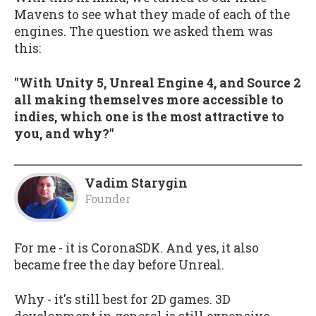
Mavens to see what they made of each of the
engines. The question we asked them was
this:
"With Unity 5, Unreal Engine 4, and Source 2
all making themselves more accessible to
indies, which one is the most attractive to
you, and why?"
Vadim Starygin
Founder
For me - it is CoronaSDK. And yes, it also
became free the day before Unreal.
Why - it's still best for 2D games. 3D