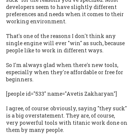
developers seem to have slightly different
preferences and needs when it comes to their
working environment.
That's one of the reasons I don't think any
single engine will ever "win" as such, because
people like to work in different ways.
So I'm always glad when there's new tools,
especially when they're affordable or free for
beginners.
[people id="533" name="Avetis Zakharyan"]
I agree, of course: obviously, saying "they suck"
is a big overstatement. They are, of course,
very powerful tools with titanic work done on
them by many people.