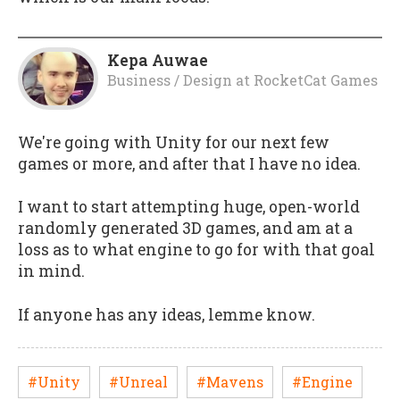
Kepa Auwae
Business / Design
at
RocketCat Games
We're going with Unity for our next few
games or more, and after that I have no idea.
I want to start attempting huge, open-world
randomly generated 3D games, and am at a
loss as to what engine to go for with that goal
in mind.
If anyone has any ideas, lemme know.
#Unity
#Unreal
#Mavens
#Engine