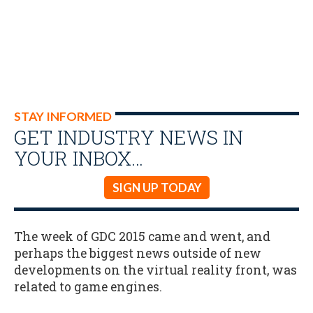
STAY INFORMED
GET INDUSTRY NEWS IN
YOUR INBOX…
SIGN UP TODAY
The week of GDC 2015 came and went, and
perhaps the biggest news outside of new
developments on the virtual reality front, was
related to game engines.