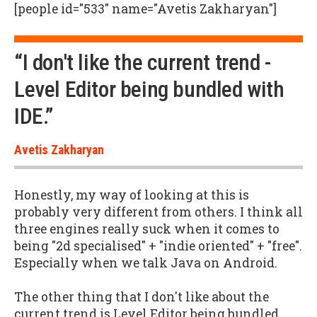
[people id="533" name="Avetis Zakharyan"]
“I don't like the current trend -
Level Editor being bundled with
IDE.”
Avetis Zakharyan
Honestly, my way of looking at this is
probably very different from others. I think all
three engines really suck when it comes to
being "2d specialised" + "indie oriented" + "free".
Especially when we talk Java on Android.
The other thing that I don't like about the
current trend is Level Editor being bundled