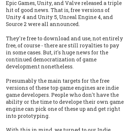
Epic Games, Unity, and Valve released a triple
hit of good news. That is, free versions of
Unity 4 and Unity 5, Unreal Engine 4, and
Source 2 were all announced.
They're free to download and use, not entirely
free, of course - there are still royalties to pay
in some cases. But, it's huge news for the
continued democratization of game
development nonetheless.
Presumably the main targets for the free
versions of these top game engines are indie
game developers. People who don't have the
ability or the time to develope their own game
engine can pick one of these up and get right
into prototyping.
With this in mind, we turned to our Indie