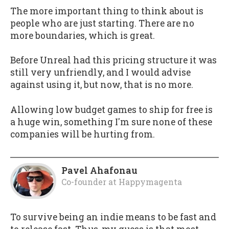
The more important thing to think about is
people who are just starting. There are no
more boundaries, which is great.
Before Unreal had this pricing structure it was
still very unfriendly, and I would advise
against using it, but now, that is no more.
Allowing low budget games to ship for free is
a huge win, something I'm sure none of these
companies will be hurting from.
Pavel Ahafonau
Co-founder
at
Happymagenta
To survive being an indie means to be fast and