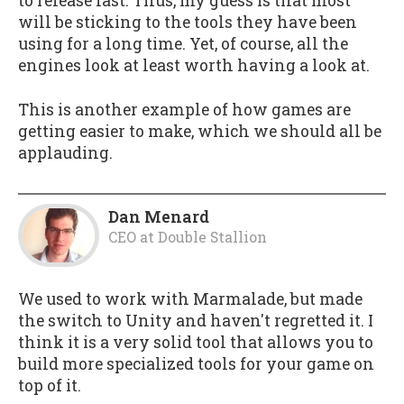
to release fast. Thus, my guess is that most
will be sticking to the tools they have been
using for a long time. Yet, of course, all the
engines look at least worth having a look at.
This is another example of how games are
getting easier to make, which we should all be
applauding.
Dan Menard
CEO
at
Double Stallion
We used to work with Marmalade, but made
the switch to Unity and haven't regretted it. I
think it is a very solid tool that allows you to
build more specialized tools for your game on
top of it.