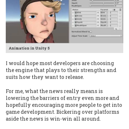
Animation in Unity 5
I would hope most developers are choosing
the engine that plays to their strengths and
suits how they want to release.
For me, what the news really means is
lowering the barriers of entry even more and
hopefully encouraging more people to get into
game development. Bickering over platforms
aside the news is win-win all around.