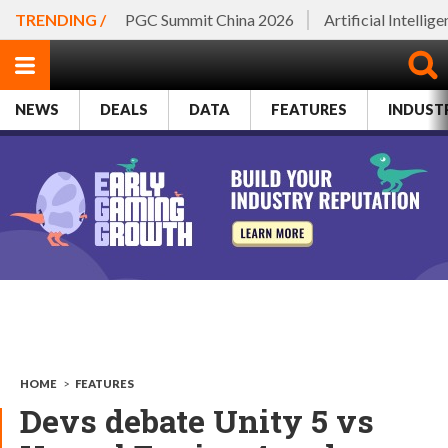
TRENDING /
PGC Summit China 2026
Artificial Intellig
NEWS
DEALS
DATA
FEATURES
INDUST
HOME
>
FEATURES
Devs debate Unity 5 vs