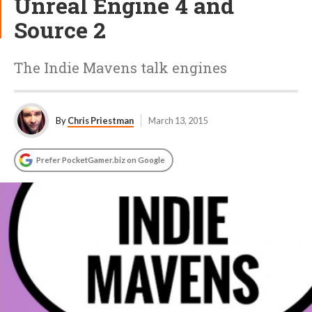
Unreal Engine 4 and
Source 2
The Indie Mavens talk engines
By
Chris Priestman
March 13, 2015
Prefer PocketGamer.biz on Google