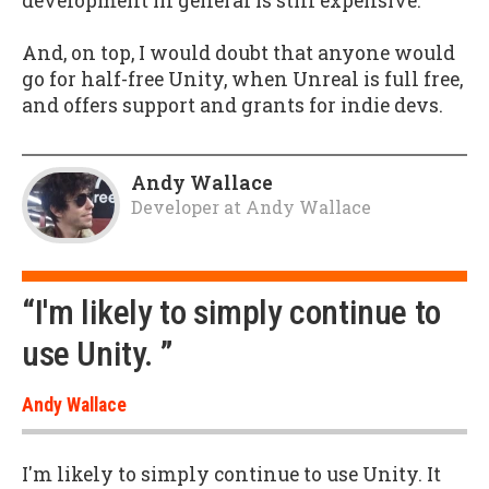
development in general is still expensive.
And, on top, I would doubt that anyone would
go for half-free Unity, when Unreal is full free,
and offers support and grants for indie devs.
Andy Wallace
Developer
at
Andy Wallace
“I'm likely to simply continue to
use Unity. ”
Andy Wallace
I'm likely to simply continue to use Unity. It