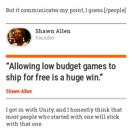
But it communicates my point, I guess.[/people]
Shawn Allen
Founder
“Allowing low budget games to
ship for free is a huge win.”
Shawn Allen
I got in with Unity, and I honestly think that
most people who started with one will stick
with that one.