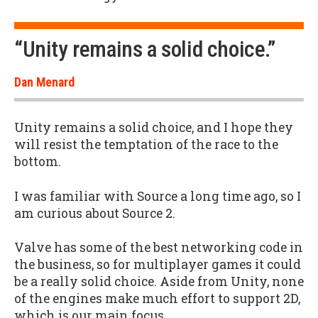
“Unity remains a solid choice.”
Dan Menard
Unity remains a solid choice, and I hope they
will resist the temptation of the race to the
bottom.
I was familiar with Source a long time ago, so I
am curious about Source 2.
Valve has some of the best networking code in
the business, so for multiplayer games it could
be a really solid choice. Aside from Unity, none
of the engines make much effort to support 2D,
which is our main focus.