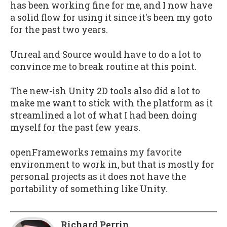
has been working fine for me, and I now have
a solid flow for using it since it's been my goto
for the past two years.
Unreal and Source would have to do a lot to
convince me to break routine at this point.
The new-ish Unity 2D tools also did a lot to
make me want to stick with the platform as it
streamlined a lot of what I had been doing
myself for the past few years.
openFrameworks remains my favorite
environment to work in, but that is mostly for
personal projects as it does not have the
portability of something like Unity.
Richard Perrin