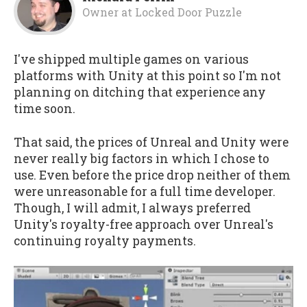
Owner
at
Locked Door Puzzle
I've shipped multiple games on various
platforms with Unity at this point so I'm not
planning on ditching that experience any
time soon.
That said, the prices of Unreal and Unity were
never really big factors in which I chose to
use. Even before the price drop neither of them
were unreasonable for a full time developer.
Though, I will admit, I always preferred
Unity's royalty-free approach over Unreal's
continuing royalty payments.