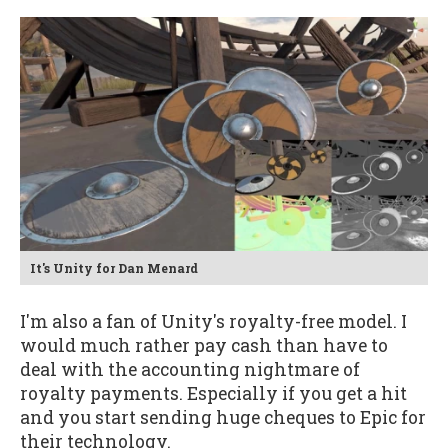
It's Unity for Dan Menard
I'm also a fan of Unity's royalty-free model. I
would much rather pay cash than have to
deal with the accounting nightmare of
royalty payments. Especially if you get a hit
and you start sending huge cheques to Epic for
their technology.