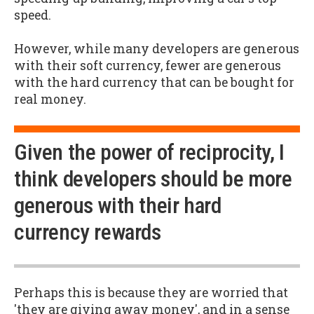
speed.
However, while many developers are generous
with their soft currency, fewer are generous
with the hard currency that can be bought for
real money.
Given the power of reciprocity, I
think developers should be more
generous with their hard
currency rewards
Perhaps this is because they are worried that
'they are giving away money', and in a sense