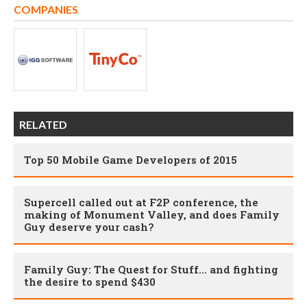
COMPANIES
RELATED
Top 50 Mobile Game Developers of 2015
Supercell called out at F2P conference, the
making of Monument Valley, and does Family
Guy deserve your cash?
Family Guy: The Quest for Stuff... and fighting
the desire to spend $430