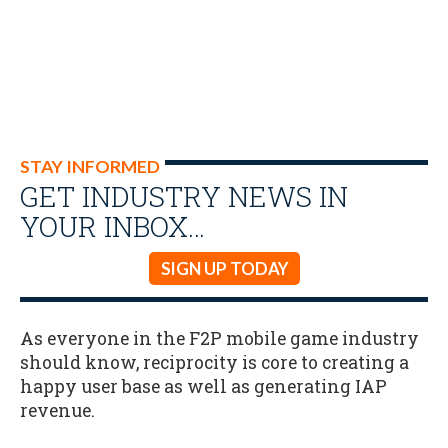
STAY INFORMED
GET INDUSTRY NEWS IN
YOUR INBOX…
SIGN UP TODAY
As everyone in the F2P mobile game industry
should know, reciprocity is core to creating a
happy user base as well as generating IAP
revenue.