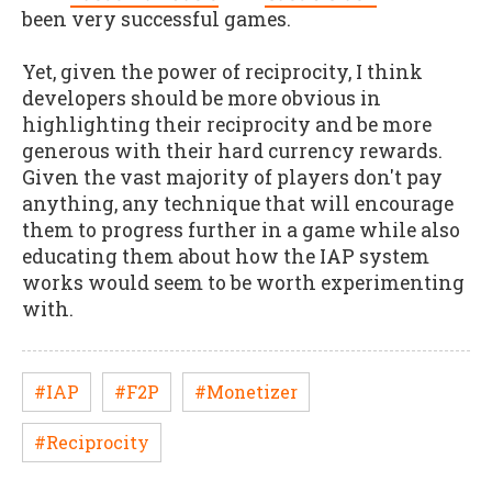
been very successful games.
Yet, given the power of reciprocity, I think
developers should be more obvious in
highlighting their reciprocity and be more
generous with their hard currency rewards.
Given the vast majority of players don't pay
anything, any technique that will encourage
them to progress further in a game while also
educating them about how the IAP system
works would seem to be worth experimenting
with.
#IAP
#F2P
#Monetizer
#Reciprocity