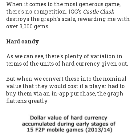
When it comes to the most generous game,
there's no competition. IGG's
Castle Clash
destroys the graph's scale, rewarding me with
over 3,000 gems.
Hard candy
As we can see, there's plenty of variation in
terms of the units of hard currency given out.
But when we convert these into the nominal
value that they would cost if a player had to
buy them via an in-app purchase, the graph
flattens greatly.