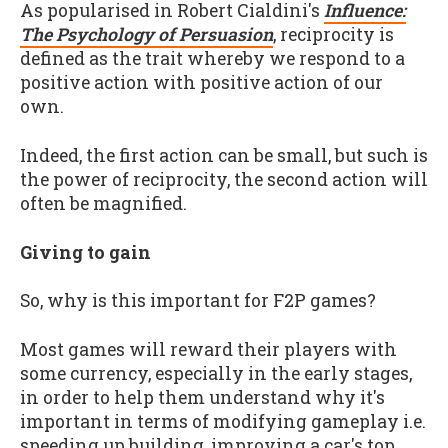
As popularised in Robert Cialdini's
Influence:
The Psychology of Persuasion
, reciprocity is
defined as the trait whereby we respond to a
positive action with positive action of our
own.
Indeed, the first action can be small, but such is
the power of reciprocity, the second action will
often be magnified.
Giving to gain
So, why is this important for F2P games?
Most games will reward their players with
some currency, especially in the early stages,
in order to help them understand why it's
important in terms of modifying gameplay i.e.
speeding up building, improving a car's top