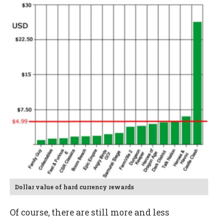
Dollar value of hard currency rewards
Of course, there are still more and less