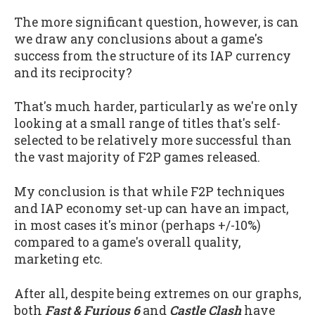
The more significant question, however, is can
we draw any conclusions about a game's
success from the structure of its IAP currency
and its reciprocity?
That's much harder, particularly as we're only
looking at a small range of titles that's self-
selected to be relatively more successful than
the vast majority of F2P games released.
My conclusion is that while F2P techniques
and IAP economy set-up can have an impact,
in most cases it's minor (perhaps +/-10%)
compared to a game's overall quality,
marketing etc.
After all, despite being extremes on our graphs,
both
Fast & Furious 6
and
Castle Clash
have