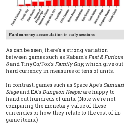
Hard currency accumulation in early sessions
As can be seen, there's a strong variation
between games such as Kabam's
Fast & Furious
6
and TinyCo/Fox's
Family Guy
, which give out
hard currency in measures of tens of units.
In contrast, games such as Space Ape's
Samuari
Siege
and EA's
Dungeon Keeper
are happy to
hand out hundreds of units. (Note we're not
comparing the monetary value of these
currencies or how they relate to the cost of in-
game items.)