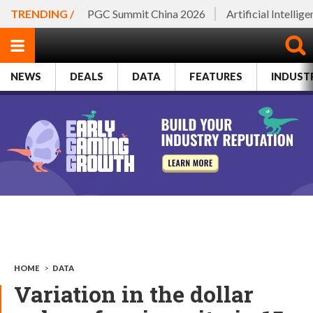
TRENDING /
PGC Summit China 2026
Artificial Intellig
NEWS
DEALS
DATA
FEATURES
INDUST
HOME
>
DATA
Variation in the dollar