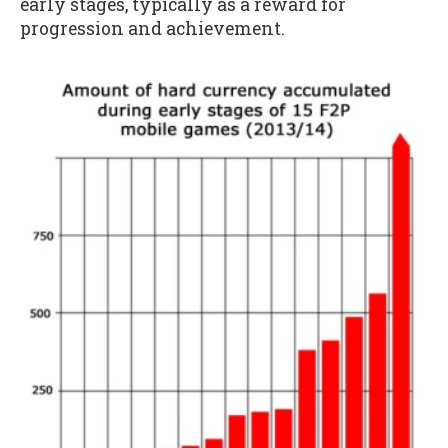
early stages, typically as a reward for
progression and achievement.