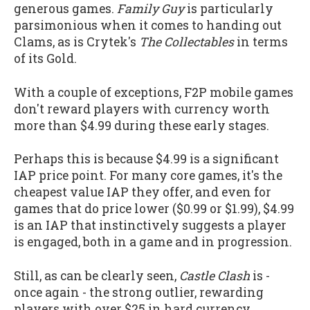
generous games.
Family Guy
is particularly
parsimonious when it comes to handing out
Clams, as is Crytek's
The Collectables
in terms
of its Gold.
With a couple of exceptions, F2P mobile games
don't reward players with currency worth
more than $4.99 during these early stages.
Perhaps this is because $4.99 is a significant
IAP price point. For many core games, it's the
cheapest value IAP they offer, and even for
games that do price lower ($0.99 or $1.99), $4.99
is an IAP that instinctively suggests a player
is engaged, both in a game and in progression.
Still, as can be clearly seen,
Castle Clash
is -
once again - the strong outlier, rewarding
players with over $25 in hard currency.