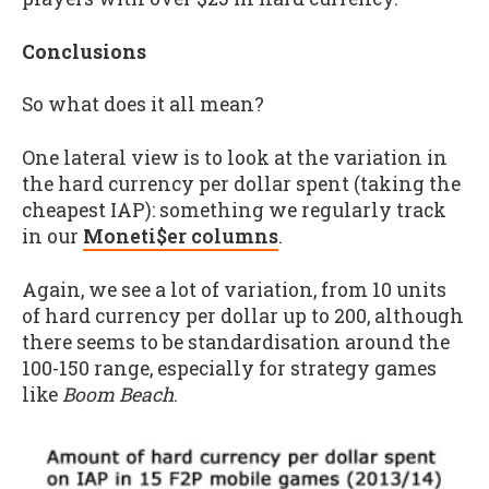
Conclusions
So what does it all mean?
One lateral view is to look at the variation in
the hard currency per dollar spent (taking the
cheapest IAP): something we regularly track
in our
Moneti$er columns
.
Again, we see a lot of variation, from 10 units
of hard currency per dollar up to 200, although
there seems to be standardisation around the
100-150 range, especially for strategy games
like
Boom Beach
.