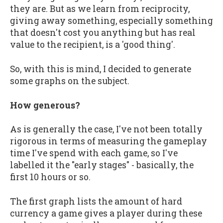
they are. But as we learn from reciprocity,
giving away something, especially something
that doesn't cost you anything but has real
value to the recipient, is a 'good thing'.
So, with this is mind, I decided to generate
some graphs on the subject.
How generous?
As is generally the case, I've not been totally
rigorous in terms of measuring the gameplay
time I've spend with each game, so I've
labelled it the "early stages" - basically, the
first 10 hours or so.
The first graph lists the amount of hard
currency a game gives a player during these