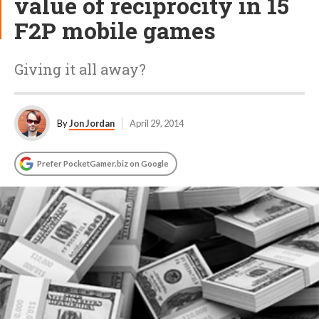
value of reciprocity in 15
F2P mobile games
Giving it all away?
By
Jon Jordan
April 29, 2014
Prefer PocketGamer.biz on Google