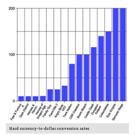
Hard currency-to-dollar conversion rates