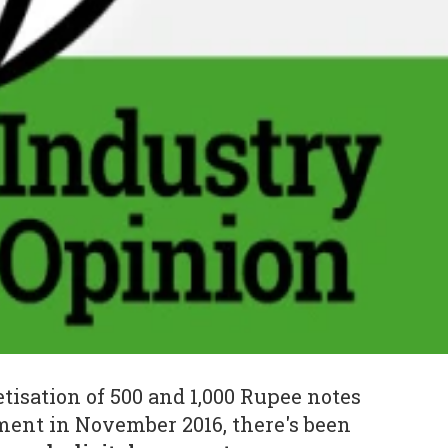
isation of 500 and 1,000 Rupee notes
ment in November 2016, there's been