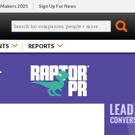
 Makers 2025
Sign Up For News
NTS
REPORTS