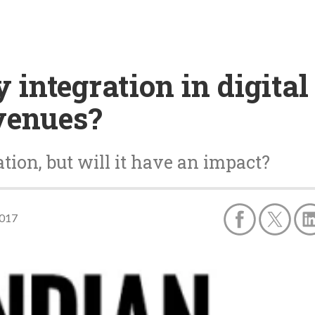
 integration in digital
venues?
tion, but will it have an impact?
2017