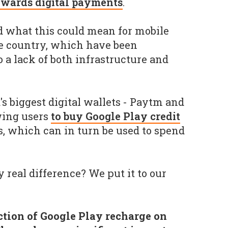
owards digital payments
.
 what this could mean for mobile
 country, which have been
o a lack of both infrastructure and
s biggest digital wallets - Paytm and
wing users
to buy Google Play credit
s, which can in turn be used to spend
 real difference? We put it to our
ction of Google Play recharge on