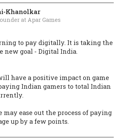
ai-Khanolkar
founder
at
Apar Games
rning to pay digitally. It is taking the
 new goal - Digital India.
 will have a positive impact on game
 paying Indian gamers to total Indian
rrently.
 may ease out the process of paying
age up by a few points.