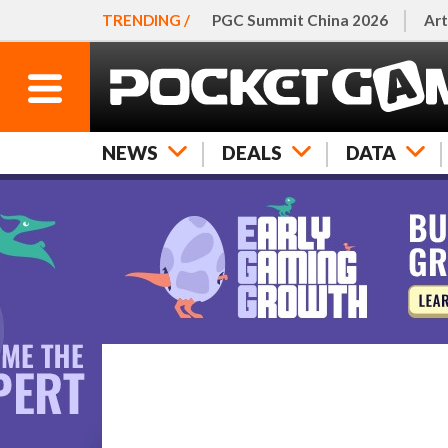
TRENDING /
PGC Summit China 2026
Art
NEWS
DEALS
DATA