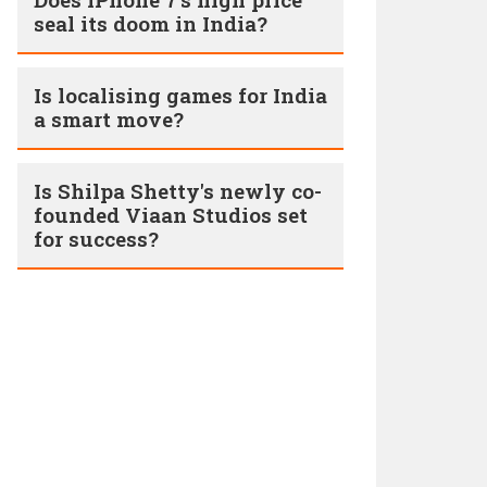
seal its doom in India?
Is localising games for India
a smart move?
Is Shilpa Shetty's newly co-
founded Viaan Studios set
for success?