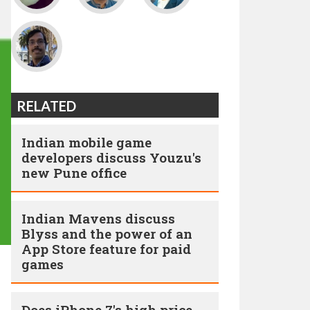
RELATED
Indian mobile game
developers discuss Youzu's
new Pune office
Indian Mavens discuss
Blyss and the power of an
App Store feature for paid
games
Does iPhone 7's high price