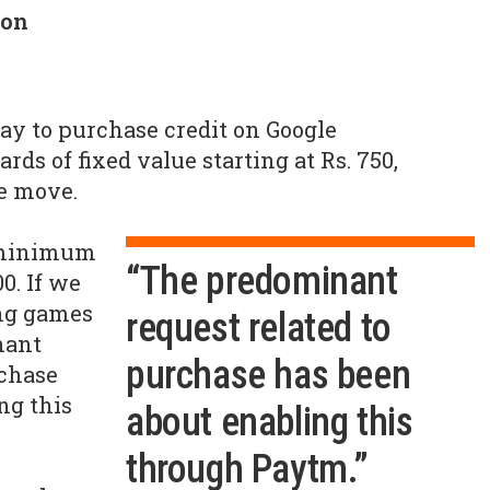
son
ay to purchase credit on Google
rds of fixed value starting at Rs. 750,
e move.
 minimum
“The predominant
0. If we
ing games
request related to
nant
purchase has been
rchase
ng this
about enabling this
through Paytm.”