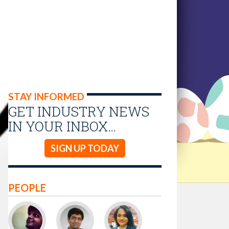
STAY INFORMED
GET INDUSTRY NEWS
IN YOUR INBOX…
SIGN UP TODAY
PEOPLE