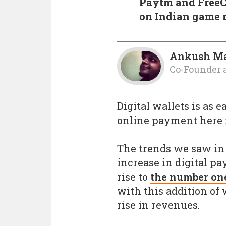
Paytm and FreeC
on Indian game 
Ankush M
Co-Founder 
Digital wallets is as 
online payment here i
The trends we saw in 
increase in digital pa
rise to
the number on
with this addition of 
rise in revenues.