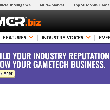
ificial Intelligence
MENA Market
Top 50 Mobile Game
FEATURES
INDUSTRY VOICES
EVE