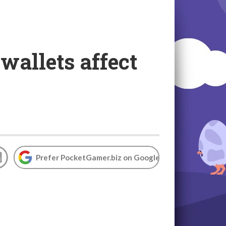
 wallets affect
Prefer PocketGamer.biz on Google