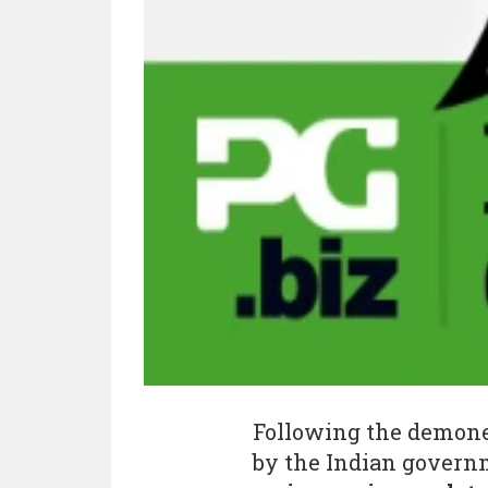
Following the demonet
by the Indian govern