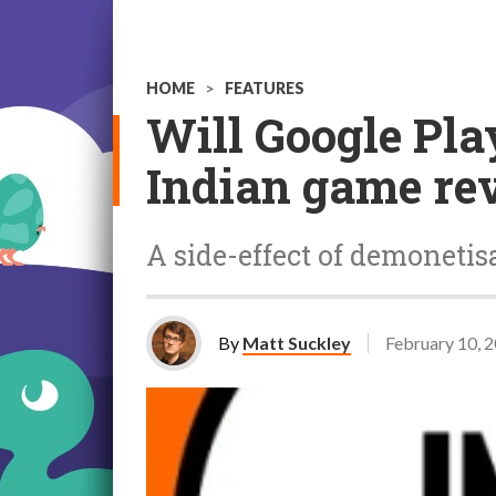
HOME
>
FEATURES
Will Google Play
Indian game re
A side-effect of demonetisa
By
Matt Suckley
February 10, 