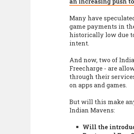
an increasing push t
Many have speculated
game payments in the
historically low due t
intent.
And now, two of India'
Freecharge - are allo
through their service
on apps and games.
But will this make any
Indian Mavens:
Will the introdu