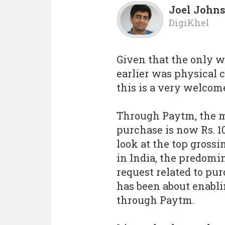
Joel John
DigiKhel
Given that the only w
earlier was physical ca
this is a very welcom
Through Paytm, the
purchase is now Rs. 10
look at the top gross
in India, the predomi
request related to pu
has been about enabli
through Paytm.