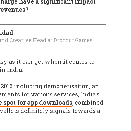
harge have a significant impact
revenues?
adad
and Creative Head
at
Dropout Games
easy as it can get when it comes to
n India.
2016 including demonetisation, an
yments for various services, India's
e spot for app downloads
, combined
wallets definitely signals towards a