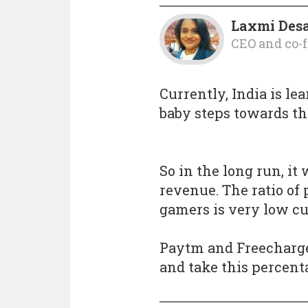
Laxmi Des
CEO and co-
Currently, India is lea
baby steps towards the
So in the long run, it
revenue. The ratio of
gamers is very low cu
Paytm and Freecharge
and take this percent