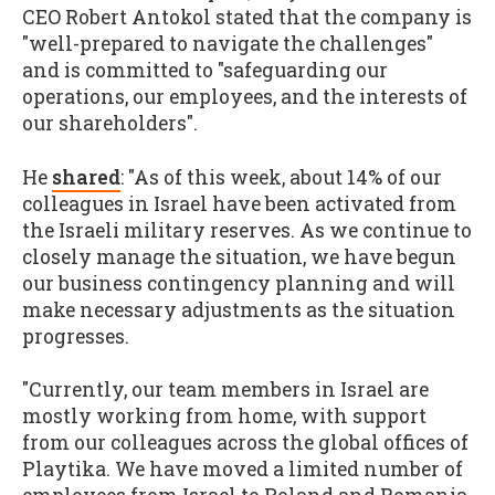
CEO Robert Antokol stated that the company is
"well-prepared to navigate the challenges"
and is committed to "safeguarding our
operations, our employees, and the interests of
our shareholders".
He
shared
: "As of this week, about 14% of our
colleagues in Israel have been activated from
the Israeli military reserves. As we continue to
closely manage the situation, we have begun
our business contingency planning and will
make necessary adjustments as the situation
progresses.
"Currently, our team members in Israel are
mostly working from home, with support
from our colleagues across the global offices of
Playtika. We have moved a limited number of