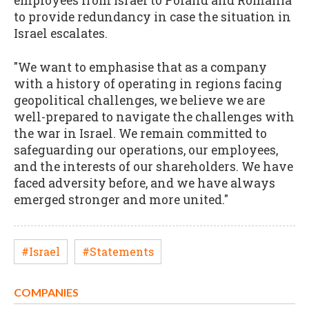
employees from Israel to Poland and Romania
to provide redundancy in case the situation in
Israel escalates.
"We want to emphasise that as a company
with a history of operating in regions facing
geopolitical challenges, we believe we are
well-prepared to navigate the challenges with
the war in Israel. We remain committed to
safeguarding our operations, our employees,
and the interests of our shareholders. We have
faced adversity before, and we have always
emerged stronger and more united."
#Israel
#Statements
COMPANIES