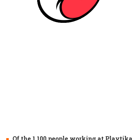
Of the 1,100 people working at Playtika