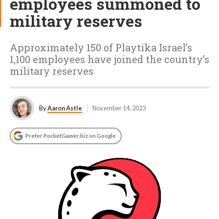
employees summoned to
military reserves
Approximately 150 of Playtika Israel’s
1,100 employees have joined the country’s
military reserves
By
Aaron Astle
November 14, 2023
Prefer PocketGamer.biz on Google