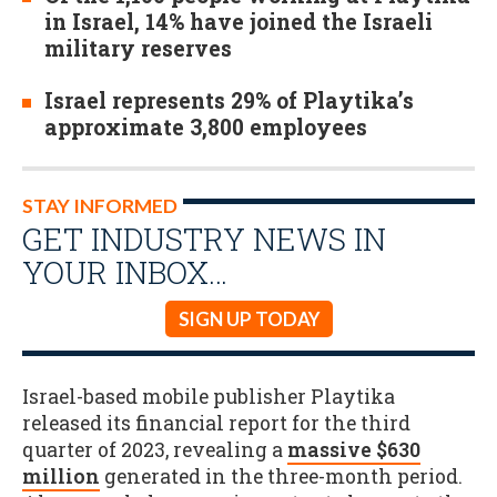
in Israel, 14% have joined the Israeli
military reserves
Israel represents 29% of Playtika’s
approximate 3,800 employees
STAY INFORMED
GET INDUSTRY NEWS IN
YOUR INBOX…
SIGN UP TODAY
Israel-based mobile publisher Playtika
released its financial report for the third
quarter of 2023, revealing a
massive $630
million
generated in the three-month period.