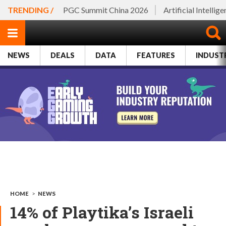
TRENDING /
PGC Summit China 2026
Artificial Intellig
NEWS
DEALS
DATA
FEATURES
INDUST
HOME
>
NEWS
14% of Playtika’s Israeli