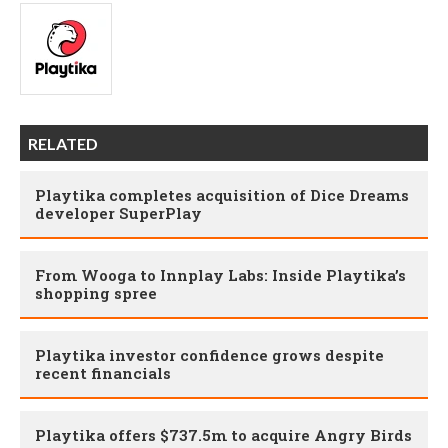
RELATED
Playtika completes acquisition of Dice Dreams
developer SuperPlay
From Wooga to Innplay Labs: Inside Playtika’s
shopping spree
Playtika investor confidence grows despite
recent financials
Playtika offers $737.5m to acquire Angry Birds