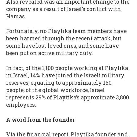
Also revealed was an important change to the
company as a result of Israel’s conflict with
Hamas
.
Fortunately, no Playtika team members have
been harmed through the recent attack, but
some have lost loved ones, and some have
been put on active military duty.
In fact, of the 1,100 people working at Playtika
in Israel, 14% have joined the Israeli military
reserves, equating to approximately 150
people; of the global workforce, Israel
represents 29% of Playtika’s approximate 3,800
employees.
A word from the founder
Via the financial report, Playtika founder and