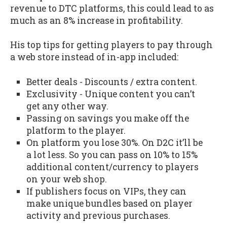
revenue to DTC platforms, this could lead to as
much as an 8% increase in profitability.
His top tips for getting players to pay through
a web store instead of in-app included:
Better deals - Discounts / extra content.
Exclusivity - Unique content you can’t
get any other way.
Passing on savings you make off the
platform to the player.
On platform you lose 30%. On D2C it’ll be
a lot less. So you can pass on 10% to 15%
additional content/currency to players
on your web shop.
If publishers focus on VIPs, they can
make unique bundles based on player
activity and previous purchases.