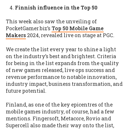
Finnish influence in the Top 50
This week also saw the unveiling of
PocketGamer.biz’s
Top 50 Mobile Game
Makers
2024, revealed live on stage at PGC.
We create the list every year to shine a light
on the industry’s best and brightest. Criteria
for being in the list expands from the quality
of new games released, live ops success and
revenue performance to notable innovation,
industry impact, business transformation, and
future potential.
Finland, as one of the key epicentres of the
mobile games industry, of course, had a few
mentions. Fingersoft, Metacore, Rovio and
Supercell also made their way onto the list,