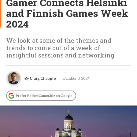
Gamer Connects Helsinki
and Finnish Games Week
2024
We look at some of the themes and
trends to come out of a week of
insightful sessions and networking
By
Craig Chapple
October 3, 2024
Prefer PocketGamer.biz on Google