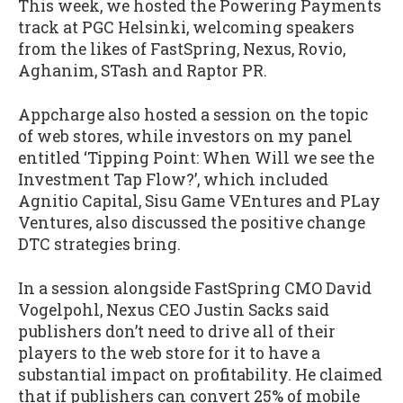
This week, we hosted the Powering Payments
track at PGC Helsinki, welcoming speakers
from the likes of FastSpring, Nexus, Rovio,
Aghanim, STash and Raptor PR.
Appcharge also hosted a session on the topic
of web stores, while investors on my panel
entitled ‘Tipping Point: When Will we see the
Investment Tap Flow?’, which included
Agnitio Capital, Sisu Game VEntures and PLay
Ventures, also discussed the positive change
DTC strategies bring.
In a session alongside FastSpring CMO David
Vogelpohl, Nexus CEO Justin Sacks said
publishers don’t need to drive all of their
players to the web store for it to have a
substantial impact on profitability. He claimed
that if publishers can convert 25% of mobile