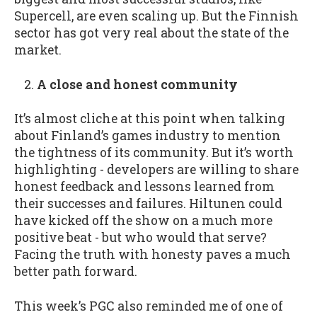
Supercell, are even scaling up. But the Finnish
sector has got very real about the state of the
market.
A close and honest community
It’s almost cliche at this point when talking
about Finland’s games industry to mention
the tightness of its community. But it’s worth
highlighting - developers are willing to share
honest feedback and lessons learned from
their successes and failures. Hiltunen could
have kicked off the show on a much more
positive beat - but who would that serve?
Facing the truth with honesty paves a much
better path forward.
This week’s PGC also reminded me of one of