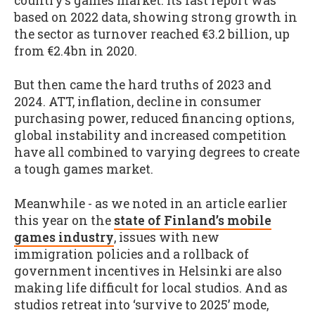
country’s games market. Its last report was
based on 2022 data, showing strong growth in
the sector as turnover reached €3.2 billion, up
from €2.4bn in 2020.
But then came the hard truths of 2023 and
2024. ATT, inflation, decline in consumer
purchasing power, reduced financing options,
global instability and increased competition
have all combined to varying degrees to create
a tough games market.
Meanwhile - as we noted in an article earlier
this year on the
state of Finland’s mobile
games industry
, issues with new
immigration policies and a rollback of
government incentives in Helsinki are also
making life difficult for local studios. And as
studios retreat into ‘survive to 2025’ mode,