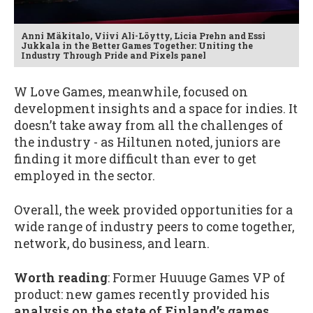
Anni Mäkitalo, Viivi Ali-Löytty, Licia Prehn and Essi
Jukkala in the Better Games Together: Uniting the
Industry Through Pride and Pixels panel
W Love Games, meanwhile, focused on
development insights and a space for indies. It
doesn’t take away from all the challenges of
the industry - as Hiltunen noted, juniors are
finding it more difficult than ever to get
employed in the sector.
Overall, the week provided opportunities for a
wide range of industry peers to come together,
network, do business, and learn.
Worth reading
: Former Huuuge Games VP of
product: new games recently provided his
analysis on the state of Finland’s games