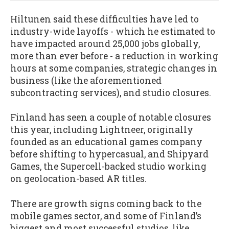
Hiltunen said these difficulties have led to
industry-wide layoffs - which he estimated to
have impacted around 25,000 jobs globally,
more than ever before - a reduction in working
hours at some companies, strategic changes in
business (like the aforementioned
subcontracting services), and studio closures.
Finland has seen a couple of notable closures
this year, including Lightneer, originally
founded as an educational games company
before shifting to hypercasual, and Shipyard
Games, the Supercell-backed studio working
on geolocation-based AR titles.
There are growth signs coming back to the
mobile games sector, and some of Finland’s
biggest and most successful studios, like