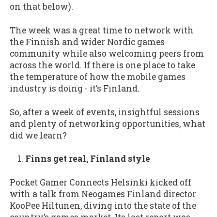
on that below).
The week was a great time to network with
the Finnish and wider Nordic games
community while also welcoming peers from
across the world. If there is one place to take
the temperature of how the mobile games
industry is doing - it’s Finland.
So, after a week of events, insightful sessions
and plenty of networking opportunities, what
did we learn?
Finns get real, Finland style
Pocket Gamer Connects Helsinki kicked off
with a talk from Neogames Finland director
KooPee Hiltunen, diving into the state of the