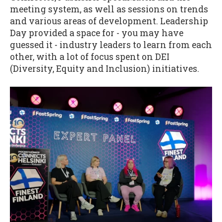
meeting system, as well as sessions on trends
and various areas of development. Leadership
Day provided a space for - you may have
guessed it - industry leaders to learn from each
other, with a lot of focus spent on DEI
(Diversity, Equity and Inclusion) initiatives.