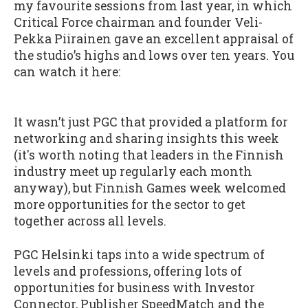
my favourite sessions from last year, in which
Critical Force chairman and founder Veli-
Pekka Piirainen gave an excellent appraisal of
the studio’s highs and lows over ten years. You
can watch it here:
It wasn’t just PGC that provided a platform for
networking and sharing insights this week
(it's worth noting that leaders in the Finnish
industry meet up regularly each month
anyway), but Finnish Games week welcomed
more opportunities for the sector to get
together across all levels.
PGC Helsinki taps into a wide spectrum of
levels and professions, offering lots of
opportunities for business with Investor
Connector, Publisher SpeedMatch and the