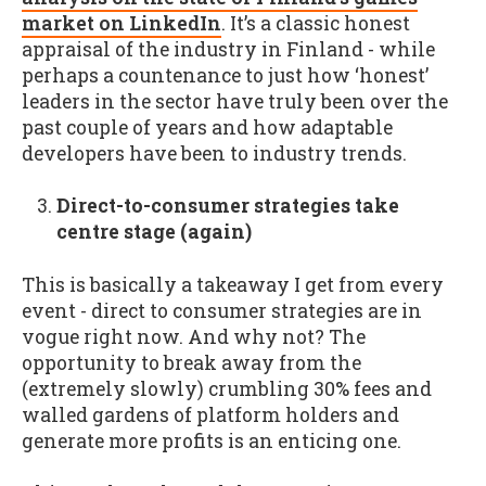
market on LinkedIn
. It’s a classic honest
appraisal of the industry in Finland - while
perhaps a countenance to just how ‘honest’
leaders in the sector have truly been over the
past couple of years and how adaptable
developers have been to industry trends.
Direct-to-consumer strategies take
centre stage (again)
This is basically a takeaway I get from every
event - direct to consumer strategies are in
vogue right now. And why not? The
opportunity to break away from the
(extremely slowly) crumbling 30% fees and
walled gardens of platform holders and
generate more profits is an enticing one.