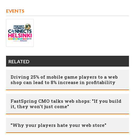
EVENTS
RELATED
Driving 25% of mobile game players to a web
shop can lead to 8% increase in profitability
FastSpring CMO talks web shops: "If you build
it, they won't just come"
"Why your players hate your web store"