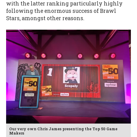
with the latter ranking particularly highly
following the enormous success of Brawl
Stars, amongst other reasons.
Our very own Chris James presenting the Top 50 Game
Makers