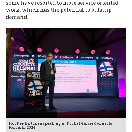
some have resorted to more service oriented
work, which has the potential to outstrip
demand.
KooPee Hiltunen speaking at Pocket Gamer Connects
Helsinki 2024