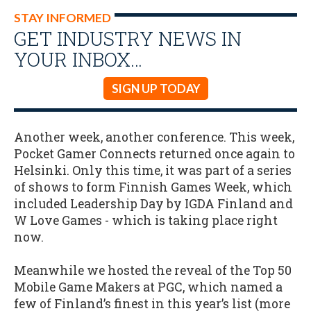
STAY INFORMED
GET INDUSTRY NEWS IN
YOUR INBOX…
SIGN UP TODAY
Another week, another conference. This week,
Pocket Gamer Connects returned once again to
Helsinki. Only this time, it was part of a series
of shows to form Finnish Games Week, which
included Leadership Day by IGDA Finland and
W Love Games - which is taking place right
now.
Meanwhile we hosted the reveal of the Top 50
Mobile Game Makers at PGC, which named a
few of Finland’s finest in this year’s list (more