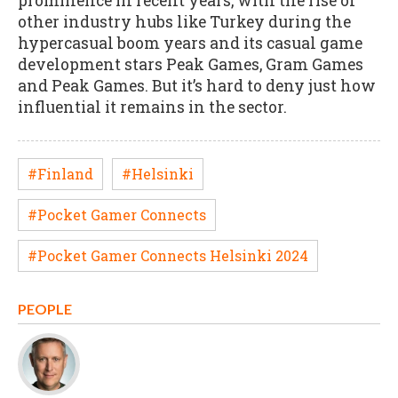
prominence in recent years, with the rise of
other industry hubs like Turkey during the
hypercasual boom years and its casual game
development stars Peak Games, Gram Games
and Peak Games. But it’s hard to deny just how
influential it remains in the sector.
#Finland
#Helsinki
#Pocket Gamer Connects
#Pocket Gamer Connects Helsinki 2024
PEOPLE