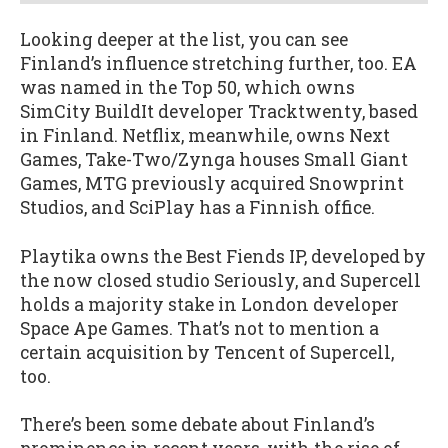
Looking deeper at the list, you can see
Finland’s influence stretching further, too. EA
was named in the Top 50, which owns
SimCity BuildIt developer Tracktwenty, based
in Finland. Netflix, meanwhile, owns Next
Games, Take-Two/Zynga houses Small Giant
Games, MTG previously acquired Snowprint
Studios, and SciPlay has a Finnish office.
Playtika owns the Best Fiends IP, developed by
the now closed studio Seriously, and Supercell
holds a majority stake in London developer
Space Ape Games. That’s not to mention a
certain acquisition by Tencent of Supercell,
too.
There’s been some debate about Finland’s