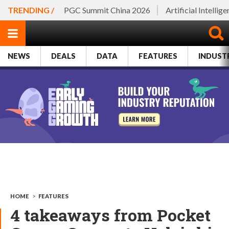
TRENDING /
PGC Summit China 2026
Artificial Intellig
NEWS
DEALS
DATA
FEATURES
INDUST
HOME
>
FEATURES
4 takeaways from Pocket