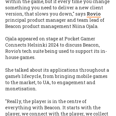
within the game, but if every time you change
something you need to deliver a new client
version, that slows you down," says
Rovio
principal product manager and team lead of
Beacon product management Niina Ojala.
Ojala appeared on stage at Pocket Gamer
Connects Helsinki 2024 to discuss Beacon,
Rovio’s tech suite being used to support its in-
house games.
She talked about its applications throughout a
game’s lifecycle, from bringing mobile games
to the market, to UA, to engagement and
monetisation.
"Really, the player is in the centre of
everything with Beacon. It starts with the
player, we connect with the player, we collect