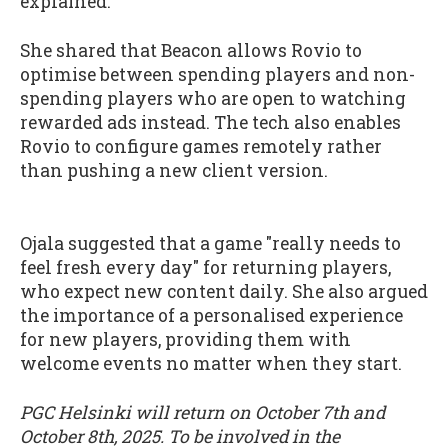
explained.
She shared that Beacon allows Rovio to
optimise between spending players and non-
spending players who are open to watching
rewarded ads instead. The tech also enables
Rovio to configure games remotely rather
than pushing a new client version.
Ojala suggested that a game "really needs to
feel fresh every day" for returning players,
who expect new content daily. She also argued
the importance of a personalised experience
for new players, providing them with
welcome events no matter when they start.
PGC Helsinki will return on October 7th and
October 8th, 2025. To be involved in the