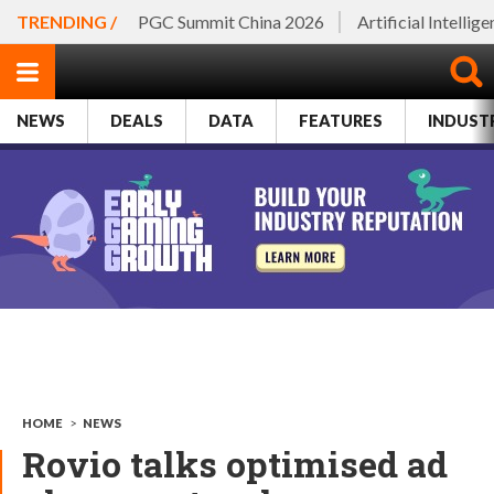
TRENDING /
PGC Summit China 2026
Artificial Intellig
NEWS
DEALS
DATA
FEATURES
INDUST
HOME
>
NEWS
Rovio talks optimised ad