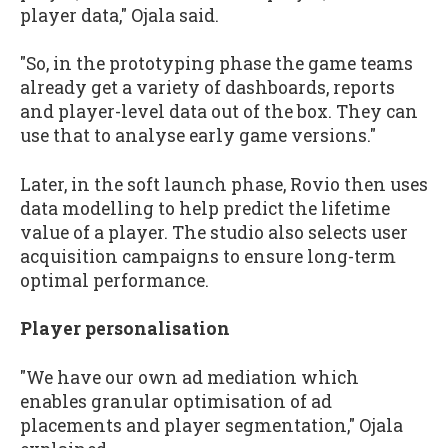
player data," Ojala said.
"So, in the prototyping phase the game teams
already get a variety of dashboards, reports
and player-level data out of the box. They can
use that to analyse early game versions."
Later, in the soft launch phase, Rovio then uses
data modelling to help predict the lifetime
value of a player. The studio also selects user
acquisition campaigns to ensure long-term
optimal performance.
Player personalisation
"We have our own ad mediation which
enables granular optimisation of ad
placements and player segmentation," Ojala