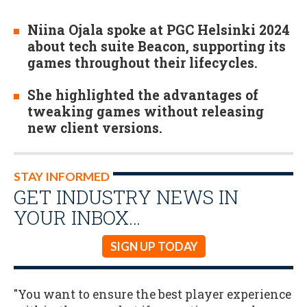
Niina Ojala spoke at PGC Helsinki 2024
about tech suite Beacon, supporting its
games throughout their lifecycles.
She highlighted the advantages of
tweaking games without releasing
new client versions.
STAY INFORMED
GET INDUSTRY NEWS IN
YOUR INBOX…
SIGN UP TODAY
"You want to ensure the best player experience