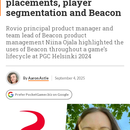
placements, player
segmentation and Beacon
Rovio principal product manager and
team lead of Beacon product
management Niina Ojala highlighted the
uses of Beacon throughout a game’s
lifecycle at PGC Helsinki 2024
By
Aaron Astle
September 4, 2025
Prefer PocketGamer.biz on Google