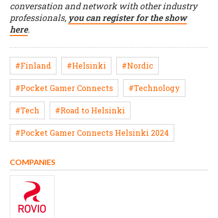
conversation and network with other industry
professionals,
you can register for the show
here
.
#Finland
#Helsinki
#Nordic
#Pocket Gamer Connects
#Technology
#Tech
#Road to Helsinki
#Pocket Gamer Connects Helsinki 2024
COMPANIES