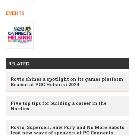
EVENTS
RELATED
Rovio shines a spotlight on its games platform
Beacon at PGC Helsinki 2024
Five top tips for building a career in the
Nordics
Rovio, Supercell, Raw Fury and No More Robots
lead new wave of speakers at PG Connects