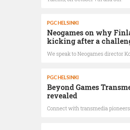
PGC HELSINKI
Neogames on why Finlan
kicking after a challe
We speak to Neogames director Ko
PGC HELSINKI
Beyond Games Transme
revealed
Connect with transmedia pioneers 