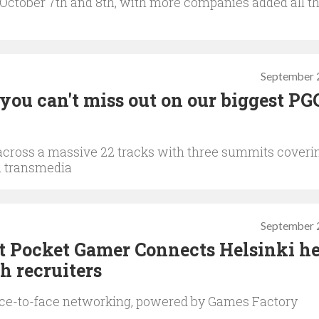
n October 7th and 8th, with more companies added all t
September 
you can't miss out on our biggest PG
across a massive 22 tracks with three summits coveri
d transmedia
September 
t Pocket Gamer Connects Helsinki he
h recruiters
ce-to-face networking, powered by Games Factory