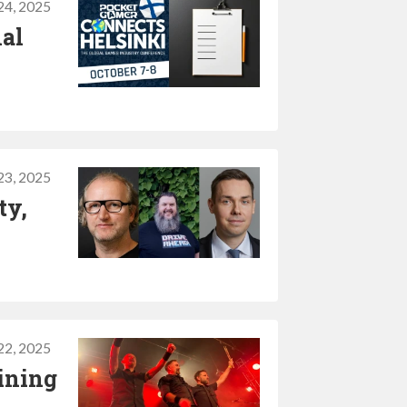
24, 2025
nal
23, 2025
ty,
22, 2025
ining