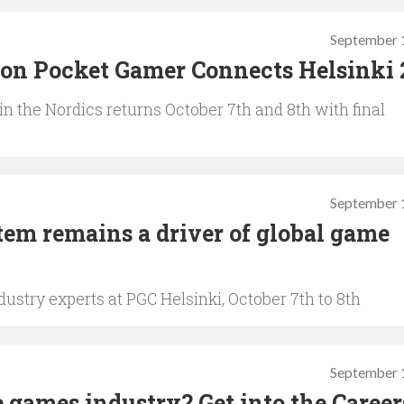
September 
0 on Pocket Gamer Connects Helsinki
n the Nordics returns October 7th and 8th with final
September 
em remains a driver of global game
ustry experts at PGC Helsinki, October 7th to 8th
September 
 games industry? Get into the Career