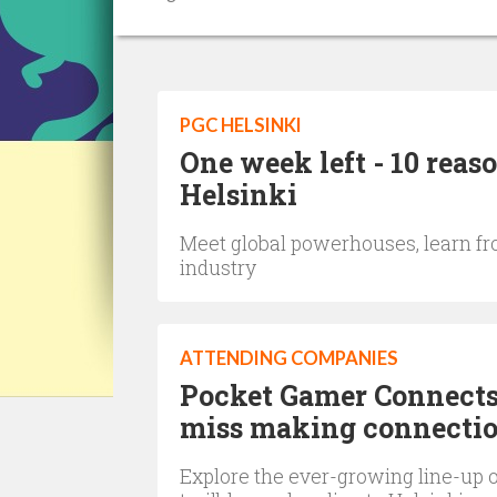
PGC HELSINKI
One week left - 10 reas
Helsinki
Meet global powerhouses, learn fr
industry
ATTENDING COMPANIES
Pocket Gamer Connects 
miss making connectio
Explore the ever-growing line-up o