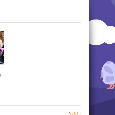
!
NEXT
»