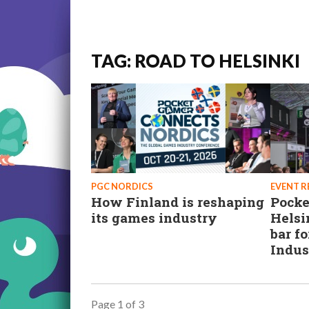
TAG: ROAD TO HELSINKI
PGC NORDICS
EVENT 
How Finland is reshaping
Pocke
its games industry
Helsi
bar f
Indus
Page 1 of 3