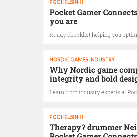
PGC HELSINKI
Pocket Gamer Connects 
you are
Handy checklist helping you optim
NORDIC GAMES INDUSTRY
Why Nordic game compa
integrity and bold desi
Learn from industry experts at Poc
PGC HELSINKI
Therapy? drummer Neil 
Pocket Gamer Connects