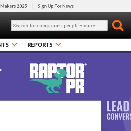
 Makers 2025
Sign Up For News
NTS
REPORTS