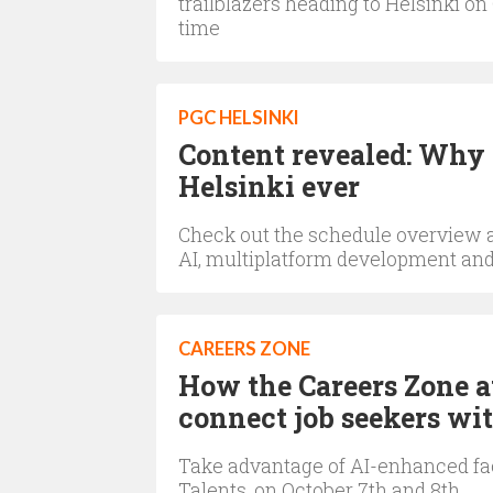
trailblazers heading to Helsinki o
time
PGC HELSINKI
Content revealed: Why 
Helsinki ever
Check out the schedule overview 
AI, multiplatform development an
CAREERS ZONE
How the Careers Zone a
connect job seekers wit
Take advantage of AI-enhanced fa
Talents, on October 7th and 8th