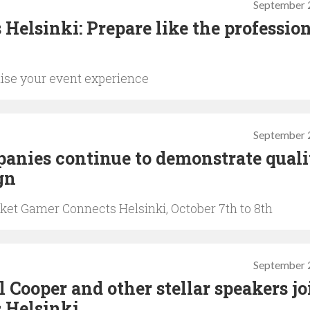
September 
Helsinki: Prepare like the professio
ise your event experience
September 
nies continue to demonstrate quali
gn
ket Gamer Connects Helsinki, October 7th to 8th
September 
Cooper and other stellar speakers jo
 Helsinki