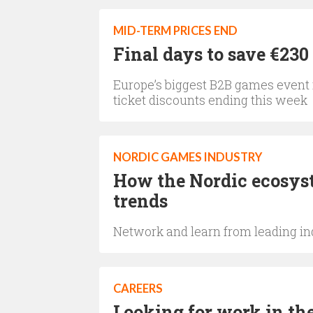
MID-TERM PRICES END
Final days to save €23
Europe’s biggest B2B games event i
ticket discounts ending this week
NORDIC GAMES INDUSTRY
How the Nordic ecosyst
trends
Network and learn from leading ind
CAREERS
Looking for work in the