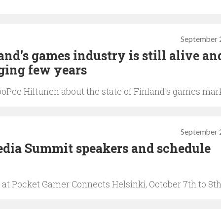
September 
d's games industry is still alive an
nging few years
oPee Hiltunen about the state of Finland's games mar
September 
dia Summit speakers and schedule
at Pocket Gamer Connects Helsinki, October 7th to 8t