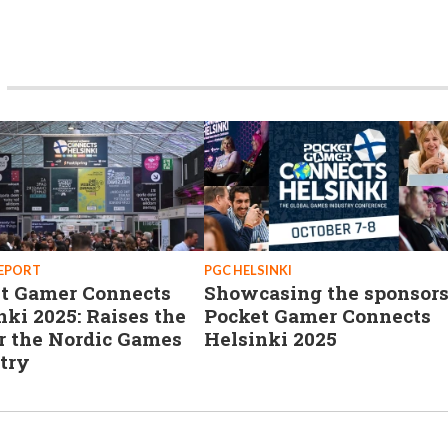
REPORT
PGC HELSINKI
t Gamer Connects
Showcasing the sponsors
nki 2025: Raises the
Pocket Gamer Connects
or the Nordic Games
Helsinki 2025
try