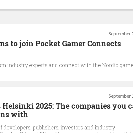
September 
ons to join Pocket Gamer Connects
om industry experts and connect with the Nordic gam
September 
Helsinki 2025: The companies you c
ns with
f developers, publishers, investors and industry