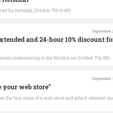
d for Helsinki, October 7th to 8th
September 
extended and 24-hour 10% discount f
ames conferencing in the Nordics on October 7th-8th
September 
 your web store"
es the four steps of a web store and which element mi