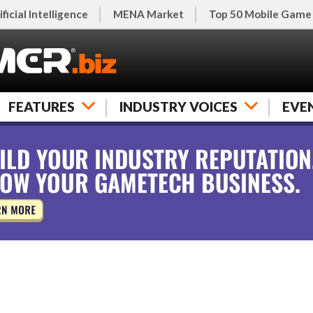
ificial Intelligence
MENA Market
Top 50 Mobile Game
FEATURES
INDUSTRY VOICES
EVE