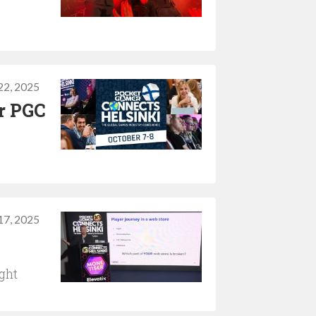
22, 2025
or PGC
17, 2025
ght