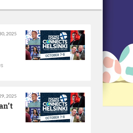
30, 2025
es
29, 2025
an’t