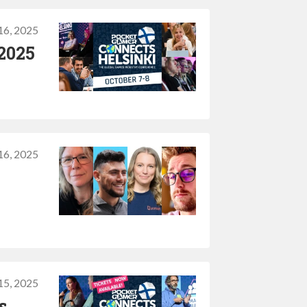
16, 2025
 2025
16, 2025
15, 2025
s