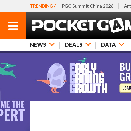
TRENDING /
PGC Summit China 2026
Art
NEWS
DEALS
DATA