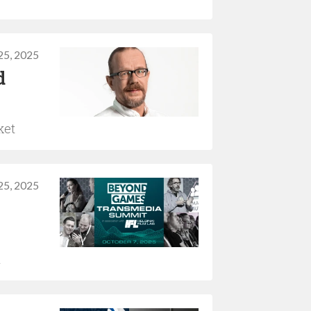
25, 2025
d
ket
25, 2025
h