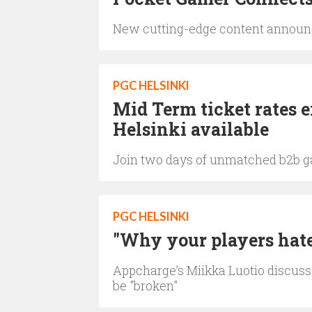
New cutting-edge content announce
PGC HELSINKI
Mid Term ticket rates 
Helsinki available
Join two days of unmatched b2b g
PGC HELSINKI
"Why your players hate
Appcharge’s Miikka Luotio discuss
be "broken"