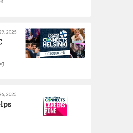
he
29, 2025
C
ng
26, 2025
lps