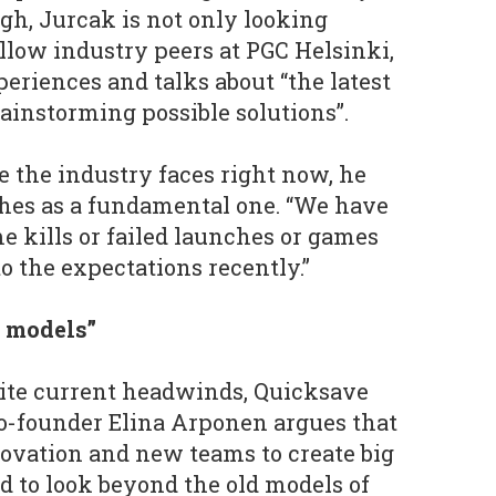
gh, Jurcak is not only looking
llow industry peers at PGC Helsinki,
periences and talks about “the latest
ainstorming possible solutions”.
e the industry faces right now, he
ches as a fundamental one. “We have
me kills or failed launches or games
to the expectations recently.”
d models”
ite current headwinds, Quicksave
o-founder Elina Arponen argues that
nnovation and new teams to create big
d to look beyond the old models of