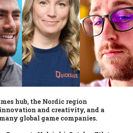
mes hub, the Nordic region
 innovation and creativity, and a
 many global game companies.