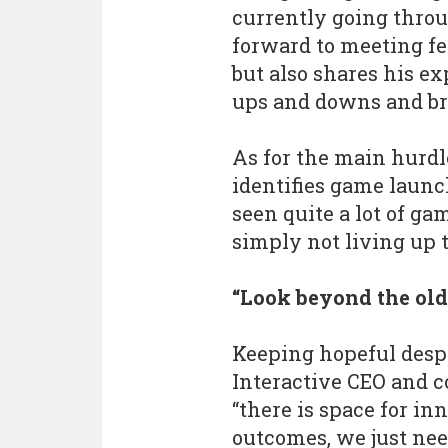
currently going throu
forward to meeting fe
but also shares his ex
ups and downs and br
As for the main hurdl
identifies game laun
seen quite a lot of ga
simply not living up 
“Look beyond the ol
Keeping hopeful desp
Interactive CEO and c
“there is space for i
outcomes, we just nee