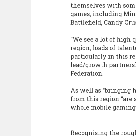
themselves with some
games, including Mine
Battlefield, Candy Cr
“We see a lot of high
region, loads of tale
particularly in this r
lead/growth partnersh
Federation.
As well as “bringing h
from this region “are 
whole mobile gaming s
Recognising the roug