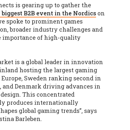
cts is gearing up to gather the
 biggest B2B event in the Nordics
on
 we spoke to prominent games
ion, broader industry challenges and
e importance of high-quality
ket is a global leader in innovation
Finland hosting the largest gaming
n Europe, Sweden ranking second in
s, and Denmark driving advances in
design. This concentrated
ly produces internationally
 shapes global gaming trends”, says
tina Barleben.