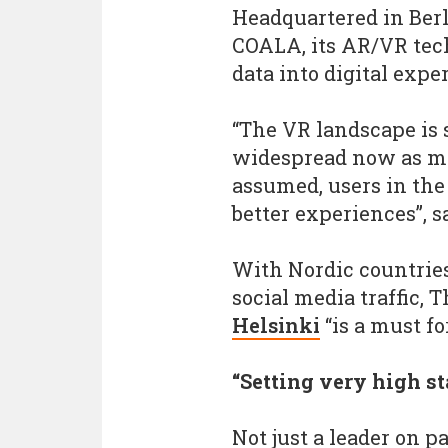
Headquartered in Berl
COALA, its AR/VR tec
data into digital expe
“The VR landscape is s
widespread now as ma
assumed, users in the
better experiences”, s
With Nordic countries
social media traffic,
Helsinki
“is a must fo
“Setting very high s
Not just a leader on 