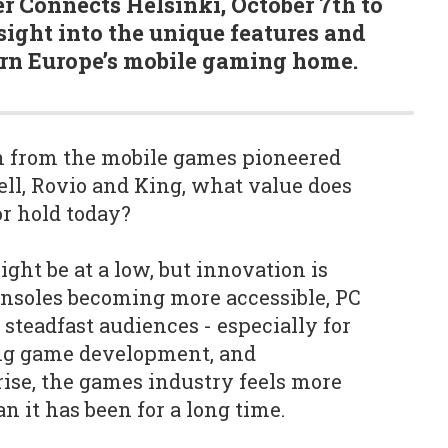
 Connects Helsinki, October 7th to
sight into the unique features and
ern Europe’s mobile gaming home.
n from the mobile games pioneered
ell, Rovio and King, what value does
r hold today?
ht be at a low, but innovation is
onsoles becoming more accessible, PC
teadfast audiences - especially for
ing game development, and
rise, the games industry feels more
 it has been for a long time.