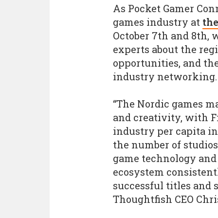
As Pocket Gamer Conne
games industry at
the
October 7th and 8th,
experts about the reg
opportunities, and th
industry networking.
“The Nordic games mar
and creativity, with 
industry per capita i
the number of studio
game technology and 
ecosystem consistent
successful titles and
Thoughtfish CEO Chris