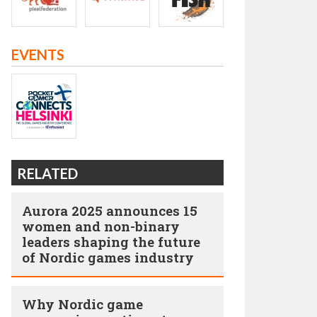
EVENTS
RELATED
Aurora 2025 announces 15
women and non-binary
leaders shaping the future
of Nordic games industry
Why Nordic game