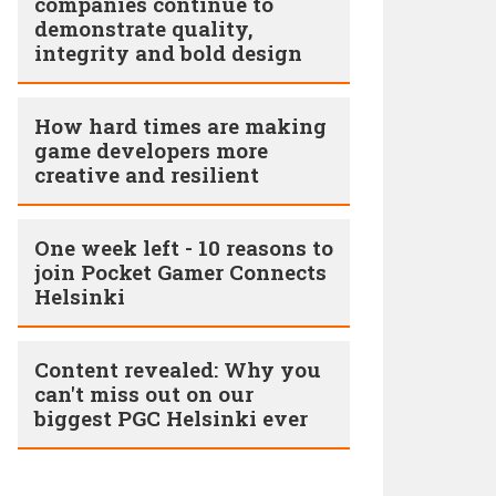
companies continue to
demonstrate quality,
integrity and bold design
How hard times are making
game developers more
creative and resilient
One week left - 10 reasons to
join Pocket Gamer Connects
Helsinki
Content revealed: Why you
can't miss out on our
biggest PGC Helsinki ever