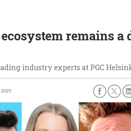
ecosystem remains a d
ding industry experts at PGC Helsinki
, 2025