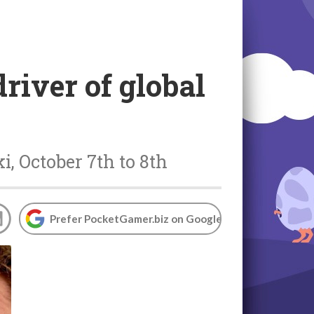
river of global
, October 7th to 8th
Prefer PocketGamer.biz on Google