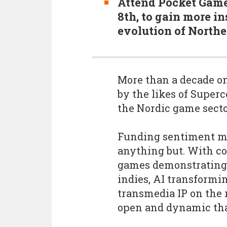
Attend Pocket Gamer
8th, to gain more in
evolution of North
More than a decade o
by the likes of Superc
the Nordic game secto
Funding sentiment mig
anything but. With c
games demonstrating s
indies, AI transform
transmedia IP on the 
open and dynamic than