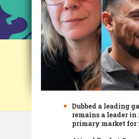
Dubbed a leading ga
remains a leader in
primary market for