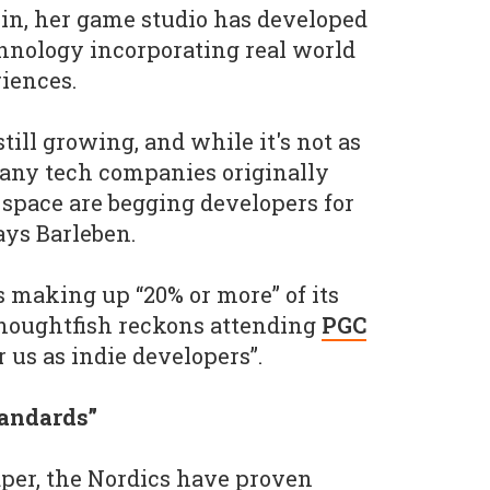
in, her game studio has developed
hnology incorporating real world
riences.
till growing, and while it's not as
ny tech companies originally
 space are begging developers for
ays Barleben.
 making up “20% or more” of its
 Thoughtfish reckons attending
PGC
r us as indie developers”.
tandards”
paper, the Nordics have proven