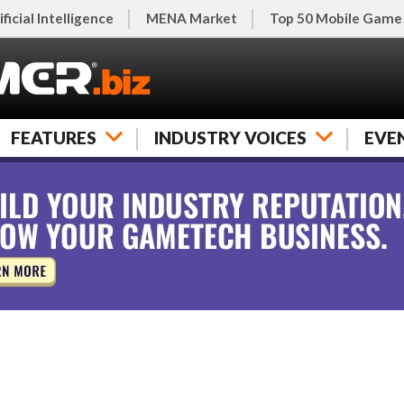
ificial Intelligence
MENA Market
Top 50 Mobile Game
FEATURES
INDUSTRY VOICES
EVE