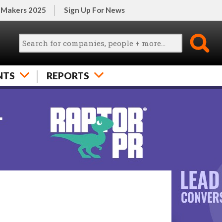
 Makers 2025
Sign Up For News
NTS
REPORTS