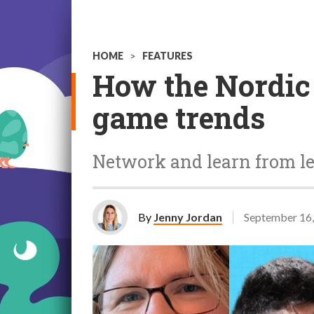
HOME
>
FEATURES
How the Nordic 
game trends
Network and learn from lea
By
Jenny Jordan
September 16