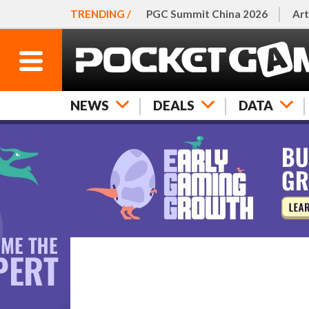
TRENDING /
PGC Summit China 2026
Art
NEWS
DEALS
DATA