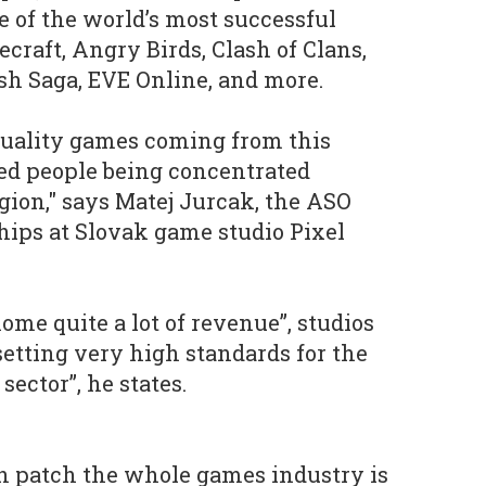
 of the world’s most successful
craft, Angry Birds, Clash of Clans,
ush Saga, EVE Online, and more.
 quality games coming from this
nted people being concentrated
egion," says Matej Jurcak, the ASO
ips at Slovak game studio Pixel
ome quite a lot of revenue”, studios
setting very high standards for the
ector”, he states.
h patch the whole games industry is