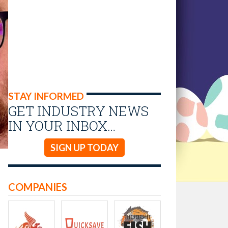
STAY INFORMED
GET INDUSTRY NEWS
IN YOUR INBOX…
SIGN UP TODAY
COMPANIES