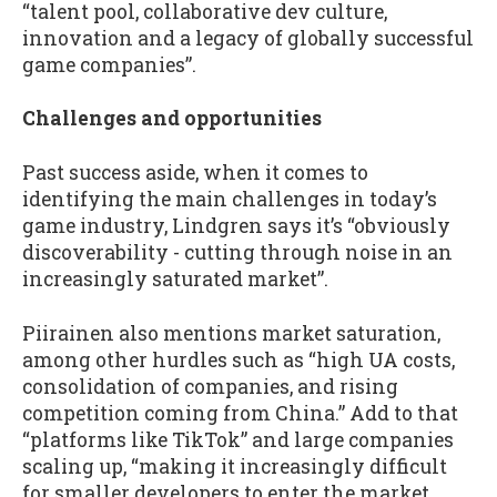
“talent pool, collaborative dev culture,
innovation and a legacy of globally successful
game companies”.
Challenges and opportunities
Past success aside, when it comes to
identifying the main challenges in today’s
game industry, Lindgren says it’s “obviously
discoverability - cutting through noise in an
increasingly saturated market”.
Piirainen also mentions market saturation,
among other hurdles such as “high UA costs,
consolidation of companies, and rising
competition coming from China.” Add to that
“platforms like TikTok” and large companies
scaling up, “making it increasingly difficult
for smaller developers to enter the market