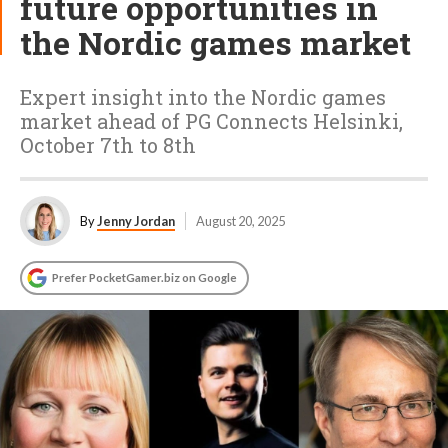
future opportunities in
the Nordic games market
Expert insight into the Nordic games
market ahead of PG Connects Helsinki,
October 7th to 8th
By
Jenny Jordan
August 20, 2025
Prefer PocketGamer.biz on Google