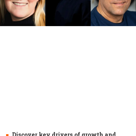
Discover key drivers of growth and