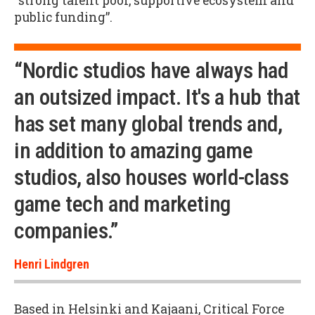
“strong talent pool, supportive ecosystem and
public funding”.
“Nordic studios have always had
an outsized impact. It's a hub that
has set many global trends and,
in addition to amazing game
studios, also houses world-class
game tech and marketing
companies.”
Henri Lindgren
Based in Helsinki and Kajaani, Critical Force