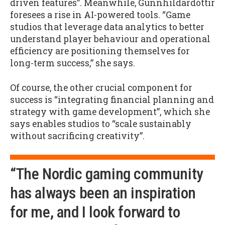
driven features”. Meanwhile, Gunnhildardóttir
foresees a rise in AI-powered tools. “Game
studios that leverage data analytics to better
understand player behaviour and operational
efficiency are positioning themselves for
long-term success,” she says.
Of course, the other crucial component for
success is “integrating financial planning and
strategy with game development”, which she
says enables studios to “scale sustainably
without sacrificing creativity”.
“The Nordic gaming community
has always been an inspiration
for me, and I look forward to