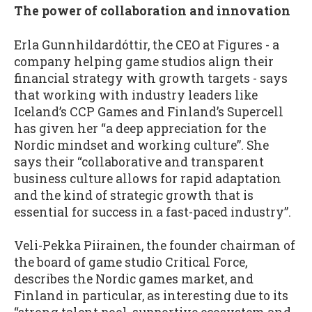
The power of collaboration and innovation
Erla Gunnhildardóttir, the CEO at Figures - a
company helping game studios align their
financial strategy with growth targets - says
that working with industry leaders like
Iceland’s CCP Games and Finland’s Supercell
has given her “a deep appreciation for the
Nordic mindset and working culture”. She
says their “collaborative and transparent
business culture allows for rapid adaptation
and the kind of strategic growth that is
essential for success in a fast-paced industry”.
Veli-Pekka Piirainen, the founder chairman of
the board of game studio Critical Force,
describes the Nordic games market, and
Finland in particular, as interesting due to its