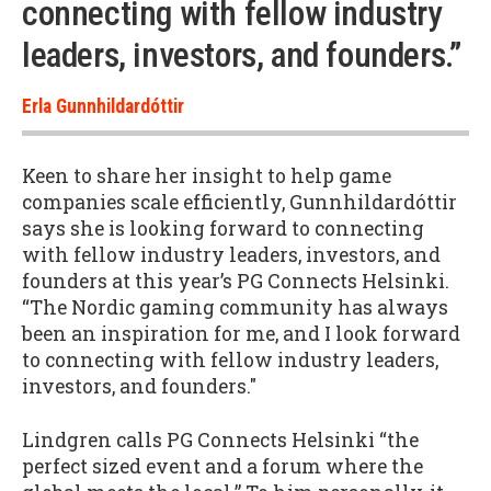
connecting with fellow industry
leaders, investors, and founders.”
Erla Gunnhildardóttir
Keen to share her insight to help game
companies scale efficiently, Gunnhildardóttir
says she is looking forward to connecting
with fellow industry leaders, investors, and
founders at this year’s PG Connects Helsinki.
“The Nordic gaming community has always
been an inspiration for me, and I look forward
to connecting with fellow industry leaders,
investors, and founders."
Lindgren calls PG Connects Helsinki “the
perfect sized event and a forum where the