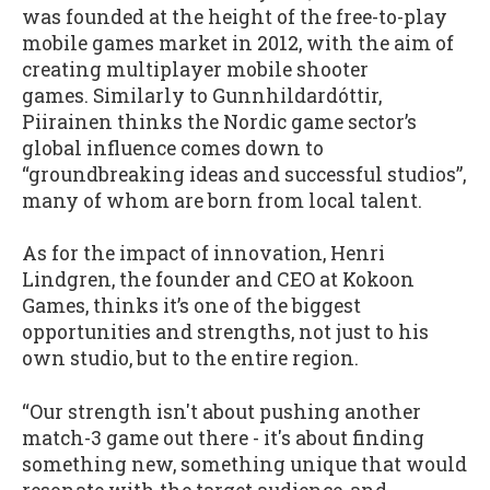
was founded at the height of the free-to-play
mobile games market in 2012, with the aim of
creating multiplayer mobile shooter
games. Similarly to Gunnhildardóttir,
Piirainen thinks the Nordic game sector’s
global influence comes down to
“groundbreaking ideas and successful studios”,
many of whom are born from local talent.
As for the impact of innovation, Henri
Lindgren, the founder and CEO at Kokoon
Games, thinks it’s one of the biggest
opportunities and strengths, not just to his
own studio, but to the entire region.
“Our strength isn't about pushing another
match-3 game out there - it's about finding
something new, something unique that would