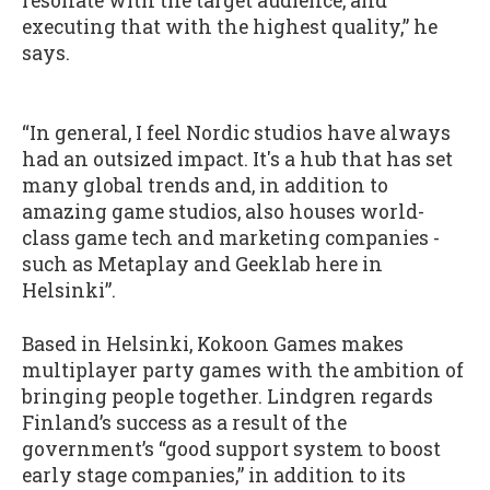
resonate with the target audience, and
executing that with the highest quality,” he
says.
“In general, I feel Nordic studios have always
had an outsized impact. It's a hub that has set
many global trends and, in addition to
amazing game studios, also houses world-
class game tech and marketing companies -
such as Metaplay and Geeklab here in
Helsinki”.
Based in Helsinki, Kokoon Games makes
multiplayer party games with the ambition of
bringing people together. Lindgren regards
Finland’s success as a result of the
government’s “good support system to boost
early stage companies,” in addition to its