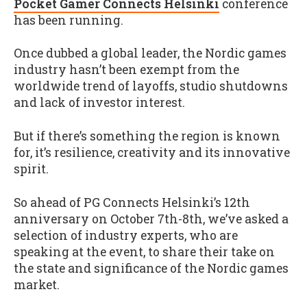
Pocket Gamer Connects Helsinki
conference
has been running.
Once dubbed a global leader, the Nordic games
industry hasn’t been exempt from the
worldwide trend of layoffs, studio shutdowns
and lack of investor interest.
But if there’s something the region is known
for, it’s resilience, creativity and its innovative
spirit.
So ahead of PG Connects Helsinki’s 12th
anniversary on October 7th-8th, we’ve asked a
selection of industry experts, who are
speaking at the event, to share their take on
the state and significance of the Nordic games
market.