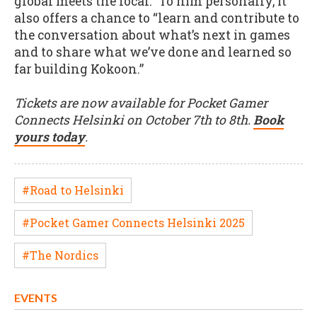
global meets the local.” To him personally, it
also offers a chance to “learn and contribute to
the conversation about what’s next in games
and to share what we’ve done and learned so
far building Kokoon.”
Tickets are now available for Pocket Gamer
Connects Helsinki on October 7th to 8th.
Book
yours today
.
#Road to Helsinki
#Pocket Gamer Connects Helsinki 2025
#The Nordics
EVENTS