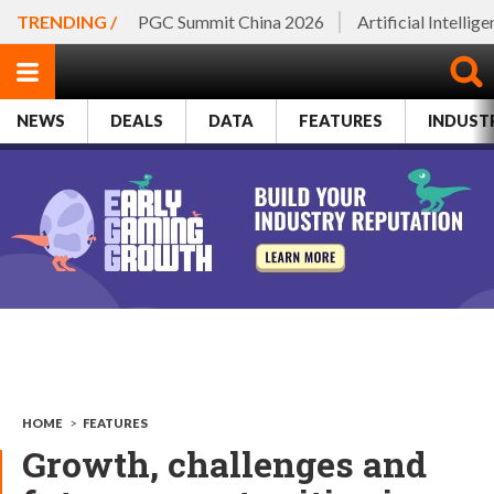
TRENDING /
PGC Summit China 2026
Artificial Intellig
NEWS
DEALS
DATA
FEATURES
INDUST
HOME
>
FEATURES
Growth, challenges and