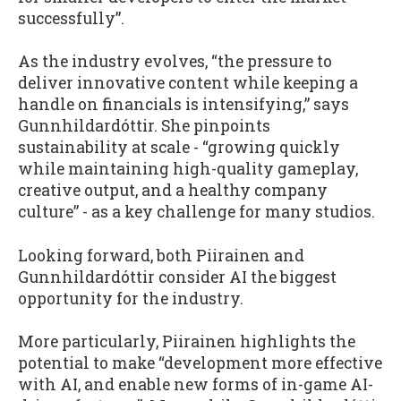
successfully”.
As the industry evolves, “the pressure to
deliver innovative content while keeping a
handle on financials is intensifying,” says
Gunnhildardóttir. She pinpoints
sustainability at scale - “growing quickly
while maintaining high-quality gameplay,
creative output, and a healthy company
culture” - as a key challenge for many studios.
Looking forward, both Piirainen and
Gunnhildardóttir consider AI the biggest
opportunity for the industry.
More particularly, Piirainen highlights the
potential to make “development more effective
with AI, and enable new forms of in-game AI-