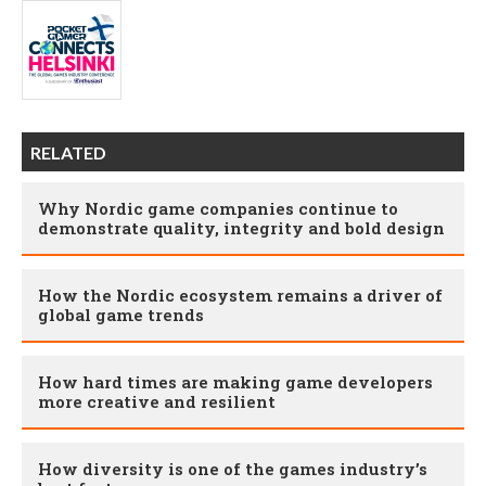
RELATED
Why Nordic game companies continue to
demonstrate quality, integrity and bold design
How the Nordic ecosystem remains a driver of
global game trends
How hard times are making game developers
more creative and resilient
How diversity is one of the games industry’s