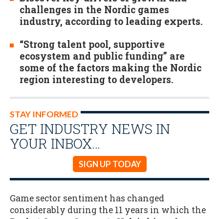
challenges in the Nordic games
industry, according to leading experts.
“Strong talent pool, supportive
ecosystem and public funding” are
some of the factors making the Nordic
region interesting to developers.
STAY INFORMED
GET INDUSTRY NEWS IN
YOUR INBOX…
SIGN UP TODAY
Game sector sentiment has changed
considerably during the 11 years in which the