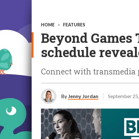
HOME
>
FEATURES
Beyond Games 
schedule revea
Connect with transmedia p
By
Jenny Jordan
September 25