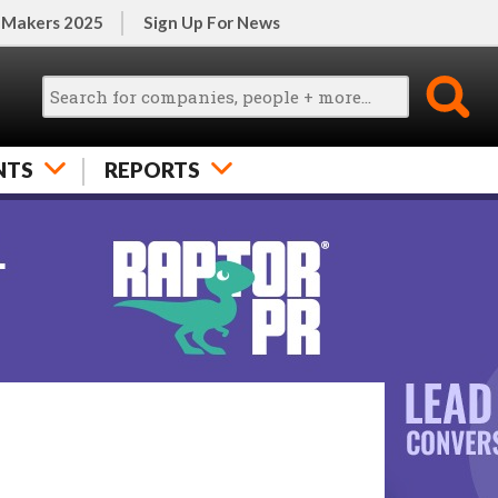
 Makers 2025
Sign Up For News
NTS
REPORTS