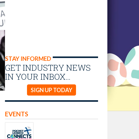
STAY INFORMED
GET INDUSTRY NEWS
IN YOUR INBOX…
SIGN UP TODAY
EVENTS