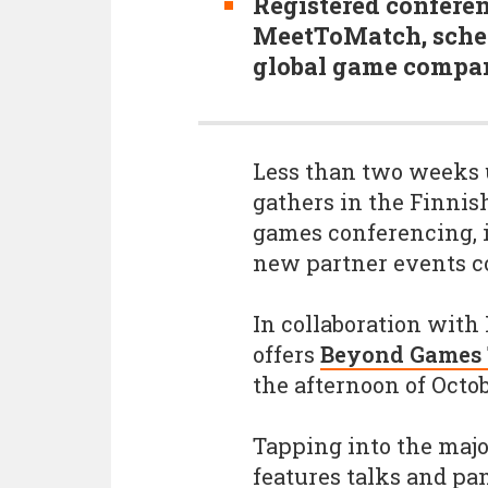
Registered confere
MeetToMatch, sched
global game compani
Less than two weeks 
gathers in the Finnish
games conferencing, it
new partner events 
In collaboration with
offers
Beyond Games
the afternoon of Octo
Tapping into the maj
features talks and pa