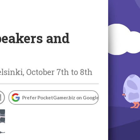
eakers and
sinki, October 7th to 8th
Prefer PocketGamer.biz on Google