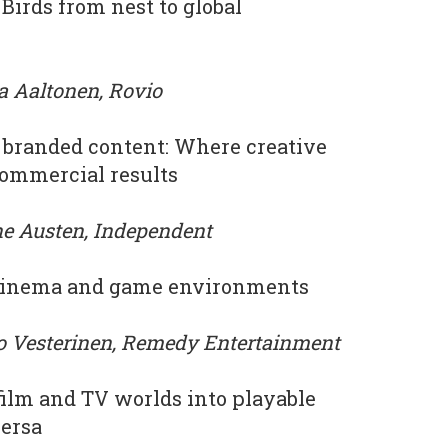
Birds from nest to global
a Aaltonen, Rovio
st branded content: Where creative
commercial results
ne Austen, Independent
 cinema and game environments
ro Vesterinen, Remedy Entertainment
film and TV worlds into playable
versa