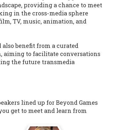
ndscape, providing a chance to meet
ing in the cross-media sphere
film, TV, music, animation, and
 also benefit from a curated
aiming to facilitate conversations
ing the future transmedia
speakers lined up for Beyond Games
ou get to meet and learn from