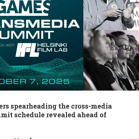
ers spearheading the cross-media
mmit schedule revealed ahead of