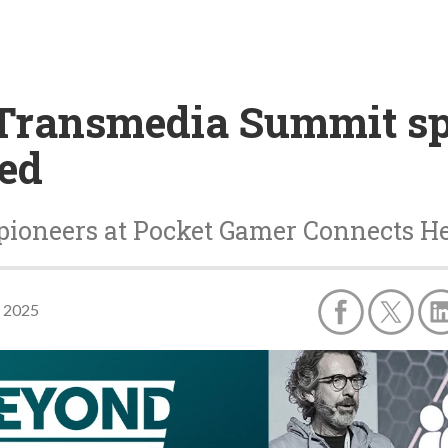
Transmedia Summit sp
led
ioneers at Pocket Gamer Connects Hel
, 2025