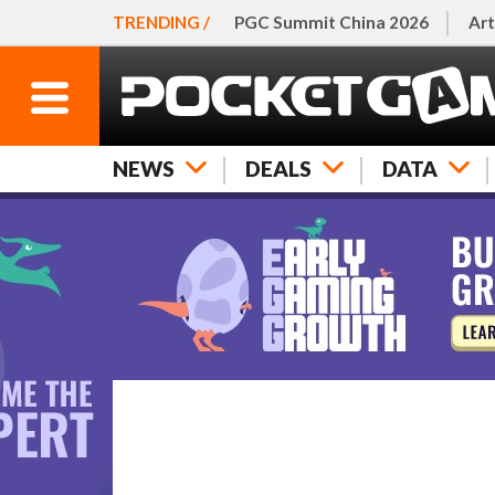
TRENDING /
PGC Summit China 2026
Art
NEWS
DEALS
DATA