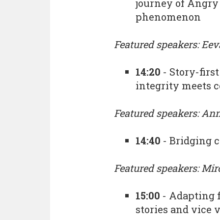
journey of Angry 
phenomenon
Featured speakers: Eev
14:20
- Story-fir
integrity meets 
Featured speakers: An
14:40
- Bridging
Featured speakers: Mi
15:00
- Adapting 
stories and vice 