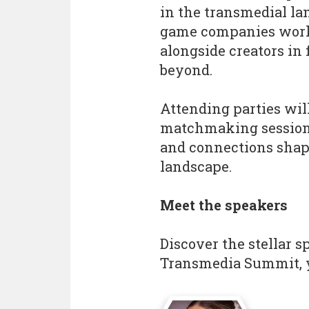
in the transmedial la
game companies work
alongside creators in 
beyond.
Attending parties will
matchmaking session, 
and connections shap
landscape.
Meet the speakers
Discover the stellar 
Transmedia Summit, y