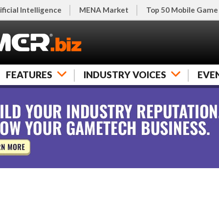
ificial Intelligence
MENA Market
Top 50 Mobile Game
FEATURES
INDUSTRY VOICES
EVE