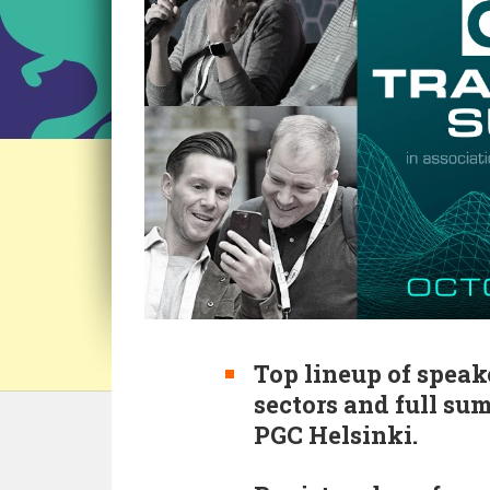
Top lineup of speak
sectors and full su
PGC Helsinki.