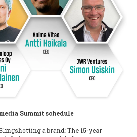
media Summit schedule
Slingshotting a brand: The 15-year