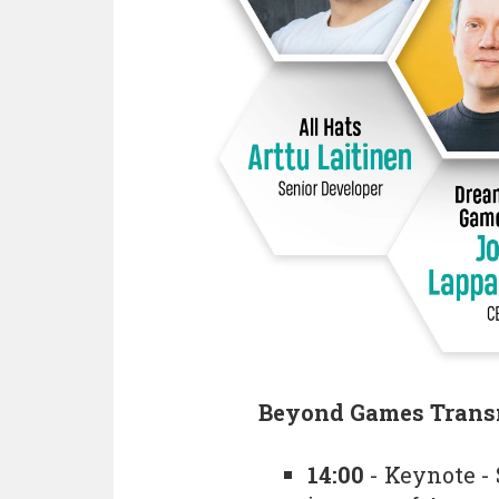
Beyond Games Trans
14:00
- Keynote - 