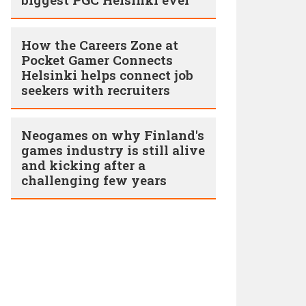
How the Careers Zone at
Pocket Gamer Connects
Helsinki helps connect job
seekers with recruiters
Neogames on why Finland's
games industry is still alive
and kicking after a
challenging few years