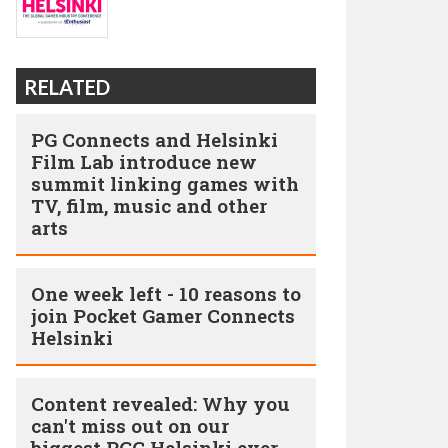
RELATED
PG Connects and Helsinki
Film Lab introduce new
summit linking games with
TV, film, music and other
arts
One week left - 10 reasons to
join Pocket Gamer Connects
Helsinki
Content revealed: Why you
can't miss out on our
biggest PGC Helsinki ever