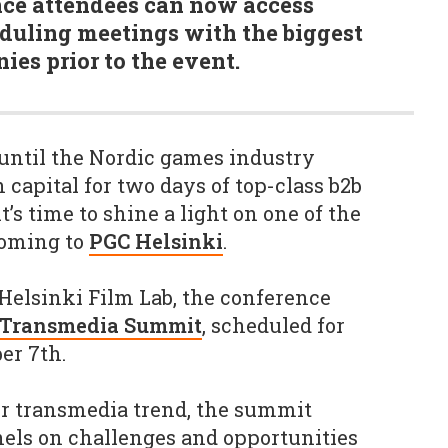
nce attendees can now access
uling meetings with the biggest
es prior to the event.
until the Nordic games industry
 capital for two days of top-class b2b
’s time to shine a light on one of the
coming to
PGC Helsinki
.
 Helsinki Film Lab, the conference
 Transmedia Summit
, scheduled for
ber 7th.
or transmedia trend, the summit
nels on challenges and opportunities