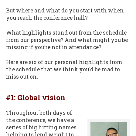
But where and what do you start with when
you reach the conference hall?
What highlights stand out from the schedule
from our perspective? And what might you be
missing if you’re not in attendance?
Here are six of our personal highlights from
the schedule that we think you'd be mad to
miss out on.
#1: Global vision
Throughout both days of
the conference, we have a
series of big hitting names
helping to lend weight to