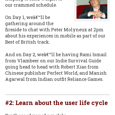
our crammed schedule.
On Day 1, weâ€™ll be
gathering around the
fireside to chat with Peter Molyneux at 2pm
about his experiences in mobile as part of our
Best of British track.
And on Day 2, weâ€™ll be having Rami Ismail
from Vlambeer on our Indie Survival Guide
going head to head with Robert Xiao from
Chinese publisher Perfect World, and Manish
Agarwal from Indian outfit Reliance Games.
#2: Learn about the user life cycle