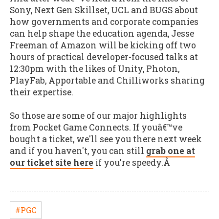
Sony, Next Gen Skillset, UCL and BUGS about
how governments and corporate companies
can help shape the education agenda, Jesse
Freeman of Amazon will be kicking off two
hours of practical developer-focused talks at
12:30pm with the likes of Unity, Photon,
PlayFab, Apportable and Chilliworks sharing
their expertise.
So those are some of our major highlights
from Pocket Game Connects. If youâ€™ve
bought a ticket, we'll see you there next week
and if you haven't, you can still
grab one at
our ticket site here
if you're speedy.Â
#PGC