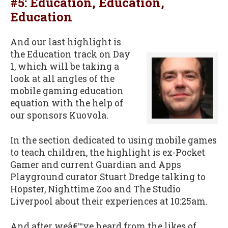
#5: Education, Education,
Education
And our last highlight is
the Education track on Day
1, which will be taking a
look at all angles of the
mobile gaming education
equation with the help of
our sponsors Kuovola.
In the section dedicated to using mobile games
to teach children, the highlight is ex-Pocket
Gamer and current Guardian and Apps
Playground curator Stuart Dredge talking to
Hopster, Nighttime Zoo and The Studio
Liverpool about their experiences at 10:25am.
And after weâ€™ve heard from the likes of