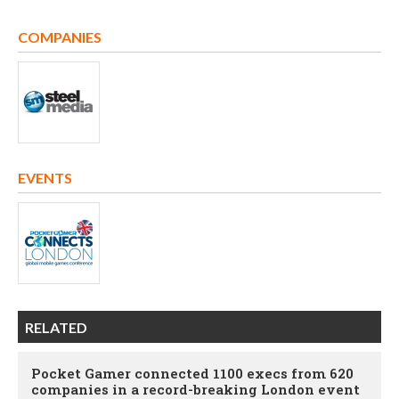
COMPANIES
EVENTS
RELATED
Pocket Gamer connected 1100 execs from 620
companies in a record-breaking London event