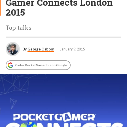
Gamer Connects London
2015
Top talks
By
George Osborn
January 9, 2015
Prefer PocketGamer.biz on Google