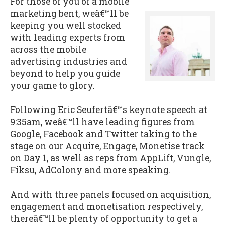
For those of you of a mobile
marketing bent, weâ€™ll be
keeping you well stocked
with leading experts from
across the mobile
advertising industries and
beyond to help you guide
your game to glory.
Following Eric Seufertâ€™s keynote speech at
9:35am, weâ€™ll have leading figures from
Google, Facebook and Twitter taking to the
stage on our Acquire, Engage, Monetise track
on Day 1, as well as reps from AppLift, Vungle,
Fiksu, AdColony and more speaking.
And with three panels focused on acquisition,
engagement and monetisation respectively,
thereâ€™ll be plenty of opportunity to get a