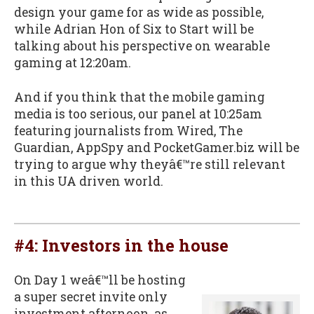
design your game for as wide as possible,
while Adrian Hon of Six to Start will be
talking about his perspective on wearable
gaming at 12:20am.
And if you think that the mobile gaming
media is too serious, our panel at 10:25am
featuring journalists from Wired, The
Guardian, AppSpy and PocketGamer.biz will be
trying to argue why theyâ€™re still relevant
in this UA driven world.
#4: Investors in the house
On Day 1 weâ€™ll be hosting
a super secret invite only
investment afternoon, as