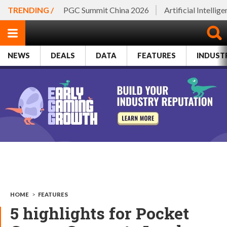
TRENDING /
PGC Summit China 2026
Artificial Intellig
NEWS
DEALS
DATA
FEATURES
INDUST
HOME
>
FEATURES
5 highlights for Pocket