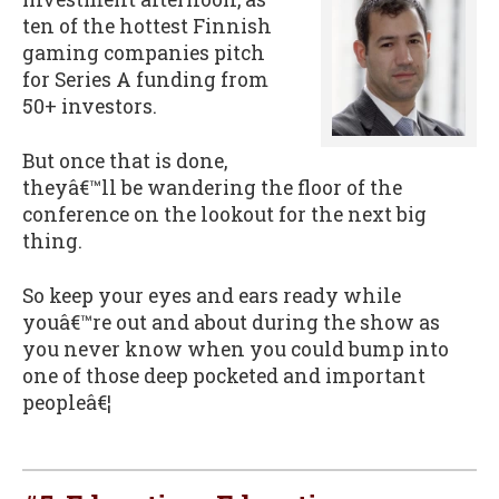
ten of the hottest Finnish
gaming companies pitch
for Series A funding from
50+ investors.
But once that is done,
theyâ€™ll be wandering the floor of the
conference on the lookout for the next big
thing.
So keep your eyes and ears ready while
youâ€™re out and about during the show as
you never know when you could bump into
one of those deep pocketed and important
peopleâ€¦