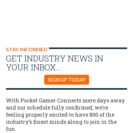
STAY INFORMED
GET INDUSTRY NEWS IN
YOUR INBOX…
SIGN UP TODAY
With Pocket Gamer Connects mere days away
and our schedule fully confirmed, we’re
feeling properly excited to have 800 of the
industry’s finest minds along to join in the
fun.