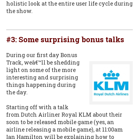
holistic look at the entire user life cycle during
the show.
#3: Some surprising bonus talks
During our first day Bonus
Track, weâ€™ll be shedding
light on some of the more
interesting and surprising
things happening during
the day.
Starting off with a talk
from Dutch Airliner Royal KLM about their
soon to be released mobile game (yes, an
airline releasing a mobile game), at 11:00am
Ian Hamilton will be explaining how to