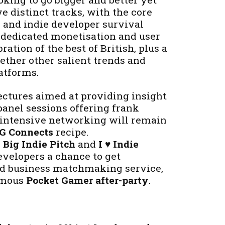
ve distinct tracks, with the core
 and indie developer survival
a dedicated monetisation and user
ration of the best of British, plus a
ether other salient trends and
atforms.
ectures aimed at providing insight
panel sessions offering frank
 intensive networking will remain
G Connects
recipe.
 Big Indie Pitch
and
I ♥ Indie
evelopers a chance to get
d business matchmaking service,
famous
Pocket Gamer after-party
.