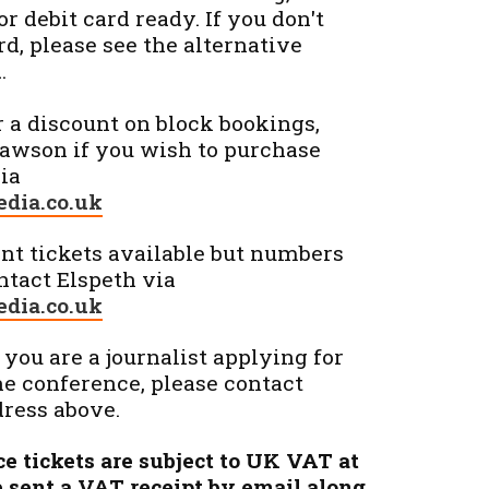
r debit card ready. If you don't
rd, please see the alternative
.
r a discount on block bookings,
Lawson if you wish to purchase
via
dia.co.uk
t tickets available but numbers
ontact Elspeth via
dia.co.uk
 you are a journalist applying for
he conference, please contact
dress above.
ce tickets are subject to UK VAT at
be sent a VAT receipt by email along