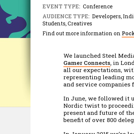
EVENT TYPE:
Conference
AUDIENCE TYPE:
Developers, Indi
Students, Creatives
Find out more information on
Pock
We launched Steel Media’
Gamer Connects
, in Lon
all our expectations, wi
representing leading mo
and service companies f
In June, we followed it
Nordic twist to proceedi
present and future of th
benefit of over 800 dele
In January 2015 we’re lo