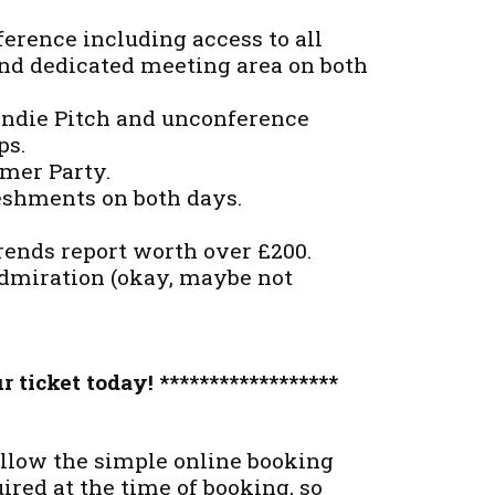
erence including access to all
and dedicated meeting area on both
 Indie Pitch and unconference
ps.
amer Party.
reshments on both days.
rends report worth over £200.
admiration (okay, maybe not
r ticket today! ******************
llow the simple online booking
red at the time of booking, so