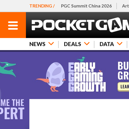
TRENDING /
PGC Summit China 2026
Art
NEWS
DEALS
DATA