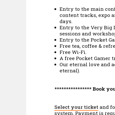
Entry to the main conf
content tracks, expo 
days.
Entry to the Very Big
sessions and worksho
Entry to the Pocket G
Free tea, coffee & ref
Free Wi-Fi.
A free Pocket Gamer t
Our eternal love and 
eternal).
**************** Book you
Select your ticket
and fo
system. Payment is requi