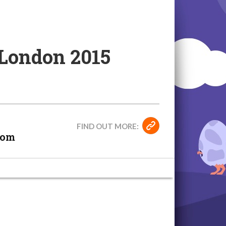
 London 2015
FIND OUT MORE:
dom