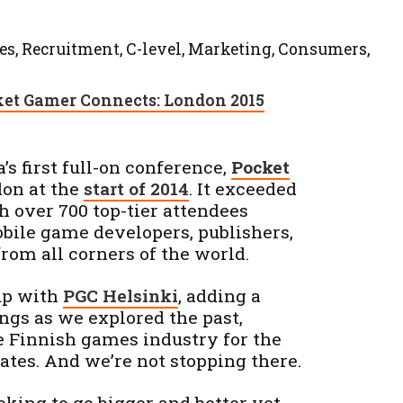
es, Recruitment, C-level, Marketing, Consumers,
et Gamer Connects: London 2015
s first full-on conference,
Pocket
don at the
start of 2014
. It exceeded
th over 700 top-tier attendees
bile game developers, publishers,
rom all corners of the world.
 up with
PGC Helsinki
, adding a
ngs as we explored the past,
e Finnish games industry for the
gates. And we’re not stopping there.
oking to go bigger and better yet