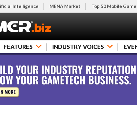
ificial Intelligence
MENA Market
Top 50 Mobile Game
FEATURES
INDUSTRY VOICES
EVE