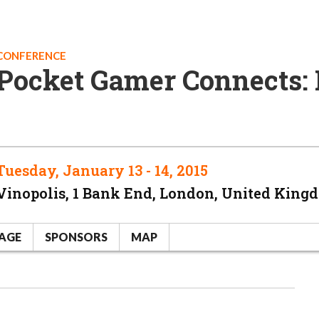
CONFERENCE
Pocket Gamer Connects:
Tuesday, January 13 - 14, 2015
Vinopolis, 1 Bank End, London, United King
AGE
SPONSORS
MAP