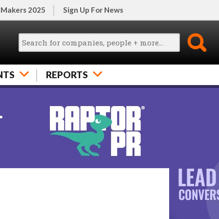
 Makers 2025
Sign Up For News
NTS
REPORTS