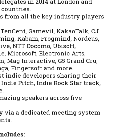
elegates in 2014 at London and
 countries.
s from all the key industry players
, TenCent, Gamevil, KakaoTalk, CJ
ing, Kabam, Frogmind, Nordeus,
tive, NTT Docomo, Ubisoft,
e, Microsoft, Electronic Arts,
m, Mag Interactive, G5 Grand Cru,
ga, Fingersoft and more.
t indie developers sharing their
Indie Pitch, Indie Rock Star track,
e.
mazing speakers across five
 via a dedicated meeting system.
nts.
Includes: