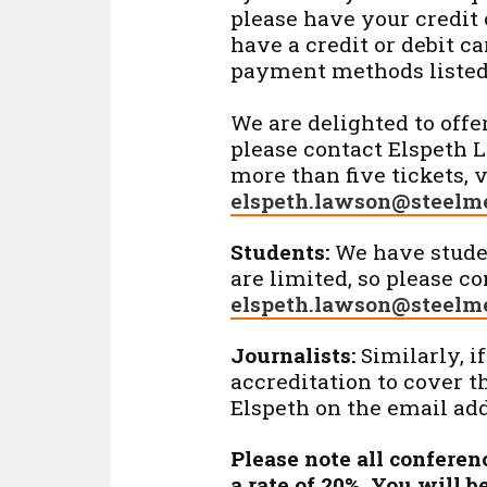
please have your credit o
have a credit or debit ca
payment methods listed
We are delighted to offe
please contact Elspeth 
more than five tickets, 
elspeth.lawson@steelme
Students:
We have studen
are limited, so please c
elspeth.lawson@steelme
Journalists:
Similarly, if
accreditation to cover t
Elspeth on the email ad
Please note all conferen
a rate of 20%. You will 