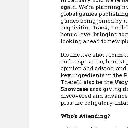
again. We’re planning fi
global games publishing
guides being joined by 
acquisition track, a celeb
bonus level bringing tog
looking ahead to new pl
Distinctive short-form l
and inspiration, honest 
opinion and advice, and
key ingredients in the
P
There’ll also be the
Very
Showcase
area giving d
discovered and advance
plus the obligatory, in
Who’s Attending?