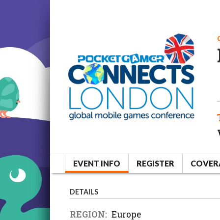
EVENT INFO
REGISTER
COVER
DETAILS
REGION:
Europe