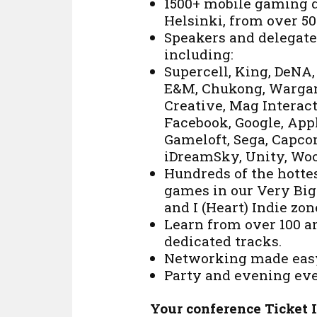
1500+ mobile gaming d
Helsinki, from over 50
Speakers and delegate
including:
Supercell, King, DeNA
E&M, Chukong, Wargam
Creative, Mag Interac
Facebook, Google, Appl
Gameloft, Sega, Capco
iDreamSky, Unity, Woo
Hundreds of the hottes
games in our Very Big 
and I (Heart) Indie zon
Learn from over 100 a
dedicated tracks.
Networking made easy
Party and evening eve
Your conference Ticket 