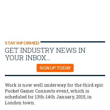
STAY INFORMED
GET INDUSTRY NEWS IN
YOUR INBOX…
SIGN UP TODAY
Work is now well underway for the third epic
Pocket Gamer Connects event, which is
scheduled for 13th-14th January, 2015, in
London town.