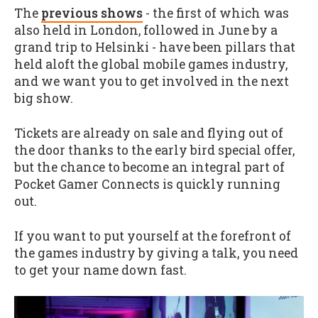
The
previous shows
- the first of which was
also held in London, followed in June by a
grand trip to Helsinki - have been pillars that
held aloft the global mobile games industry,
and we want you to get involved in the next
big show.
Tickets are already on sale and flying out of
the door thanks to the early bird special offer,
but the chance to become an integral part of
Pocket Gamer Connects is quickly running
out.
If you want to put yourself at the forefront of
the games industry by giving a talk, you need
to get your name down fast.