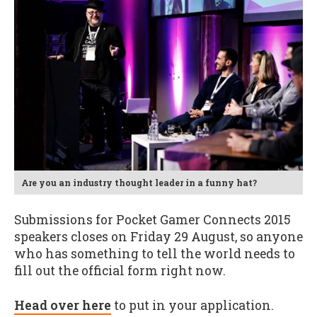
Are you an industry thought leader in a funny hat?
Submissions for Pocket Gamer Connects 2015
speakers closes on Friday 29 August, so anyone
who has something to tell the world needs to
fill out the official form right now.
Head over here
to put in your application.