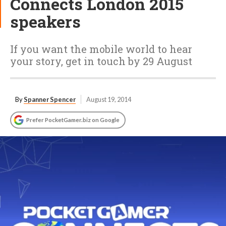
Connects London 2015
speakers
If you want the mobile world to hear
your story, get in touch by 29 August
By
Spanner Spencer
August 19, 2014
Prefer PocketGamer.biz on Google