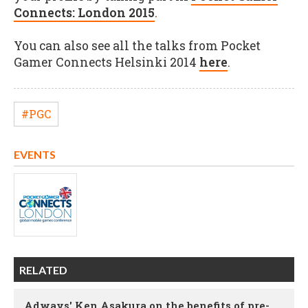
Connects: London 2015
.
You can also see all the talks from Pocket
Gamer Connects Helsinki 2014
here
.
#PGC
EVENTS
RELATED
Adways' Ken Asakura on the benefits of pre-