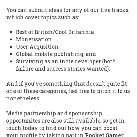
You can submit ideas for any of our five tracks,
which cover topics such as:
Best of British/Cool Britannia
Monetisation
User Acqusition
Global mobile publishing, and
Surviving as an indie developer (both
failure and success stories wanted).
And if you've something that doesn't quite fit
one of these categories, feel free to pitch it to us
nonetheless.
Media partnership and sponsorship
opportunites are also still available, so get in
touch today to find out how you can boost
your profile by taking part in
Pocket Gamer