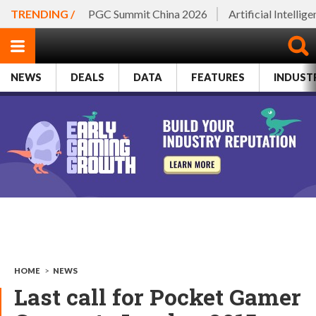
TRENDING /
PGC Summit China 2026
Artificial Intellig
NEWS
DEALS
DATA
FEATURES
INDUST
HOME
>
NEWS
Last call for Pocket Gamer