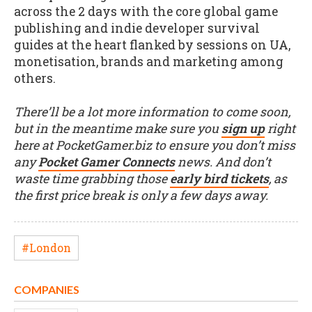
across the 2 days with the core global game
publishing and indie developer survival
guides at the heart flanked by sessions on UA,
monetisation, brands and marketing among
others.
There’ll be a lot more information to come soon,
but in the meantime make sure you
sign up
right
here at PocketGamer.biz to ensure you don’t miss
any
Pocket Gamer Connects
news. And don’t
waste time grabbing those
early bird tickets
, as
the first price break is only a few days away.
#London
COMPANIES