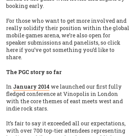
booking early.
For those who want to get more involved and
really solidify their position within the global
mobile games arena, we’re also open for
speaker submissions and panelists, so click
here if you’ve got something you’d like to
share.
The PGC story so far
In
January 2014
we launched our first fully
fledged conference at Vinopolis in London
with the core themes of east meets west and
indie rock stars.
It’s fair to say it exceeded all our expectations,
with over 700 top-tier attendees representing