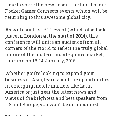
time to share the news about the latest of our
Pocket Gamer Connects events which will be
returning to this awesome global city.
As with our first PGC event (which also took
place in
London at the start of 2014
), this
conference will unite an audience from all
corners of the world to reflect the truly global
nature of the modern mobile games market,
running on 13-14 January, 2015.
Whether you’re looking to expand your
business in Asia, learn about the opportunities
in emerging mobile markets like Latin
America or just hear the latest news and
views of the brightest and best speakers from
US and Europe, you won’t be disappointed.