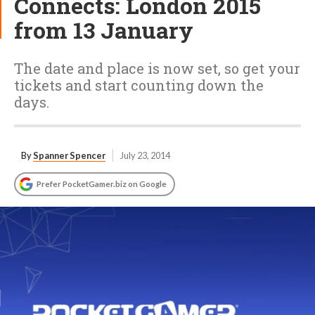
Connects: London 2015
from 13 January
The date and place is now set, so get your
tickets and start counting down the
days.
By
Spanner Spencer
July 23, 2014
Prefer PocketGamer.biz on Google