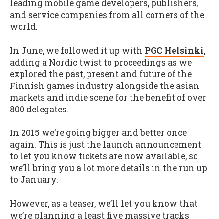
leading mobile game developers, publishers,
and service companies from all corners of the
world.
In June, we followed it up with
PGC Helsinki
,
adding a Nordic twist to proceedings as we
explored the past, present and future of the
Finnish games industry alongside the asian
markets and indie scene for the benefit of over
800 delegates.
In 2015 we’re going bigger and better once
again. This is just the launch announcement
to let you know tickets are now available, so
we’ll bring you a lot more details in the run up
to January.
However, as a teaser, we’ll let you know that
we’re planning a least five massive tracks