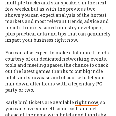
multiple tracks and star speakers in the next
few weeks, but as with the previous two
shows you can expect analysis of the hottest
markets and most relevant trends, advice and
insight from seasoned industry developers,
plus practical data and tips that can genuinely
impact your business right now.
You can also expect to make a lot more friends
courtesy of our dedicated networking events,
tools and meeting spaces, the chance to check
out the latest games thanks to our big indie
pitch and showcase and of course to let your
hair down after hours with a legendary PG
party or two.
Early bird tickets are available
right now
, so
you can save yourself some cash and get
ahead of the game with hotels and flights by