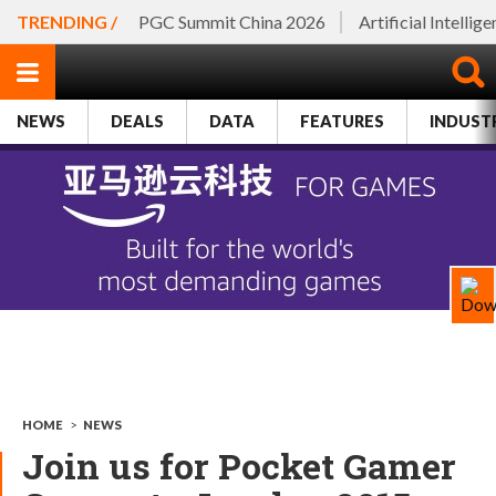
TRENDING /
PGC Summit China 2026
Artificial Intellig
NEWS
DEALS
DATA
FEATURES
INDUST
HOME
>
NEWS
Join us for Pocket Gamer