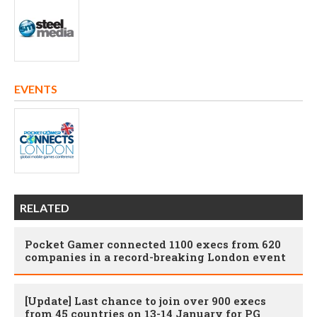
EVENTS
RELATED
Pocket Gamer connected 1100 execs from 620
companies in a record-breaking London event
[Update] Last chance to join over 900 execs
from 45 countries on 13-14 January for PG