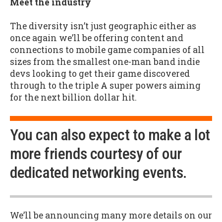
Meet the industry
The diversity isn’t just geographic either as
once again we’ll be offering content and
connections to mobile game companies of all
sizes from the smallest one-man band indie
devs looking to get their game discovered
through to the triple A super powers aiming
for the next billion dollar hit.
You can also expect to make a lot
more friends courtesy of our
dedicated networking events.
We’ll be announcing many more details on our