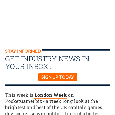
STAY INFORMED
GET INDUSTRY NEWS IN
YOUR INBOX…
SIGN UP TODAY
This week is
London Week
on
PocketGamer.biz - a week long look at the
brightest and best of the UK capital’s games
dev scene - so we couldn’t think of a better