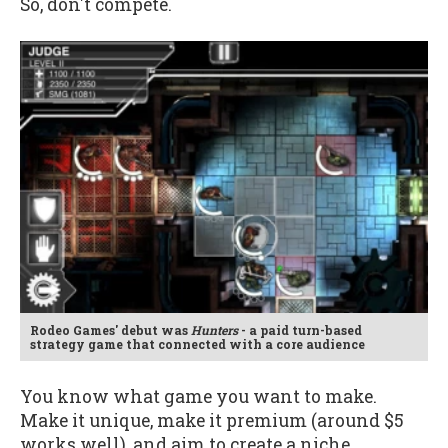
So, don't compete.
Rodeo Games' debut was
Hunters
- a paid turn-based
strategy game that connected with a core audience
You know what game you want to make.
Make it unique, make it premium (around $5
works well), and aim to create a niche