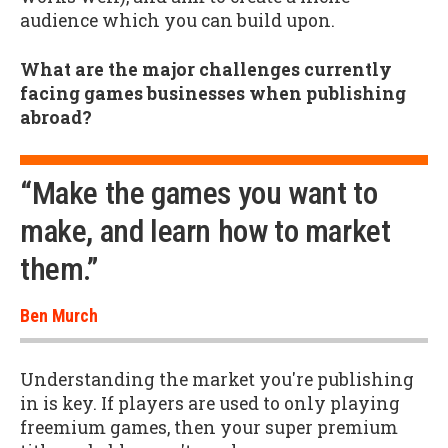
audience which you can build upon.
What are the major challenges currently
facing games businesses when publishing
abroad?
“Make the games you want to
make, and learn how to market
them.”
Ben Murch
Understanding the market you're publishing
in is key. If players are used to only playing
freemium games, then your super premium