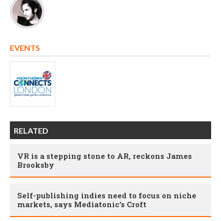
EVENTS
RELATED
VR is a stepping stone to AR, reckons James
Brooksby
Self-publishing indies need to focus on niche
markets, says Mediatonic's Croft