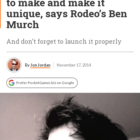
to make and make it
unique, says Rodeo’s Ben
Murch
And don’t forget to launch it properly
By
Jon Jordan
November 17, 2014
Prefer PocketGamer.biz on Google