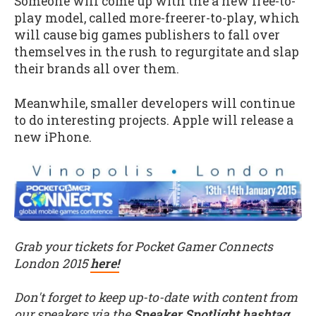
Someone will come up with the a new free-to-
play model, called more-freerer-to-play, which
will cause big games publishers to fall over
themselves in the rush to regurgitate and slap
their brands all over them.
Meanwhile, smaller developers will continue
to do interesting projects. Apple will release a
new iPhone.
Grab your tickets for Pocket Gamer Connects
London 2015
here!
Don't forget to keep up-to-date with content from
our speakers via the
Speaker Spotlight hashtag
.