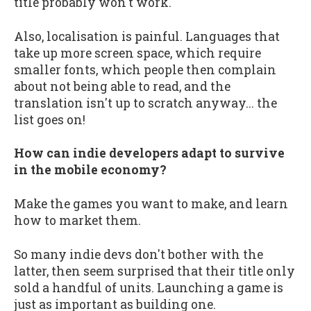
title probably won't work.
Also, localisation is painful. Languages that
take up more screen space, which require
smaller fonts, which people then complain
about not being able to read, and the
translation isn't up to scratch anyway... the
list goes on!
How can indie developers adapt to survive
in the mobile economy?
Make the games you want to make, and learn
how to market them.
So many indie devs don't bother with the
latter, then seem surprised that their title only
sold a handful of units. Launching a game is
just as important as building one.