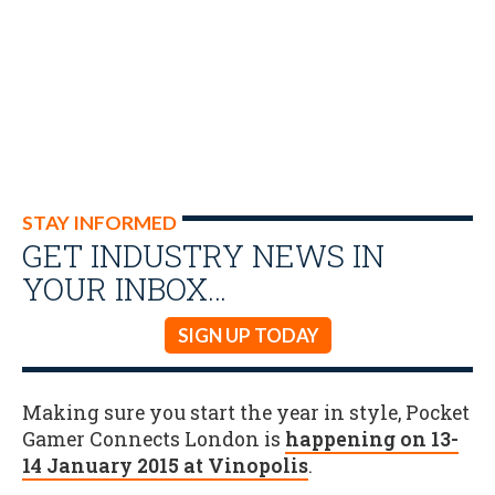
STAY INFORMED
GET INDUSTRY NEWS IN
YOUR INBOX…
SIGN UP TODAY
Making sure you start the year in style, Pocket
Gamer Connects London is
happening on 13-
14 January 2015 at Vinopolis
.