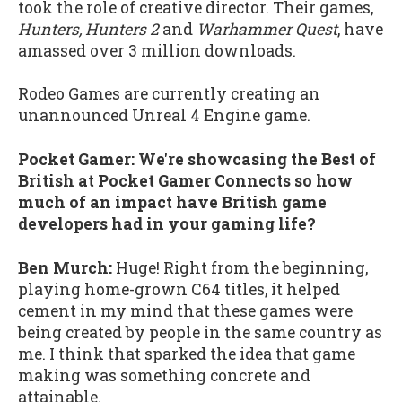
took the role of creative director. Their games,
Hunters, Hunters 2
and
Warhammer Quest
, have
amassed over 3 million downloads.
Rodeo Games are currently creating an
unannounced Unreal 4 Engine game.
Pocket Gamer: We're showcasing the Best of
British at Pocket Gamer Connects so how
much of an impact have British game
developers had in your gaming life?
Ben Murch:
Huge! Right from the beginning,
playing home-grown C64 titles, it helped
cement in my mind that these games were
being created by people in the same country as
me. I think that sparked the idea that game
making was something concrete and
attainable.