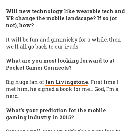
Will new technology like wearable tech and
VR change the mobile landscape? If so (or
not), how?
It will be fun and gimmicky for a while, then
we'll all go back to our iPads.
What are you most looking forward to at
Pocket Gamer Connects?
Big huge fan of
Ian Livingstone
. First time I
met him, he signed a book for me... God, I'm a
nerd.
What's your prediction for the mobile
gaming industry in 2015?