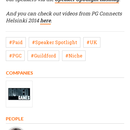
And you can check out videos from PG Connects
Helsinki 2014
here
.
#Paid
#Speaker Spotlight
#UK
#PGC
#Guildford
#Niche
COMPANIES
PEOPLE