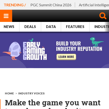
TRENDING /
PGC Summit China 2026
Artificial Intellig
NEWS
DEALS
DATA
FEATURES
INDUST
HOME
>
INDUSTRY VOICES
Make the game you want