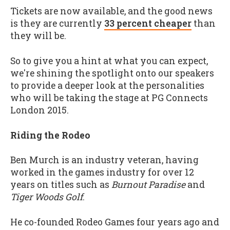
Tickets are now available, and the good news
is they are currently
33 percent cheaper
than
they will be.
So to give you a hint at what you can expect,
we're shining the spotlight onto our speakers
to provide a deeper look at the personalities
who will be taking the stage at PG Connects
London 2015.
Riding the Rodeo
Ben Murch is an industry veteran, having
worked in the games industry for over 12
years on titles such as
Burnout Paradise
and
Tiger Woods Golf
.
He co-founded Rodeo Games four years ago and