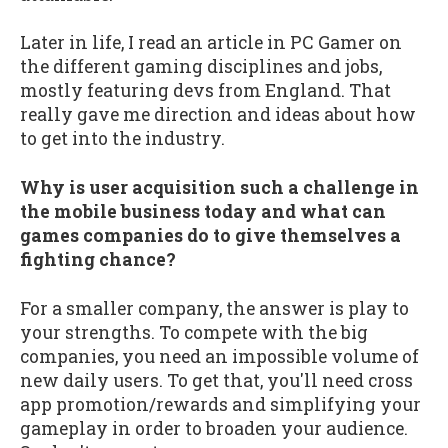
Later in life, I read an article in PC Gamer on
the different gaming disciplines and jobs,
mostly featuring devs from England. That
really gave me direction and ideas about how
to get into the industry.
Why is user acquisition such a challenge in
the mobile business today and what can
games companies do to give themselves a
fighting chance?
For a smaller company, the answer is play to
your strengths. To compete with the big
companies, you need an impossible volume of
new daily users. To get that, you'll need cross
app promotion/rewards and simplifying your
gameplay in order to broaden your audience.