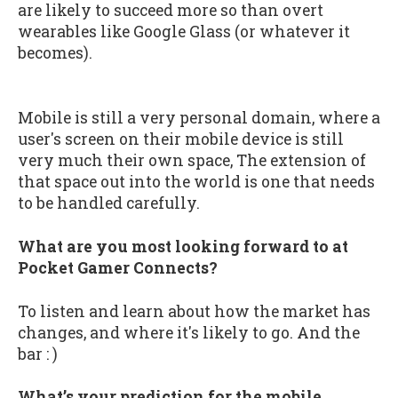
are likely to succeed more so than overt
wearables like Google Glass (or whatever it
becomes).
Mobile is still a very personal domain, where a
user's screen on their mobile device is still
very much their own space, The extension of
that space out into the world is one that needs
to be handled carefully.
What are you most looking forward to at
Pocket Gamer Connects?
To listen and learn about how the market has
changes, and where it's likely to go. And the
bar : )
What’s your prediction for the mobile