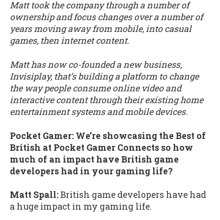
Matt took the company through a number of
ownership and focus changes over a number of
years moving away from mobile, into casual
games, then internet content.
Matt has now co-founded a new business,
Invisiplay, that’s building a platform to change
the way people consume online video and
interactive content through their existing home
entertainment systems and mobile devices.
Pocket Gamer: We’re showcasing the Best of
British at Pocket Gamer Connects so how
much of an impact have British game
developers had in your gaming life?
Matt Spall:
British game developers have had
a huge impact in my gaming life.