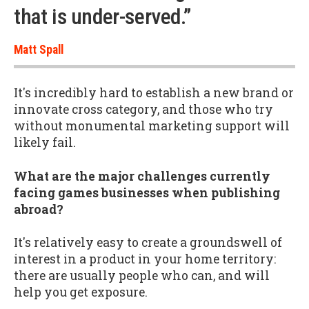
that is under-served.”
Matt Spall
It's incredibly hard to establish a new brand or
innovate cross category, and those who try
without monumental marketing support will
likely fail.
What are the major challenges currently
facing games businesses when publishing
abroad?
It's relatively easy to create a groundswell of
interest in a product in your home territory:
there are usually people who can, and will
help you get exposure.