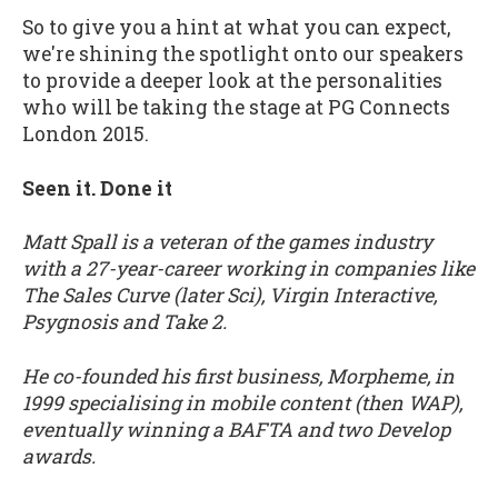
So to give you a hint at what you can expect,
we're shining the spotlight onto our speakers
to provide a deeper look at the personalities
who will be taking the stage at PG Connects
London 2015.
Seen it. Done it
Matt Spall is a veteran of the games industry
with a 27-year-career working in companies like
The Sales Curve (later Sci), Virgin Interactive,
Psygnosis and Take 2.
He co-founded his first business, Morpheme, in
1999 specialising in mobile content (then WAP),
eventually winning a BAFTA and two Develop
awards.