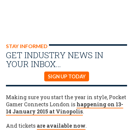
STAY INFORMED
GET INDUSTRY NEWS IN
YOUR INBOX…
SIGN UP TODAY
Making sure you start the year in style, Pocket
Gamer Connects London is
happening on 13-
14 January 2015 at Vinopolis
.
And tickets
are available now
.