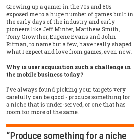
Growing up a gamer in the 70s and 80s
exposed me to a huge number of games built in
the early days of the industry and early
pioneers like Jeff Minter, Matthew Smith,
Tony Crowther, Eugene Evans and John
Ritman, to name but a few, have really shaped
what I expect and love from games, even now.
Why is user acquisition such a challenge in
the mobile business today?
I've always found picking your targets very
carefully can be good - produce something for
a niche that is under-served, or one that has
room for more of the same.
“Produce something for a niche