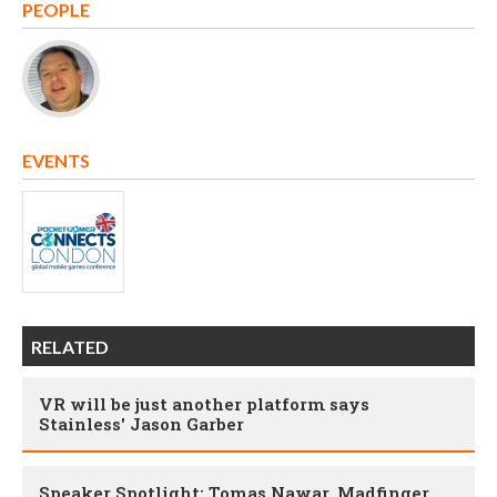
PEOPLE
EVENTS
RELATED
VR will be just another platform says
Stainless' Jason Garber
Speaker Spotlight: Tomas Nawar, Madfinger