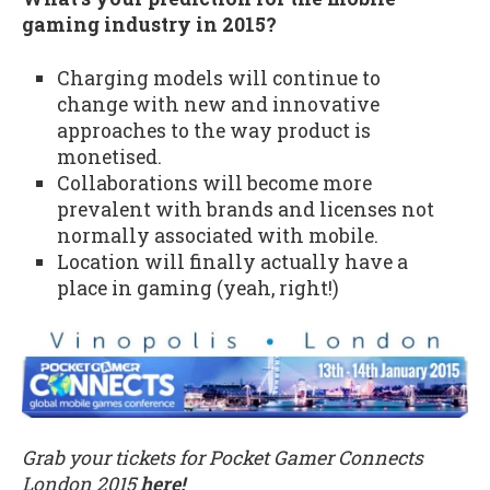
gaming industry in 2015?
Charging models will continue to
change with new and innovative
approaches to the way product is
monetised.
Collaborations will become more
prevalent with brands and licenses not
normally associated with mobile.
Location will finally actually have a
place in gaming (yeah, right!)
Grab your tickets for Pocket Gamer Connects
London 2015
here!