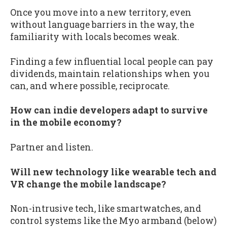
Once you move into a new territory, even
without language barriers in the way, the
familiarity with locals becomes weak.
Finding a few influential local people can pay
dividends, maintain relationships when you
can, and where possible, reciprocate.
How can indie developers adapt to survive
in the mobile economy?
Partner and listen.
Will new technology like wearable tech and
VR change the mobile landscape?
Non-intrusive tech, like smartwatches, and
control systems like the Myo armband (below)