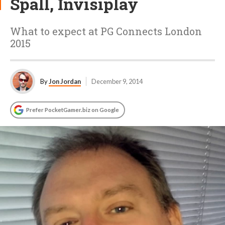
Spall, Invisiplay
What to expect at PG Connects London
2015
By
Jon Jordan
December 9, 2014
Prefer PocketGamer.biz on Google