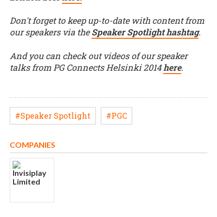
Don't forget to keep up-to-date with content from
our speakers via the
Speaker Spotlight hashtag
.
And you can check out videos of our speaker
talks from PG Connects Helsinki 2014
here
.
#Speaker Spotlight
#PGC
COMPANIES