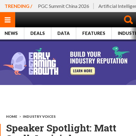
TRENDING /
PGC Summit China 2026
Artificial Intellig
NEWS
DEALS
DATA
FEATURES
INDUST
HOME
>
INDUSTRY VOICES
Speaker Spotlight: Matt