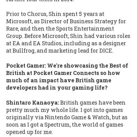
Prior to Chorus, Shin spent 5 years at
Microsoft, as Director of Business Strategy for
Rare, and then the Sports Entertainment
Group. Before Microsoft, Shin had various roles
at EA and EA Studios, including as a designer
at Bullfrog, and marketing lead for DICE.
Pocket Gamer: We're showcasing the Best of
British at Pocket Gamer Connects so how
much of an impact have British game
developers had in your gaming life?
Shintaro Kanaoya:
British games have been
pretty much my whole life. I got into games
originally via Nintendo Game & Watch, but as
soon as I got a Spectrum, the world of games
opened up for me.