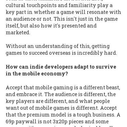
cultural touchpoints and familiarity play a
key part in whether a game will resonate with
an audience or not. This isn't just in the game
itself, but also how it's presented and
marketed.
Without an understanding of this, getting
games to succeed overseas is incredibly hard.
How can indie developers adapt to survive
in the mobile economy?
Accept that mobile gaming is a different beast,
and embrace it. The audience is different, the
key players are different, and what people
want out of mobile games is different. Accept
that the premium model is a tough business. A
69p paywall is not 3x20p pieces and some