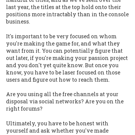
last year, the titles at the top hold onto their
positions more intractably than in the console
business.
It's important to be very focused on whom
you're making the game for, and what they
want from it. You can potentially figure that
out later, if you're making your passion project
and you don't yet quite know. But once you
know, you have to be laser focused on those
users and figure out how to reach them.
Are you using all the free channels at your
disposal via social networks? Are you on the
right forums?
Ultimately, you have to be honest with
yourself and ask whether you've made