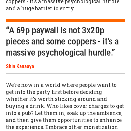
coppers - it's a massive psychological hurdle
and a huge barrier to entry.
“A 69p paywall is not 3x20p
pieces and some coppers - it's a
massive psychological hurdle.”
Shin Kanaoya
We're now in a world where people want to
get into the party first before deciding
whether it's worth sticking around and
buying a drink. Who likes cover charges to get
into a pub? Let them in, soak up the ambience,
and then give them opportunities to enhance
the experience. Embrace other monetization