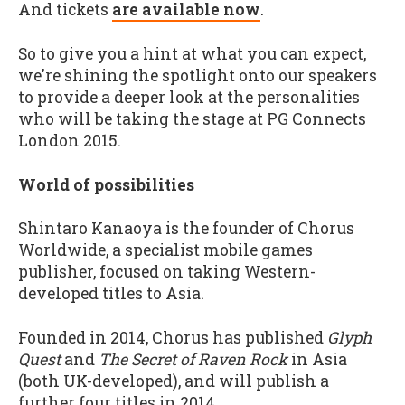
And tickets
are available now
.
So to give you a hint at what you can expect,
we're shining the spotlight onto our speakers
to provide a deeper look at the personalities
who will be taking the stage at PG Connects
London 2015.
World of possibilities
Shintaro Kanaoya is the founder of Chorus
Worldwide, a specialist mobile games
publisher, focused on taking Western-
developed titles to Asia.
Founded in 2014, Chorus has published
Glyph
Quest
and
The Secret of Raven Rock
in Asia
(both UK-developed), and will publish a
further four titles in 2014.