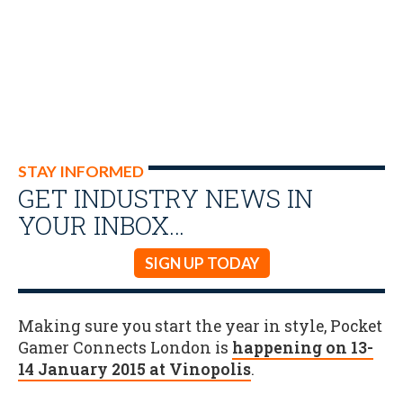
STAY INFORMED
GET INDUSTRY NEWS IN
YOUR INBOX…
SIGN UP TODAY
Making sure you start the year in style, Pocket
Gamer Connects London is
happening on 13-
14 January 2015 at Vinopolis
.