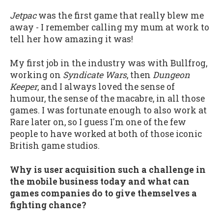
Jetpac
was the first game that really blew me
away - I remember calling my mum at work to
tell her how amazing it was!
My first job in the industry was with Bullfrog,
working on
Syndicate Wars
, then
Dungeon
Keeper
, and I always loved the sense of
humour, the sense of the macabre, in all those
games. I was fortunate enough to also work at
Rare later on, so I guess I'm one of the few
people to have worked at both of those iconic
British game studios.
Why is user acquisition such a challenge in
the mobile business today and what can
games companies do to give themselves a
fighting chance?