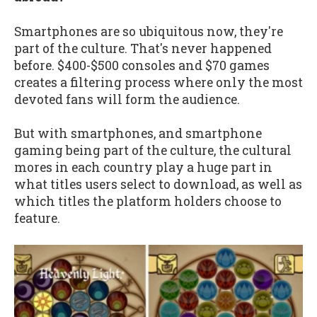
Smartphones are so ubiquitous now, they're
part of the culture. That's never happened
before. $400-$500 consoles and $70 games
creates a filtering process where only the most
devoted fans will form the audience.
But with smartphones, and smartphone
gaming being part of the culture, the cultural
mores in each country play a huge part in
what titles users select to download, as well as
which titles the platform holders choose to
feature.