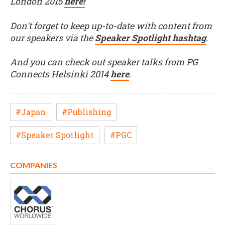
London 2015
here!
Don't forget to keep up-to-date with content from
our speakers via the
Speaker Spotlight hashtag
.
And you can check out speaker talks from PG
Connects Helsinki 2014
here
.
#Japan
#Publishing
#Speaker Spotlight
#PGC
COMPANIES