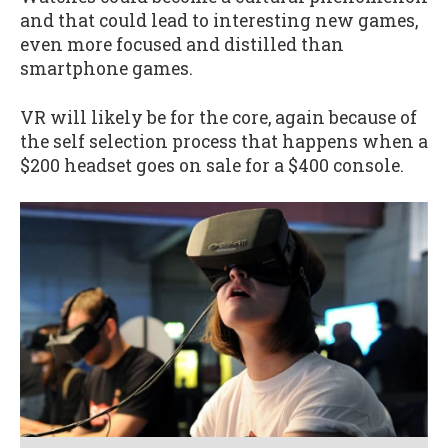
and that could lead to interesting new games,
even more focused and distilled than
smartphone games.
VR will likely be for the core, again because of
the self selection process that happens when a
$200 headset goes on sale for a $400 console.