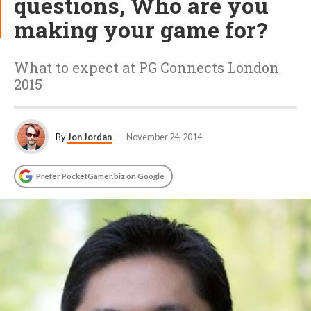
questions, Who are you
making your game for?
What to expect at PG Connects London
2015
By
Jon Jordan
November 24, 2014
Prefer PocketGamer.biz on Google