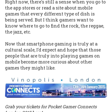
Right now, there's still a sense when you go to
the app stores or read a site about mobile
games that every different type of dish is
being served. But I think gamers want to
know where to go to find the rock, the reggae,
the jazz, etc.
Now that smartphone gaming is truly at a
cultural scale, I'd expect and hope that those
people that are truly into playing games on
mobile become more curious about other
games they might like.
Grab your tickets for Pocket Gamer Connects