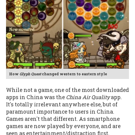
How
Glyph Quest
changed western to eastern style
While not a game, one of the most downloaded
apps in China was the
China Air Quality
app.
It's totally irrelevant anywhere else, but of
paramount importance to users in China.
Games aren't that different. As smartphone
games are now played by everyone, and are
seen as entertainment/distraction first,