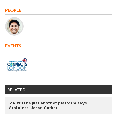
PEOPLE
EVENTS
RELATED
VR will be just another platform says
Stainless' Jason Garber