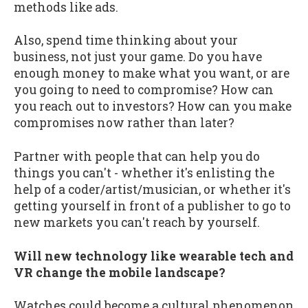
methods like ads.
Also, spend time thinking about your
business, not just your game. Do you have
enough money to make what you want, or are
you going to need to compromise? How can
you reach out to investors? How can you make
compromises now rather than later?
Partner with people that can help you do
things you can't - whether it's enlisting the
help of a coder/artist/musician, or whether it's
getting yourself in front of a publisher to go to
new markets you can't reach by yourself.
Will new technology like wearable tech and
VR change the mobile landscape?
Watches could become a cultural phenomenon