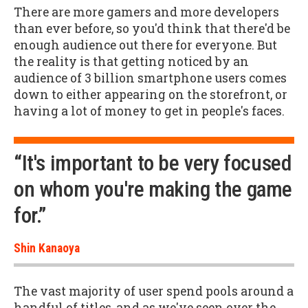
There are more gamers and more developers
than ever before, so you'd think that there'd be
enough audience out there for everyone. But
the reality is that getting noticed by an
audience of 3 billion smartphone users comes
down to either appearing on the storefront, or
having a lot of money to get in people's faces.
“It's important to be very focused
on whom you're making the game
for.”
Shin Kanaoya
The vast majority of user spend pools around a
handful of titles, and as we've seen over the