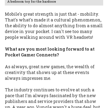
A bedroom toy for the hardcore
Mobile's great strength is just that - mobility.
That's what's made it a cultural phenomenon,
the ability to do almost anything from a small
device in your pocket. I can't see too many
people walking around with VR headsets!
What are you most looking forward to at
Pocket Gamer Connects?
As always, great new games, the wealth of
creativity that shows up at these events
always impresses me.
The industry continues to evolve at such a
pace that I'm always fascinated by the new
publishers and service providers that show
up. A year ago, Vungle wasn't a huge deal, but