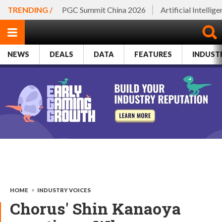
TRENDING /
PGC Summit China 2026
Artificial Intellig
NEWS
DEALS
DATA
FEATURES
INDUST
HOME
>
INDUSTRY VOICES
Chorus' Shin Kanaoya