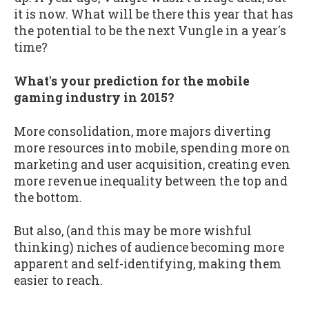
it is now. What will be there this year that has
the potential to be the next Vungle in a year's
time?
What's your prediction for the mobile
gaming industry in 2015?
More consolidation, more majors diverting
more resources into mobile, spending more on
marketing and user acquisition, creating even
more revenue inequality between the top and
the bottom.
But also, (and this may be more wishful
thinking) niches of audience becoming more
apparent and self-identifying, making them
easier to reach.