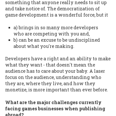
something that anyone really needs to sit up
and take notice of. The democratization of
game development is a wonderful force, but it
a) brings in so many more developers
who are competing with you and,
b) can be an excuse to be undisciplined
about what you're making.
Developers have a right and an ability to make
what they want - that doesn't mean the
audience has to care about your baby. A laser
focus on the audience, understanding who
they are, where they live, and how they
monetize, is more important than ever before.
What are the major challenges currently
facing games businesses when publishing
abroad?