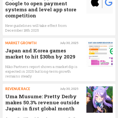
Google to open payment
systems and level app store
competition
New guidelines will take effect from
December 18th 2025
MARKET GROWTH
July 30, 2025
Japan and Korea games
market to hit $30bn by 2029
Niko Partners report shows a market dip is
expected in 2025 but long-term growth
remains steady
REVENUE RACE
July 30, 2025
Uma Musume: Pretty Derby
makes 50.3% revenue outside
Japan in first global month