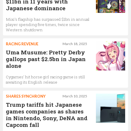
$11bn in 11 years with
Japanese dominance
Mixi’s flagship has surpassed $1bn in annual
player spending five times, twice since
Western shutdown
RACING REVENUE
March 18, 2025
Uma Musume: Pretty Derby
gallops past $2.5bn in Japan
alone
Cygames’ hit horse girl racing game is still
awaiting its English release
SHARES SYNCHRONY
March 10, 2025
Trump tariffs hit Japanese
games companies as shares
in Nintendo, Sony, DeNA and
Capcom fall