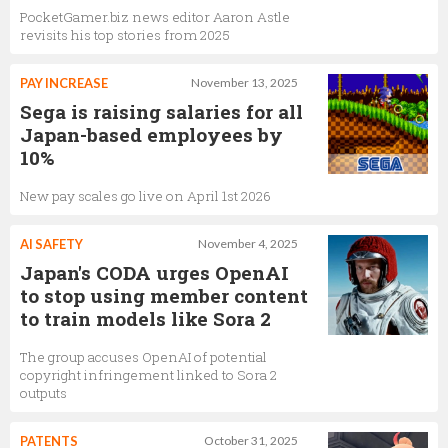
PocketGamer.biz news editor Aaron Astle
revisits his top stories from 2025
PAY INCREASE
November 13, 2025
Sega is raising salaries for all
Japan-based employees by
10%
New pay scales go live on April 1st 2026
AI SAFETY
November 4, 2025
Japan's CODA urges OpenAI
to stop using member content
to train models like Sora 2
The group accuses OpenAI of potential
copyright infringement linked to Sora 2
outputs
PATENTS
October 31, 2025