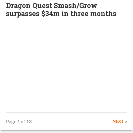
Dragon Quest Smash/Grow
surpasses $34m in three months
Page 1 of 13
NEXT
»