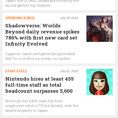
Japan, the US and Canada are currently the
anime gacha’s top markets
SPENDING SURGE
July 28, 2025
Shadowverse: Worlds
Beyond daily revenue spikes
786% with first new card set
Infinity Evolved
Cygames’ latest card game has generated
$66.7m in its first six weeks on mobile
STAFF STATS
July 22, 2025
Nintendo hires at least 455
full-time staff as total
headcount surpasses 5,600
Nintendo has 3,855 male full-time
employees while 1,775 are female, with the
largest disparity in Japan