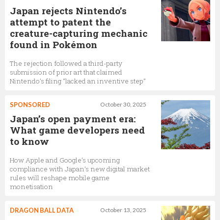
Japan rejects Nintendo’s
attempt to patent the
creature-capturing mechanic
found in Pokémon
The rejection followed a third-party
submission of prior art that claimed
Nintendo’s filing “lacked an inventive step”
SPONSORED
October 30, 2025
Japan’s open payment era:
What game developers need
to know
How Apple and Google’s upcoming
compliance with Japan’s new digital market
rules will reshape mobile game
monetisation
DRAGON BALL DATA
October 13, 2025