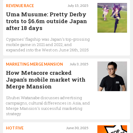
REVENUE RACE
July 15, 2025
Uma Musume: Pretty Derby
trots to $6.6m outside Japan
after 18 days
Cygames’ flagship was Japan’s top-grossing
mobile game in 2021 and 2022, and
expanded into the West on June 26th, 2025
MARKETING MERGE MANSION
July 3, 2025
How Metacore cracked
Japan's mobile market with
Merge Mansion
Shuhei Watanabe discusses advertising
campaigns, cultural differences in Asia, and
Merge Mansion’s successful marketing
strategy
HOT FIVE
June 30, 2025