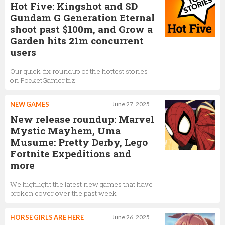
Hot Five: Kingshot and SD
Gundam G Generation Eternal
shoot past $100m, and Grow a
Garden hits 21m concurrent
users
Our quick-fix roundup of the hottest stories
on PocketGamer.biz
NEW GAMES
June 27, 2025
New release roundup: Marvel
Mystic Mayhem, Uma
Musume: Pretty Derby, Lego
Fortnite Expeditions and
more
We highlight the latest new games that have
broken cover over the past week
HORSE GIRLS ARE HERE
June 26, 2025