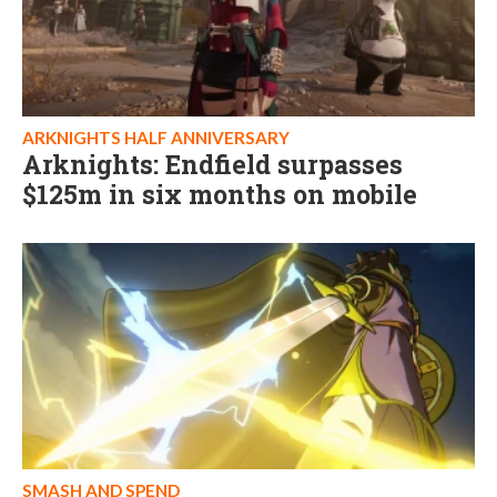
ARKNIGHTS HALF ANNIVERSARY
Arknights: Endfield surpasses
$125m in six months on mobile
SMASH AND SPEND