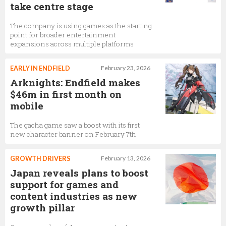
take centre stage
The company is using games as the starting
point for broader entertainment
expansions across multiple platforms
EARLY IN ENDFIELD
February 23, 2026
Arknights: Endfield makes
$46m in first month on
mobile
The gacha game saw a boost with its first
new character banner on February 7th
GROWTH DRIVERS
February 13, 2026
Japan reveals plans to boost
support for games and
content industries as new
growth pillar