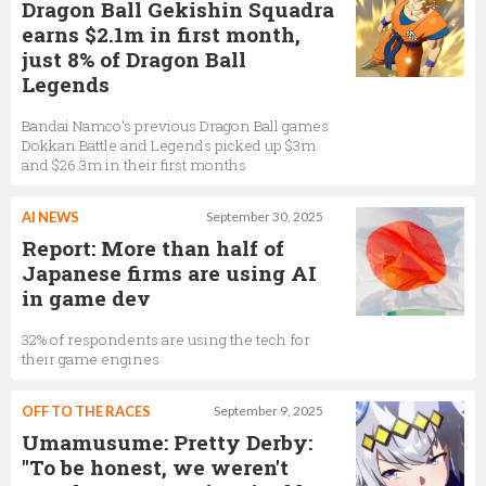
Dragon Ball Gekishin Squadra
earns $2.1m in first month,
just 8% of Dragon Ball
Legends
Bandai Namco’s previous Dragon Ball games
Dokkan Battle and Legends picked up $3m
and $26.3m in their first months
AI NEWS
September 30, 2025
Report: More than half of
Japanese firms are using AI
in game dev
32% of respondents are using the tech for
their game engines
OFF TO THE RACES
September 9, 2025
Umamusume: Pretty Derby:
"To be honest, we weren't