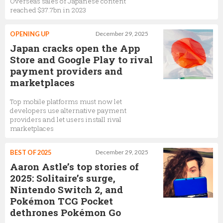
Overseas sales of Japanese content
reached $37.7bn in 2023
OPENING UP
December 29, 2025
Japan cracks open the App
Store and Google Play to rival
payment providers and
marketplaces
Top mobile platforms must now let
developers use alternative payment
providers and let users install rival
marketplaces
BEST OF 2025
December 29, 2025
Aaron Astle’s top stories of
2025: Solitaire’s surge,
Nintendo Switch 2, and
Pokémon TCG Pocket
dethrones Pokémon Go