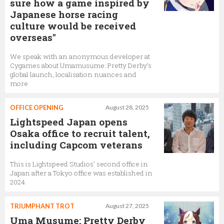
sure how a game inspired by
Japanese horse racing
culture would be received
overseas"
We speak with an anonymous developer at
Cygames about Umamusume: Pretty Derby’s
global launch, localisation nuances and
more
OFFICE OPENING
August 28, 2025
Lightspeed Japan opens
Osaka office to recruit talent,
including Capcom veterans
This is Lightspeed Studios’ second office in
Japan after a Tokyo office was established in
2024
TRIUMPHANT TROT
August 27, 2025
Uma Musume: Pretty Derby