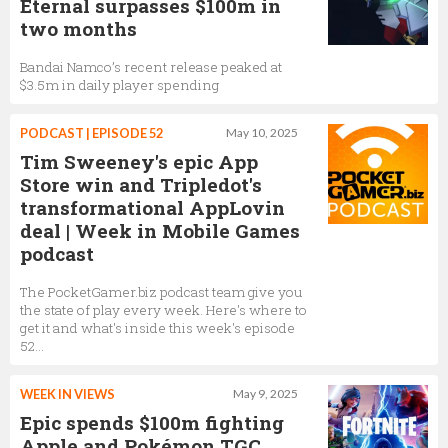
Eternal surpasses $100m in
two months
Bandai Namco’s recent release peaked at
$3.5m in daily player spending
PODCAST | EPISODE 52
May 10, 2025
Tim Sweeney's epic App
Store win and Tripledot's
transformational AppLovin
deal | Week in Mobile Games
podcast
The PocketGamer.biz podcast team give you
the state of play every week. Here's where to
get it and what's inside this week's episode
52...
WEEK IN VIEWS
May 9, 2025
Epic spends $100m fighting
Apple and Pokémon TGC