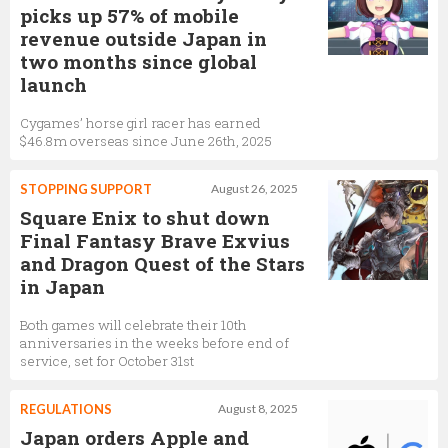
picks up 57% of mobile
revenue outside Japan in
two months since global
launch
Cygames’ horse girl racer has earned
$46.8m overseas since June 26th, 2025
STOPPING SUPPORT
August 26, 2025
Square Enix to shut down
Final Fantasy Brave Exvius
and Dragon Quest of the Stars
in Japan
Both games will celebrate their 10th
anniversaries in the weeks before end of
service, set for October 31st
REGULATIONS
August 8, 2025
Japan orders Apple and