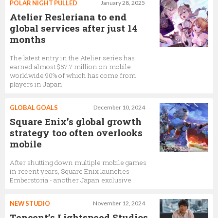
POLAR NIGHT PULLED
January 28, 2025
Atelier Resleriana to end
global services after just 14
months
The latest entry in the Atelier series has
earned almost $57.7 million on mobile
worldwide 90% of which has come from
players in Japan
GLOBAL GOALS
December 10, 2024
Square Enix’s global growth
strategy too often overlooks
mobile
After shutting down multiple mobile games
in recent years, Square Enix launches
Emberstoria - another Japan exclusive
NEW STUDIO
November 12, 2024
Tencent’s Lightspeed Studios