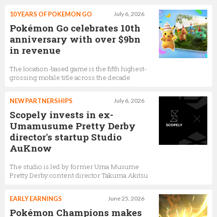
10 YEARS OF POKEMON GO
July 6, 2026
Pokémon Go celebrates 10th
anniversary with over $9bn
in revenue
The location-based game is the fifth highest-
grossing mobile title across the decade
NEW PARTNERSHIPS
July 6, 2026
Scopely invests in ex-
Umamusume Pretty Derby
director's startup Studio
AuKnow
The studio is led by former Uma Musume
Pretty Derby content director Takuma Akitsu
EARLY EARNINGS
June 25, 2026
Pokémon Champions makes