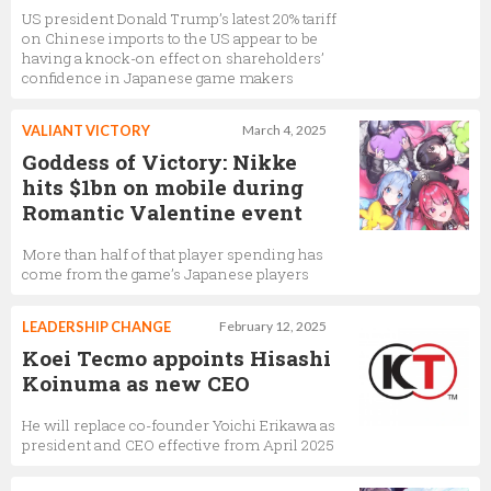
US president Donald Trump’s latest 20% tariff
on Chinese imports to the US appear to be
having a knock-on effect on shareholders’
confidence in Japanese game makers
VALIANT VICTORY
March 4, 2025
Goddess of Victory: Nikke
hits $1bn on mobile during
Romantic Valentine event
More than half of that player spending has
come from the game’s Japanese players
LEADERSHIP CHANGE
February 12, 2025
Koei Tecmo appoints Hisashi
Koinuma as new CEO
He will replace co-founder Yoichi Erikawa as
president and CEO effective from April 2025