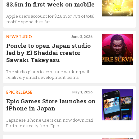
$3.5m in first week on mobile
Apple users account for $2.6m or 75% of total
mobile spend thus far
NEW STUDIO
June 5, 2026
Poncle to open Japan studio
led by El Shaddai creator
Sawaki Takeyasu
The studio plans to continue working with
relatively small development teams
EPIC RELEASE
May 1, 2026
Epic Games Store launches on
iPhone in Japan
Japanese iPhone users can now download
Fortnite directly from Epic