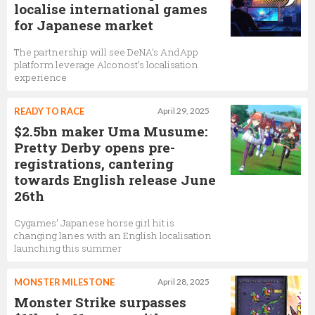
localise international games
for Japanese market
The partnership will see DeNA’s AndApp
platform leverage Alconost’s localisation
experience
READY TO RACE
April 29, 2025
$2.5bn maker Uma Musume:
Pretty Derby opens pre-
registrations, cantering
towards English release June
26th
Cygames’ Japanese horse girl hit is
changing lanes with an English localisation
launching this summer
MONSTER MILESTONE
April 28, 2025
Monster Strike surpasses