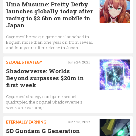
Uma Musume: Pretty Derby
launches globally today after
racing to $2.6bn on mobile in
Japan
Cygames’ horse girl game has launched in
English more than one year on from reveal,
and four years after release in Japan
SEQUEL STRATEGY
June 24, 2025
Shadowverse: Worlds
Beyond surpasses $20m in
first week
Cygames’ strategy card game sequel
quadrupled the original Shadowverse’s
week one earnings
ETERNALLY EARNING
June 23, 2025
SD Gundam G Generation