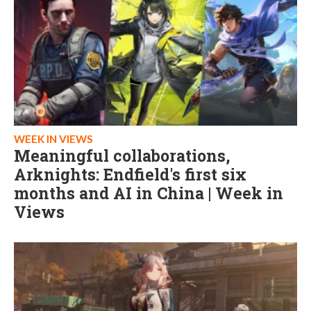
WEEK IN VIEWS
Meaningful collaborations,
Arknights: Endfield's first six
months and AI in China | Week in
Views