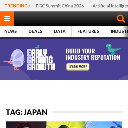
TRENDING /
PGC Summit China 2026
Artificial Intellig
NEWS
DEALS
DATA
FEATURES
INDUST
TAG: JAPAN