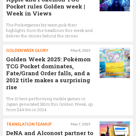
Pocket rules Golden week |
Week in Views
The Pocketgamer.biz team pick their
highlights from the headlines this week and
deliver the stories behind the stories
GOLDEN WEEK GLORY
May 8, 2025
Golden Week 2025: Pokémon
TCG Pocket dominates,
Fate/Grand Order falls, and a
2012 title makes a surprising
rise
The 10 best-performing mobile games in
Japan generated $81m this Golden Week, up
from $44.9m in 2024
TRANSLATION TEAMUP
May 7, 2025
DeNA and Alconost partner to