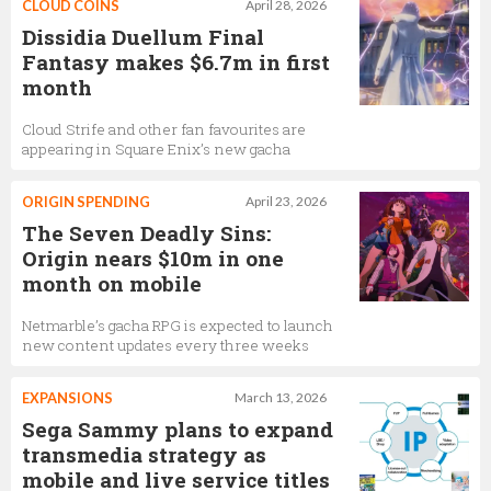
CLOUD COINS
April 28, 2026
Dissidia Duellum Final
Fantasy makes $6.7m in first
month
Cloud Strife and other fan favourites are
appearing in Square Enix’s new gacha
ORIGIN SPENDING
April 23, 2026
The Seven Deadly Sins:
Origin nears $10m in one
month on mobile
Netmarble’s gacha RPG is expected to launch
new content updates every three weeks
EXPANSIONS
March 13, 2026
Sega Sammy plans to expand
transmedia strategy as
mobile and live service titles