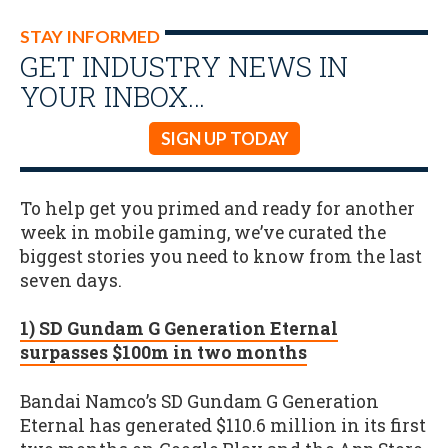
STAY INFORMED
GET INDUSTRY NEWS IN
YOUR INBOX…
SIGN UP TODAY
To help get you primed and ready for another
week in mobile gaming, we’ve curated the
biggest stories you need to know from the last
seven days.
1) SD Gundam G Generation Eternal
surpasses $100m in two months
Bandai Namco’s SD Gundam G Generation
Eternal has generated $110.6 million in its first