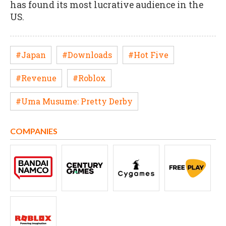
has found its most lucrative audience in the
US.
#Japan
#Downloads
#Hot Five
#Revenue
#Roblox
#Uma Musume: Pretty Derby
COMPANIES