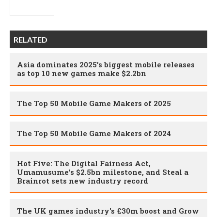
RELATED
Asia dominates 2025’s biggest mobile releases
as top 10 new games make $2.2bn
The Top 50 Mobile Game Makers of 2025
The Top 50 Mobile Game Makers of 2024
Hot Five: The Digital Fairness Act,
Umamusume’s $2.5bn milestone, and Steal a
Brainrot sets new industry record
The UK games industry's £30m boost and Grow