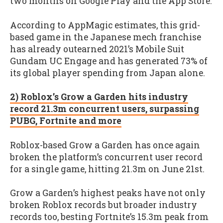
two months on Google Play and the App Store.
According to AppMagic estimates, this grid-
based game in the Japanese mech franchise
has already outearned 2021’s Mobile Suit
Gundam UC Engage and has generated 73% of
its global player spending from Japan alone.
2) Roblox’s Grow a Garden hits industry
record 21.3m concurrent users, surpassing
PUBG, Fortnite and more
Roblox-based Grow a Garden has once again
broken the platform’s concurrent user record
for a single game, hitting 21.3m on June 21st.
Grow a Garden’s highest peaks have not only
broken Roblox records but broader industry
records too, besting Fortnite’s 15.3m peak from