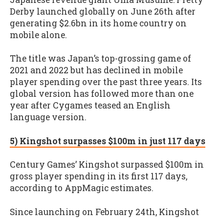
Derby launched globally on June 26th after
generating $2.6bn in its home country on
mobile alone.
The title was Japan’s top-grossing game of
2021 and 2022 but has declined in mobile
player spending over the past three years. Its
global version has followed more than one
year after Cygames teased an English
language version.
5) Kingshot surpasses $100m in just 117 days
Century Games’ Kingshot surpassed $100m in
gross player spending in its first 117 days,
according to AppMagic estimates.
Since launching on February 24th, Kingshot