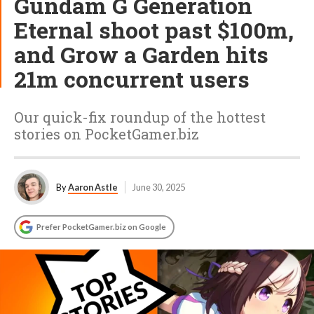
Gundam G Generation
Eternal shoot past $100m,
and Grow a Garden hits
21m concurrent users
Our quick-fix roundup of the hottest
stories on PocketGamer.biz
By
Aaron Astle
June 30, 2025
Prefer PocketGamer.biz on Google