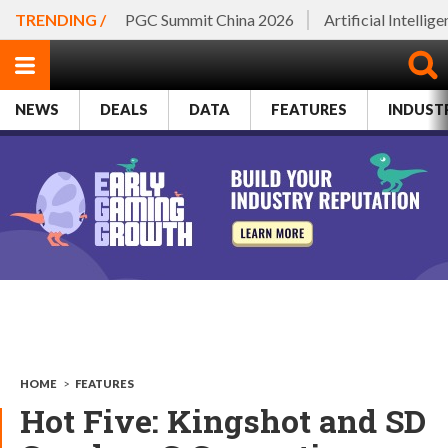
TRENDING /
PGC Summit China 2026
Artificial Intellig
NEWS
DEALS
DATA
FEATURES
INDUST
HOME
>
FEATURES
Hot Five: Kingshot and SD