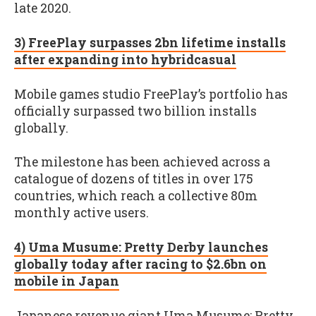
late 2020.
3) FreePlay surpasses 2bn lifetime installs
after expanding into hybridcasual
Mobile games studio FreePlay’s portfolio has
officially surpassed two billion installs
globally.
The milestone has been achieved across a
catalogue of dozens of titles in over 175
countries, which reach a collective 80m
monthly active users.
4) Uma Musume: Pretty Derby launches
globally today after racing to $2.6bn on
mobile in Japan
Japanese revenue giant Uma Musume: Pretty