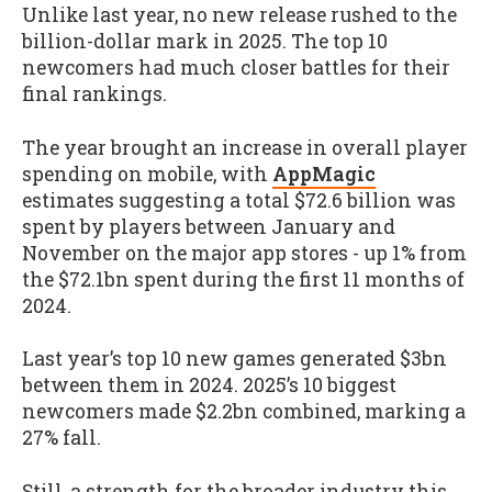
Unlike last year, no new release rushed to the
billion-dollar mark in 2025. The top 10
newcomers had much closer battles for their
final rankings.
The year brought an increase in overall player
spending on mobile, with
AppMagic
estimates suggesting a total $72.6 billion was
spent by players between January and
November on the major app stores - up 1% from
the $72.1bn spent during the first 11 months of
2024.
Last year’s top 10 new games generated $3bn
between them in 2024. 2025’s 10 biggest
newcomers made $2.2bn combined, marking a
27% fall.
Still, a strength for the broader industry this