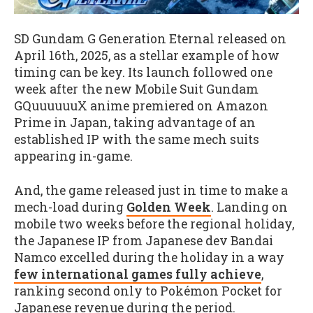
SD Gundam G Generation Eternal released on
April 16th, 2025, as a stellar example of how
timing can be key. Its launch followed one
week after
the new Mobile Suit Gundam
GQuuuuuuX anime premiered on Amazon
Prime in Japan, taking advantage of an
established IP with the same mech suits
appearing in-game.
And, the game released just in time to make a
mech-load during
Golden Week
. Landing on
mobile two weeks before the regional holiday,
the Japanese IP from Japanese dev Bandai
Namco excelled during the holiday in a way
few international games fully achieve
,
ranking second only to Pokémon Pocket for
Japanese revenue during the period.