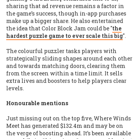
sharing that ad revenue remains a factor in
the game’s success, though in-app purchases
make up a bigger share. He also entertained
the idea that Color Block Jam could be "
the
hardest puzzle game to ever scale this big
".
The colourful puzzler tasks players with
strategically sliding shapes around each other
and towards matching doors, clearing them
from the screen within a time limit. It sells
extra lives and boosters to help players clear
levels.
Honourable mentions
Just missing out on the top five, Where Winds
Meet has generated $132.4m and may be on
the verge of boosting ahead. It’s been available