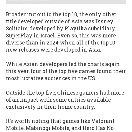
Broadening out to the top 10, the only other
title developed outside of Asia was Disney
Solitaire, developed by Playtika subsidiary
SuperPlay in Israel. Even so, this was more
diverse than in 2024 when all of the top 10
new releases were developed in Asia.
While Asian developers led the charts again
this year, four of the top five games found their
most lucrative audiences in the US.
Outside the top five, Chinese gamers had more
of an impact with some entries available
exclusively in their home country.
It’s worth noting that games like Valorant
Mobile, Mabinogi Mobile, and Hero Has No