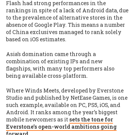
Flash had strong performances in the
rankings in spite of a lack of Android data, due
to the prevalence of alternative stores in the
absence of Google Play. This means a number
of China exclusives managed to rank solely
based on iOS estimates.
Asia’s domination came through a
combination of existing IPs and new
flagships, with many top performers also
being available cross-platform.
Where Winds Meets, developed by Everstone
Studio and published by NetEase Games, is one
such example, available on PC, PS5, iOS, and
Android. It ranks among the year’s biggest
mobile newcomers as it
sets the tone for
Everstone’s open-world ambitions going
forward
.