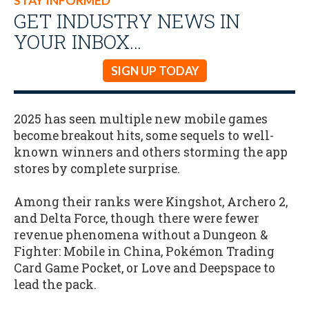
STAY INFORMED
GET INDUSTRY NEWS IN
YOUR INBOX…
SIGN UP TODAY
2025 has seen multiple new mobile games
become breakout hits, some sequels to well-
known winners and others storming the app
stores by complete surprise.
Among their ranks were Kingshot, Archero 2,
and Delta Force, though there were fewer
revenue phenomena without a Dungeon &
Fighter: Mobile in China, Pokémon Trading
Card Game Pocket, or Love and Deepspace to
lead the pack.