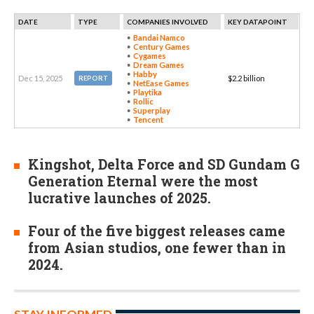
DATE
TYPE
COMPANIES INVOLVED
KEY DATAPOINT
Bandai Namco
Century Games
Cygames
Dream Games
Habby
Dec 15, 2025
$2.2 billion
REPORT
NetEase Games
Playtika
Rollic
Superplay
Tencent
Kingshot, Delta Force and SD Gundam G
Generation Eternal were the most
lucrative launches of 2025.
Four of the five biggest releases came
from Asian studios, one fewer than in
2024.