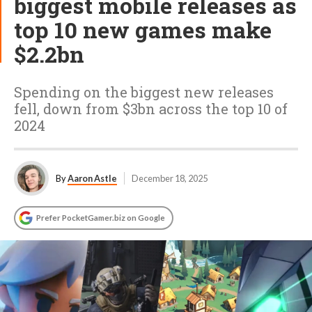
biggest mobile releases as
top 10 new games make
$2.2bn
Spending on the biggest new releases
fell, down from $3bn across the top 10 of
2024
By
Aaron Astle
December 18, 2025
Prefer PocketGamer.biz on Google