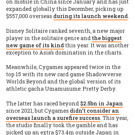
on mobile in China since January and has just
expanded globally this December, picking up
$557,000 overseas
during its launch weekend
.
Disney Solitaire ranked seventh, a new major
player in the solitaire genre and
the biggest
new game of its kind
this year. It was another
exception to Asia’s domination in the charts.
Meanwhile, Cygames appeared twice in the
top 15 with its new card game Shadowverse:
Worlds Beyond and the global version of its
athletic gacha Umamusume: Pretty Derby.
The latter has raced beyond
$2.5bn in Japan
since 2021, but Cygames
didn’t consider an
overseas launch a surefire success
. This year,
the studio finally took the gamble and has
picked up an extra $73.4m outside Japan in