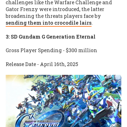
challenges like the Warfare Challenge and
Gator Frenzy were introduced, the latter
broadening the threats players face by
sending them into crocodile lairs
.
3: SD Gundam G Generation Eternal
Gross Player Spending - $300 million
Release Date - April 16th, 2025