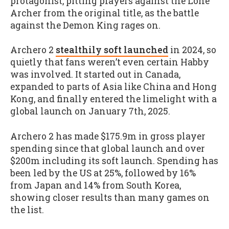
protagonist, pitting players against the Lone
Archer from the original title, as the battle
against the Demon King rages on.
Archero 2
stealthily soft launched
in 2024, so
quietly that fans weren’t even certain Habby
was involved. It started out in Canada,
expanded to parts of Asia like China and Hong
Kong, and finally entered the limelight with a
global launch on January 7th, 2025.
Archero 2 has made $175.9m in gross player
spending since that global launch and over
$200m including its soft launch. Spending has
been led by the US at 25%, followed by 16%
from Japan and 14% from South Korea,
showing closer results than many games on
the list.