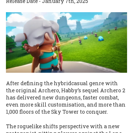
Release Date - January 7th, 2025
After defining the hybridcasual genre with
the original Archero, Habby’s sequel Archero 2
has delivered new dungeons, faster combat,
even more skill customisation, and more than
1,000 floors of the Sky Tower to conquer.
The roguelike shifts perspective with a new