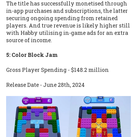
The title has successfully monetised through
in-app purchases and subscriptions, the latter
securing ongoing spending from retained
players. And true revenue is likely higher still
with Habby utilising in-game ads for an extra
source of income.
5: Color Block Jam
Gross Player Spending - $148.2 million
Release Date - June 28th, 2024