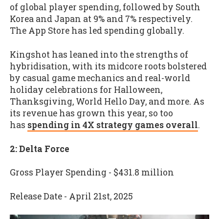
of global player spending, followed by South
Korea and Japan at 9% and 7% respectively.
The App Store has led spending globally.
Kingshot has leaned into the strengths of
hybridisation, with its midcore roots bolstered
by casual game mechanics and real-world
holiday celebrations for Halloween,
Thanksgiving, World Hello Day, and more. As
its revenue has grown this year, so too
has
spending in 4X strategy games overall
.
2: Delta Force
Gross Player Spending - $431.8 million
Release Date - April 21st, 2025