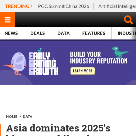
TRENDING /
PGC Summit China 2026
Artificial Intellig
NEWS
DEALS
DATA
FEATURES
INDUST
HOME
>
DATA
Asia dominates 2025’s