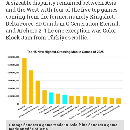
A sizeable disparity remained between Asia
and the West with four of the five top games
coming from the former, namely Kingshot,
Delta Force, SD Gundam G Generation Eternal,
and Archero 2. The one exception was Color
Block Jam from Türkiye's Rollic.
Orange denotes a game made in Asia; blue denotes a game
made outside of Asia.