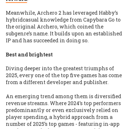
Meanwhile, Archero 2 has leveraged Habby’s
hybridcasual knowledge from Capybara Go to
the original Archero, which coined the
subgenre’s name. It builds upon an established
IP and has succeeded in doing so.
Best and brightest
Diving deeper into the greatest triumphs of
2025, every one of the top five games has come
from a different developer and publisher.
An emerging trend among them is diversified
revenue streams. Where 2024’s top performers
predominantly or even exclusively relied on
player spending, a hybrid approach from a
number of 2025’s top games - featuring in-app