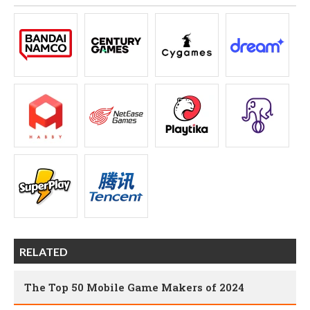
RELATED
The Top 50 Mobile Game Makers of 2024