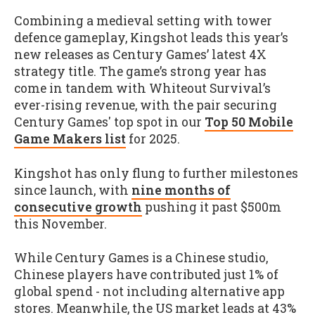
Combining a medieval setting with tower
defence gameplay, Kingshot leads this year’s
new releases as Century Games’ latest 4X
strategy title. The game’s strong year has
come in tandem with Whiteout Survival’s
ever-rising revenue, with the pair securing
Century Games' top spot in our
Top 50 Mobile
Game Makers list
for 2025.
Kingshot has only flung to further milestones
since launch, with
nine months of
consecutive growth
pushing it past $500m
this November.
While Century Games is a Chinese studio,
Chinese players have contributed just 1% of
global spend - not including alternative app
stores. Meanwhile, the US market leads at 43%