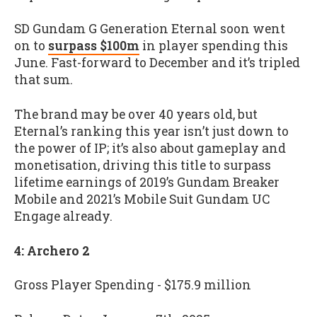
SD Gundam G Generation Eternal soon went
on to
surpass $100m
in player spending this
June. Fast-forward to December and it’s tripled
that sum.
The brand may be over 40 years old, but
Eternal’s ranking this year isn’t just down to
the power of IP; it’s also about gameplay and
monetisation, driving this title to surpass
lifetime earnings of 2019’s Gundam Breaker
Mobile and 2021’s Mobile Suit Gundam UC
Engage already.
4: Archero 2
Gross Player Spending - $175.9 million