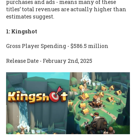
purchases and ads - means many of these
titles’ total revenues are actually higher than
estimates suggest.
1: Kingshot
Gross Player Spending - $586.5 million
Release Date - February 2nd, 2025