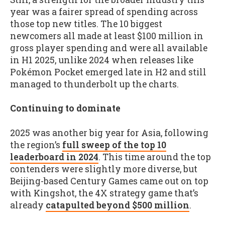
year was a fairer spread of spending across
those top new titles. The 10 biggest
newcomers all made at least $100 million in
gross player spending and were all available
in H1 2025, unlike 2024 when releases like
Pokémon Pocket emerged late in H2 and still
managed to thunderbolt up the charts.
Continuing to dominate
2025 was another big year for Asia, following
the region’s
full sweep of the top 10
leaderboard in 2024
. This time around the top
contenders were slightly more diverse, but
Beijing-based Century Games came out on top
with Kingshot, the 4X strategy game that’s
already
catapulted beyond $500 million
.