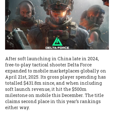
After soft launching in China late in 2024,
free-to-play tactical shooter Delta Force
expanded to mobile marketplaces globally on
April 21st, 2025. Its gross player spending has
totalled $431.8m since, and when including
soft launch revenue, it hit the $500m
milestone on mobile this December. The title
claims second place in this year’s rankings
either way.