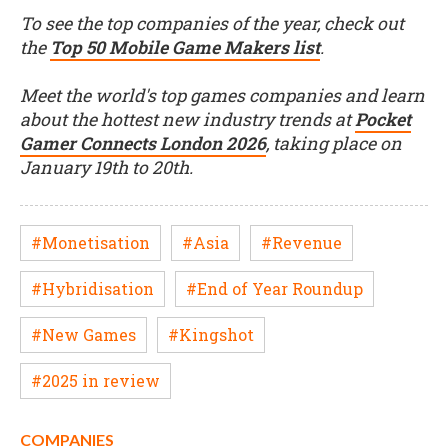
To see the top companies of the year, check out
the
Top 50 Mobile Game Makers list
.
Meet the world's top games companies and learn
about the hottest new industry trends at
Pocket
Gamer Connects London 2026
, taking place on
January 19th to 20th.
#Monetisation
#Asia
#Revenue
#Hybridisation
#End of Year Roundup
#New Games
#Kingshot
#2025 in review
COMPANIES