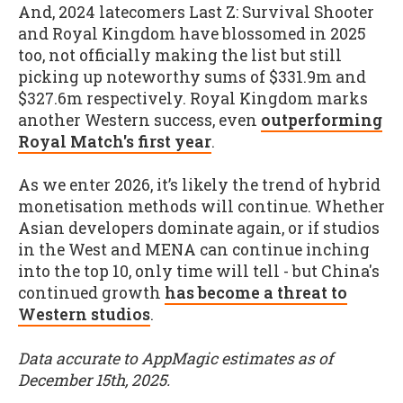
And, 2024 latecomers Last Z: Survival Shooter
and Royal Kingdom have blossomed in 2025
too, not officially making the list but still
picking up noteworthy sums of $331.9m and
$327.6m respectively. Royal Kingdom marks
another Western success, even
outperforming
Royal Match's first year
.
As we enter 2026, it’s likely the trend of hybrid
monetisation methods will continue. Whether
Asian developers dominate again, or if studios
in the West and MENA can continue inching
into the top 10, only time will tell - but China's
continued growth
has become a threat to
Western studios
.
Data accurate to AppMagic estimates as of
December 15th, 2025.