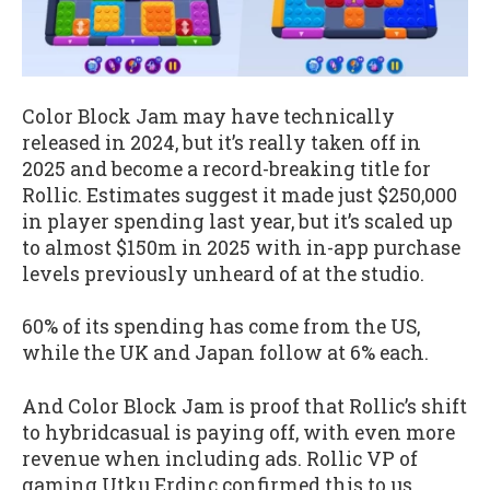
Color Block Jam may have technically
released in 2024, but it’s really taken off in
2025 and become a record-breaking title for
Rollic. Estimates suggest it made just $250,000
in player spending last year, but it’s scaled up
to almost $150m in 2025 with in-app purchase
levels previously unheard of at the studio.
60% of its spending has come from the US,
while the UK and Japan follow at 6% each.
And Color Block Jam is proof that Rollic’s shift
to hybridcasual is paying off, with even more
revenue when including ads. Rollic VP of
gaming Utku Erdinç confirmed this to us,