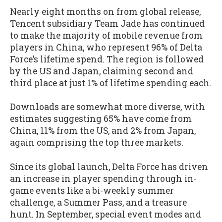
Nearly eight months on from global release,
Tencent subsidiary Team Jade has continued
to make the majority of mobile revenue from
players in China, who represent 96% of Delta
Force’s lifetime spend. The region is followed
by the US and Japan, claiming second and
third place at just 1% of lifetime spending each.
Downloads are somewhat more diverse, with
estimates suggesting 65% have come from
China, 11% from the US, and 2% from Japan,
again comprising the top three markets.
Since its global launch, Delta Force has driven
an increase in player spending through in-
game events like a bi-weekly summer
challenge, a Summer Pass, and a treasure
hunt. In September, special event modes and