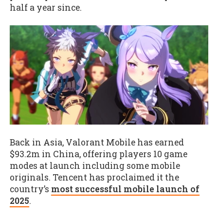
half a year since.
Back in Asia, Valorant Mobile has earned
$93.2m in China, offering players 10 game
modes at launch including some mobile
originals. Tencent has proclaimed it the
country’s
most successful mobile launch of
2025
.