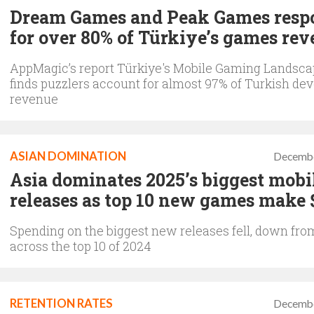
Dream Games and Peak Games resp
for over 80% of Türkiye’s games re
AppMagic’s report Türkiye's Mobile Gaming Landsca
finds puzzlers account for almost 97% of Turkish dev
revenue
ASIAN DOMINATION
Decembe
Asia dominates 2025’s biggest mobi
releases as top 10 new games make 
Spending on the biggest new releases fell, down fr
across the top 10 of 2024
RETENTION RATES
Decembe