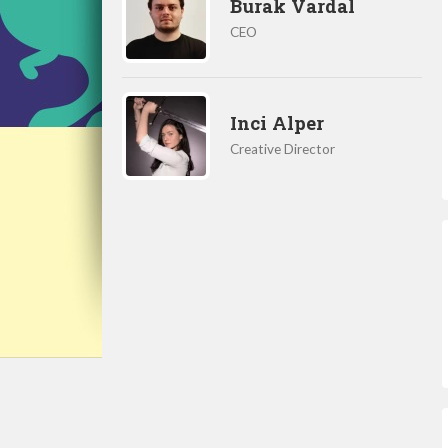
Burak Vardal
CEO
Inci Alper
Creative Director