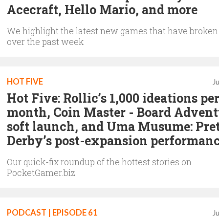
Acecraft, Hello Mario, and more
We highlight the latest new games that have broken
over the past week
HOT FIVE
J
Hot Five: Rollic’s 1,000 ideations pe
month, Coin Master - Board Advent
soft launch, and Uma Musume: Pre
Derby’s post-expansion performan
Our quick-fix roundup of the hottest stories on
PocketGamer.biz
PODCAST | EPISODE 61
J