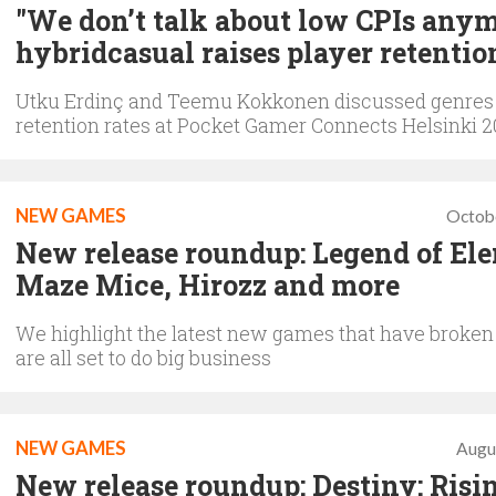
"We don’t talk about low CPIs anym
hybridcasual raises player retentio
Utku Erdinç and Teemu Kokkonen discussed genres
retention rates at Pocket Gamer Connects Helsinki 
NEW GAMES
Octob
New release roundup: Legend of El
Maze Mice, Hirozz and more
We highlight the latest new games that have broken
are all set to do big business
NEW GAMES
Augu
New release roundup: Destiny: Risi