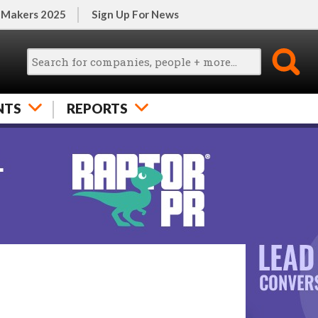
 Makers 2025
Sign Up For News
NTS
REPORTS