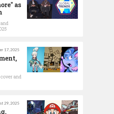
ore" as
n
 and
2025
er 17, 2025
ement,
 cover and
st 29, 2025
ng,