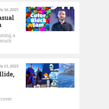
uly 16, 2025
asual
h
aming, a
s much
uly 11, 2025
lide,
 cover