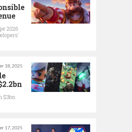
onsible
venue
pe 2026
elopers'
r 18, 2025
le
$2.2bn
om $3bn
r 17, 2025