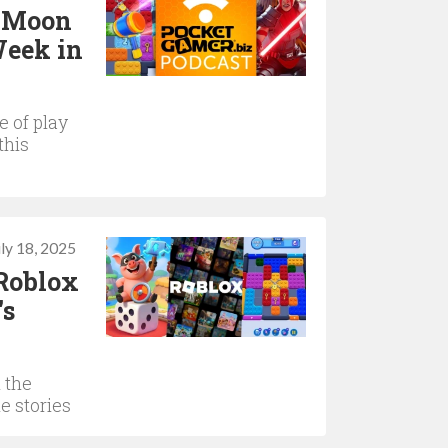
d Moon
Week in
 of play
this
uly 18, 2025
 Roblox
's
 the
e stories