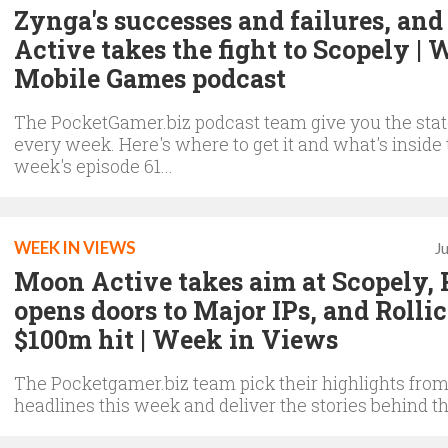
Zynga's successes and failures, an
Active takes the fight to Scopely | 
Mobile Games podcast
The PocketGamer.biz podcast team give you the state
every week. Here's where to get it and what's inside 
week's episode 61...
WEEK IN VIEWS
J
Moon Active takes aim at Scopely,
opens doors to Major IPs, and Rollic
$100m hit | Week in Views
The Pocketgamer.biz team pick their highlights from
headlines this week and deliver the stories behind th