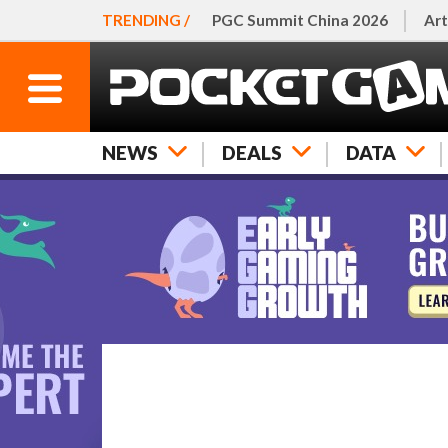
TRENDING /
PGC Summit China 2026
Art
NEWS
DEALS
DATA