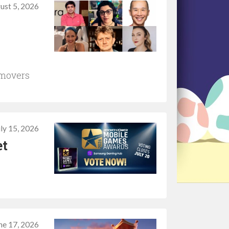
ust 5, 2026
 movers
uly 15, 2026
et
ne 17, 2026