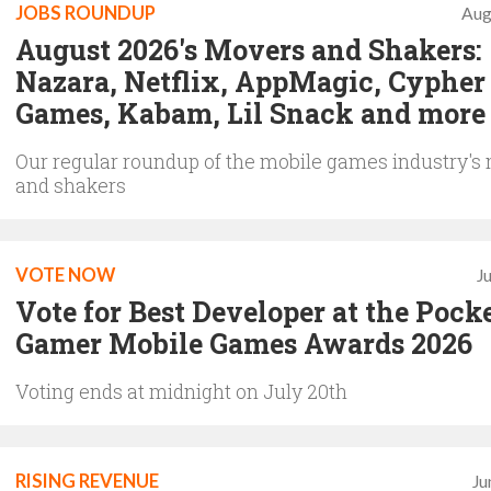
JOBS ROUNDUP
Aug
August 2026's Movers and Shakers:
Nazara, Netflix, AppMagic, Cypher
Games, Kabam, Lil Snack and more
Our regular roundup of the mobile games industry's
and shakers
VOTE NOW
J
Vote for Best Developer at the Pock
Gamer Mobile Games Awards 2026
Voting ends at midnight on July 20th
RISING REVENUE
Ju