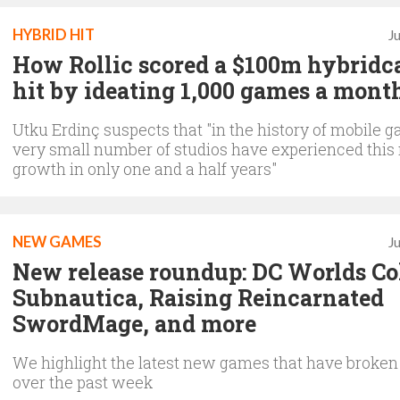
HYBRID HIT
J
How Rollic scored a $100m hybridc
hit by ideating 1,000 games a mont
Utku Erdinç suspects that "in the history of mobile g
very small number of studios have experienced thi
growth in only one and a half years"
NEW GAMES
J
New release roundup: DC Worlds Col
Subnautica, Raising Reincarnated
SwordMage, and more
We highlight the latest new games that have broken
over the past week