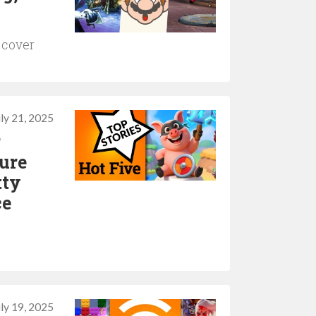
 cover
uly 21, 2025
r
ure
tty
ce
uly 19, 2025