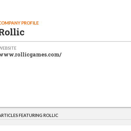
COMPANY PROFILE
Rollic
WEBSITE
www.rollicgames.com/
ARTICLES FEATURING ROLLIC