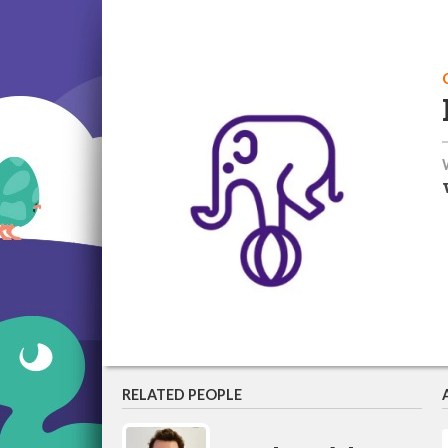
RELATED PEOPLE