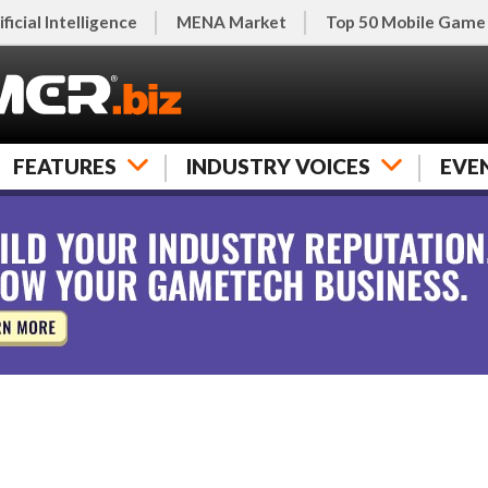
ificial Intelligence
MENA Market
Top 50 Mobile Game
FEATURES
INDUSTRY VOICES
EVE