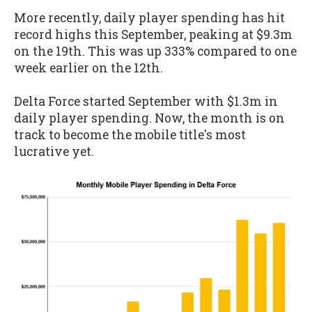
More recently, daily player spending has hit
record highs this September, peaking at $9.3m
on the 19th. This was up 333% compared to one
week earlier on the 12th.
Delta Force started September with $1.3m in
daily player spending. Now, the month is on
track to become the mobile title's most
lucrative yet.