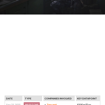
DATE
TYPE
COMPANIES INVOLVED
KEY DATAPOINT
Sep 23, 2025
Tencent
$300 million
MILESTONE