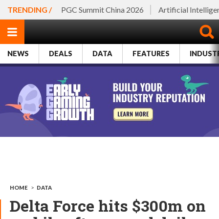
TRENDING /
PGC Summit China 2026
Artificial Intellig
NEWS
DEALS
DATA
FEATURES
INDUST
HOME
>
DATA
Delta Force hits $300m on