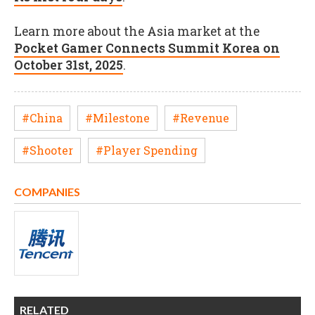
Learn more about the Asia market at the
Pocket Gamer Connects Summit Korea on
October 31st, 2025
.
#China
#Milestone
#Revenue
#Shooter
#Player Spending
COMPANIES
RELATED