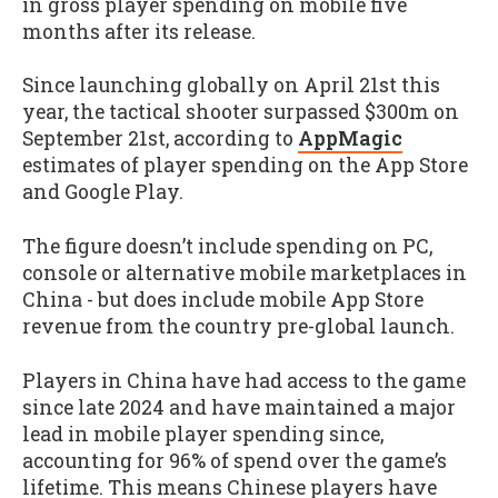
in gross player spending on mobile five
months after its release.
Since launching globally on April 21st this
year, the tactical shooter surpassed $300m on
September 21st, according to
AppMagic
estimates of player spending on the App Store
and Google Play.
The figure doesn’t include spending on PC,
console or alternative mobile marketplaces in
China - but does include mobile App Store
revenue from the country pre-global launch.
Players in China have had access to the game
since late 2024 and have maintained a major
lead in mobile player spending since,
accounting for 96% of spend over the game’s
lifetime. This means Chinese players have