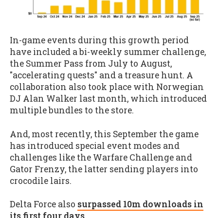
In-game events during this growth period
have included a bi-weekly summer challenge,
the Summer Pass from July to August,
"accelerating quests" and a treasure hunt. A
collaboration also took place with Norwegian
DJ Alan Walker last month, which introduced
multiple bundles to the store.
And, most recently, this September the game
has introduced special event modes and
challenges like the Warfare Challenge and
Gator Frenzy, the latter sending players into
crocodile lairs.
Delta Force also
surpassed 10m downloads in
its first four days
.