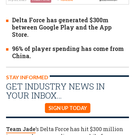
Delta Force has generated $300m
between Google Play and the App
Store.
96% of player spending has come from
China.
STAY INFORMED
GET INDUSTRY NEWS IN
YOUR INBOX…
SIGN UP TODAY
Team Jade
’s Delta Force has hit $300 million