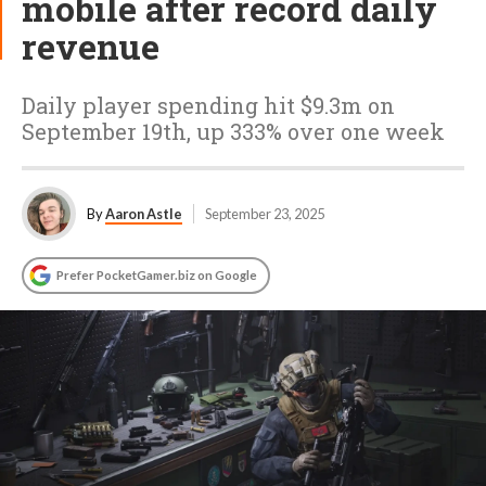
mobile after record daily
revenue
Daily player spending hit $9.3m on
September 19th, up 333% over one week
By
Aaron Astle
September 23, 2025
Prefer PocketGamer.biz on Google