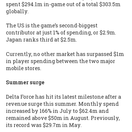
spent $294.1m in-game out of a total $303.5m
globally.
The US is the game’s second-biggest
contributor at just 1% of spending, or $2.9m.
Japan ranks third at $2.5m.
Currently, no other market has surpassed $1m
in player spending between the two major
mobile stores.
Summer surge
Delta Force has hit its latest milestone after a
revenue surge this summer. Monthly spend
increased by 166% in July to $62.4m and
remained above $50m in August. Previously,
its record was $29.7m in May.