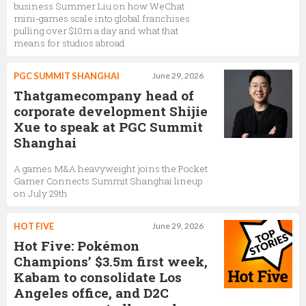
business Summer Liu on how WeChat
mini-games scale into global franchises
pulling over $10m a day and what that
means for studios abroad
PGC SUMMIT SHANGHAI
June 29, 2026
Thatgamecompany head of
corporate development Shijie
Xue to speak at PGC Summit
Shanghai
A games M&A heavyweight joins the Pocket
Gamer Connects Summit Shanghai lineup
on July 29th
HOT FIVE
June 29, 2026
Hot Five: Pokémon
Champions’ $3.5m first week,
Kabam to consolidate Los
Angeles office, and D2C