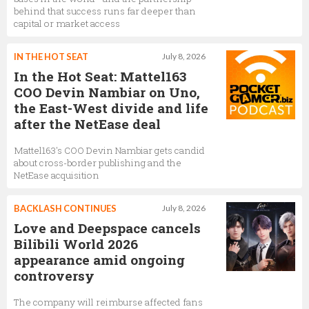
behind that success runs far deeper than
capital or market access
IN THE HOT SEAT
July 8, 2026
In the Hot Seat: Mattel163
COO Devin Nambiar on Uno,
the East-West divide and life
after the NetEase deal
Mattel163's COO Devin Nambiar gets candid
about cross-border publishing and the
NetEase acquisition
BACKLASH CONTINUES
July 8, 2026
Love and Deepspace cancels
Bilibili World 2026
appearance amid ongoing
controversy
The company will reimburse affected fans