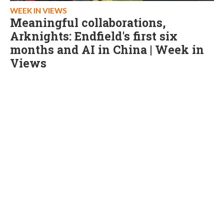
WEEK IN VIEWS
Meaningful collaborations,
Arknights: Endfield's first six
months and AI in China | Week in
Views