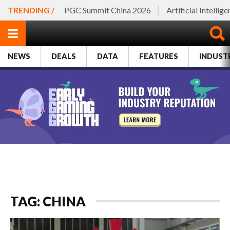
TRENDING /
PGC Summit China 2026
Artificial Intellig
NEWS
DEALS
DATA
FEATURES
INDUST
TAG: CHINA