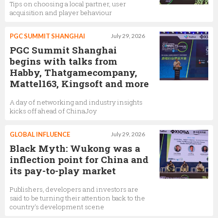
Tips on choosing a local partner, user
acquisition and player behaviour
PGC SUMMIT SHANGHAI
July 29, 2026
PGC Summit Shanghai
begins with talks from
Habby, Thatgamecompany,
Mattel163, Kingsoft and more
A day of networking and industry insights
kicks off ahead of ChinaJoy
GLOBAL INFLUENCE
July 29, 2026
Black Myth: Wukong was a
inflection point for China and
its pay-to-play market
Publishers, developers and investors are
said to be turning their attention back to the
country's development scene