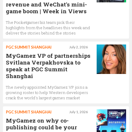
revenue and WeChat's mini-
game boom | Week in Views
The Pocketgamer.biz team pick their
highlights from the headlines this week and
deliver the stories behind the stories
PGC SUMMIT SHANGHAI
July 2, 2026
MyGamez VP of partnerships
Svitlana Verpakhovska to
speak at PGC Summit
Shanghai
The newly appointed MyGamez VP joins a
growing roster to help Western developers
crack the world's largest games market
PGC SUMMIT SHANGHAI
July 1, 2026
MyGamez on why co-
publishing could be your