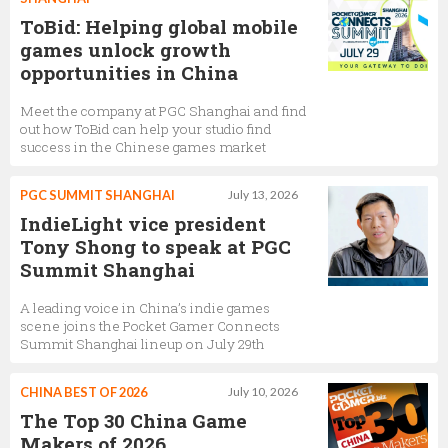
ToBid: Helping global mobile
games unlock growth
opportunities in China
Meet the company at PGC Shanghai and find
out how ToBid can help your studio find
success in the Chinese games market
PGC SUMMIT SHANGHAI
July 13, 2026
IndieLight vice president
Tony Shong to speak at PGC
Summit Shanghai
A leading voice in China’s indie games
scene joins the Pocket Gamer Connects
Summit Shanghai lineup on July 29th
CHINA BEST OF 2026
July 10, 2026
The Top 30 China Game
Makers of 2026