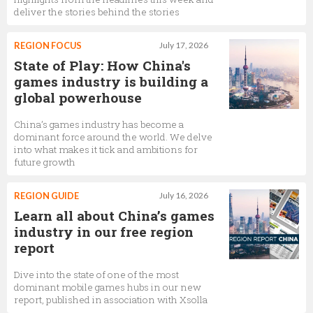
deliver the stories behind the stories
REGION FOCUS
July 17, 2026
State of Play: How China's
games industry is building a
global powerhouse
China’s games industry has become a
dominant force around the world. We delve
into what makes it tick and ambitions for
future growth
REGION GUIDE
July 16, 2026
Learn all about China’s games
industry in our free region
report
Dive into the state of one of the most
dominant mobile games hubs in our new
report, published in association with Xsolla