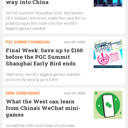
way into China
At PGC Summit Shanghai 2025, MyGamez
CEO Mikael Leinonen made the case for co-
publishing as the route into the world's
biggest games market
PGC SUMMIT SHANGHAI
June 30, 2026
Final Week: Save up to $160
before the PGC Summit
Shanghai Early Bird ends
Start your 'world's biggest games market'
journey by saving up to $160!
MINI-GAME MANIA
June 29, 2026
What the West can learn
from China's WeChat mini-
games
SocialPeta CMO and head of overseas