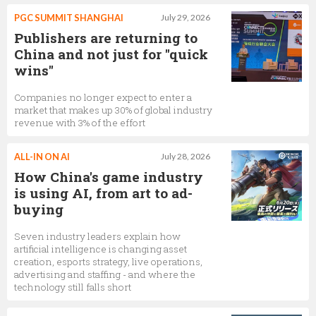
PGC SUMMIT SHANGHAI
July 29, 2026
Publishers are returning to
China and not just for "quick
wins"
Companies no longer expect to enter a
market that makes up 30% of global industry
revenue with 3% of the effort
ALL-IN ON AI
July 28, 2026
How China's game industry
is using AI, from art to ad-
buying
Seven industry leaders explain how
artificial intelligence is changing asset
creation, esports strategy, live operations,
advertising and staffing - and where the
technology still falls short