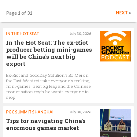
Page 1 of 31
NEXT
»
IN THE HOT SEAT
July 30, 2026
In the Hot Seat: The ex-Riot
producer betting mini-games
will be China's next big
export
Ex-Riot and GoodDay Solution's Bo Mei on
the East-West mistake everyone's making,
mini-games' next big leap and the Chinese
monetisation myth he wants everyone to
drop
PGC SUMMIT SHANGHAI
July 30, 2026
Tips for navigating China's
enormous games market