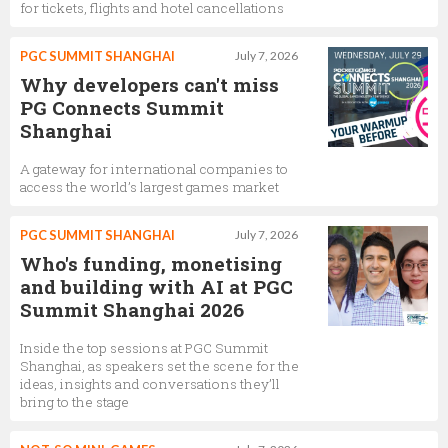
for tickets, flights and hotel cancellations
PGC SUMMIT SHANGHAI
July 7, 2026
Why developers can't miss
PG Connects Summit
Shanghai
A gateway for international companies to
access the world’s largest games market
PGC SUMMIT SHANGHAI
July 7, 2026
Who's funding, monetising
and building with AI at PGC
Summit Shanghai 2026
Inside the top sessions at PGC Summit
Shanghai, as speakers set the scene for the
ideas, insights and conversations they’ll
bring to the stage