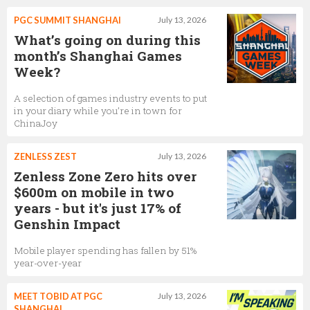
PGC SUMMIT SHANGHAI
July 13, 2026
What’s going on during this
month’s Shanghai Games
Week?
A selection of games industry events to put
in your diary while you’re in town for
ChinaJoy
ZENLESS ZEST
July 13, 2026
Zenless Zone Zero hits over
$600m on mobile in two
years - but it's just 17% of
Genshin Impact
Mobile player spending has fallen by 51%
year-over-year
MEET TOBID AT PGC
July 13, 2026
SHANGHAI