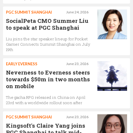
PGC SUMMIT SHANGHAI
June 24, 2026
SocialPeta CMO Summer Liu
to speak at PGC Shanghai
Liu joins the star speaker lineup for Pocket
Gamer Connects Summit Shanghai on July
19th
EARLY EVERNESS
June 23, 2026
Neverness to Everness steers
towards $50m in two months
on mobile
The gacha RPG released in China on April
23rd with a worldwide rollout soon after
PGC SUMMIT SHANGHAI
June 23, 2026
Kingsoft's Claire Yang joins
PGC Shanghai to talk mid-