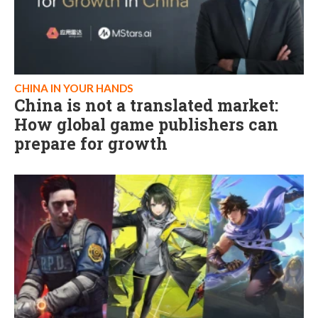
CHINA IN YOUR HANDS
China is not a translated market:
How global game publishers can
prepare for growth