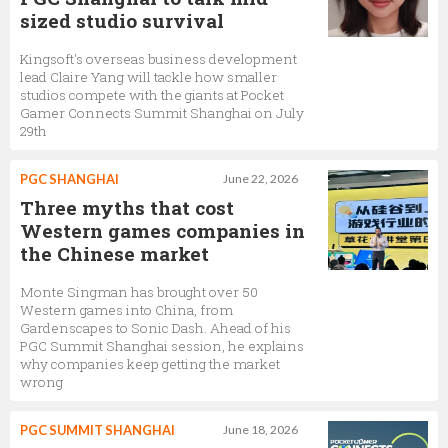
sized studio survival
Kingsoft's overseas business development
lead Claire Yang will tackle how smaller
studios compete with the giants at Pocket
Gamer Connects Summit Shanghai on July
29th
PGC SHANGHAI
June 22, 2026
Three myths that cost
Western games companies in
the Chinese market
Monte Singman has brought over 50
Western games into China, from
Gardenscapes to Sonic Dash. Ahead of his
PGC Summit Shanghai session, he explains
why companies keep getting the market
wrong
PGC SUMMIT SHANGHAI
June 18, 2026