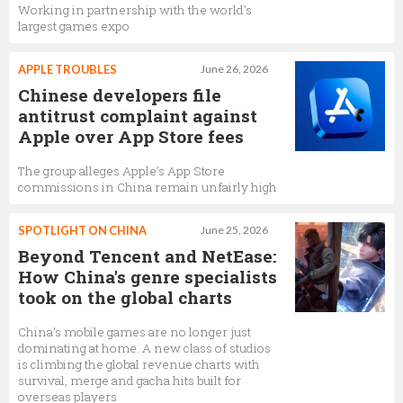
Working in partnership with the world’s
largest games expo
APPLE TROUBLES
June 26, 2026
Chinese developers file
antitrust complaint against
Apple over App Store fees
The group alleges Apple's App Store
commissions in China remain unfairly high
SPOTLIGHT ON CHINA
June 25, 2026
Beyond Tencent and NetEase:
How China's genre specialists
took on the global charts
China’s mobile games are no longer just
dominating at home. A new class of studios
is climbing the global revenue charts with
survival, merge and gacha hits built for
overseas players