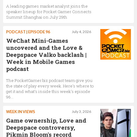
A leading games market analyst joins the
speaker lineup for Pocket Gamer Connects
Summit Shanghai on July 29th
PODCAST | EPISODE 96
July 4, 2026
WeChat Mini-Games
uncovered and the Love &
Deepspace Valko backlash |
Week in Mobile Games
podcast
The PocketGamer.biz podcast team give you
the state of play every week. Here's where to
get it and what's inside this week's episode
96...
WEEK IN VIEWS
July 3, 2026
Game ownership, Love and
Deepspace controversy,
Pikmin Bloom's record