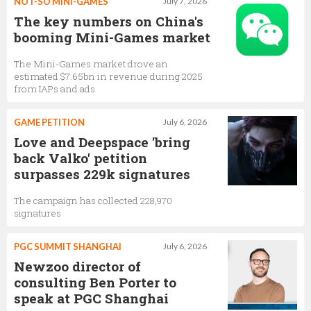
NOT-SO MINI-GAMES
July 7, 2026
The key numbers on China's
booming Mini-Games market
The Mini-Games market drove an
estimated $7.65bn in revenue during 2025
from IAPs and ads
GAME PETITION
July 6, 2026
Love and Deepspace 'bring
back Valko' petition
surpasses 229k signatures
The campaign has collected 228,970
signatures
PGC SUMMIT SHANGHAI
July 6, 2026
Newzoo director of
consulting Ben Porter to
speak at PGC Shanghai