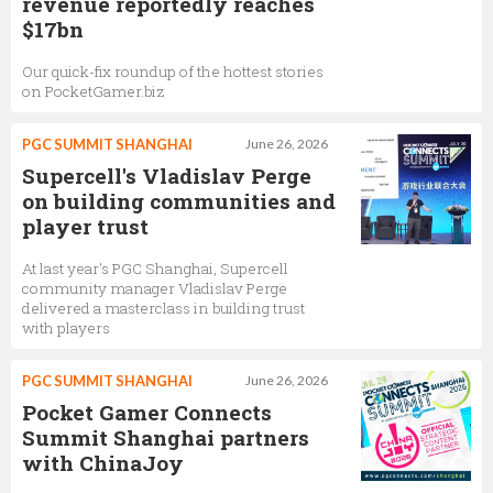
revenue reportedly reaches
$17bn
Our quick-fix roundup of the hottest stories
on PocketGamer.biz
PGC SUMMIT SHANGHAI
June 26, 2026
Supercell's Vladislav Perge
on building communities and
player trust
At last year's PGC Shanghai, Supercell
community manager Vladislav Perge
delivered a masterclass in building trust
with players
PGC SUMMIT SHANGHAI
June 26, 2026
Pocket Gamer Connects
Summit Shanghai partners
with ChinaJoy