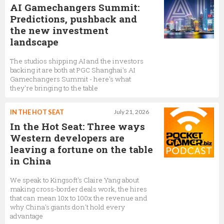
AI Gamechangers Summit:
Predictions, pushback and
the new investment
landscape
The studios shipping AI and the investors
backing it are both at PGC Shanghai's AI
Gamechangers Summit - here's what
they're bringing to the table
IN THE HOT SEAT
July 21, 2026
In the Hot Seat: Three ways
Western developers are
leaving a fortune on the table
in China
We speak to Kingsoft's Claire Yang about
making cross-border deals work, the hires
that can mean 10x to 100x the revenue and
why China's giants don't hold every
advantage