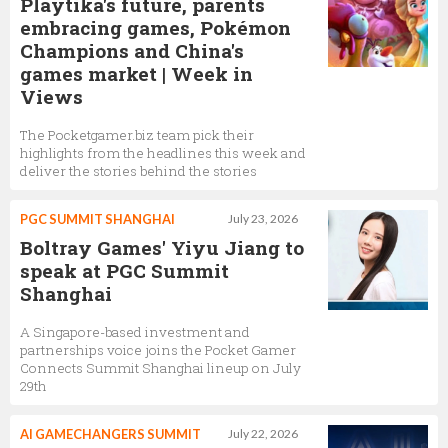
Playtika's future, parents
embracing games, Pokémon
Champions and China's
games market | Week in
Views
The Pocketgamer.biz team pick their
highlights from the headlines this week and
deliver the stories behind the stories
PGC SUMMIT SHANGHAI
July 23, 2026
Boltray Games' Yiyu Jiang to
speak at PGC Summit
Shanghai
A Singapore-based investment and
partnerships voice joins the Pocket Gamer
Connects Summit Shanghai lineup on July
29th
AI GAMECHANGERS SUMMIT
July 22, 2026