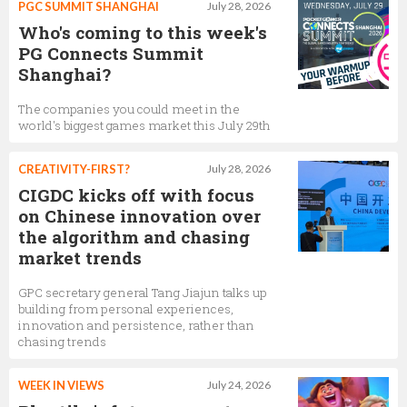
PGC SUMMIT SHANGHAI
July 28, 2026
Who's coming to this week's
PG Connects Summit
Shanghai?
The companies you could meet in the
world's biggest games market this July 29th
CREATIVITY-FIRST?
July 28, 2026
CIGDC kicks off with focus
on Chinese innovation over
the algorithm and chasing
market trends
GPC secretary general Tang Jiajun talks up
building from personal experiences,
innovation and persistence, rather than
chasing trends
WEEK IN VIEWS
July 24, 2026