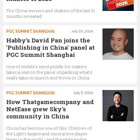
The China movers and shakers of the last 12
months revealed!
PGC SUMMIT SHANGHAI
July 10, 2026
Habby's David Pan joins the
'Publishing in China' panel at
PGC Summit Shanghai
One of mobile's most prolific hit-makers
takes a seat on the panel unpacking what it
really takes to launch and thrive in China
PGC SUMMIT SHANGHAI
July 9, 2026
How Thatgamecompany and
NetEase grew Sky's
community in China
China has become one of Sky: Children of
the Light's largest and most active player
bases in the world - and the partnership