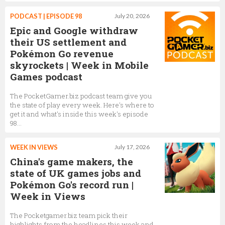
PODCAST | EPISODE 98
July 20, 2026
Epic and Google withdraw
their US settlement and
Pokémon Go revenue
skyrockets | Week in Mobile
Games podcast
The PocketGamer.biz podcast team give you
the state of play every week. Here's where to
get it and what's inside this week's episode
98...
WEEK IN VIEWS
July 17, 2026
China's game makers, the
state of UK games jobs and
Pokémon Go's record run |
Week in Views
The Pocketgamer.biz team pick their
highlights from the headlines this week and