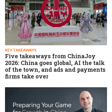
KEY TAKEAWAYS
Five takeaways from ChinaJoy
2026: China goes global, AI the talk
of the town, and ads and payments
firms take over