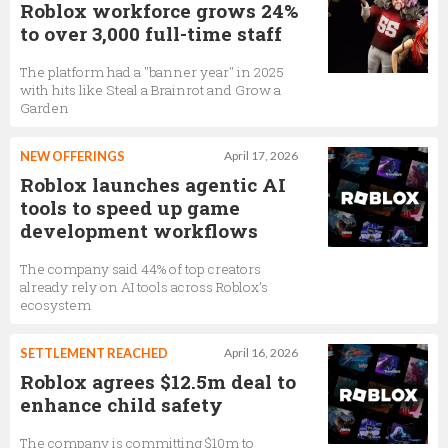
Roblox workforce grows 24%
to over 3,000 full-time staff
The platform had a "banner year" in 2025
with hits like Steal a Brainrot and Grow a
Garden
NEW OFFERINGS
April 17, 2026
Roblox launches agentic AI
tools to speed up game
development workflows
The company said 44% of top creators
already rely on AI tools across Roblox’s
ecosystem
SETTLEMENT REACHED
April 16, 2026
Roblox agrees $12.5m deal to
enhance child safety
The company is committing $10m to