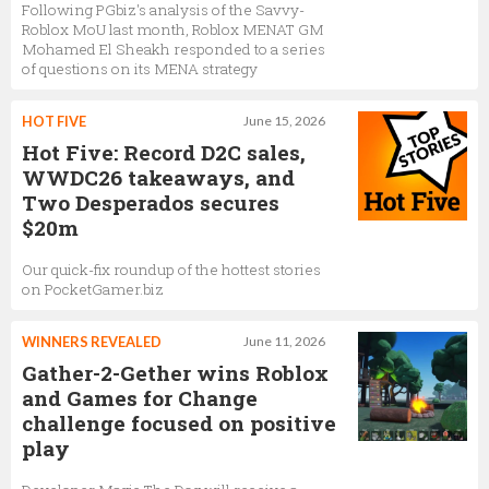
Following PGbiz's analysis of the Savvy-
Roblox MoU last month, Roblox MENAT GM
Mohamed El Sheakh responded to a series
of questions on its MENA strategy
HOT FIVE
June 15, 2026
Hot Five: Record D2C sales,
WWDC26 takeaways, and
Two Desperados secures
$20m
Our quick-fix roundup of the hottest stories
on PocketGamer.biz
WINNERS REVEALED
June 11, 2026
Gather-2-Gether wins Roblox
and Games for Change
challenge focused on positive
play