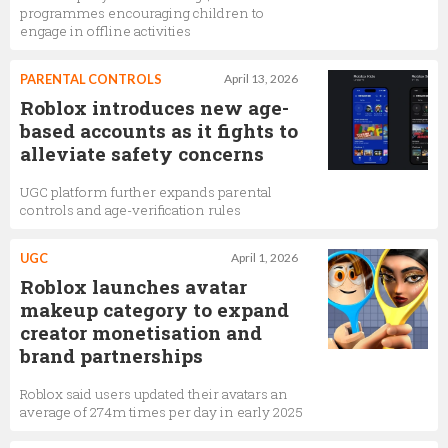
programmes encouraging children to
engage in offline activities
PARENTAL CONTROLS
April 13, 2026
Roblox introduces new age-
based accounts as it fights to
alleviate safety concerns
UGC platform further expands parental
controls and age-verification rules
UGC
April 1, 2026
Roblox launches avatar
makeup category to expand
creator monetisation and
brand partnerships
Roblox said users updated their avatars an
average of 274m times per day in early 2025