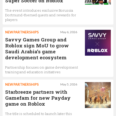
Super Soccer on Roblox
The event introduces exclusive Borussia
Dortmund-themed quests and rewards for
players
NEW PARTNERSHIPS
May 6, 2026
Savvy Games Group and
Roblox sign MoU to grow
Saudi Arabia’s game
development ecosystem
Partnership focuses on game development
training and education initiatives
NEW PARTNERSHIPS
May 5, 2026
Starbreeze partners with
Gamefam for new Payday
game on Roblox
The title is scheduled to launch later this