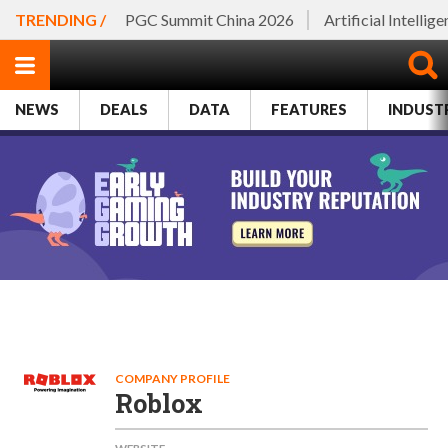
TRENDING /
PGC Summit China 2026
Artificial Intellig
NEWS
DEALS
DATA
FEATURES
INDUST
COMPANY PROFILE
Roblox