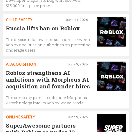
Developer Magic The Dog will receive a
$15,000 first-place prize
CHILD SAFETY
June 11, 2026
Russia lifts ban on Roblox
The decision follows consultations between
Roblox and Russian authorities on protecting
underage users
AI ACQUISITION
June 9, 2026
Roblox strengthens AI
ambitions with Morpheus AI
acquisition and founder hires
The company plans to integrate Morpheus
AI technology into its Roblox Video Model
ONLINE SAFETY
June 5, 2026
SuperAwesome partners