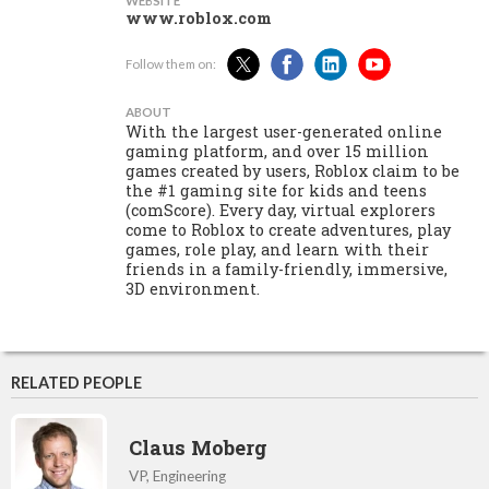
WEBSITE
www.roblox.com
Follow them on:
ABOUT
With the largest user-generated online
gaming platform, and over 15 million
games created by users, Roblox claim to be
the #1 gaming site for kids and teens
(comScore). Every day, virtual explorers
come to Roblox to create adventures, play
games, role play, and learn with their
friends in a family-friendly, immersive,
3D environment.
RELATED PEOPLE
Claus Moberg
VP, Engineering