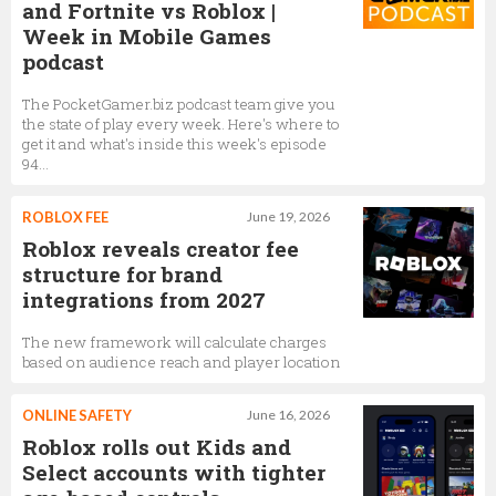
and Fortnite vs Roblox |
Week in Mobile Games
podcast
The PocketGamer.biz podcast team give you
the state of play every week. Here's where to
get it and what's inside this week's episode
94...
ROBLOX FEE
June 19, 2026
Roblox reveals creator fee
structure for brand
integrations from 2027
The new framework will calculate charges
based on audience reach and player location
ONLINE SAFETY
June 16, 2026
Roblox rolls out Kids and
Select accounts with tighter