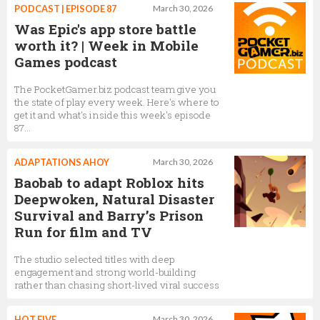
PODCAST | EPISODE 87
March 30, 2026
Was Epic's app store battle
worth it? | Week in Mobile
Games podcast
The PocketGamer.biz podcast team give you
the state of play every week. Here's where to
get it and what's inside this week's episode
87...
ADAPTATIONS AHOY
March 30, 2026
Baobab to adapt Roblox hits
Deepwoken, Natural Disaster
Survival and Barry’s Prison
Run for film and TV
The studio selected titles with deep
engagement and strong world-building
rather than chasing short-lived viral success
HOT FIVE
March 30, 2026