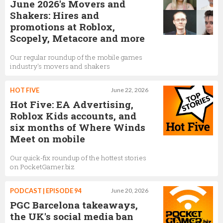
June 2026's Movers and
Shakers: Hires and
promotions at Roblox,
Scopely, Metacore and more
Our regular roundup of the mobile games
industry's movers and shakers
HOT FIVE
June 22, 2026
Hot Five: EA Advertising,
Roblox Kids accounts, and
six months of Where Winds
Meet on mobile
Our quick-fix roundup of the hottest stories
on PocketGamer.biz
PODCAST | EPISODE 94
June 20, 2026
PGC Barcelona takeaways,
the UK's social media ban