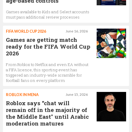
age-based controls
Games available to Kids and Select accounts
must pass additional review processes
FIFA WORLD CUP 2026
June 16, 2026
Games are getting match
ready for the FIFA World Cup
2026
From Roblox to Netflix and even EA without
a FIFA licence, this sporting event has
triggered an industry-wide scramble for
football fans on every platform
ROBLOX IN MENA
June 15, 2026
Roblox says “chat will
remain off in the majority of
the Middle East" until Arabic
moderation matures