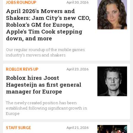
JOBS ROUNDUP
April 30, 2026
April 2026's Movers and
Shakers: Jam City's new CEO,
Roblox's GM for Europe,
Apple's Tim Cook stepping
down, and more
Our regular roundup of the mobile games
industry's movers and shakers
ROBLOX REVS UP
April 23, 2026
Roblox hires Joost
Hagesteijn as first general
manager for Europe
The newly created position has been
established following significant growth in
Europe
STAFF SURGE
April 21, 2026