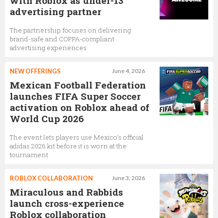
with Roblox as under-13
advertising partner
The partnership focuses on delivering
brand-safe and COPPA-compliant
advertising experiences
NEW OFFERINGS
June 4, 2026
Mexican Football Federation
launches FIFA Super Soccer
activation on Roblox ahead of
World Cup 2026
The event lets players use Mexico’s official
adidas 2026 kit before it is worn at the
tournament
ROBLOX COLLABORATION
June 3, 2026
Miraculous and Rabbids
launch cross-experience
Roblox collaboration