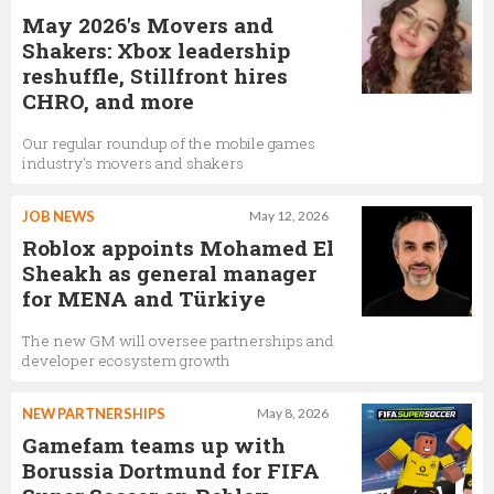
May 2026's Movers and
Shakers: Xbox leadership
reshuffle, Stillfront hires
CHRO, and more
Our regular roundup of the mobile games
industry's movers and shakers
JOB NEWS
May 12, 2026
Roblox appoints Mohamed El
Sheakh as general manager
for MENA and Türkiye
The new GM will oversee partnerships and
developer ecosystem growth
NEW PARTNERSHIPS
May 8, 2026
Gamefam teams up with
Borussia Dortmund for FIFA