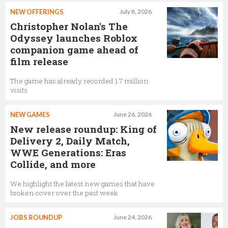
NEW OFFERINGS
July 8, 2026
Christopher Nolan's The
Odyssey launches Roblox
companion game ahead of
film release
The game has already recorded 1.7 million
visits
NEW GAMES
June 26, 2026
New release roundup: King of
Delivery 2, Daily Match,
WWE Generations: Eras
Collide, and more
We highlight the latest new games that have
broken cover over the past week
JOBS ROUNDUP
June 24, 2026