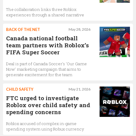
The collaboration links three Roblox
experiences through a shared narrative
BACK OF THE NET
May 28, 2026
Canada national football
team partners with Roblox’s
FIFA Super Soccer
Deal is part of Canada Soccer's 'Our Game
Now' marketing campaign that aims to
generate excitement for the team
CHILD SAFETY
May 21, 2026
FTC urged to investigate
Roblox over child safety and
spending concerns
Roblox accused of complex in-game
spending system using Robux currency