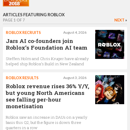
Joost Hagesteijn
General Manager for Europe
ARTICLES FEATURING ROBLOX
PAGE 1 OF 7
NEXT
»
ROBLOX RECRUITS
August 4, 2026
John Stauffer
Jars AI co-founders join
VP of engineering
Roblox’s Foundation AI team
Steffen Holm and Chris Kruger have already
helped ship Roblox’s Build in New Zealand
Julian Walshaw-Vaughan
Vice President Of Engineering
ROBLOX RESULTS
August 3, 2026
Roblox revenue rises 36% Y/Y,
but young North Americans
see falling per-hour
Stefano Corazza
monetisation
Head of Roblox Studio
Roblox saw an increase in DAUs on a yearly
basis this Q2, but the figure is down three
quarters in a row