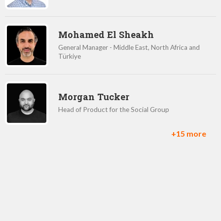
Mohamed El Sheakh
General Manager - Middle East, North Africa and
Türkiye
Morgan Tucker
Head of Product for the Social Group
+15 more
Remy Malan
VP of Customers
Rick Silvestrini