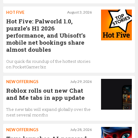
Tami Bhaumik
HOT FIVE
August 3, 2026
VP, Marketing
Hot Five: Palworld 1.0,
puzzle’s H1 2026
performance, and Ubisoft’s
mobile net bookings share
Jonathan Vlassopulos
almost doubles
Vice President and Global Head of Music
Our quick-fix roundup of the hottest stories
on PocketGamer.biz
Dan Sturman
NEW OFFERINGS
July 29, 2026
Chief Technology Officer
Roblox rolls out new Chat
and Me tabs in app update
The new tabs will expand globally over the
Corey Robinson
next several months
Software Engineer
NEW OFFERINGS
July 28, 2026