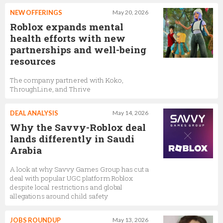
NEW OFFERINGS
May 20, 2026
Roblox expands mental
health efforts with new
partnerships and well-being
resources
The company partnered with Koko,
ThroughLine, and Thrive
DEAL ANALYSIS
May 14, 2026
Why the Savvy-Roblox deal
lands differently in Saudi
Arabia
A look at why Savvy Games Group has cut a
deal with popular UGC platform Roblox
despite local restrictions and global
allegations around child safety
JOBS ROUNDUP
May 13, 2026