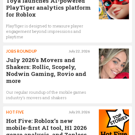
Toya launches AI-powered
PlayTiger analytics platform
Nick Tornow
for Roblox
VP of Engineering for Development
PlayTiger is designed to measure player
engagement beyond impressions and
playtime
Laura Higgins
JOBS ROUNDUP
July 22, 2026
Director of Community Safety & Civility
July 2026's Movers and
Shakers: Rollic, Scopely,
Nodwin Gaming, Rovio and
more
Our regular roundup of the mobile games
industry's movers and shakers
HOT FIVE
July 20, 2026
Hot Five: Roblox’s new
mobile-first AI tool, H1 2026
genre analysis, and Zenless