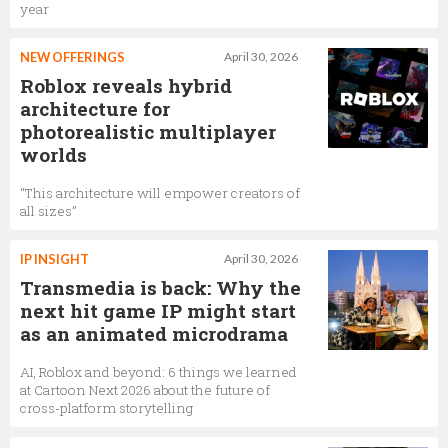
year
NEW OFFERINGS
April 30, 2026
Roblox reveals hybrid
architecture for
photorealistic multiplayer
worlds
“This architecture will empower creators of
all sizes”
IP INSIGHT
April 30, 2026
Transmedia is back: Why the
next hit game IP might start
as an animated microdrama
AI, Roblox and beyond: 6 things we learned
at Cartoon Next 2026 about the future of
cross-platform storytelling