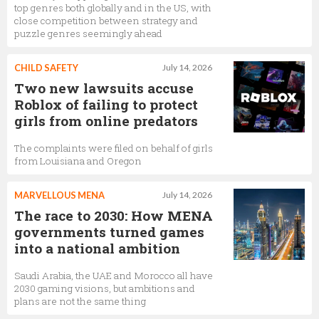
top genres both globally and in the US, with
close competition between strategy and
puzzle genres seemingly ahead
CHILD SAFETY
July 14, 2026
Two new lawsuits accuse
Roblox of failing to protect
girls from online predators
The complaints were filed on behalf of girls
from Louisiana and Oregon
MARVELLOUS MENA
July 14, 2026
The race to 2030: How MENA
governments turned games
into a national ambition
Saudi Arabia, the UAE and Morocco all have
2030 gaming visions, but ambitions and
plans are not the same thing