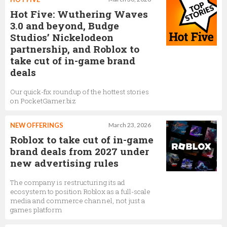
Hot Five: Wuthering Waves
3.0 and beyond, Budge
Studios’ Nickelodeon
partnership, and Roblox to
take cut of in-game brand
deals
Our quick-fix roundup of the hottest stories
on PocketGamer.biz
NEW OFFERINGS
March 23, 2026
Roblox to take cut of in-game
brand deals from 2027 under
new advertising rules
The company is restructuring its ad
ecosystem to position Roblox as a full-scale
media and commerce channel, not just a
games platform