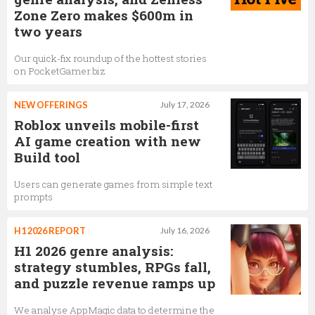
Zone Zero makes $600m in
two years
Our quick-fix roundup of the hottest stories
on PocketGamer.biz
NEW OFFERINGS
July 17, 2026
Roblox unveils mobile-first
AI game creation with new
Build tool
Users can generate games from simple text
prompts
H1 2026 REPORT
July 16, 2026
H1 2026 genre analysis:
strategy stumbles, RPGs fall,
and puzzle revenue ramps up
We analyse AppMagic data to determine the