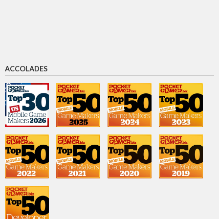
Chief Marketing & Revenue Officer
David Baszucki
CEO
ACCOLADES
Morgan McGuire
Chief scientist
Michael Guthrie
CFO