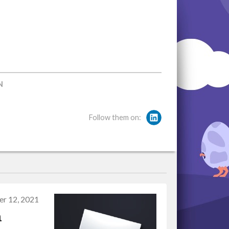
N
Follow them on:
r 12, 2021
n