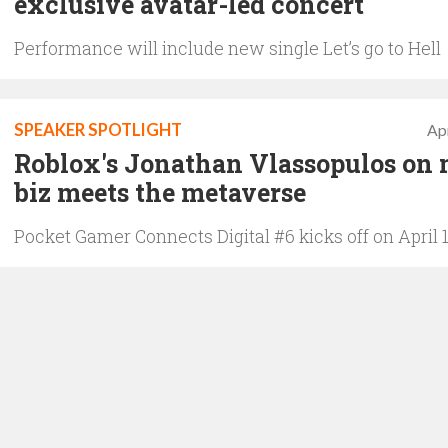
exclusive avatar-led concert
Performance will include new single Let’s go to Hell
SPEAKER SPOTLIGHT
Apr
Roblox's Jonathan Vlassopulos on 
biz meets the metaverse
Pocket Gamer Connects Digital #6 kicks off on April 