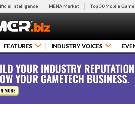
ificial Intelligence
MENA Market
Top 50 Mobile Game
FEATURES
INDUSTRY VOICES
EVE