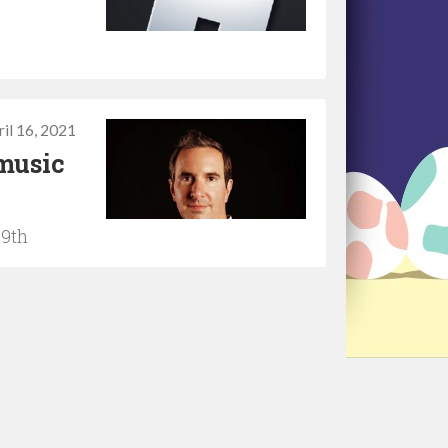
il 16, 2021
music
19th