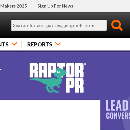
 Makers 2025
Sign Up For News
NTS
REPORTS