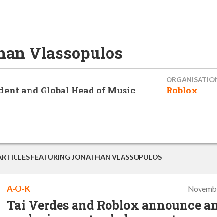
han Vlassopulos
ORGANISATIO
ident and Global Head of Music
Roblox
ARTICLES FEATURING JONATHAN VLASSOPULOS
A-O-K
Novembe
Tai Verdes and Roblox announce a