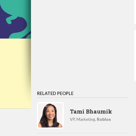
RELATED PEOPLE
Tami Bhaumik
VP, Marketing,
Roblox