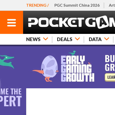
TRENDING /
PGC Summit China 2026
Art
NEWS
DEALS
DATA