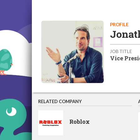
PROFILE
Jonat
JOB TITLE
Vice Pres
RELATED COMPANY
Roblox