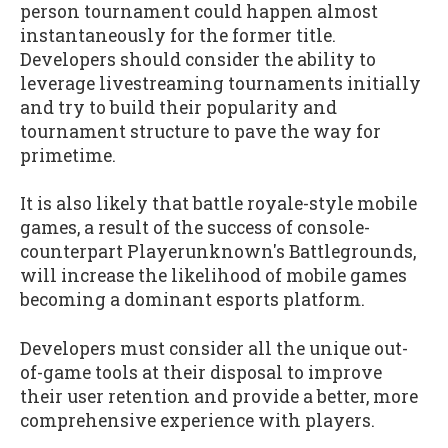
person tournament could happen almost
instantaneously for the former title.
Developers should consider the ability to
leverage livestreaming tournaments initially
and try to build their popularity and
tournament structure to pave the way for
primetime.
It is also likely that battle royale-style mobile
games, a result of the success of console-
counterpart Playerunknown's Battlegrounds,
will increase the likelihood of mobile games
becoming a dominant esports platform.
Developers must consider all the unique out-
of-game tools at their disposal to improve
their user retention and provide a better, more
comprehensive experience with players.