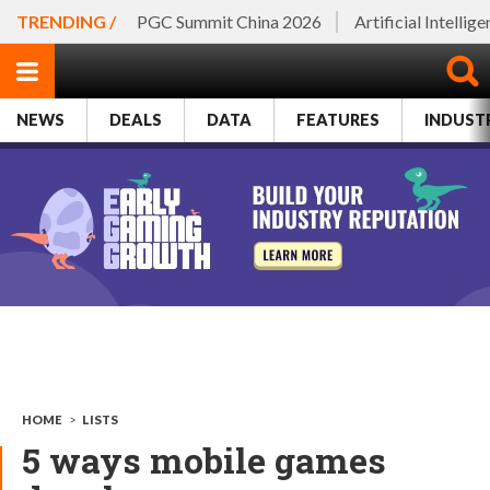
TRENDING /
PGC Summit China 2026
Artificial Intellig
NEWS
DEALS
DATA
FEATURES
INDUST
HOME
>
LISTS
5 ways mobile games