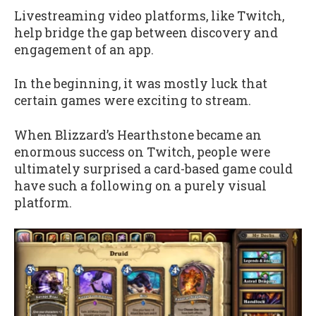
Livestreaming video platforms, like Twitch,
help bridge the gap between discovery and
engagement of an app.
In the beginning, it was mostly luck that
certain games were exciting to stream.
When Blizzard’s Hearthstone became an
enormous success on Twitch, people were
ultimately surprised a card-based game could
have such a following on a purely visual
platform.