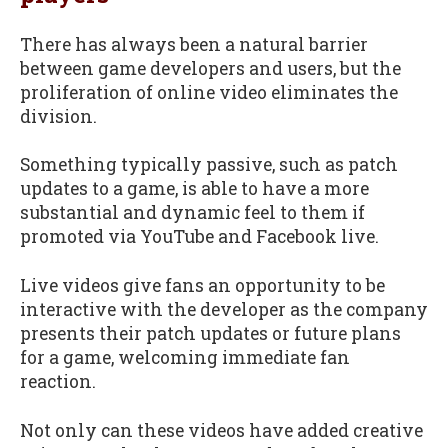
There has always been a natural barrier
between game developers and users, but the
proliferation of online video eliminates the
division.
Something typically passive, such as patch
updates to a game, is able to have a more
substantial and dynamic feel to them if
promoted via YouTube and Facebook live.
Live videos give fans an opportunity to be
interactive with the developer as the company
presents their patch updates or future plans
for a game, welcoming immediate fan
reaction.
Not only can these videos have added creative