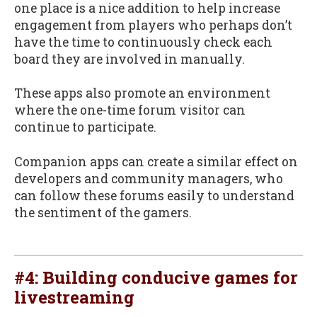
one place is a nice addition to help increase
engagement from players who perhaps don’t
have the time to continuously check each
board they are involved in manually.
These apps also promote an environment
where the one-time forum visitor can
continue to participate.
Companion apps can create a similar effect on
developers and community managers, who
can follow these forums easily to understand
the sentiment of the gamers.
#4: Building conducive games for
livestreaming