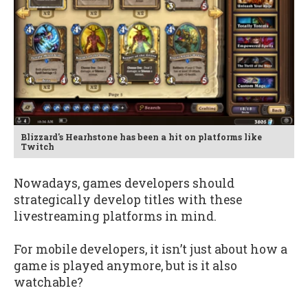
Blizzard's Hearhstone has been a hit on platforms like
Twitch
Nowadays, games developers should
strategically develop titles with these
livestreaming platforms in mind.
For mobile developers, it isn’t just about how a
game is played anymore, but is it also
watchable?