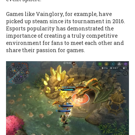
Games like Vainglory, for example, have
picked up steam since its tournament in 2016.
Esports popularity has demonstrated the
importance of creating a truly competitive
environment for fans to meet each other and
share their passion for games.