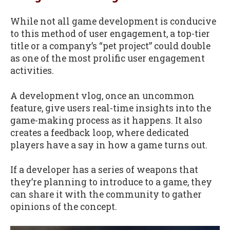
While not all game development is conducive
to this method of user engagement, a top-tier
title or a company’s “pet project” could double
as one of the most prolific user engagement
activities.
A development vlog, once an uncommon
feature, give users real-time insights into the
game-making process as it happens. It also
creates a feedback loop, where dedicated
players have a say in how a game turns out.
If a developer has a series of weapons that
they’re planning to introduce to a game, they
can share it with the community to gather
opinions of the concept.