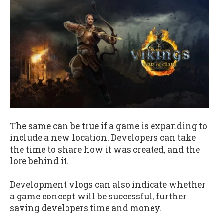
The same can be true if a game is expanding to
include a new location. Developers can take
the time to share how it was created, and the
lore behind it.
Development vlogs can also indicate whether
a game concept will be successful, further
saving developers time and money.