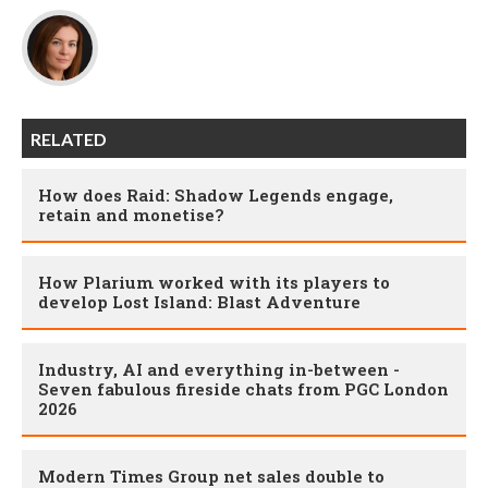
RELATED
How does Raid: Shadow Legends engage,
retain and monetise?
How Plarium worked with its players to
develop Lost Island: Blast Adventure
Industry, AI and everything in-between -
Seven fabulous fireside chats from PGC London
2026
Modern Times Group net sales double to