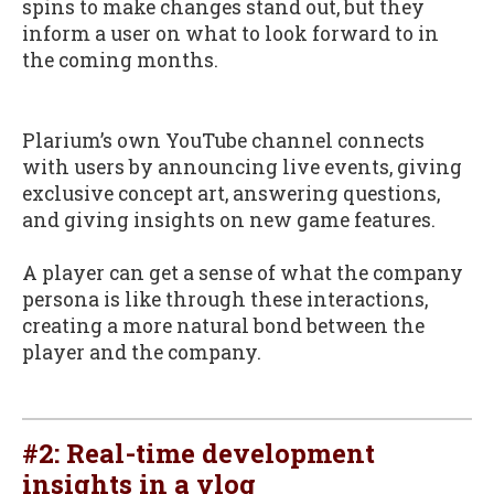
spins to make changes stand out, but they
inform a user on what to look forward to in
the coming months.
Plarium’s own YouTube channel connects
with users by announcing live events, giving
exclusive concept art, answering questions,
and giving insights on new game features.
A player can get a sense of what the company
persona is like through these interactions,
creating a more natural bond between the
player and the company.
#2: Real-time development
insights in a vlog