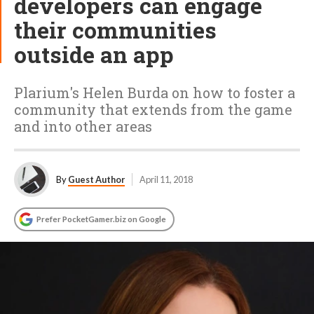
developers can engage
their communities
outside an app
Plarium's Helen Burda on how to foster a
community that extends from the game
and into other areas
By
Guest Author
April 11, 2018
Prefer PocketGamer.biz on Google