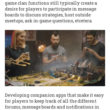
game clan functions still typically create a
desire for players to participate in message
boards to discuss strategies, host outside
meetups, ask in-game questions, etcetera.
Developing companion apps that make it easy
for players to keep track of all the different
forums, message boards and notifications in