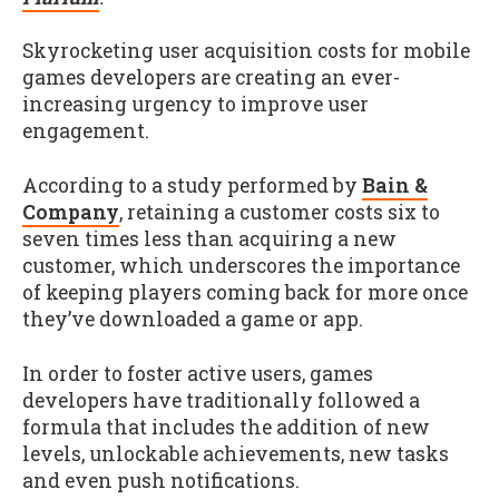
Skyrocketing user acquisition costs for mobile
games developers are creating an ever-
increasing urgency to improve user
engagement.
According to a study performed by
Bain &
Company
, retaining a customer costs six to
seven times less than acquiring a new
customer, which underscores the importance
of keeping players coming back for more once
they’ve downloaded a game or app.
In order to foster active users, games
developers have traditionally followed a
formula that includes the addition of new
levels, unlockable achievements, new tasks
and even push notifications.