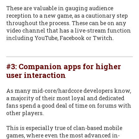
These are valuable in gauging audience
reception to a new game, as a cautionary step
throughout the process. These can be on any
video channel that has a live-stream function
including YouTube, Facebook or Twitch.
#3: Companion apps for higher
user interaction
As many mid-core/hardcore developers know,
a majority of their most loyal and dedicated
fans spend a good deal of time on forums with
other players.
This is especially true of clan-based mobile
games, where even the most advanced in-