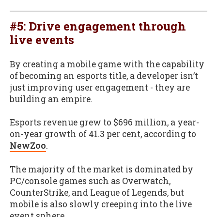
#5: Drive engagement through
live events
By creating a mobile game with the capability
of becoming an esports title, a developer isn’t
just improving user engagement - they are
building an empire.
Esports revenue grew to $696 million, a year-
on-year growth of 41.3 per cent, according to
NewZoo
.
The majority of the market is dominated by
PC/console games such as Overwatch,
CounterStrike, and League of Legends, but
mobile is also slowly creeping into the live
event sphere.