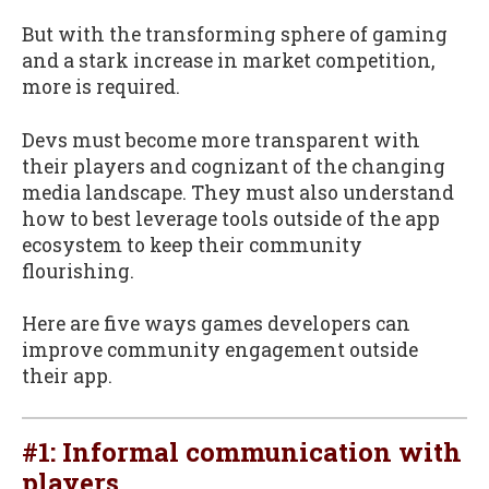
But with the transforming sphere of gaming
and a stark increase in market competition,
more is required.
Devs must become more transparent with
their players and cognizant of the changing
media landscape. They must also understand
how to best leverage tools outside of the app
ecosystem to keep their community
flourishing.
Here are five ways games developers can
improve community engagement outside
their app.
#1: Informal communication with
players