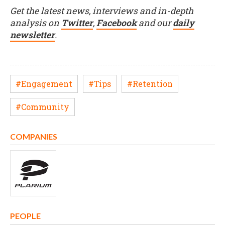
Get the latest news, interviews and in-depth
analysis on
Twitter
,
Facebook
and our
daily
newsletter
.
#Engagement
#Tips
#Retention
#Community
COMPANIES
PEOPLE