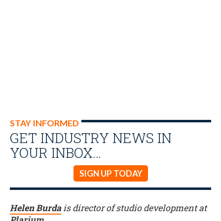
STAY INFORMED
GET INDUSTRY NEWS IN
YOUR INBOX…
SIGN UP TODAY
Helen Burda
is director of studio development at
Plarium
.