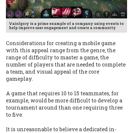
Vainlgory is a prime example of a company using events to
help improve user engagement and create a community
Considerations for creating a mobile game
with this appeal range from the genre, the
range of difficulty to master a game, the
number of players that are needed to complete
a team, and visual appeal of the core
gameplay.
A game that requires 10 to 15 teammates, for
example, would be more difficult to develop a
tournament around than one requiring three
to five.
It is unreasonable to believe a dedicated in-