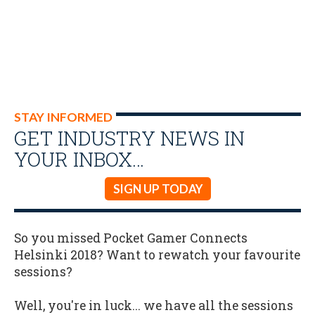
STAY INFORMED
GET INDUSTRY NEWS IN
YOUR INBOX…
SIGN UP TODAY
So you missed Pocket Gamer Connects
Helsinki 2018? Want to rewatch your favourite
sessions?
Well, you're in luck... we have all the sessions