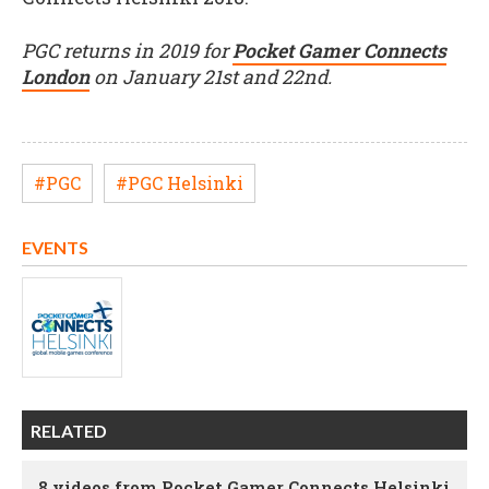
PGC returns in 2019 for
Pocket Gamer Connects
London
on January 21st and 22nd.
#PGC
#PGC Helsinki
EVENTS
RELATED
8 videos from Pocket Gamer Connects Helsinki