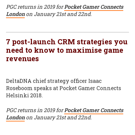
PGC returns in 2019 for
Pocket Gamer Connects
London
on January 21st and 22nd.
7 post-launch CRM strategies you
need to know to maximise game
revenues
DeltaDNA chief strategy officer Isaac
Roseboom speaks at Pocket Gamer Connects
Helsinki 2018.
PGC returns in 2019 for
Pocket Gamer Connects
London
on January 21st and 22nd.