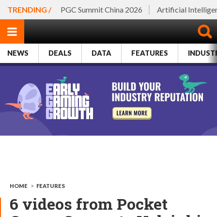
TRENDING /
PGC Summit China 2026
Artificial Intellig
NEWS
DEALS
DATA
FEATURES
INDUST
HOME
>
FEATURES
6 videos from Pocket