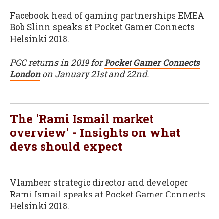
Facebook head of gaming partnerships EMEA
Bob Slinn speaks at Pocket Gamer Connects
Helsinki 2018.
PGC returns in 2019 for
Pocket Gamer Connects
London
on January 21st and 22nd.
The 'Rami Ismail market
overview' - Insights on what
devs should expect
Vlambeer strategic director and developer
Rami Ismail speaks at Pocket Gamer Connects
Helsinki 2018.