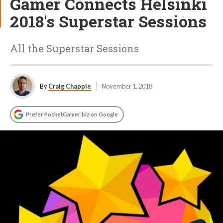
Gamer Connects Helsinki
2018's Superstar Sessions
All the Superstar Sessions
By
Craig Chapple
November 1, 2018
Prefer PocketGamer.biz on Google