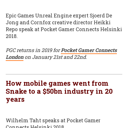
Epic Games Unreal Engine expert Sjoerd De
Jong and Cornfox creative director Heikki
Repo speak at Pocket Gamer Connects Helsinki
2018.
PGC returns in 2019 for
Pocket Gamer Connects
London
on January 21st and 22nd.
How mobile games went from
Snake to a $50bn industry in 20
years
Wilhelm Taht speaks at Pocket Gamer
Connects Helsinki 2018.