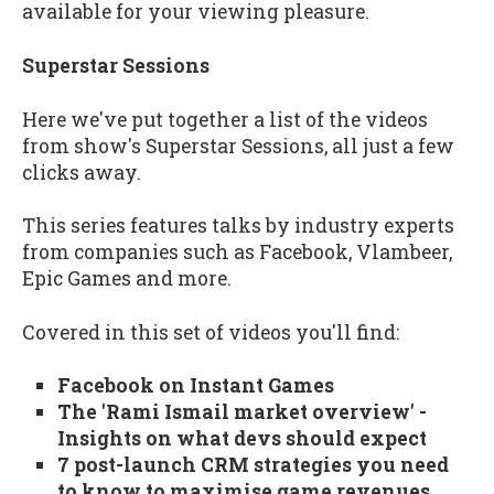
available for your viewing pleasure.
Superstar Sessions
Here we've put together a list of the videos
from show's Superstar Sessions, all just a few
clicks away.
This series features talks by industry experts
from companies such as Facebook, Vlambeer,
Epic Games and more.
Covered in this set of videos you'll find:
Facebook on Instant Games
The 'Rami Ismail market overview' -
Insights on what devs should expect
7 post-launch CRM strategies you need
to know to maximise game revenues