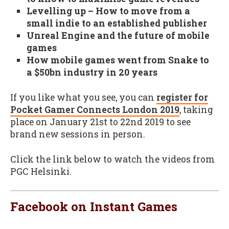
Levelling up – How to move from a
small indie to an established publisher
Unreal Engine and the future of mobile
games
How mobile games went from Snake to
a $50bn industry in 20 years
If you like what you see, you can
register for
Pocket Gamer Connects London 2019
, taking
place on January 21st to 22nd 2019 to see
brand new sessions in person.
Click the link below to watch the videos from
PGC Helsinki.
Facebook on Instant Games