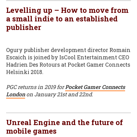
Levelling up – How to move from
a small indie to an established
publisher
Ogury publisher development director Romain
Escaich is joined by IsCool Entertainment CEO
Hadrien Des Rotours at Pocket Gamer Connects
Helsinki 2018.
PGC returns in 2019 for
Pocket Gamer Connects
London
on January 21st and 22nd.
Unreal Engine and the future of
mobile games