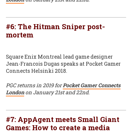
#6: The Hitman Sniper post-
mortem
Square Enix Montreal lead game designer
Jean-Francois Dugas speaks at Pocket Gamer
Connects Helsinki 2018.
PGC returns in 2019 for
Pocket Gamer Connects
London
on January 21st and 22nd.
#7: AppAgent meets Small Giant
Games: How to create a media