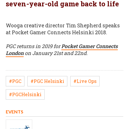
seven-year-old game back to life
Wooga creative director Tim Shepherd speaks
at Pocket Gamer Connects Helsinki 2018.
PGC returns in 2019 for
Pocket Gamer Connects
London
on January 21st and 22nd.
#PGC
#PGC Helsinki
#Live Ops
#PGCHelsinki
EVENTS