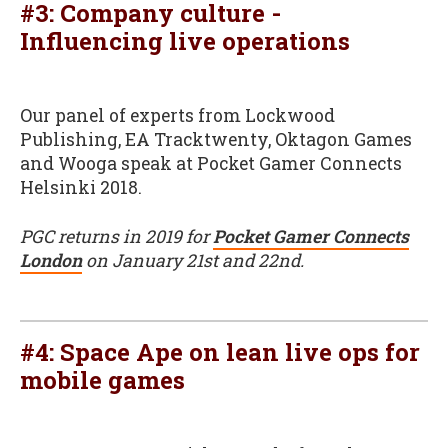
#3: Company culture -
Influencing live operations
Our panel of experts from Lockwood
Publishing, EA Tracktwenty, Oktagon Games
and Wooga speak at Pocket Gamer Connects
Helsinki 2018.
PGC returns in 2019 for
Pocket Gamer Connects
London
on January 21st and 22nd.
#4: Space Ape on lean live ops for
mobile games