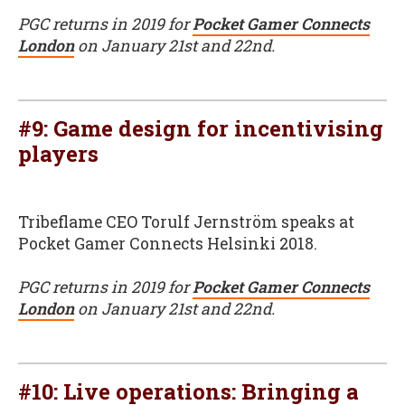
PGC returns in 2019 for
Pocket Gamer Connects
London
on January 21st and 22nd.
#9: Game design for incentivising
players
Tribeflame CEO Torulf Jernström speaks at
Pocket Gamer Connects Helsinki 2018.
PGC returns in 2019 for
Pocket Gamer Connects
London
on January 21st and 22nd.
#10: Live operations: Bringing a