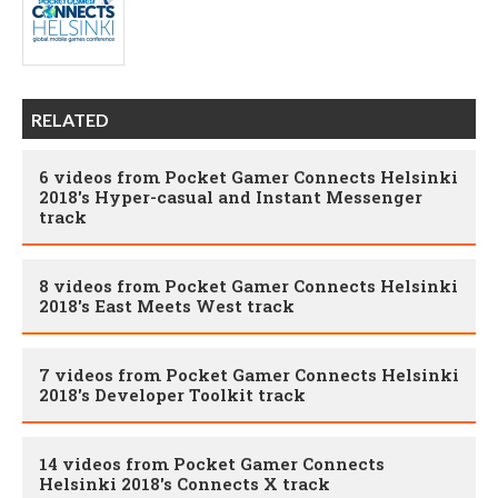
RELATED
6 videos from Pocket Gamer Connects Helsinki
2018's Hyper-casual and Instant Messenger
track
8 videos from Pocket Gamer Connects Helsinki
2018's East Meets West track
7 videos from Pocket Gamer Connects Helsinki
2018's Developer Toolkit track
14 videos from Pocket Gamer Connects
Helsinki 2018's Connects X track