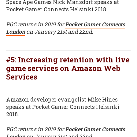
Space Ape Games Nick Mansdorf speaks at
Pocket Gamer Connects Helsinki 2018.
PGC returns in 2019 for
Pocket Gamer Connects
London
on January 21st and 22nd.
#5: Increasing retention with live
game services on Amazon Web
Services
Amazon developer evangelist Mike Hines
speaks at Pocket Gamer Connects Helsinki
2018.
PGC returns in 2019 for
Pocket Gamer Connects
London
on January 21st and 22nd.