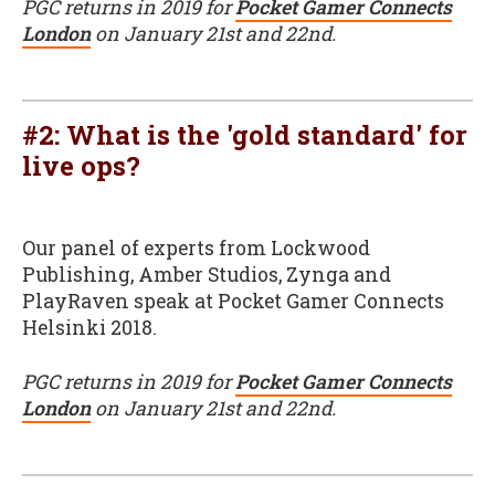
PGC returns in 2019 for
Pocket Gamer Connects
London
on January 21st and 22nd.
#2: What is the 'gold standard' for
live ops?
Our panel of experts from Lockwood
Publishing, Amber Studios, Zynga and
PlayRaven speak at Pocket Gamer Connects
Helsinki 2018.
PGC returns in 2019 for
Pocket Gamer Connects
London
on January 21st and 22nd.