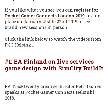
If you like what you see, you can
register for
Pocket Gamer Connects London 2019
, taking
place on January 21st to 22nd 2019 to see
brand new sessions in person.
Click the link below to watch the videos from
PGC Helsinki.
#1: EA Finland on live services
game design with SimCity BuildIt
EA Tracktwenty creative director Petri Ikonen
speaks at Pocket Gamer Connects Helsinki
2018.