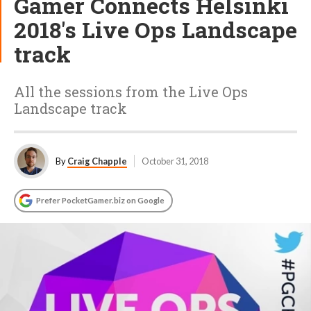
Gamer Connects Helsinki
2018's Live Ops Landscape
track
All the sessions from the Live Ops
Landscape track
By
Craig Chapple
October 31, 2018
Prefer PocketGamer.biz on Google