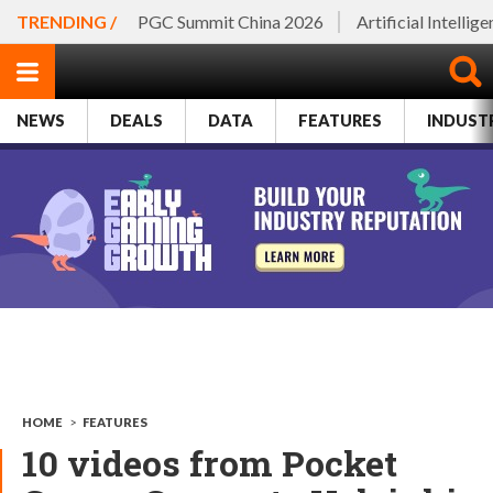
TRENDING /
PGC Summit China 2026
Artificial Intellig
NEWS
DEALS
DATA
FEATURES
INDUST
HOME
>
FEATURES
10 videos from Pocket