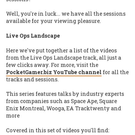
Well, you're in luck... we have all the sessions
available for your viewing pleasure.
Live Ops Landscape
Here we've put together a list of the videos
from the Live Ops Landscape track, all just a
few clicks away. For more, visit the
PocketGamer.biz YouTube channel
for all the
tracks and sessions.
This series features talks by industry experts
from companies such as Space Ape, Square
Enix Montreal, Wooga, EA Tracktwenty and
more
Covered in this set of videos you'll find: