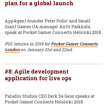
plan for a global launch
AppAgent founder Peter Fodor and Small
Giant Games UA manager Antti Paikkala
speak at Pocket Gamer Connects Helsinki 2018.
PGC returns in 2019 for
Pocket Gamer Connects
London
on January 21st and 22nd.
#8: Agile development
application for live ops
Paladin Studios CEO Derk De Geus speaks at
Pocket Gamer Connects Helsinki 2018.