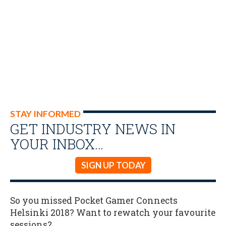
STAY INFORMED
GET INDUSTRY NEWS IN
YOUR INBOX…
SIGN UP TODAY
So you missed Pocket Gamer Connects
Helsinki 2018? Want to rewatch your favourite
sessions?