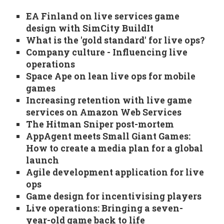
EA Finland on live services game
design with SimCity BuildIt
What is the 'gold standard' for live ops?
Company culture - Influencing live
operations
Space Ape on lean live ops for mobile
games
Increasing retention with live game
services on Amazon Web Services
The Hitman Sniper post-mortem
AppAgent meets Small Giant Games:
How to create a media plan for a global
launch
Agile development application for live
ops
Game design for incentivising players
Live operations: Bringing a seven-
year-old game back to life