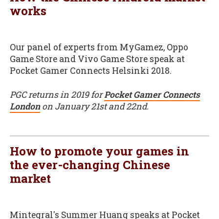
works
Our panel of experts from MyGamez, Oppo
Game Store and Vivo Game Store speak at
Pocket Gamer Connects Helsinki 2018.
PGC returns in 2019 for
Pocket Gamer Connects
London
on January 21st and 22nd.
How to promote your games in
the ever-changing Chinese
market
Mintegral's Summer Huang speaks at Pocket