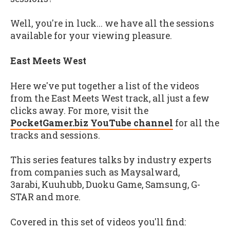
Well, you're in luck... we have all the sessions
available for your viewing pleasure.
East Meets West
Here we've put together a list of the videos
from the East Meets West track, all just a few
clicks away. For more, visit the
PocketGamer.biz YouTube channel
for all the
tracks and sessions.
This series features talks by industry experts
from companies such as Maysalward,
3arabi, Kuuhubb, Duoku Game, Samsung, G-
STAR and more.
Covered in this set of videos you'll find: