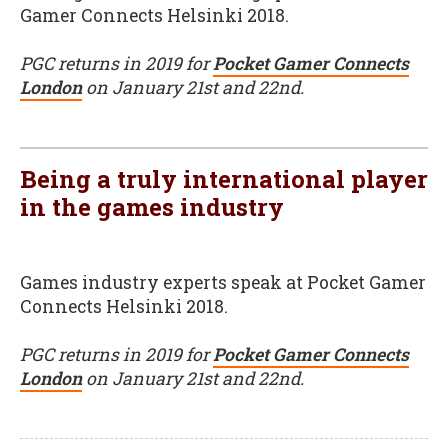
Gamer Connects Helsinki 2018.
PGC returns in 2019 for
Pocket Gamer Connects
London
on January 21st and 22nd.
Being a truly international player
in the games industry
Games industry experts speak at Pocket Gamer
Connects Helsinki 2018.
PGC returns in 2019 for
Pocket Gamer Connects
London
on January 21st and 22nd.