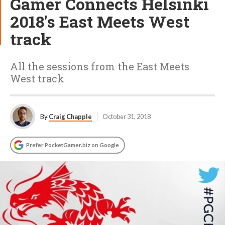
Gamer Connects Helsinki
2018's East Meets West
track
All the sessions from the East Meets
West track
By
Craig Chapple
October 31, 2018
Prefer PocketGamer.biz on Google