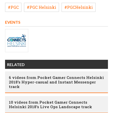
#PGC
#PGC Helsinki
#PGCHelsinki
EVENTS
RELATED
6 videos from Pocket Gamer Connects Helsinki
2018's Hyper-casual and Instant Messenger
track
10 videos from Pocket Gamer Connects
Helsinki 2018's Live Ops Landscape track