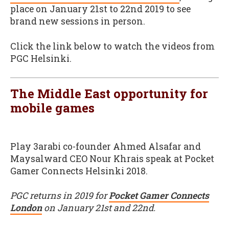
place on January 21st to 22nd 2019 to see
brand new sessions in person.
Click the link below to watch the videos from
PGC Helsinki.
The Middle East opportunity for
mobile games
Play 3arabi co-founder Ahmed Alsafar and
Maysalward CEO Nour Khrais speak at Pocket
Gamer Connects Helsinki 2018.
PGC returns in 2019 for
Pocket Gamer Connects
London
on January 21st and 22nd.