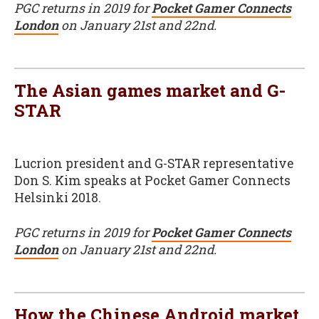
PGC returns in 2019 for
Pocket Gamer Connects
London
on January 21st and 22nd.
The Asian games market and G-
STAR
Lucrion president and G-STAR representative
Don S. Kim speaks at Pocket Gamer Connects
Helsinki 2018.
PGC returns in 2019 for
Pocket Gamer Connects
London
on January 21st and 22nd.
How the Chinese Android market