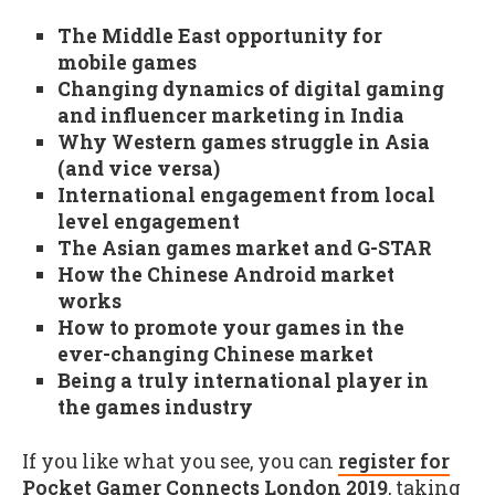
The Middle East opportunity for
mobile games
Changing dynamics of digital gaming
and influencer marketing in India
Why Western games struggle in Asia
(and vice versa)
International engagement from local
level engagement
The Asian games market and G-STAR
How the Chinese Android market
works
How to promote your games in the
ever-changing Chinese market
Being a truly international player in
the games industry
If you like what you see, you can
register for
Pocket Gamer Connects London 2019
, taking