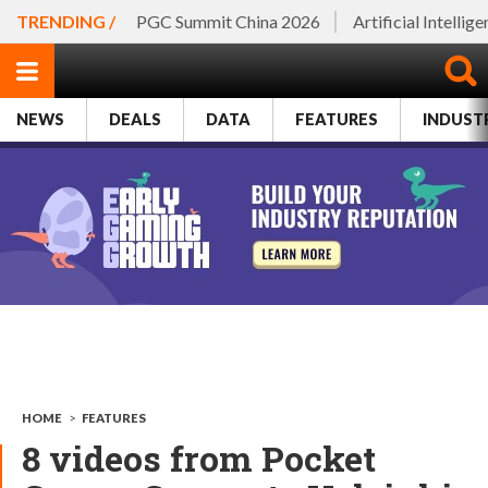
TRENDING /
PGC Summit China 2026
Artificial Intellig
NEWS
DEALS
DATA
FEATURES
INDUST
HOME
>
FEATURES
8 videos from Pocket