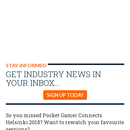
STAY INFORMED
GET INDUSTRY NEWS IN
YOUR INBOX…
SIGN UP TODAY
So you missed Pocket Gamer Connects
Helsinki 2018? Want to rewatch your favourite
sessions?