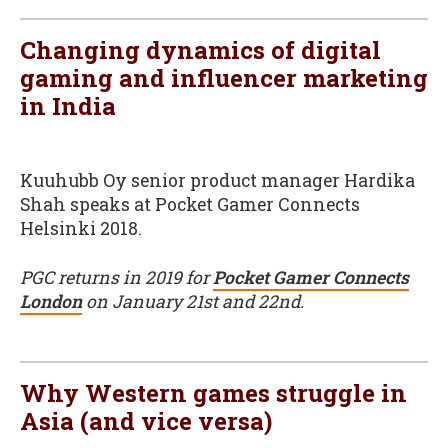
Changing dynamics of digital
gaming and influencer marketing
in India
Kuuhubb Oy senior product manager Hardika
Shah speaks at Pocket Gamer Connects
Helsinki 2018.
PGC returns in 2019 for
Pocket Gamer Connects
London
on January 21st and 22nd.
Why Western games struggle in
Asia (and vice versa)