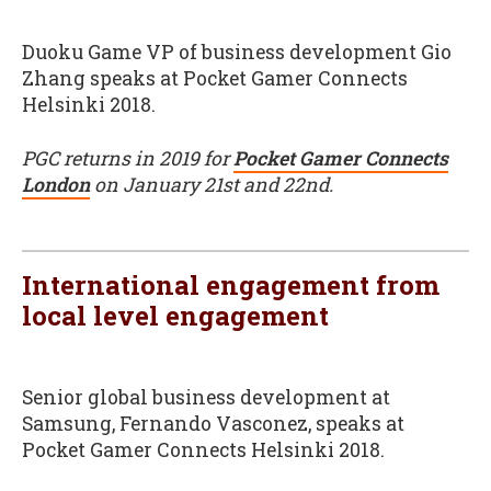
Duoku Game VP of business development Gio
Zhang speaks at Pocket Gamer Connects
Helsinki 2018.
PGC returns in 2019 for
Pocket Gamer Connects
London
on January 21st and 22nd.
International engagement from
local level engagement
Senior global business development at
Samsung, Fernando Vasconez, speaks at
Pocket Gamer Connects Helsinki 2018.