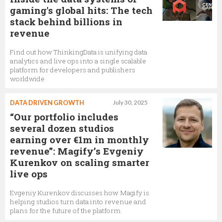
gaming's global hits: The tech
stack behind billions in
revenue
Find out how ThinkingData is unifying data
analytics and live ops into a single scalable
platform for developers and publishers
worldwide
DATA DRIVEN GROWTH
July 30, 2025
“Our portfolio includes
several dozen studios
earning over €1m in monthly
revenue”: Magify’s Evgeniy
Kurenkov on scaling smarter
live ops
Evgeniy Kurenkov discusses how Magify is
helping studios turn data into revenue and
plans for the future of the platform