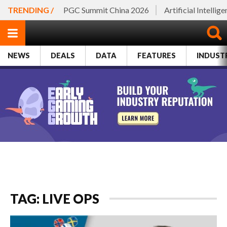
TRENDING /
PGC Summit China 2026
Artificial Intellig
NEWS
DEALS
DATA
FEATURES
INDUST
TAG: LIVE OPS