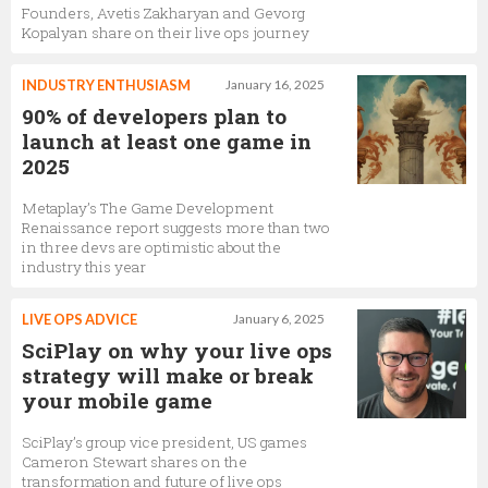
Founders, Avetis Zakharyan and Gevorg
Kopalyan share on their live ops journey
INDUSTRY ENTHUSIASM
January 16, 2025
90% of developers plan to
launch at least one game in
2025
Metaplay’s The Game Development
Renaissance report suggests more than two
in three devs are optimistic about the
industry this year
LIVE OPS ADVICE
January 6, 2025
SciPlay on why your live ops
strategy will make or break
your mobile game
SciPlay’s group vice president, US games
Cameron Stewart shares on the
transformation and future of live ops