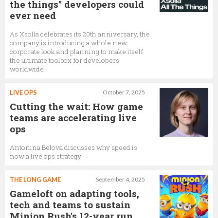
the things" developers could
ever need
As Xsolla celebrates its 20th anniversary, the
company is introducing a whole new
corporate look and planning to make itself
the ultimate toolbox for developers
worldwide
LIVE OPS
October 7, 2025
Cutting the wait: How game
teams are accelerating live
ops
Antonina Belova discusses why speed is
now a live ops strategy
THE LONG GAME
September 4, 2025
Gameloft on adapting tools,
tech and teams to sustain
Minion Rush's 12-year run