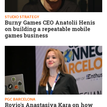
STUDIO STRATEGY
Burny Games CEO Anatolii Henis
on building a repeatable mobile
games business
PGC BARCELONA
Rovio's Anastasiya Kara on how