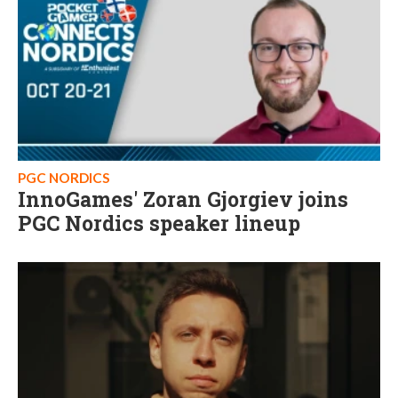
PGC NORDICS
InnoGames' Zoran Gjorgiev joins
PGC Nordics speaker lineup