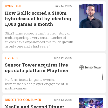
HYBRID HIT
July 16, 2025
How Rollic scored a $100m
hybridcasual hit by ideating
1,000 games a month
Utku Erdinç suspects that "in the history of
mobile gaming, a very small number of
studios have experienced this much growth
in only one and a half years"
LIVE OPS
June 19, 2025
Sensor Tower acquires live
ops data platform Playliner
Platform tracks in-game events,
monetisation and player engagement in
mobile games
DIRECT-TO-CONSUMER
June 13, 2025
Xsolla and Second Dinner