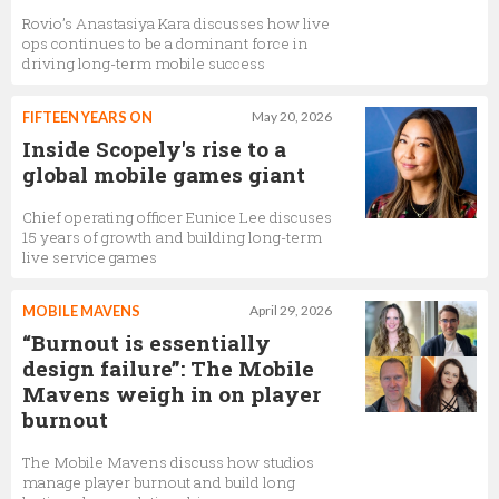
Rovio’s Anastasiya Kara discusses how live
ops continues to be a dominant force in
driving long-term mobile success
FIFTEEN YEARS ON
May 20, 2026
Inside Scopely's rise to a
global mobile games giant
Chief operating officer Eunice Lee discuses
15 years of growth and building long-term
live service games
MOBILE MAVENS
April 29, 2026
“Burnout is essentially
design failure”: The Mobile
Mavens weigh in on player
burnout
The Mobile Mavens discuss how studios
manage player burnout and build long