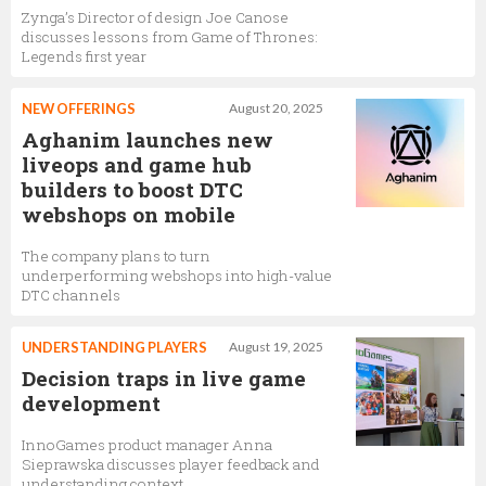
Zynga’s Director of design Joe Canose
discusses lessons from Game of Thrones:
Legends first year
NEW OFFERINGS
August 20, 2025
Aghanim launches new
liveops and game hub
builders to boost DTC
webshops on mobile
The company plans to turn
underperforming webshops into high-value
DTC channels
UNDERSTANDING PLAYERS
August 19, 2025
Decision traps in live game
development
InnoGames product manager Anna
Sieprawska discusses player feedback and
understanding context