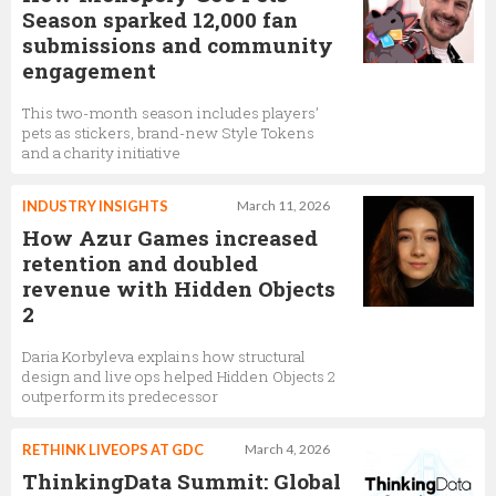
Season sparked 12,000 fan
submissions and community
engagement
This two-month season includes players’
pets as stickers, brand-new Style Tokens
and a charity initiative
INDUSTRY INSIGHTS
March 11, 2026
How Azur Games increased
retention and doubled
revenue with Hidden Objects
2
Daria Korbyleva explains how structural
design and live ops helped Hidden Objects 2
outperform its predecessor
RETHINK LIVEOPS AT GDC
March 4, 2026
ThinkingData Summit: Global