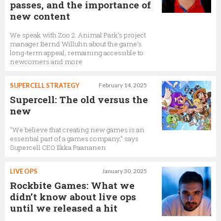
passes, and the importance of
new content
We speak with Zoo 2: Animal Park’s project
manager Bernd Willuhn about the game’s
long-term appeal, remaining accessible to
newcomers and more
SUPERCELL STRATEGY
February 14, 2025
Supercell: The old versus the
new
"We believe that creating new games is an
essential part of a games company," says
Supercell CEO Ilkka Paananen
LIVE OPS
January 30, 2025
Rockbite Games: What we
didn’t know about live ops
until we released a hit