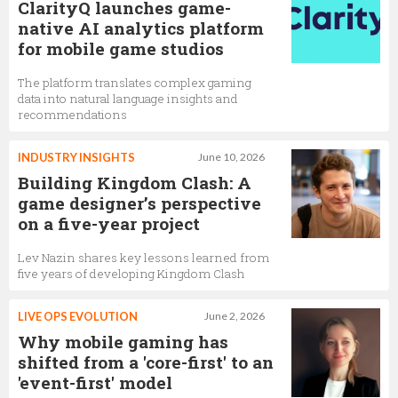
ClarityQ launches game-
native AI analytics platform
for mobile game studios
The platform translates complex gaming
data into natural language insights and
recommendations
INDUSTRY INSIGHTS
June 10, 2026
Building Kingdom Clash: A
game designer’s perspective
on a five-year project
Lev Nazin shares key lessons learned from
five years of developing Kingdom Clash
LIVE OPS EVOLUTION
June 2, 2026
Why mobile gaming has
shifted from a 'core-first' to an
'event-first' model