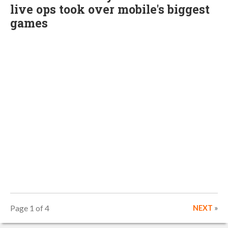
live ops took over mobile's biggest
games
Page 1 of 4
NEXT
»