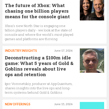
The future of Xbox: What
chasing one billion players
means for the console giant
Xbox's new North Star is engaging one
billion players daily - we look at the state of
console and where the world's most played
games and platforms are thriving
INDUSTRY INSIGHTS
June 17, 2026
Deconstructing a $100m idle
game: What 5 years of Gold &
Goblins reveals about live
ops and retention
Igor Voronetskiy, producer at AppQuantum,
shares insights into the live ops and long-
term systems behind Gold & Goblins
NEW OFFERINGS
June 15, 2026