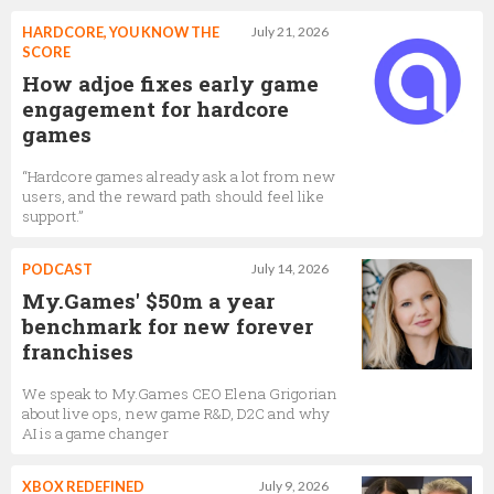
HARDCORE, YOU KNOW THE
July 21, 2026
SCORE
How adjoe fixes early game
engagement for hardcore
games
“Hardcore games already ask a lot from new
users, and the reward path should feel like
support.”
PODCAST
July 14, 2026
My.Games' $50m a year
benchmark for new forever
franchises
We speak to My.Games CEO Elena Grigorian
about live ops, new game R&D, D2C and why
AI is a game changer
XBOX REDEFINED
July 9, 2026