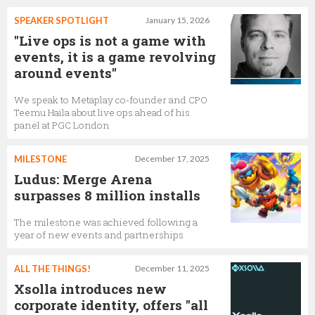
SPEAKER SPOTLIGHT
January 15, 2026
"Live ops is not a game with
events, it is a game revolving
around events"
We speak to Metaplay co-founder and CPO
Teemu Haila about live ops ahead of his
panel at PGC London
MILESTONE
December 17, 2025
Ludus: Merge Arena
surpasses 8 million installs
The milestone was achieved following a
year of new events and partnerships
ALL THE THINGS!
December 11, 2025
Xsolla introduces new
corporate identity, offers "all