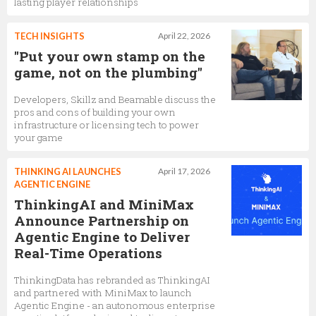
lasting player relationships
TECH INSIGHTS
April 22, 2026
"Put your own stamp on the
game, not on the plumbing"
Developers, Skillz and Beamable discuss the
pros and cons of building your own
infrastructure or licensing tech to power
your game
THINKING AI LAUNCHES
April 17, 2026
AGENTIC ENGINE
ThinkingAI and MiniMax
Announce Partnership on
Agentic Engine to Deliver
Real-Time Operations
ThinkingData has rebranded as ThinkingAI
and partnered with MiniMax to launch
Agentic Engine - an autonomous enterprise