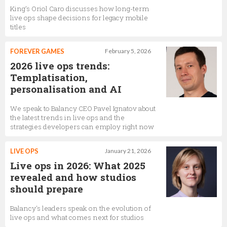
King’s Oriol Caro discusses how long-term
live ops shape decisions for legacy mobile
titles
FOREVER GAMES
February 5, 2026
2026 live ops trends:
Templatisation,
personalisation and AI
We speak to Balancy CEO Pavel Ignatov about
the latest trends in live ops and the
strategies developers can employ right now
LIVE OPS
January 21, 2026
Live ops in 2026: What 2025
revealed and how studios
should prepare
Balancy's leaders speak on the evolution of
live ops and what comes next for studios