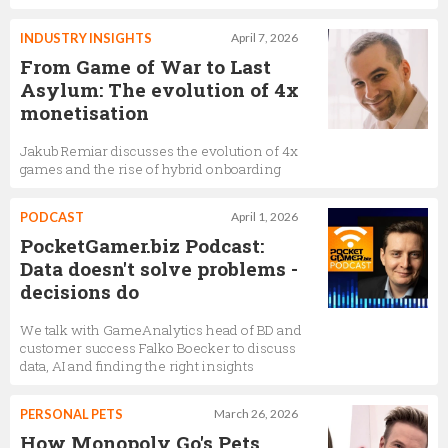
INDUSTRY INSIGHTS
April 7, 2026
From Game of War to Last
Asylum: The evolution of 4x
monetisation
Jakub Remiar discusses the evolution of 4x
games and the rise of hybrid onboarding
PODCAST
April 1, 2026
PocketGamer.biz Podcast:
Data doesn't solve problems -
decisions do
We talk with GameAnalytics head of BD and
customer success Falko Boecker to discuss
data, AI and finding the right insights
PERSONAL PETS
March 26, 2026
How Monopoly Go's Pets