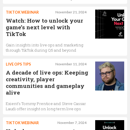
TIKTOK WEBINAR
November 21, 2024
Watch: How to unlock your
game’s next level with
TikTok
Gain insights into live ops and marketing
through TikTok during Q5 and beyond
LIVE OPS TIPS
November 11, 2024
A decade of live ops: Keeping
creativity, player
communities and gameplay
alive
Exient’s Tommy Prentice and Steve Cassar
Laudi offer insight on long term live ops
TIKTOK WEBINAR
November 7, 2024