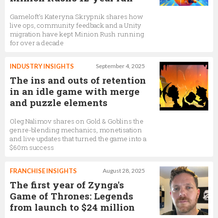
Gameloft’s Kateryna Skrypnik shares how
live ops, community feedback and a Unity
migration have kept Minion Rush running
for over a decade
INDUSTRY INSIGHTS
September 4, 2025
The ins and outs of retention
in an idle game with merge
and puzzle elements
Oleg Nalimov shares on Gold & Goblins the
genre-blending mechanics, monetisation
and live updates that turned the game into a
$60m success
FRANCHISE INSIGHTS
August 28, 2025
The first year of Zynga's
Game of Thrones: Legends
from launch to $24 million