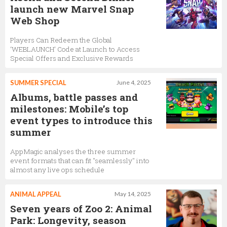
launch new Marvel Snap
Web Shop
Players Can Redeem the Global
‘WEBLAUNCH’ Code at Launch to Access
Special Offers and Exclusive Rewards
SUMMER SPECIAL
June 4, 2025
Albums, battle passes and
milestones: Mobile’s top
event types to introduce this
summer
AppMagic analyses the three summer
event formats that can fit "seamlessly" into
almost any live ops schedule
ANIMAL APPEAL
May 14, 2025
Seven years of Zoo 2: Animal
Park: Longevity, season