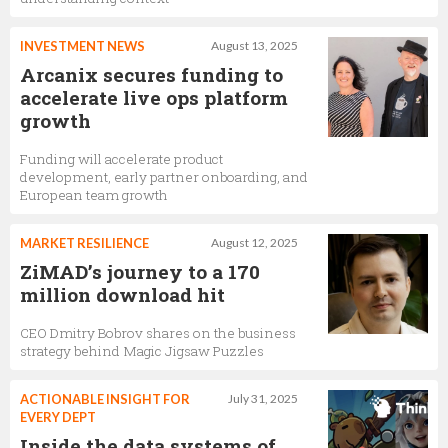
INVESTMENT NEWS
August 13, 2025
Arcanix secures funding to
accelerate live ops platform
growth
Funding will accelerate product
development, early partner onboarding, and
European team growth
MARKET RESILIENCE
August 12, 2025
ZiMAD’s journey to a 170
million download hit
CEO Dmitry Bobrov shares on the business
strategy behind Magic Jigsaw Puzzles
ACTIONABLE INSIGHT FOR
July 31, 2025
EVERY DEPT
Inside the data systems of