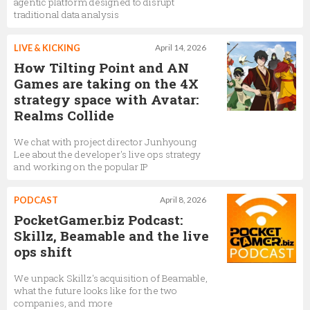
agentic platform designed to disrupt
traditional data analysis
LIVE & KICKING
April 14, 2026
How Tilting Point and AN
Games are taking on the 4X
strategy space with Avatar:
Realms Collide
We chat with project director Junhyoung
Lee about the developer's live ops strategy
and working on the popular IP
PODCAST
April 8, 2026
PocketGamer.biz Podcast:
Skillz, Beamable and the live
ops shift
We unpack Skillz's acquisition of Beamable,
what the future looks like for the two
companies, and more