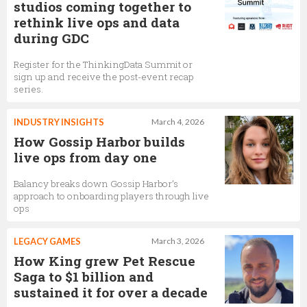
studios coming together to
rethink live ops and data
during GDC
Register for the ThinkingData Summit or
sign up and receive the post-event recap
series.
INDUSTRY INSIGHTS
March 4, 2026
How Gossip Harbor builds
live ops from day one
Balancy breaks down Gossip Harbor’s
approach to onboarding players through live
ops
LEGACY GAMES
March 3, 2026
How King grew Pet Rescue
Saga to $1 billion and
sustained it for over a decade