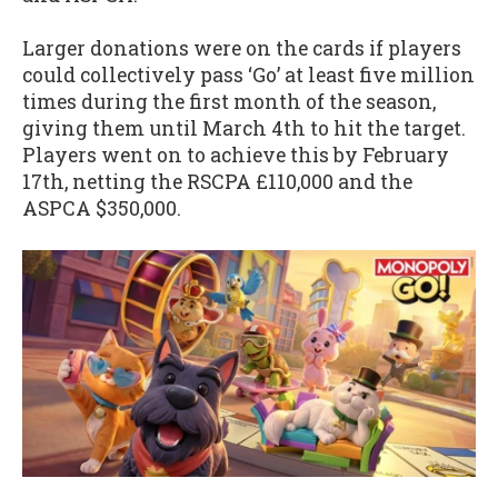
Larger donations were on the cards if players
could collectively pass ‘Go’ at least five million
times during the first month of the season,
giving them until March 4th to hit the target.
Players went on to achieve this by February
17th, netting the RSCPA £110,000 and the
ASPCA $350,000.