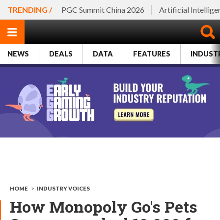
TRENDING /
PGC Summit China 2026
Artificial Intellig
NEWS
DEALS
DATA
FEATURES
INDUST
HOME
>
INDUSTRY VOICES
How Monopoly Go's Pets