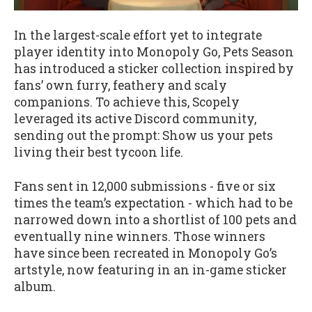
In the largest-scale effort yet to integrate
player identity into Monopoly Go, Pets Season
has introduced a sticker collection inspired by
fans’ own furry, feathery and scaly
companions. To achieve this, Scopely
leveraged its active Discord community,
sending out the prompt: Show us your pets
living their best tycoon life.
Fans sent in 12,000 submissions - five or six
times the team’s expectation - which had to be
narrowed down into a shortlist of 100 pets and
eventually nine winners. Those winners
have since been recreated in Monopoly Go’s
artstyle, now featuring in an in-game sticker
album.