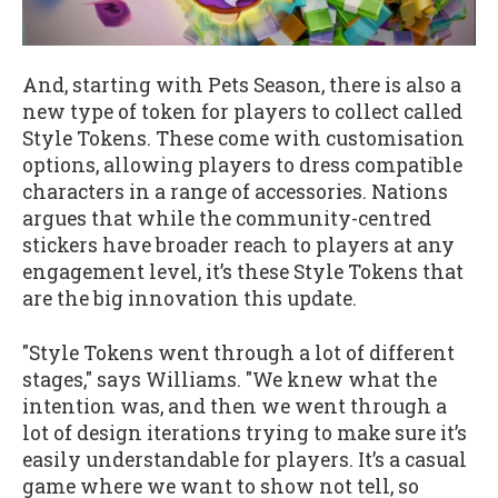
And, starting with Pets Season, there is also a
new type of token for players to collect called
Style Tokens. These come with customisation
options, allowing players to dress compatible
characters in a range of accessories. Nations
argues that while the community-centred
stickers have broader reach to players at any
engagement level, it’s these Style Tokens that
are the big innovation this update.
"Style Tokens went through a lot of different
stages," says Williams. "We knew what the
intention was, and then we went through a
lot of design iterations trying to make sure it’s
easily understandable for players. It’s a casual
game where we want to show not tell, so