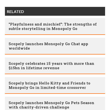
RELATED
"Playfulness and mischief": The strengths of
subtle storytelling in Monopoly Go
Scopely launches Monopoly Go Chat app
worldwide
Scopely celebrates 15 years with more than
$15bn in lifetime revenue
Scopely brings Hello Kitty and Friends to
Monopoly Go in limited-time crossover
Scopely launches Monopoly Go Pets Season
with charity-driven challenge