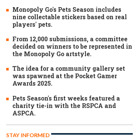
Monopoly Go's Pets Season includes
nine collectable stickers based on real
players' pets.
From 12,000 submissions, a committee
decided on winners to be represented in
the Monopoly Go artstyle.
The idea for a community gallery set
was spawned at the Pocket Gamer
Awards 2025.
Pets Season's first weeks featured a
charity tie-in with the RSPCA and
ASPCA.
STAY INFORMED