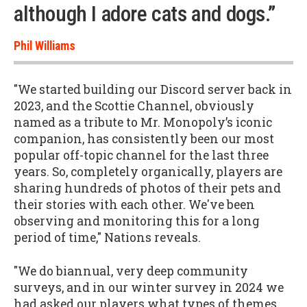
although I adore cats and dogs.”
Phil Williams
"We started building our Discord server back in
2023, and the Scottie Channel, obviously
named as a tribute to Mr. Monopoly’s iconic
companion, has consistently been our most
popular off-topic channel for the last three
years. So, completely organically, players are
sharing hundreds of photos of their pets and
their stories with each other. We've been
observing and monitoring this for a long
period of time," Nations reveals.
"We do biannual, very deep community
surveys, and in our winter survey in 2024 we
had asked our players what types of themes