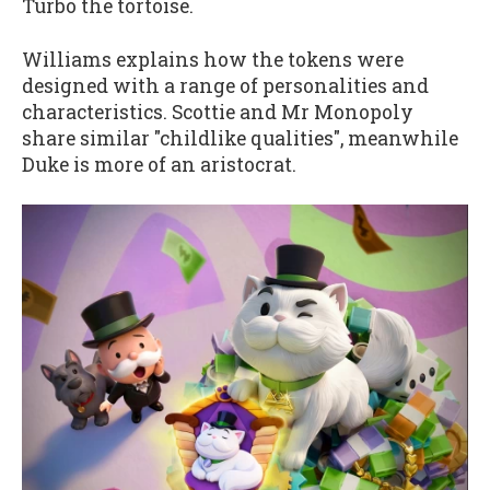
Turbo the tortoise.
Williams explains how the tokens were
designed with a range of personalities and
characteristics. Scottie and Mr Monopoly
share similar "childlike qualities", meanwhile
Duke is more of an aristocrat.