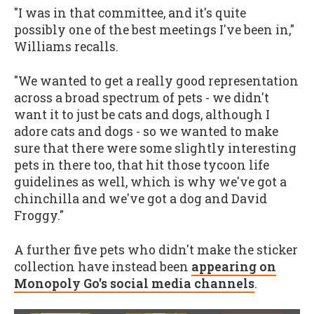
"I was in that committee, and it's quite
possibly one of the best meetings I've been in,"
Williams recalls.
"We wanted to get a really good representation
across a broad spectrum of pets - we didn't
want it to just be cats and dogs, although I
adore cats and dogs - so we wanted to make
sure that there were some slightly interesting
pets in there too, that hit those tycoon life
guidelines as well, which is why we've got a
chinchilla and we've got a dog and David
Froggy."
A further five pets who didn't make the sticker
collection have instead been
appearing on
Monopoly Go's social media channels
.