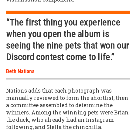
“The first thing you experience
when you open the album is
seeing the nine pets that won our
Discord contest come to life.”
Beth Nations
Nations adds that each photograph was
manually reviewed to form the shortlist, then
a committee assembled to determine the
winners. Among the winning pets were Brian
the duck, who already had an Instagram
following, and Stella the chinchilla.