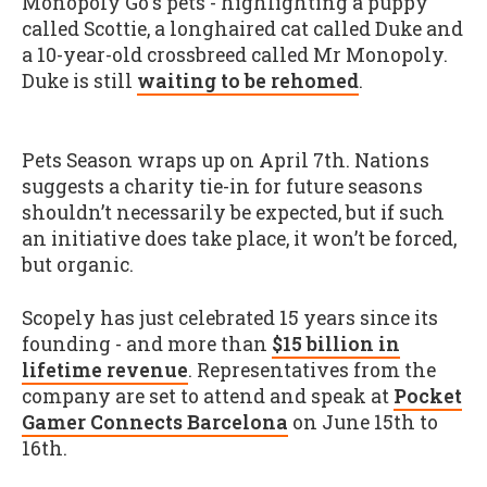
Monopoly Go's pets - highlighting a puppy
called Scottie, a longhaired cat called Duke and
a 10-year-old crossbreed called Mr Monopoly.
Duke is still
waiting to be rehomed
.
Pets Season wraps up on April 7th. Nations
suggests a charity tie-in for future seasons
shouldn’t necessarily be expected, but if such
an initiative does take place, it won’t be forced,
but organic.
Scopely has just celebrated 15 years since its
founding - and more than
$15 billion in
lifetime revenue
. Representatives from the
company are set to attend and speak at
Pocket
Gamer Connects Barcelona
on June 15th to
16th.