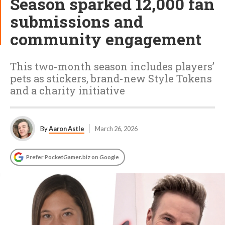
Season sparked 12,000 fan
submissions and
community engagement
This two-month season includes players’
pets as stickers, brand-new Style Tokens
and a charity initiative
By
Aaron Astle
March 26, 2026
Prefer PocketGamer.biz on Google