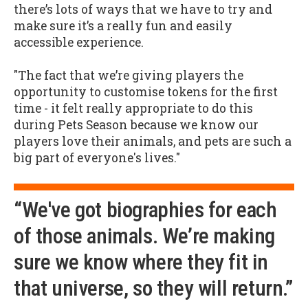
there’s lots of ways that we have to try and
make sure it’s a really fun and easily
accessible experience.
"The fact that we’re giving players the
opportunity to customise tokens for the first
time - it felt really appropriate to do this
during Pets Season because we know our
players love their animals, and pets are such a
big part of everyone's lives."
“We've got biographies for each
of those animals. We’re making
sure we know where they fit in
that universe, so they will return.”