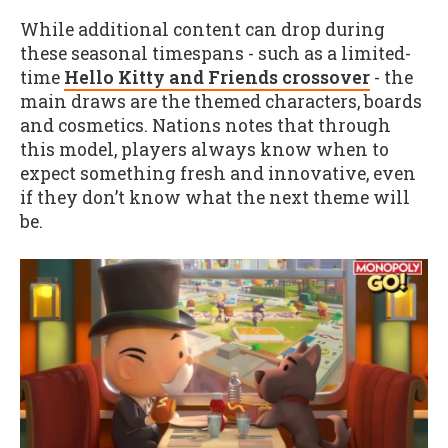
While additional content can drop during
these seasonal timespans - such as a limited-
time
Hello Kitty and Friends crossover
- the
main draws are the themed characters, boards
and cosmetics. Nations notes that through
this model, players always know when to
expect something fresh and innovative, even
if they don’t know what the next theme will
be.