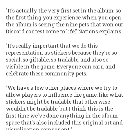
"It's actually the very first set in the album, so
the first thing you experience when you open
the album is seeing the nine pets that won our
Discord contest come to life," Nations explains.
"It's really important that we do this
representation as stickers because they’re so
social, so giftable, so tradable, and also so
visible in the game. Everyone can earn and
celebrate these community pets.
"We have a few other places where we try to
allow players to influence the game, like what
stickers might be tradable that otherwise
wouldn't be tradable, but I think this is the
first time we've done anything in the album
space that's also included this original art and
visualisation component."