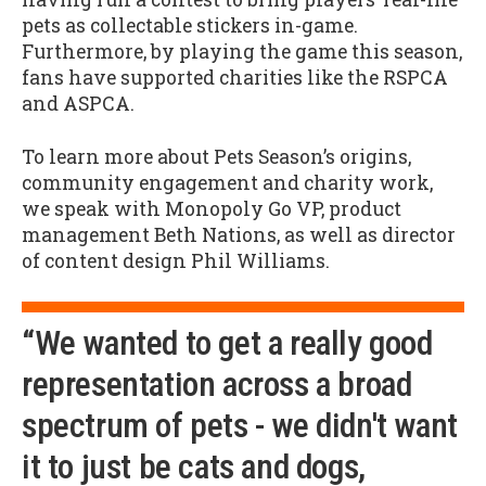
pets as collectable stickers in-game.
Furthermore, by playing the game this season,
fans have supported charities like the RSPCA
and ASPCA.
To learn more about Pets Season’s origins,
community engagement and charity work,
we speak with Monopoly Go VP, product
management Beth Nations, as well as director
of content design Phil Williams.
“We wanted to get a really good
representation across a broad
spectrum of pets - we didn't want
it to just be cats and dogs,