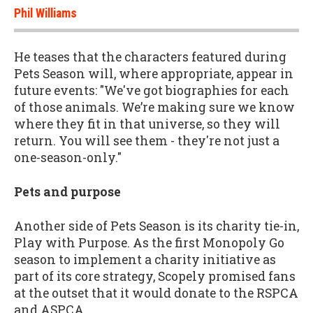
Phil Williams
He teases that the characters featured during
Pets Season will, where appropriate, appear in
future events: "We've got biographies for each
of those animals. We’re making sure we know
where they fit in that universe, so they will
return. You will see them - they're not just a
one-season-only."
Pets and purpose
Another side of Pets Season is its charity tie-in,
Play with Purpose. As the first Monopoly Go
season to implement a charity initiative as
part of its core strategy, Scopely promised fans
at the outset that it would donate to the RSPCA
and ASPCA.