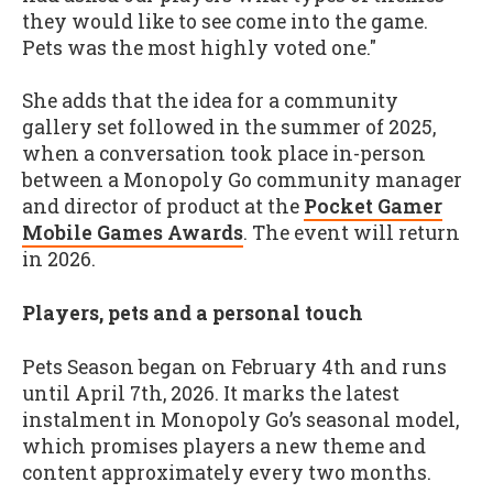
they would like to see come into the game.
Pets was the most highly voted one."
She adds that the idea for a community
gallery set followed in the summer of 2025,
when a conversation took place in-person
between a Monopoly Go community manager
and director of product at the
Pocket Gamer
Mobile Games Awards
. The event will return
in 2026.
Players, pets and a personal touch
Pets Season began on February 4th and runs
until April 7th, 2026. It marks the latest
instalment in Monopoly Go’s seasonal model,
which promises players a new theme and
content approximately every two months.