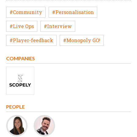
#Community
#Personalisation
#Live Ops
#Interview
#Player-feedback
#Monopoly GO!
COMPANIES
PEOPLE