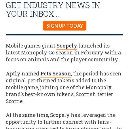
GET INDUSTRY NEWS IN
YOUR INBOX…
SIGN UP TODAY
Mobile games giant
Scopely
launched its
latest Monopoly Go season in February with a
focus on animals and the player community.
Aptly named
Pets Season
, the period has seen
original pet-themed tokens added to the
mobile game, joining one of the Monopoly
brand’s best-known tokens, Scottish terrier
Scottie.
At the same time, Scopely has leveraged the
opportunity to further connect with fans -
having run a contest to bring players’ real-life