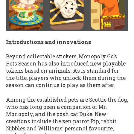
Introductions and innovations
Beyond collectable stickers, Monopoly Go’s
Pets Season has also introduced new playable
tokens based on animals. As is standard for
the title, players who unlock them during the
season can continue to play as them after.
Among the established pets are Scottie the dog,
who has long been a companion of Mr.
Monopoly, and the posh cat Duke. New
creations include the zen parrot Pip, rabbit
Nibbles and Williams’ personal favourite,