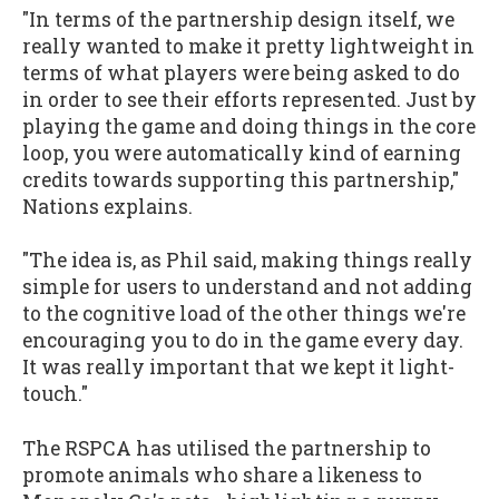
"In terms of the partnership design itself, we
really wanted to make it pretty lightweight in
terms of what players were being asked to do
in order to see their efforts represented. Just by
playing the game and doing things in the core
loop, you were automatically kind of earning
credits towards supporting this partnership,"
Nations explains.
"The idea is, as Phil said, making things really
simple for users to understand and not adding
to the cognitive load of the other things we're
encouraging you to do in the game every day.
It was really important that we kept it light-
touch."
The RSPCA has utilised the partnership to
promote animals who share a likeness to