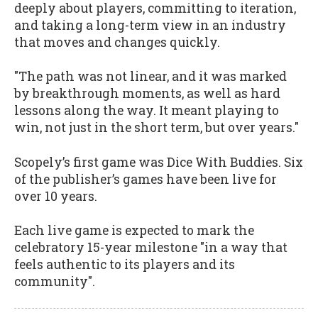
deeply about players, committing to iteration,
and taking a long-term view in an industry
that moves and changes quickly.
"The path was not linear, and it was marked
by breakthrough moments, as well as hard
lessons along the way. It meant playing to
win, not just in the short term, but over years."
Scopely’s first game was Dice With Buddies. Six
of the publisher’s games have been live for
over 10 years.
Each live game is expected to mark the
celebratory 15-year milestone "in a way that
feels authentic to its players and its
community".