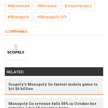
#Milestone
#Revenue
#Anniversary
#Monopoly
#Monopoly GO!
COMPANIES
RELATED
Scopely’s Monopoly Go fastest mobile game to
hit $6 billion
Monopoly Go revenue falls 58% in October but
remains a top 10 grossing game