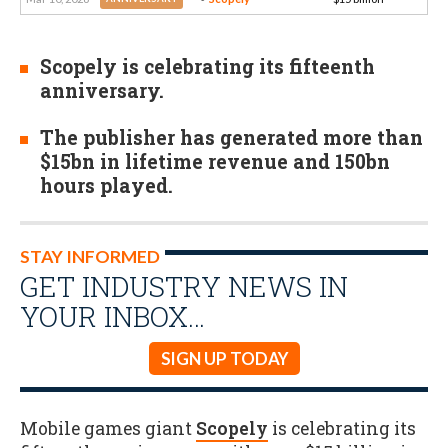
Scopely is celebrating its fifteenth
anniversary.
The publisher has generated more than
$15bn in lifetime revenue and 150bn
hours played.
STAY INFORMED
GET INDUSTRY NEWS IN
YOUR INBOX…
SIGN UP TODAY
Mobile games giant
Scopely
is celebrating its