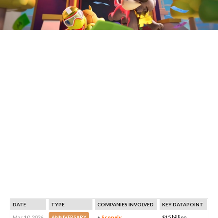
DATE
TYPE
COMPANIES INVOLVED
KEY DATAPOINT
Mar 10, 2026
Scopely
$15 billion
ANNIVERSARY