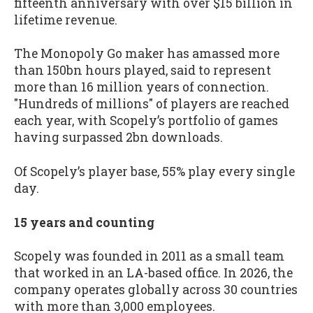
fifteenth anniversary with over $15 billion in
lifetime revenue.
The Monopoly Go maker has amassed more
than 150bn hours played, said to represent
more than 16 million years of connection.
"Hundreds of millions" of players are reached
each year, with Scopely’s portfolio of games
having surpassed 2bn downloads.
Of Scopely’s player base, 55% play every single
day.
15 years and counting
Scopely was founded in 2011 as a small team
that worked in an LA-based office. In 2026, the
company operates globally across 30 countries
with more than 3,000 employees.