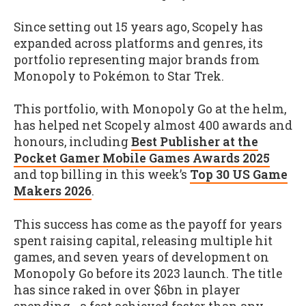
Since setting out 15 years ago, Scopely has
expanded across platforms and genres, its
portfolio representing major brands from
Monopoly to Pokémon to Star Trek.
This portfolio, with Monopoly Go at the helm,
has helped net Scopely almost 400 awards and
honours, including
Best Publisher at the
Pocket Gamer Mobile Games Awards 2025
and top billing in this week’s
Top 30 US Game
Makers 2026
.
This success has come as the payoff for years
spent raising capital, releasing multiple hit
games, and seven years of development on
Monopoly Go before its 2023 launch. The title
has since raked in over $6bn in player