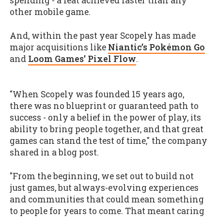
spending - a feat achieved faster than any
other mobile game.
And, within the past year Scopely has made
major acquisitions like
Niantic’s Pokémon Go
and
Loom Games’ Pixel Flow
.
"When Scopely was founded 15 years ago,
there was no blueprint or guaranteed path to
success - only a belief in the power of play, its
ability to bring people together, and that great
games can stand the test of time," the company
shared in a blog post.
"From the beginning, we set out to build not
just games, but always-evolving experiences
and communities that could mean something
to people for years to come. That meant caring