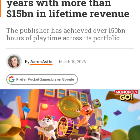
years with more than
$15bn in lifetime revenue
The publisher has achieved over 150bn
hours of playtime across its portfolio
By
Aaron Astle
March 10, 2026
Prefer PocketGamer.biz on Google