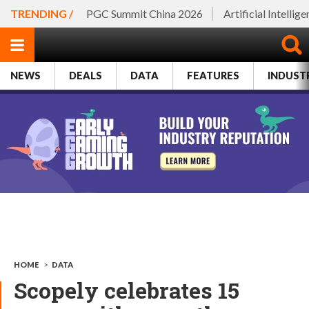
TRENDING /
PGC Summit China 2026
Artificial Intellig
NEWS
DEALS
DATA
FEATURES
INDUST
HOME
>
DATA
Scopely celebrates 15