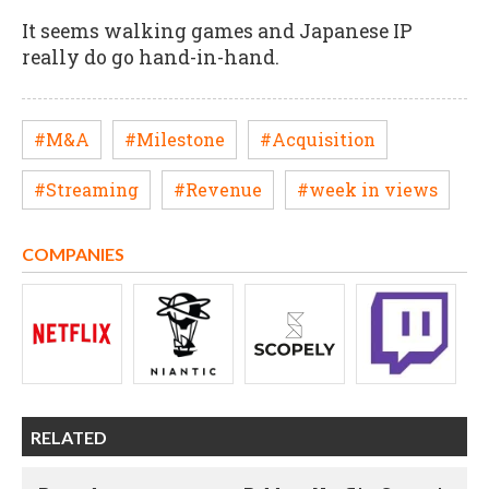
It seems walking games and Japanese IP
really do go hand-in-hand.
#M&A
#Milestone
#Acquisition
#Streaming
#Revenue
#week in views
COMPANIES
RELATED