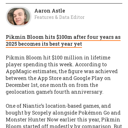
Aaron Astle
Features & Data Editor
Pikmin Bloom hits $100m after four years as
2025 becomes its best year yet
Pikmin Bloom hit $100 million in lifetime
player spending this week. According to
AppMagic estimates, the figure was achieved
between the App Store and Google Play on
December 1st, one month on from the
geolocation game’s fourth anniversary.
One of Niantic’s location-based games, and
bought by Scopely alongside Pokémon Go and
Monster Hunter Now earlier this year, Pikmin
Bloom started off modestly by comparison. But