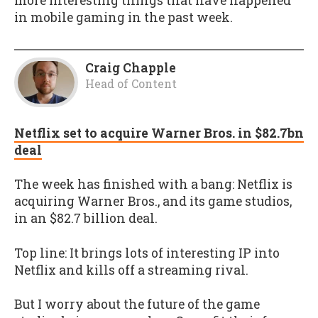
more interesting things that have happened
in mobile gaming in the past week.
Craig Chapple
Head of Content
Netflix set to acquire Warner Bros. in $82.7bn
deal
The week has finished with a bang: Netflix is
acquiring Warner Bros., and its game studios,
in an $82.7 billion deal.
Top line: It brings lots of interesting IP into
Netflix and kills off a streaming rival.
But I worry about the future of the game