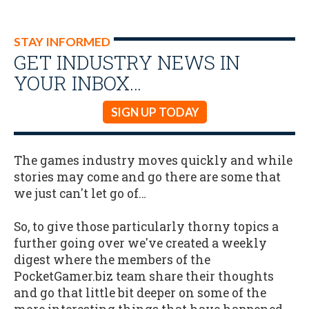
STAY INFORMED
GET INDUSTRY NEWS IN
YOUR INBOX…
SIGN UP TODAY
The games industry moves quickly and while
stories may come and go there are some that
we just can't let go of…
So, to give those particularly thorny topics a
further going over we've created a weekly
digest where the members of the
PocketGamer.biz team share their thoughts
and go that little bit deeper on some of the