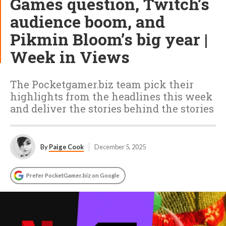
Games question, Twitch’s
audience boom, and
Pikmin Bloom’s big year |
Week in Views
The Pocketgamer.biz team pick their
highlights from the headlines this week
and deliver the stories behind the stories
By
Paige Cook
December 5, 2025
Prefer PocketGamer.biz on Google