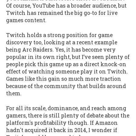
Of course, YouTube has a broader audience, but
Twitch has remained the big go-to for live
games content.
Twitch holds a strong position for game
discovery too, looking at a recent example
being Arc Raiders. Yes, it has become very
popular in its own right, but I’ve seen plenty of
people pick this game up as a direct knock-on
effect of watching someone play it on Twitch.
Games like this gain so much more traction
because of the community that builds around
them.
For all its scale, dominance, and reach among
gamers, there is still plenty of debate about the
platform's profitability though. If Amazon
hadn't acquired it back in 2014, I wonder if