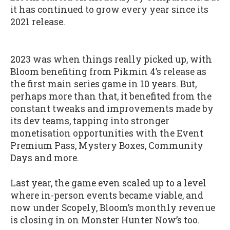
it has continued to grow every year since its
2021 release.
2023 was when things really picked up, with
Bloom benefiting from Pikmin 4’s release as
the first main series game in 10 years. But,
perhaps more than that, it benefited from the
constant tweaks and improvements made by
its dev teams, tapping into stronger
monetisation opportunities with the Event
Premium Pass, Mystery Boxes, Community
Days and more.
Last year, the game even scaled up to a level
where in-person events became viable, and
now under Scopely, Bloom’s monthly revenue
is closing in on Monster Hunter Now’s too.