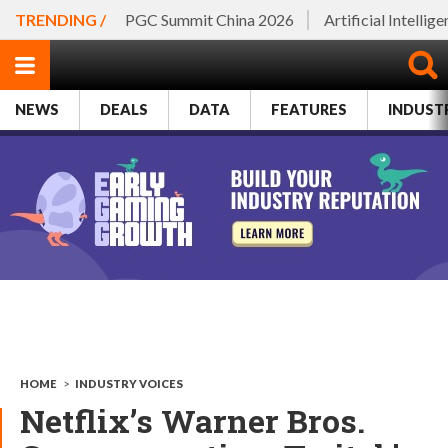
TRENDING /
PGC Summit China 2026
Artificial Intellig
NEWS
DEALS
DATA
FEATURES
INDUST
HOME
>
INDUSTRY VOICES
Netflix’s Warner Bros.