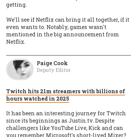
getting.
We'll see if Netflix can bring it all together, if it
even wants to. Notably, games wasn't
mentioned in the big announcement from
Netflix.
Paige Cook
Deputy Editor
Twitch hits 21m streamers with billions of
hours watched in 2025
It has been an interesting journey for Twitch
since its beginnings as Justin.tv. Despite
challengers like YouTube Live, Kick and can
you remember Microsoft's short-lived Mixer?