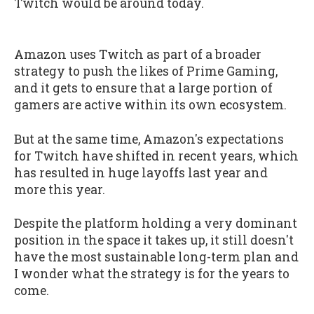
Twitch would be around today.
Amazon uses Twitch as part of a broader
strategy to push the likes of Prime Gaming,
and it gets to ensure that a large portion of
gamers are active within its own ecosystem.
But at the same time, Amazon's expectations
for Twitch have shifted in recent years, which
has resulted in huge layoffs last year and
more this year.
Despite the platform holding a very dominant
position in the space it takes up, it still doesn't
have the most sustainable long-term plan and
I wonder what the strategy is for the years to
come.