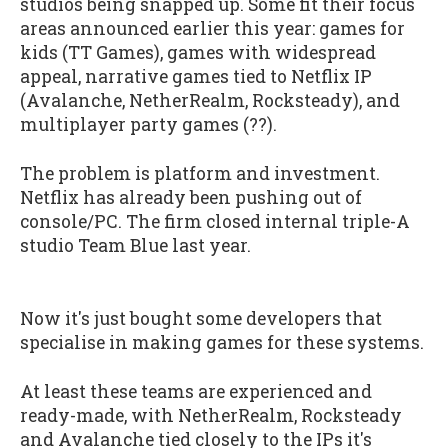
studios being snapped up. Some fit their focus
areas announced earlier this year: games for
kids (TT Games), games with widespread
appeal, narrative games tied to Netflix IP
(Avalanche, NetherRealm, Rocksteady), and
multiplayer party games (??).
The problem is platform and investment.
Netflix has already been pushing out of
console/PC. The firm closed internal triple-A
studio Team Blue last year.
Now it's just bought some developers that
specialise in making games for these systems.
At least these teams are experienced and
ready-made, with NetherRealm, Rocksteady
and Avalanche tied closely to the IPs it's