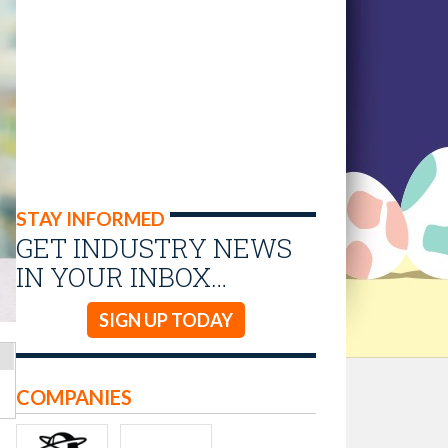
STAY INFORMED
GET INDUSTRY NEWS
IN YOUR INBOX…
SIGN UP TODAY
COMPANIES