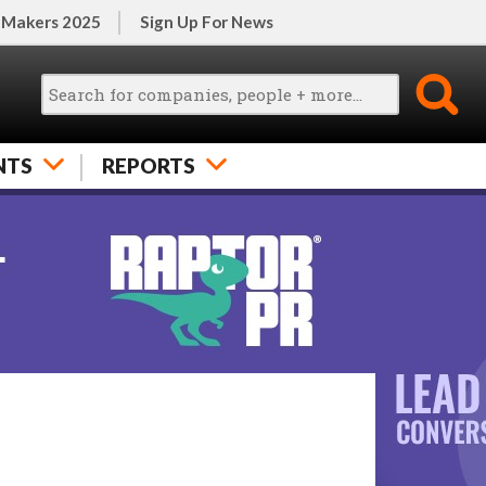
 Makers 2025
Sign Up For News
NTS
REPORTS