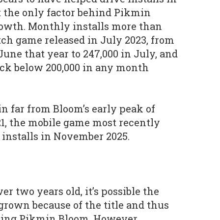
’t the only factor behind Pikmin
rowth. Monthly installs more than
tch game released in July 2023, from
une that year to 247,000 in July, and
ack below 200,000 in any month
n far from Bloom’s early peak of
1, the mobile game most recently
installs in November 2025.
r two years old, it’s possible the
 grown because of the title and thus
ring Pikmin Bloom. However,