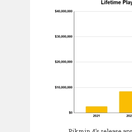
Pikmin 4’s release app