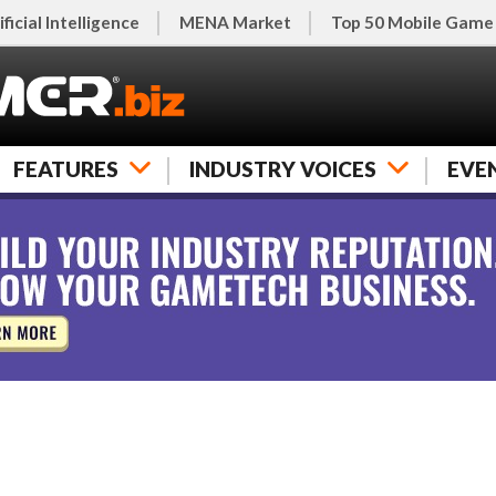
ificial Intelligence
MENA Market
Top 50 Mobile Game
FEATURES
INDUSTRY VOICES
EVE