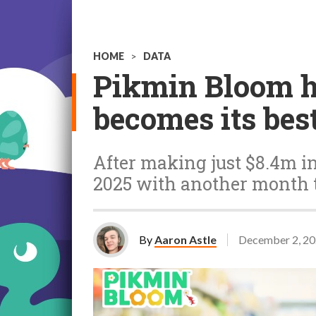
HOME
>
DATA
Pikmin Bloom hi
becomes its bes
After making just $8.4m in
2025 with another month 
By
Aaron Astle
December 2, 2