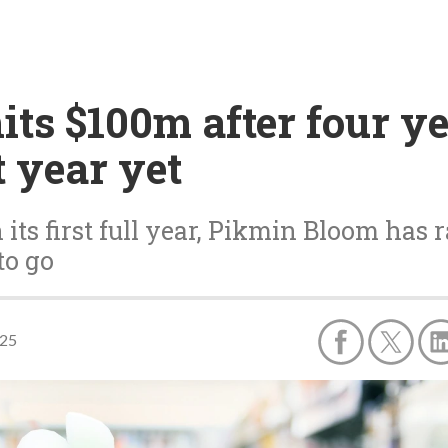
ts $100m after four ye
t year yet
 its first full year, Pikmin Bloom has
to go
025