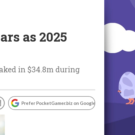
ars as 2025
 raked in $34.8m during
Prefer PocketGamer.biz on Google