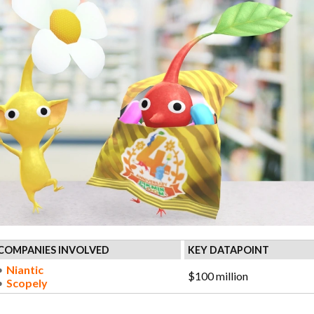
COMPANIES INVOLVED
KEY DATAPOINT
Niantic
$100 million
Scopely