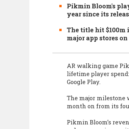
Pikmin Bloom's pla
year since its relea
The title hit $100m
major app stores on
AR walking game Pikm
lifetime player spen
Google Play.
The major milestone 
month on from its fou
Pikmin Bloom’s reven