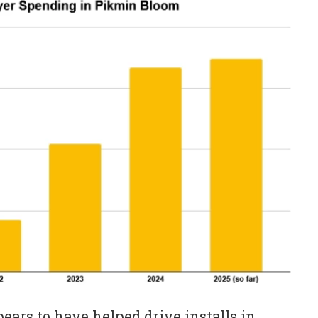
ears to have helped drive installs in