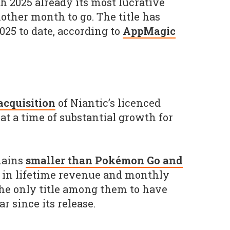
h 2025 already its most lucrative
other month to go. The title has
025 to date, according to
AppMagic
 acquisition
of Niantic’s licenced
at a time of substantial growth for
mains
smaller than Pokémon Go and
in lifetime revenue and monthly
 the only title among them to have
 since its release.