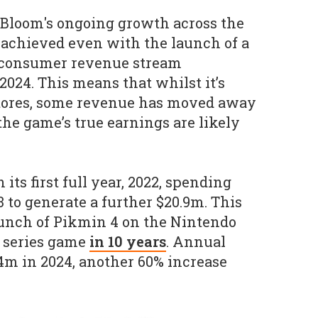
Bloom's ongoing growth across the
 achieved even with the launch of a
o-consumer revenue stream
2024. This means that whilst it’s
tores, some revenue has moved away
the game’s true earnings are likely
its first full year, 2022, spending
 to generate a further $20.9m. This
aunch of Pikmin 4 on the Nintendo
n series game
in 10 years
. Annual
4m in 2024, another 60% increase