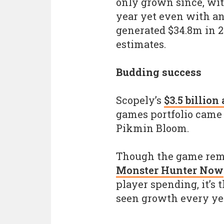
only grown since, wit
year yet even with an
generated $34.8m in 2
estimates.
Budding success
Scopely’s
$3.5 billion
games portfolio came 
Pikmin Bloom.
Though the game re
Monster Hunter Now
player spending, it’s
seen growth every year