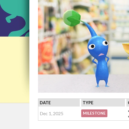
DATE
TYPE
Dec 1, 2025
MILESTONE