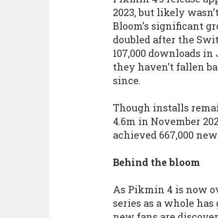
2023, but likely wasn
Bloom’s significant g
doubled after the Swi
107,000 downloads in J
they haven’t fallen b
since.
Though installs remai
4.6m in November 202
achieved 667,000 new 
Behind the bloom
As Pikmin 4 is now ove
series as a whole has
new fans are discove