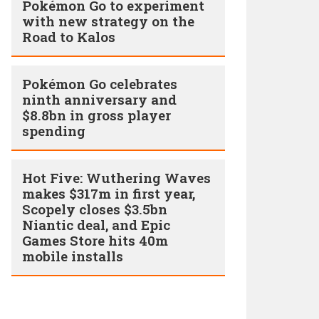
Pokémon Go to experiment
with new strategy on the
Road to Kalos
Pokémon Go celebrates
ninth anniversary and
$8.8bn in gross player
spending
Hot Five: Wuthering Waves
makes $317m in first year,
Scopely closes $3.5bn
Niantic deal, and Epic
Games Store hits 40m
mobile installs