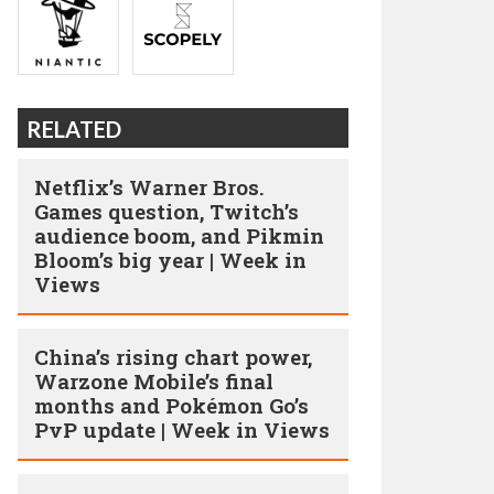
RELATED
Netflix’s Warner Bros.
Games question, Twitch’s
audience boom, and Pikmin
Bloom’s big year | Week in
Views
China’s rising chart power,
Warzone Mobile’s final
months and Pokémon Go’s
PvP update | Week in Views