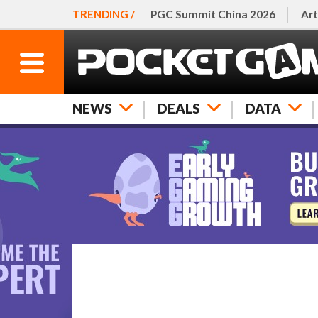
TRENDING /
PGC Summit China 2026
Art
NEWS
DEALS
DATA