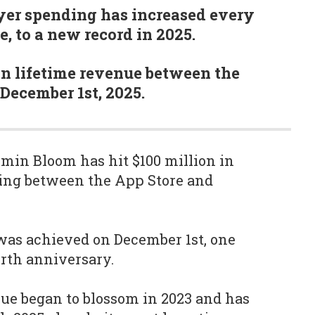
yer spending has increased every
se, to a new record in 2025.
 in lifetime revenue between the
 December 1st, 2025.
in Bloom has hit $100 million in
ding between the App Store and
was achieved on December 1st, one
rth anniversary.
ue began to blossom in 2023 and has