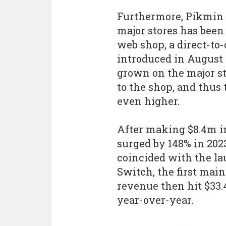
Furthermore, Pikmin 
major stores has been
web shop, a direct-t
introduced in August 
grown on the major s
to the shop, and thus 
even higher.
After making $8.4m in 
surged by 148% in 2023
coincided with the l
Switch, the first mai
revenue then hit $33.
year-over-year.