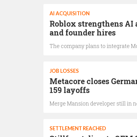
AI ACQUISITION
Roblox strengthens AI 
and founder hires
The company plans to integrate Mo
JOB LOSSES
Metacore closes German
159 layoffs
Merge Mansion developer still in n
SETTLEMENT REACHED