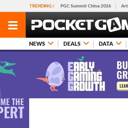
TRENDING /
PGC Summit China 2026
Art
NEWS
DEALS
DATA