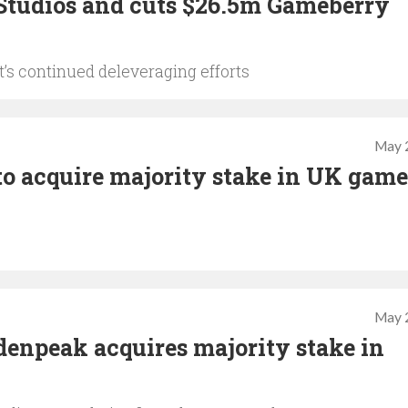
 Studios and cuts $26.5m Gameberry
t’s continued deleveraging efforts
May 
to acquire majority stake in UK game
May 
denpeak acquires majority stake in