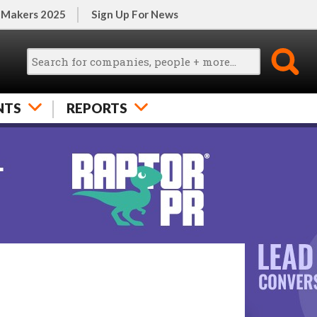
 Makers 2025
Sign Up For News
NTS
REPORTS