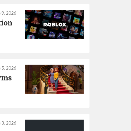
 9, 2026
tion
 5, 2026
irms
 3, 2026