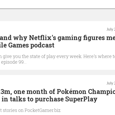
July
 and why Netflix's gaming figures m
ile Games podcast
give you the state of play every week. Here's where t
 episode 99...
July
 $13m, one month of Pokémon Champi
 in talks to purchase SuperPlay
st stories on PocketGamer.biz