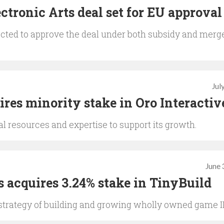
ctronic Arts deal set for EU approval
ted to approve the deal under both subsidy and merg
Jul
ires minority stake in Oro Interactiv
l resources and expertise to support its growth.
June 
s acquires 3.24% stake in TinyBuild
strategy of building and growing wholly owned game I