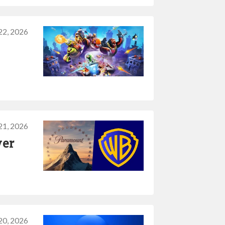
 22, 2026
 21, 2026
ver
 20, 2026