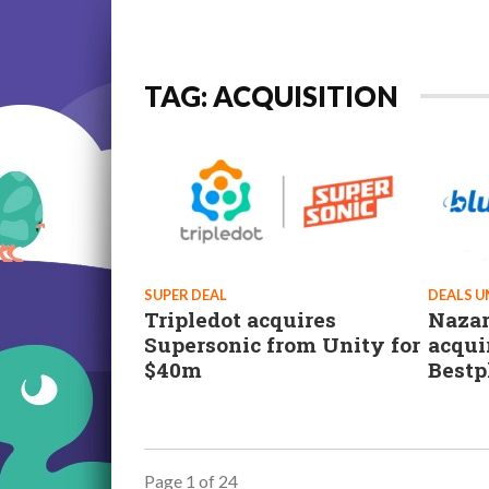
TAG: ACQUISITION
SUPER DEAL
DEALS 
Tripledot acquires
Nazar
Supersonic from Unity for
acqui
$40m
Bestp
Page 1 of 24