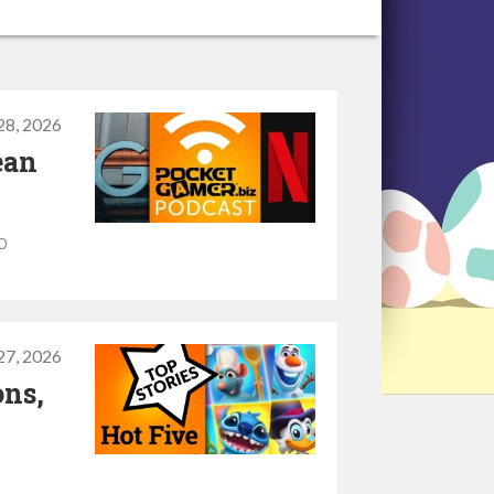
 28, 2026
ean
o
 27, 2026
ons,