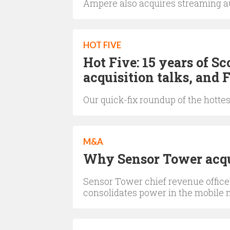
Ampere also acquires streaming a
HOT FIVE
Hot Five: 15 years of 
acquisition talks, and F
Our quick-fix roundup of the hotte
M&A
Why Sensor Tower acqu
Sensor Tower chief revenue officer
consolidates power in the mobile 