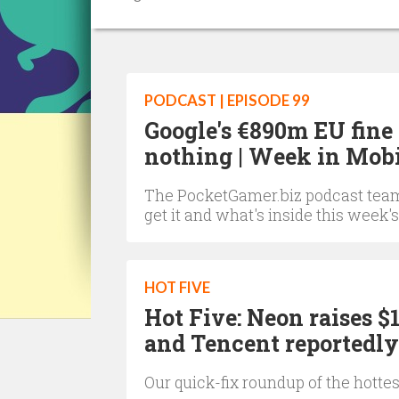
PODCAST | EPISODE 99
Google's €890m EU fine
nothing | Week in Mob
The PocketGamer.biz podcast team 
get it and what's inside this week's
HOT FIVE
Hot Five: Neon raises
and Tencent reportedly
Our quick-fix roundup of the hotte