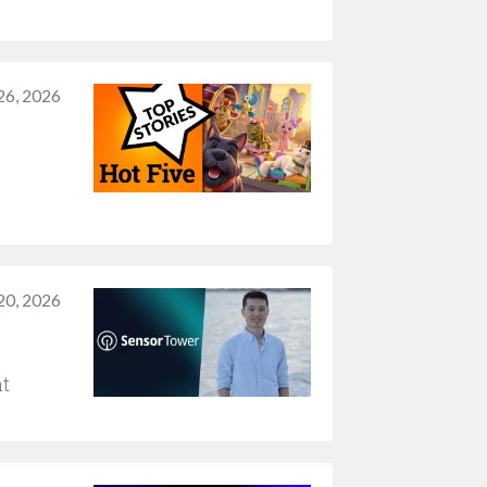
26, 2026
20, 2026
at