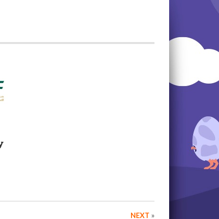
y
NEXT
»