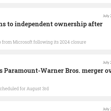
July
s to independent ownership after
 from Microsoft following its 2024 closure
July
ts Paramount-Warner Bros. merger o
scheduled for August 3rd
July