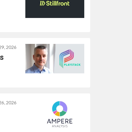
29, 2026
s
26, 2026