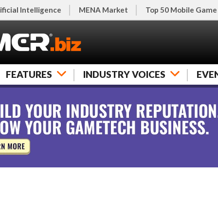
ificial Intelligence
MENA Market
Top 50 Mobile Game
FEATURES
INDUSTRY VOICES
EVE