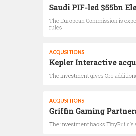
Saudi PIF-led $55bn Ele
The European Commission is expec
rules
ACQUSITIONS
Kepler Interactive acqu
The investment gives Oro additiona
ACQUSITIONS
Griffin Gaming Partner
The investment backs TinyBuild's 