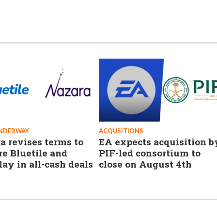
UNDERWAY
ACQUSITIONS
a revises terms to
EA expects acquisition b
re Bluetile and
PIF-led consortium to
lay in all-cash deals
close on August 4th