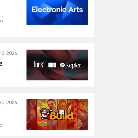
er
y 2, 2026
e
30, 2026
P