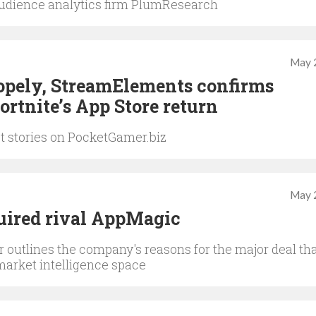
udience analytics firm PlumResearch
May 
Scopely, StreamElements confirms
ortnite’s App Store return
st stories on PocketGamer.biz
May 
ired rival AppMagic
 outlines the company's reasons for the major deal th
market intelligence space