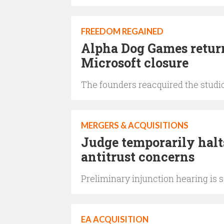
FREEDOM REGAINED
Alpha Dog Games return
Microsoft closure
The founders reacquired the studio
MERGERS & ACQUISITIONS
Judge temporarily hal
antitrust concerns
Preliminary injunction hearing is 
EA ACQUISITION