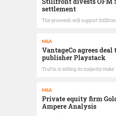
Stillfront divests OFM
settlement
The proceeds will support Stillfron
M&A
VantageCo agrees deal 
publisher Playstack
TruFin is selling its majority stake
M&A
Private equity firm Gol
Ampere Analysis