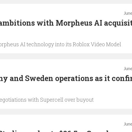
June
ambitions with Morpheus AI acquisi
rpheus AI technology into its Roblox Video Model
June
y and Sweden operations as it conf
egotiations with Supercell over buyout
June