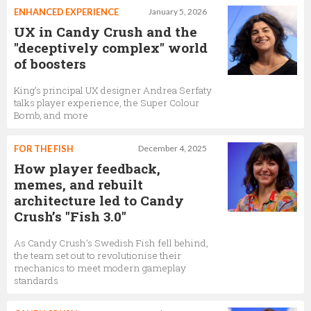
ENHANCED EXPERIENCE
January 5, 2026
UX in Candy Crush and the
"deceptively complex" world
of boosters
King’s principal UX designer Andrea Serfaty
talks player experience, the Super Colour
Bomb, and more
FOR THE FISH
December 4, 2025
How player feedback,
memes, and rebuilt
architecture led to Candy
Crush’s "Fish 3.0"
As Candy Crush’s Swedish Fish fell behind,
the team set out to revolutionise their
mechanics to meet modern gameplay
standards