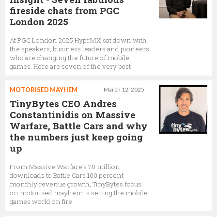
fireside chats from PGC
London 2025
At PGC London 2025 HyprMX sat down with
the speakers, business leaders and pioneers
who are changing the future of mobile
games. Here are seven of the very best
MOTORISED MAYHEM
March 12, 2025
TinyBytes CEO Andres
Constantinidis on Massive
Warfare, Battle Cars and why
the numbers just keep going
up
From Massive Warfare's 70 million
downloads to Battle Cars 100 percent
monthly revenue growth, TinyBytes focus
on motorised mayhem is setting the mobile
games world on fire