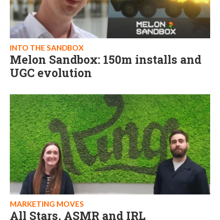
INTO THE SANDBOX
Melon Sandbox: 150m installs and
UGC evolution
MARKETING MOVES
All Stars, ASMR and IRL