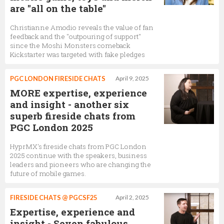
are "all on the table"
Christianne Amodio reveals the value of fan
feedback and the "outpouring of support"
since the Moshi Monsters comeback
Kickstarter was targeted with fake pledges
PGC LONDON FIRESIDE CHATS
April 9, 2025
MORE expertise, experience
and insight - another six
superb fireside chats from
PGC London 2025
HyprMX's fireside chats from PGC London
2025 continue with the speakers, business
leaders and pioneers who are changing the
future of mobile games.
FIRESIDE CHATS @ PGCSF25
April 2, 2025
Expertise, experience and
insight - Seven fabulous