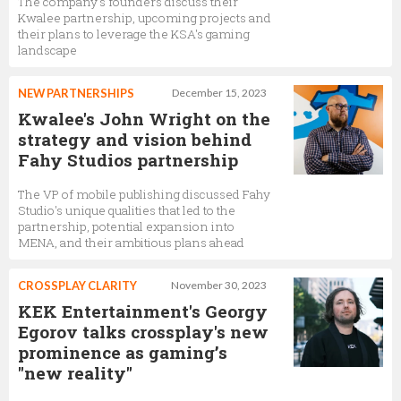
The company's founders discuss their
Kwalee partnership, upcoming projects and
their plans to leverage the KSA's gaming
landscape
NEW PARTNERSHIPS
December 15, 2023
Kwalee's John Wright on the
strategy and vision behind
Fahy Studios partnership
The VP of mobile publishing discussed Fahy
Studio's unique qualities that led to the
partnership, potential expansion into
MENA, and their ambitious plans ahead
CROSSPLAY CLARITY
November 30, 2023
KEK Entertainment's Georgy
Egorov talks crossplay's new
prominence as gaming’s
"new reality"