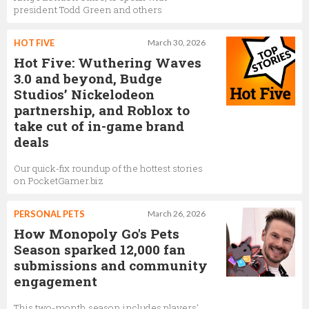
president Todd Green and others
HOT FIVE
March 30, 2026
Hot Five: Wuthering Waves
3.0 and beyond, Budge
Studios’ Nickelodeon
partnership, and Roblox to
take cut of in-game brand
deals
Our quick-fix roundup of the hottest stories
on PocketGamer.biz
PERSONAL PETS
March 26, 2026
How Monopoly Go's Pets
Season sparked 12,000 fan
submissions and community
engagement
This two-month season includes players’