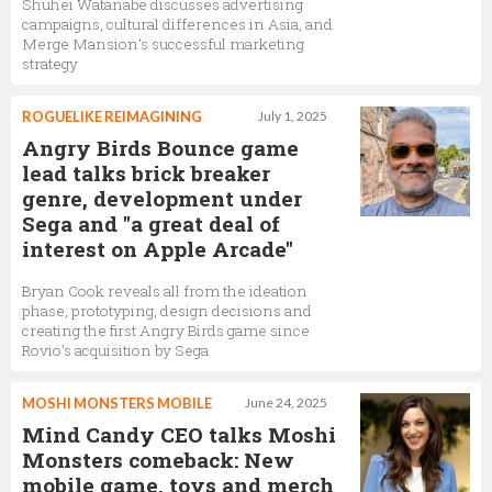
Shuhei Watanabe discusses advertising
campaigns, cultural differences in Asia, and
Merge Mansion’s successful marketing
strategy
ROGUELIKE REIMAGINING
July 1, 2025
Angry Birds Bounce game
lead talks brick breaker
genre, development under
Sega and "a great deal of
interest on Apple Arcade"
Bryan Cook reveals all from the ideation
phase, prototyping, design decisions and
creating the first Angry Birds game since
Rovio’s acquisition by Sega
MOSHI MONSTERS MOBILE
June 24, 2025
Mind Candy CEO talks Moshi
Monsters comeback: New
mobile game, toys and merch