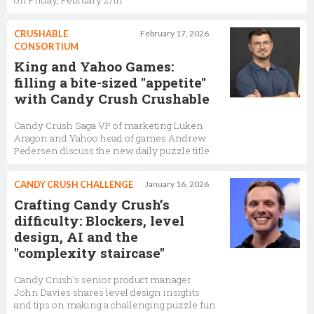
on Friday, February 27th
CRUSHABLE
February 17, 2026
CONSORTIUM
King and Yahoo Games:
filling a bite-sized "appetite"
with Candy Crush Crushable
Candy Crush Saga VP of marketing Luken
Aragon and Yahoo head of games Andrew
Pedersen discuss the new daily puzzle title
CANDY CRUSH CHALLENGE
January 16, 2026
Crafting Candy Crush’s
difficulty: Blockers, level
design, AI and the
"complexity staircase"
Candy Crush’s senior product manager
John Davies shares level design insights
and tips on making a challenging puzzle fun