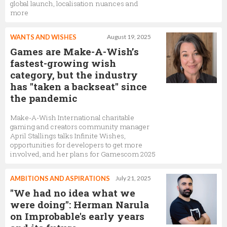
global launch, localisation nuances and
more
WANTS AND WISHES
August 19, 2025
Games are Make-A-Wish’s
fastest-growing wish
category, but the industry
has "taken a backseat" since
the pandemic
Make-A-Wish International charitable
gaming and creators community manager
April Stallings talks Infinite Wishes,
opportunities for developers to get more
involved, and her plans for Gamescom 2025
AMBITIONS AND ASPIRATIONS
July 21, 2025
"We had no idea what we
were doing": Herman Narula
on Improbable's early years