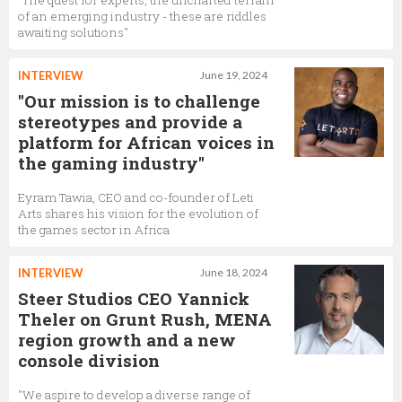
"The quest for experts, the uncharted terrain
of an emerging industry - these are riddles
awaiting solutions"
INTERVIEW
June 19, 2024
"Our mission is to challenge
stereotypes and provide a
platform for African voices in
the gaming industry"
Eyram Tawia, CEO and co-founder of Leti
Arts shares his vision for the evolution of
the games sector in Africa
INTERVIEW
June 18, 2024
Steer Studios CEO Yannick
Theler on Grunt Rush, MENA
region growth and a new
console division
"We aspire to develop a diverse range of