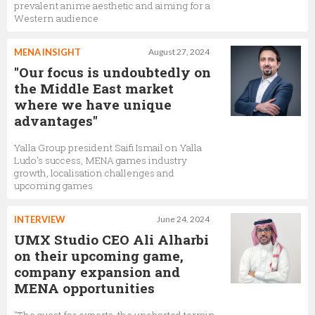
prevalent anime aesthetic and aiming for a
Western audience
MENA INSIGHT
August 27, 2024
"Our focus is undoubtedly on
the Middle East market
where we have unique
advantages"
Yalla Group president Saifi Ismail on Yalla
Ludo's success, MENA games industry
growth, localisation challenges and
upcoming games
INTERVIEW
June 24, 2024
UMX Studio CEO Ali Alharbi
on their upcoming game,
company expansion and
MENA opportunities