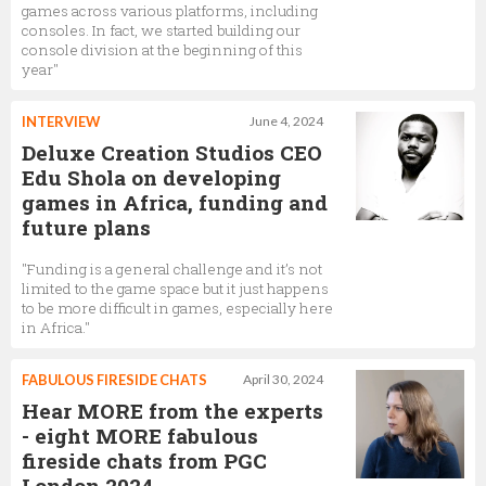
games across various platforms, including
consoles. In fact, we started building our
console division at the beginning of this
year"
INTERVIEW
June 4, 2024
Deluxe Creation Studios CEO
Edu Shola on developing
games in Africa, funding and
future plans
"Funding is a general challenge and it’s not
limited to the game space but it just happens
to be more difficult in games, especially here
in Africa."
FABULOUS FIRESIDE CHATS
April 30, 2024
Hear MORE from the experts
- eight MORE fabulous
fireside chats from PGC
London 2024