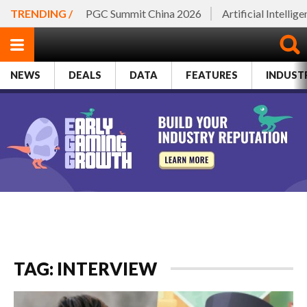
TRENDING /
PGC Summit China 2026
Artificial Intellig
NEWS
DEALS
DATA
FEATURES
INDUST
TAG: INTERVIEW