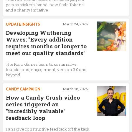
pets as stickers, brand-new Style Tokens
and a charity initiative
UPDATE INSIGHTS
March 24, 2026
Developing Wuthering
Waves: "Every addition
requires months or longer to
meet our quality standards"
The Kuro Games team talks narrative
foundations, engagement, version 3.0 and
beyond
CANDY CAMPAIGN
March 18, 2026
How a Candy Crush video
series triggered an
"incredibly valuable"
feedback loop
Fans give constructive feedback off the back