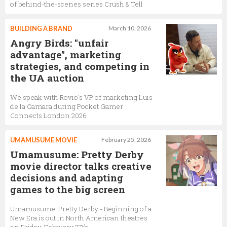
of behind-the-scenes series Crush & Tell
BUILDING A BRAND
March 10, 2026
Angry Birds: "unfair
advantage", marketing
strategies, and competing in
the UA auction
We speak with Rovio’s VP of marketing Luis
de la Camara during Pocket Gamer
Connects London 2026
UMAMUSUME MOVIE
February 25, 2026
Umamusume: Pretty Derby
movie director talks creative
decisions and adapting
games to the big screen
Umamusume: Pretty Derby - Beginning of a
New Era is out in North American theatres