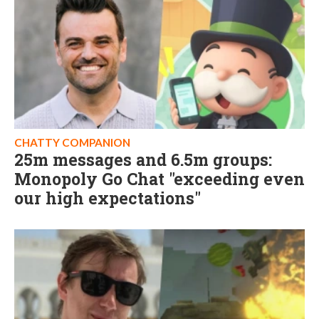
CHATTY COMPANION
25m messages and 6.5m groups:
Monopoly Go Chat "exceeding even
our high expectations"