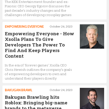
The KEK Entertainment founder and ex-
Pixonic CEO Georgy Egorov discusses the
past decade’s industry changes and the
challenges of developing crossplay games
EMPOWERING EVERYONE
October 26, 2023
Empowering Everyone - How
Xsolla Plans To Give
Developers The Power To
Find And Keep Players
Content
In the era of ‘forever games’ Xsolla CEO
Chris Hewish outlines the company’s goals
of empowering developers to own and
understand their players directly
BAKUGAN BRAWL
October 24, 2023
Bakugan Brawling hits
Roblox: Bringing big-name
brands to the metaverse