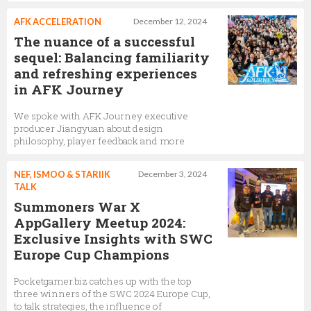
AFK ACCELERATION
December 12, 2024
The nuance of a successful
sequel: Balancing familiarity
and refreshing experiences
in AFK Journey
We spoke with AFK Journey executive
producer Jiangyuan about design
philosophy, player feedback and more
NEF, ISMOO & STARIIK
December 3, 2024
TALK
Summoners War X
AppGallery Meetup 2024:
Exclusive Insights with SWC
Europe Cup Champions
Pocketgamer.biz catches up with the top
three winners of the SWC 2024 Europe Cup,
to talk strategies, the influence of