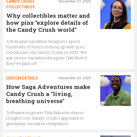
CANDY CRUSH
November 27, 2025
COLLECTIBLES
Why collectibles matter and
how pins "explore details of
the Candy Crush world"
Artists and narrative designers spent
hundreds of hours coming up with pins,
introduced into Candy Crush in 2023. We
ask senior narrative designer Catt Mott if
they’ve paid off
DESIGN DETAILS
November 13, 2025
How Saga Adventures make
Candy Crush a "living,
breathing universe"
Software engineer Tobi Ibikunle shares
insights into Candy Crush’s approach to
gameplay-narrative integration