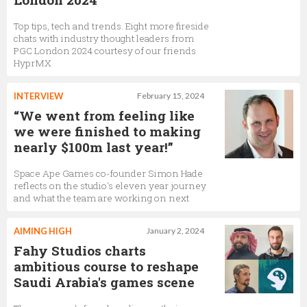
Top tips, tech and trends. Eight more fireside
chats with industry thought leaders from
PGC London 2024 courtesy of our friends
HyprMX
INTERVIEW
February 15, 2024
“We went from feeling like
we were finished to making
nearly $100m last year!”
Space Ape Games co-founder Simon Hade
reflects on the studio's eleven year journey
and what the team are working on next
AIMING HIGH
January 2, 2024
Fahy Studios charts
ambitious course to reshape
Saudi Arabia's games scene