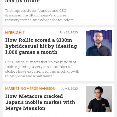
and its future
The Improbable co-founder and CEO
discusses the UK company's journey,
industry trends, and advice for founders
HYBRID HIT
July 16, 2025
How Rollic scored a $100m
hybridcasual hit by ideating
1,000 games a month
Utku Erdinç suspects that "in the history of
mobile gaming, a very small number of
studios have experienced this much growth
in only one and a half years"
MARKETING MERGE MANSION
July 3, 2025
How Metacore cracked
Japan's mobile market with
Merge Mansion