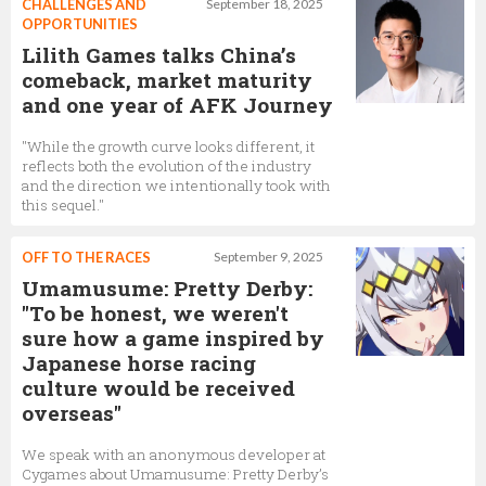
CHALLENGES AND
September 18, 2025
OPPORTUNITIES
Lilith Games talks China’s
comeback, market maturity
and one year of AFK Journey
"While the growth curve looks different, it
reflects both the evolution of the industry
and the direction we intentionally took with
this sequel."
OFF TO THE RACES
September 9, 2025
Umamusume: Pretty Derby:
"To be honest, we weren't
sure how a game inspired by
Japanese horse racing
culture would be received
overseas"
We speak with an anonymous developer at
Cygames about Umamusume: Pretty Derby’s