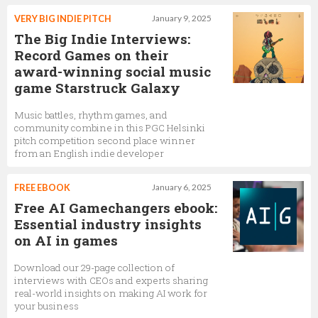
VERY BIG INDIE PITCH
January 9, 2025
The Big Indie Interviews:
Record Games on their
award-winning social music
game Starstruck Galaxy
Music battles, rhythm games, and
community combine in this PGC Helsinki
pitch competition second place winner
from an English indie developer
FREE EBOOK
January 6, 2025
Free AI Gamechangers ebook:
Essential industry insights
on AI in games
Download our 29-page collection of
interviews with CEOs and experts sharing
real-world insights on making AI work for
your business