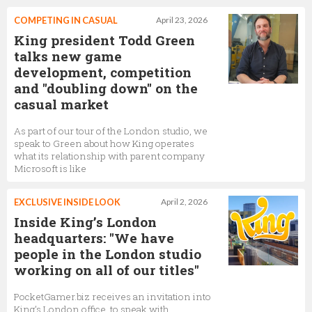
COMPETING IN CASUAL
April 23, 2026
King president Todd Green
talks new game
development, competition
and "doubling down" on the
casual market
As part of our tour of the London studio, we
speak to Green about how King operates
what its relationship with parent company
Microsoft is like
EXCLUSIVE INSIDE LOOK
April 2, 2026
Inside King’s London
headquarters: "We have
people in the London studio
working on all of our titles"
PocketGamer.biz receives an invitation into
King’s London office, to speak with