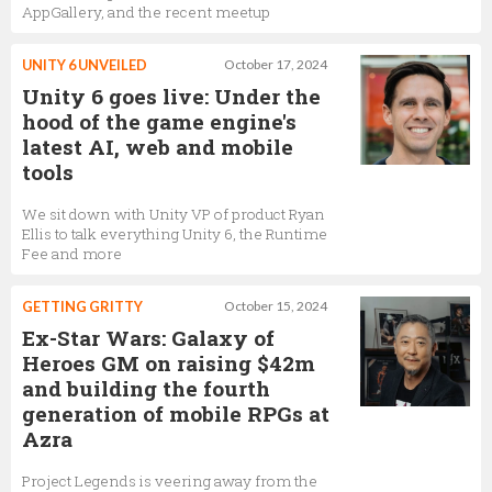
AppGallery, and the recent meetup
UNITY 6 UNVEILED
October 17, 2024
Unity 6 goes live: Under the
hood of the game engine's
latest AI, web and mobile
tools
We sit down with Unity VP of product Ryan
Ellis to talk everything Unity 6, the Runtime
Fee and more
GETTING GRITTY
October 15, 2024
Ex-Star Wars: Galaxy of
Heroes GM on raising $42m
and building the fourth
generation of mobile RPGs at
Azra
Project Legends is veering away from the