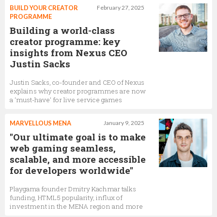
BUILD YOUR CREATOR
February 27, 2025
PROGRAMME
Building a world-class
creator programme: key
insights from Nexus CEO
Justin Sacks
Justin Sacks, co-founder and CEO of Nexus
explains why creator programmes are now
a ‘must-have’ for live service games
MARVELLOUS MENA
January 9, 2025
"Our ultimate goal is to make
web gaming seamless,
scalable, and more accessible
for developers worldwide"
Playgama founder Dmitry Kachmar talks
funding, HTML5 popularity, influx of
investment in the MENA region and more