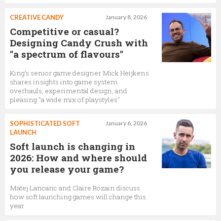
CREATIVE CANDY
January 8, 2026
Competitive or casual?
Designing Candy Crush with
"a spectrum of flavours"
King’s senior game designer Mick Heijkens
shares insights into game system
overhauls, experimental design, and
pleasing "a wide mix of playstyles"
SOPHISTICATED SOFT
January 6, 2026
LAUNCH
Soft launch is changing in
2026: How and where should
you release your game?
Matej Lancaric and Claire Rozain discuss
how soft launching games will change this
year