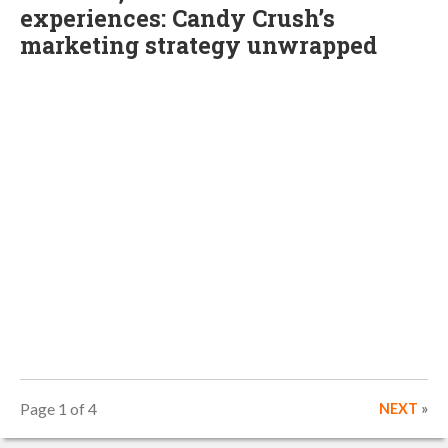
experiences: Candy Crush’s
marketing strategy unwrapped
Page 1 of 4
NEXT
»