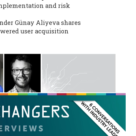
mplementation and risk
nder Günay Aliyeva shares
owered user acquisition