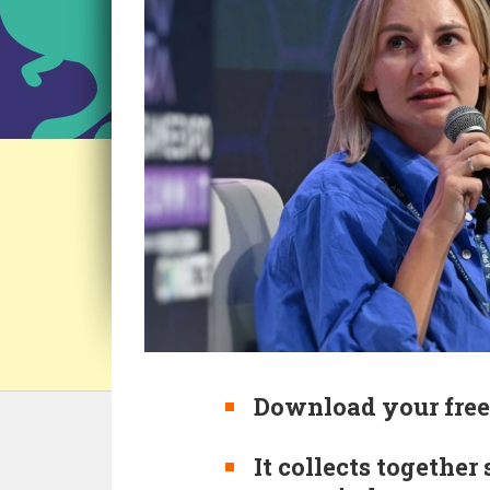
Download your free
It collects together