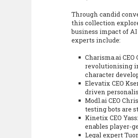
Through candid conve
this collection explor
business impact of AI
experts include:
Charisma.ai CEO 
revolutionising i
character devel
Elevatix CEO Kse
driven personali
Modl.ai CEO Chri
testing bots are 
Kinetix CEO Yass
enables player-g
Legal expert Tuo