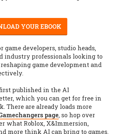
LOAD YOUR EBOOK
or game developers, studio heads,
 industry professionals looking to
s reshaping game development and
ectively.
irst published in the AI
er, which you can get for free in
. There are already loads more
 Gamechangers page
, so hop over
er what Roblox, X&Immersion,
nd more think AI can bring to games.