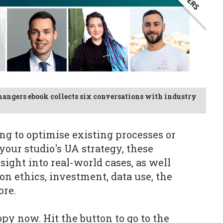
hangers ebook collects six conversations with industry
g to optimise existing processes or
your studio's UA strategy, these
sight into real-world cases, as well
on ethics, investment, data use, the
ore.
py now. Hit the button to go to the