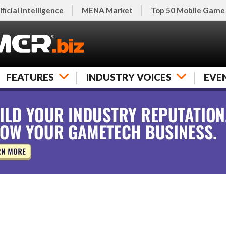
ificial Intelligence
MENA Market
Top 50 Mobile Game
FEATURES
INDUSTRY VOICES
EVE