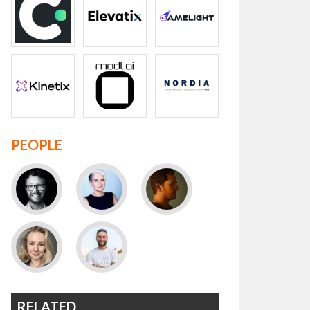
PEOPLE
RELATED