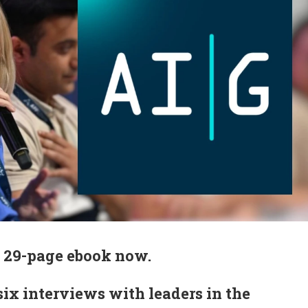
 29-page ebook now.
 six interviews with leaders in the