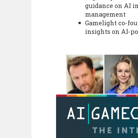
guidance on AI i
management
Gamelight co-fou
insights on AI-p