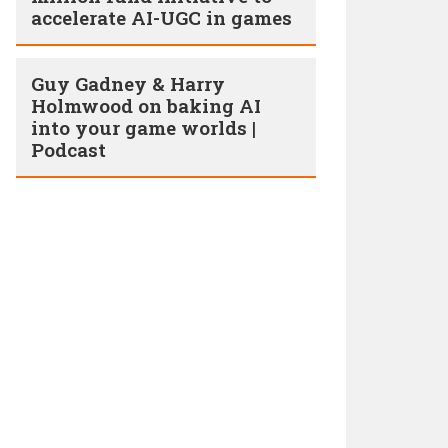
accelerate AI-UGC in games
Guy Gadney & Harry
Holmwood on baking AI
into your game worlds |
Podcast