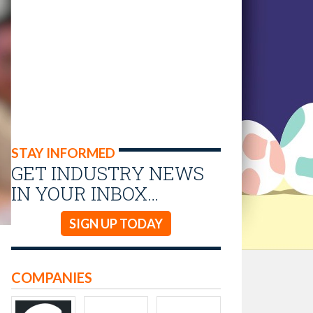
STAY INFORMED
GET INDUSTRY NEWS
IN YOUR INBOX…
SIGN UP TODAY
COMPANIES