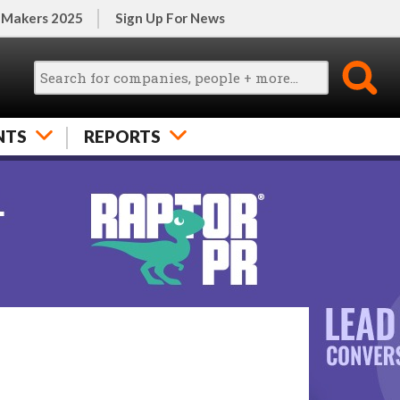
 Makers 2025
Sign Up For News
NTS
REPORTS