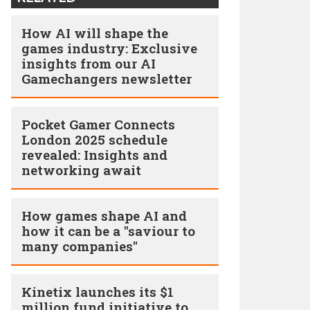
How AI will shape the
games industry: Exclusive
insights from our AI
Gamechangers newsletter
Pocket Gamer Connects
London 2025 schedule
revealed: Insights and
networking await
How games shape AI and
how it can be a "saviour to
many companies"
Kinetix launches its $1
million fund initiative to