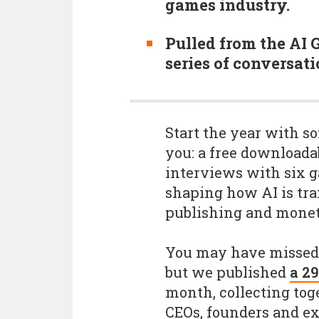
games industry.
Pulled from the AI 
series of conversati
Start the year with so
you: a free downloada
interviews with six 
shaping how AI is tr
publishing and monet
You may have missed 
but we published
a 29
month, collecting to
CEOs, founders and exp