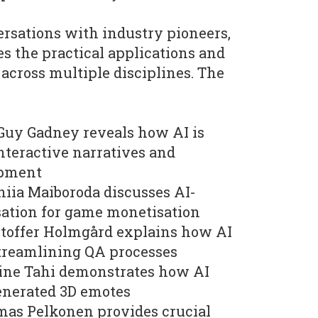
rsations with industry pioneers,
es the practical applications and
 across multiple disciplines. The
Guy Gadney reveals how AI is
nteractive narratives and
opment
niia Maiboroda discusses AI-
sation for game monetisation
stoffer Holmgård explains how AI
streamlining QA processes
ine Tahi demonstrates how AI
enerated 3D emotes
mas Pelkonen provides crucial