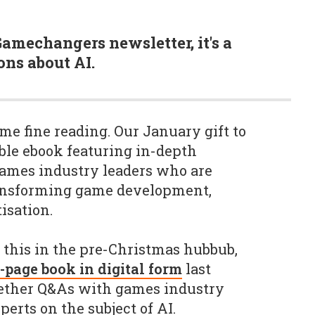
Gamechangers newsletter, it's a
ons about AI.
me fine reading. Our January gift to
ble ebook featuring in-depth
games industry leaders who are
ansforming game development,
isation.
this in the pre-Christmas hubbub,
-page book in digital form
last
gether Q&As with games industry
erts on the subject of AI.