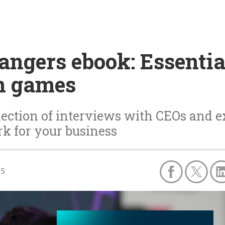
ngers ebook: Essentia
in games
ection of interviews with CEOs and e
k for your business
25