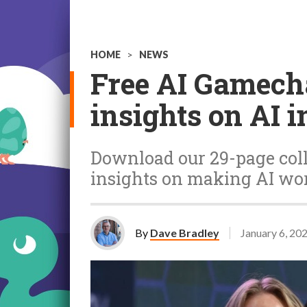
HOME
>
NEWS
Free AI Gamecha
insights on AI 
Download our 29-page coll
insights on making AI wor
By
Dave Bradley
January 6, 20