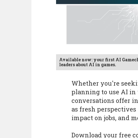
Available now: your first AI Gamec
leaders about AI in games.
Whether you're seekin
planning to use AI in 
conversations offer in
as fresh perspectives 
impact on jobs, and m
Download your free co