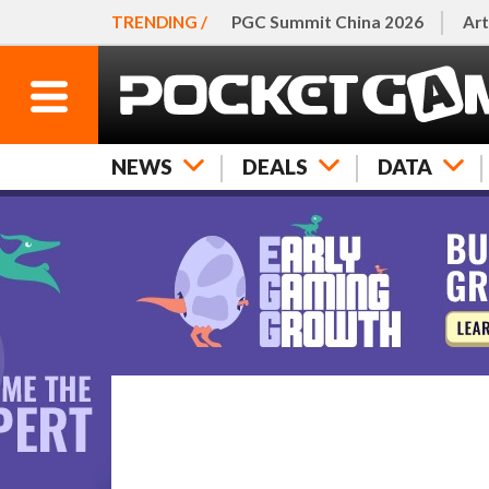
TRENDING /
PGC Summit China 2026
Art
NEWS
DEALS
DATA