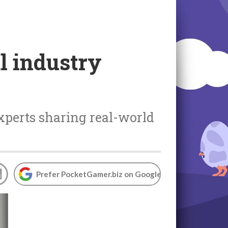
l industry
xperts sharing real-world
Prefer PocketGamer.biz on Google