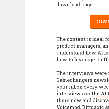
download page:
DOWN
The content is ideal f
product managers, and
understand how AI i
how to leverage it eff
The interviews were f
Gamechangers newslett
your inbox every week
interviews on
the AI
there now and discov
Voicemod, Bitmagic a