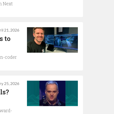
n Next
il 21, 2026
s to
on-coder
ry 25, 2026
lls?
award-