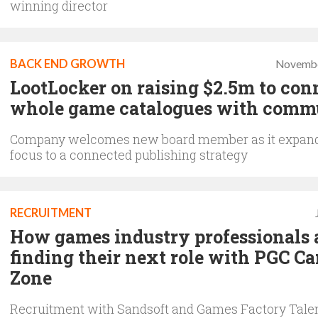
winning director
BACK END GROWTH
Novembe
LootLocker on raising $2.5m to con
whole game catalogues with comm
Company welcomes new board member as it expand
focus to a connected publishing strategy
RECRUITMENT
How games industry professionals 
finding their next role with PGC Ca
Zone
Recruitment with Sandsoft and Games Factory Tale