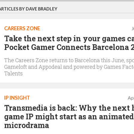
ARTICLES BY DAVE BRADLEY
CAREERS ZONE
J
Take the next step in your games ca
Pocket Gamer Connects Barcelona 
The Careers Zone returns to Barcelona this June, sp
Gameloft and Appodeal and powered by Games Fact
Talents
IP INSIGHT
Apr
Transmedia is back: Why the next 
game IP might start as an animated
microdrama