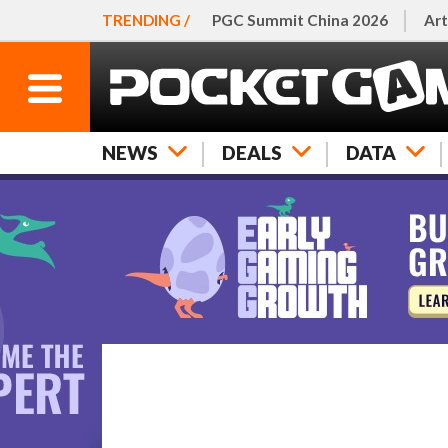
TRENDING /
PGC Summit China 2026
Art
NEWS
DEALS
DATA