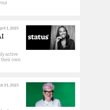
your
pril 1, 2025
AI
ly active
n their own
ch 31, 2025