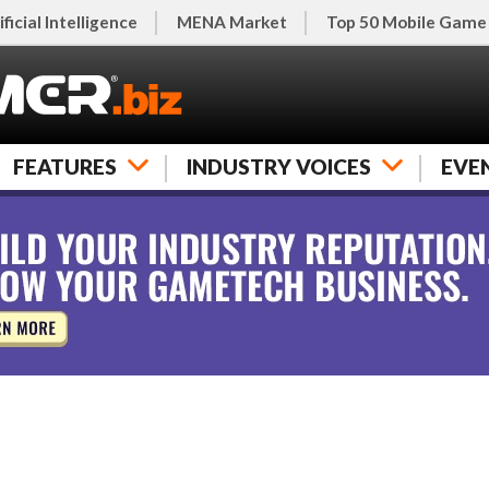
ificial Intelligence
MENA Market
Top 50 Mobile Game
FEATURES
INDUSTRY VOICES
EVE