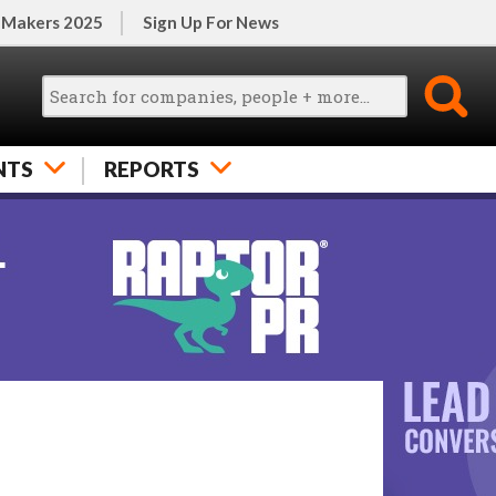
 Makers 2025
Sign Up For News
NTS
REPORTS