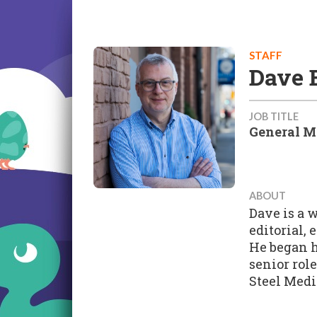
STAFF
Dave 
JOB TITLE
General M
ABOUT
Dave is a 
editorial,
He began h
senior rol
Steel Medi