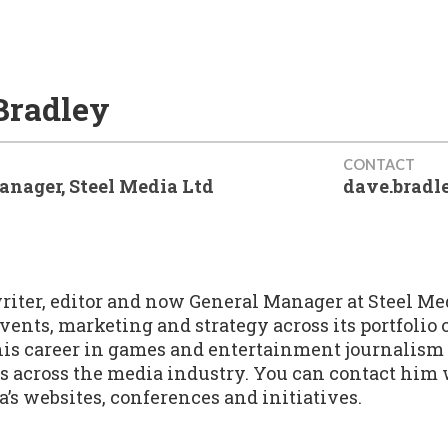
Bradley
CONTACT
anager, Steel Media Ltd
dave.brad
writer, editor and now General Manager at Steel Me
 events, marketing and strategy across its portfolio
is career in games and entertainment journalism 
es across the media industry. You can contact him
a’s websites, conferences and initiatives.