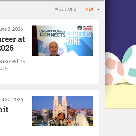
PAGE 1 OF 2
NEXT
»
une 8, 2026
reer at
2026
onsored by
ory
il 30, 2026
hit