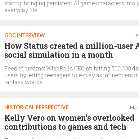
startup bringing persistent AI game characters into 
everyday life
GDC INTERVIEW
A
How Status created a million-user 
social simulation in a month
Feed of dreams: WishRoll’s CEO on hitting 500,000 dai
users by letting teenagers role-play as influencers i
fantasy worlds
HISTORICAL PERSPECTIVE
Mar
Kelly Vero on women's overlooked
contributions to games and tech