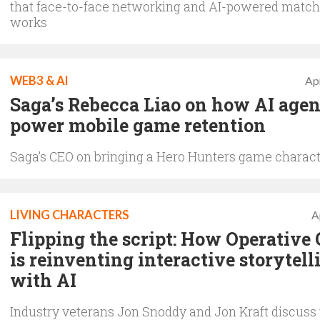
that face-to-face networking and AI-powered matc
works
WEB3 & AI
Apr
Saga’s Rebecca Liao on how AI agen
power mobile game retention
Saga’s CEO on bringing a Hero Hunters game characte
LIVING CHARACTERS
A
Flipping the script: How Operative
is reinventing interactive storytell
with AI
Industry veterans Jon Snoddy and Jon Kraft discuss