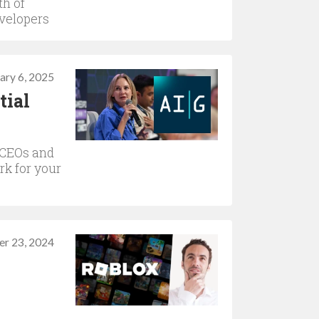
th of
velopers
ary 6, 2025
tial
 CEOs and
rk for your
r 23, 2024