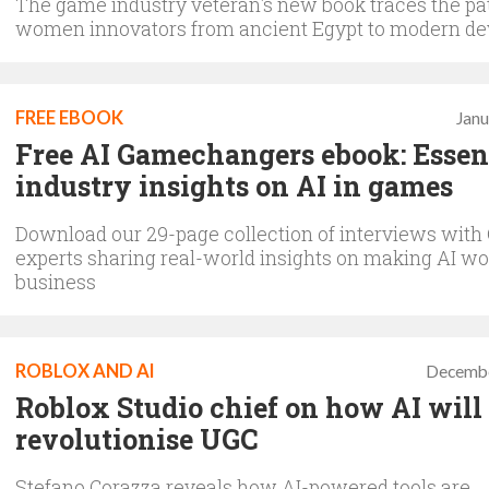
The game industry veteran's new book traces the pa
women innovators from ancient Egypt to modern de
FREE EBOOK
Janu
Free AI Gamechangers ebook: Essen
industry insights on AI in games
Download our 29-page collection of interviews with
experts sharing real-world insights on making AI wo
business
ROBLOX AND AI
Decembe
Roblox Studio chief on how AI will
revolutionise UGC
Stefano Corazza reveals how AI-powered tools are