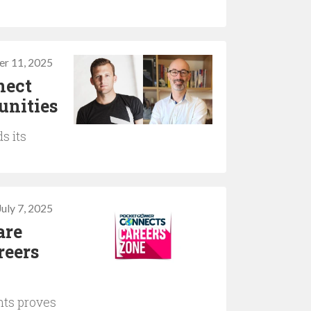
r 11, 2025
nect
unities
s its
July 7, 2025
are
reers
nts proves