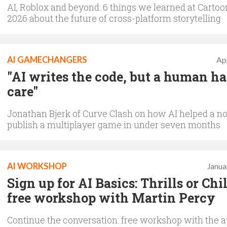
AI, Roblox and beyond: 6 things we learned at Cartoo
2026 about the future of cross-platform storytelling
AI GAMECHANGERS
Apr
"AI writes the code, but a human ha
care"
Jonathan Bjerk of Curve Clash on how AI helped a n
publish a multiplayer game in under seven months
AI WORKSHOP
Janua
Sign up for AI Basics: Thrills or Chi
free workshop with Martin Percy
Continue the conversation: free workshop with the 