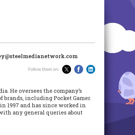
ley@steelmedianetwork.com
Follow them on:
dia. He oversees the company’s
 of brands, including Pocket Gamer.
in 1997 and has since worked in
 with any general queries about