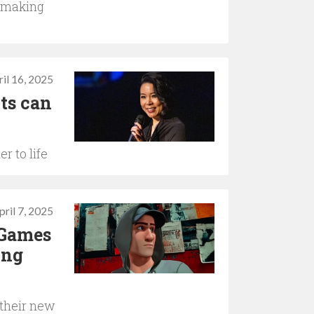
hmaking
il 16, 2025
ts can
r to life
pril 7, 2025
 Games
ing
 their new